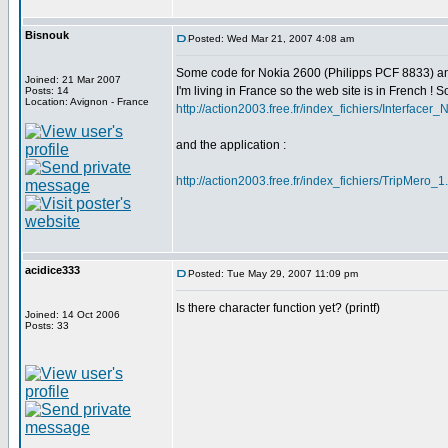
Bisnouk
Posted: Wed Mar 21, 2007 4:08 am
Some code for Nokia 2600 (Philipps PCF 8833) a
Joined: 21 Mar 2007
I'm living in France so the web site is in French ! Sor
Posts: 14
Location: Avignon - France
http://action2003.free.fr/index_fichiers/Interface
and the application :
http://action2003.free.fr/index_fichiers/TripMero_1
acidice333
Posted: Tue May 29, 2007 11:09 pm
Is there character function yet? (printf)
Joined: 14 Oct 2006
Posts: 33