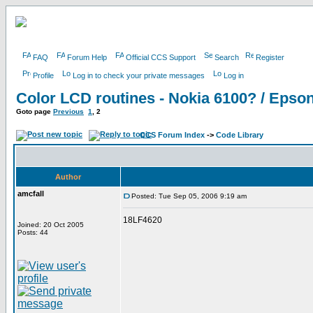
FAQ
Forum Help
Official CCS Support
Search
Register
Profile
Log in to check your private messages
Log in
Color LCD routines - Nokia 6100? / Eps
Goto page
Previous
1
,
2
CCS Forum Index
->
Code Library
Author
amcfall
Posted: Tue Sep 05, 2006 9:19 am
18LF4620
Joined: 20 Oct 2005
Posts: 44