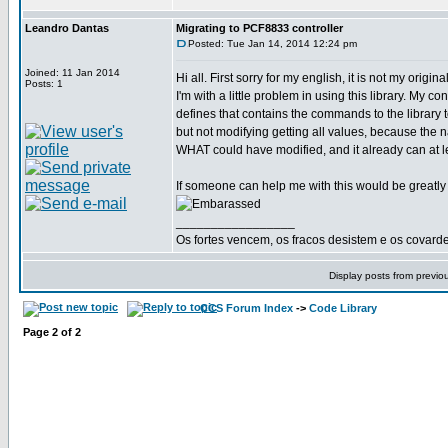
Leandro Dantas
Migrating to PCF8833 controller
Posted: Tue Jan 14, 2014 12:24 pm
Joined: 11 Jan 2014
Hi all. First sorry for my english, it is not my origi
Posts: 1
I'm with a little problem in using this library. My 
defines that contains the commands to the library
but not modifying getting all values, because the
WHAT could have modified, and it already can at le
If someone can help me with this would be greatly
_________________
Os fortes vencem, os fracos desistem e os covard
Display posts from previo
CCS Forum Index
->
Code Library
Page
2
of
2