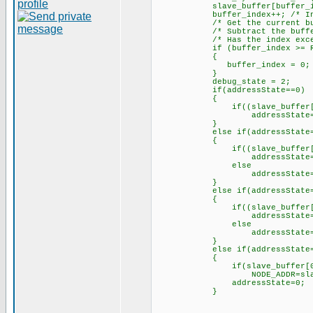
slave_buffer[buffer_index] 
buffer_index++; /* Increme
/* Get the current buffe
/* Subtract the buffer 
/* Has the index exceeded
if (buffer_index >= RX_
{
buffer_index = 0; /* Yes,
}
debug_state = 2;
if(addressState==0)
{
if((slave_buffer[0]==0) 
addressState=1;// mov
}
else if(addressState=
{
if((slave_buffer[0]==0) 
addressState=2;// mov
else
addressState=
}
else if(addressState=
{
if((slave_buffer[0]==0) 
addressState=3;// mov
else
addressState=
}
else if(addressState=
{
if(slave_buffer[0]
NODE_ADDR=slave_bu
addressState=0;
}