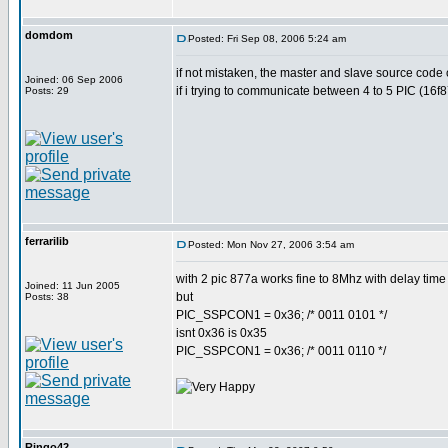
domdom
Posted: Fri Sep 08, 2006 5:24 am
if not mistaken, the master and slave source code 
Joined: 06 Sep 2006
if i trying to communicate between 4 to 5 PIC (16f
Posts: 29
ferrarilib
Posted: Mon Nov 27, 2006 3:54 am
with 2 pic 877a works fine to 8Mhz with delay time 
Joined: 11 Jun 2005
but
Posts: 38
PIC_SSPCON1 = 0x36; /* 0011 0101 */
isnt 0x36 is 0x35
PIC_SSPCON1 = 0x36; /* 0011 0110 */
Ringo42