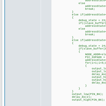
addressState=2;// mov
else
addressState=
break;
}
else if(addressState=
{
debug_state = 23
if((slave_buffer[0]==0) 
addressState=3;// mov
else
addressState=
break;
}
else if(addressState=
{
debug_state = 24
if(slave_buffer[0]
{
NODE_ADDR=slave_bu
PIC_SSPADD = NODE
addressState=
for(i=1;i<5;i+
{
output_low(PIN
output_low(pin
delay_ms(250
output_high(pi
output_high(pi
delay_ms(250
}
}
}
output_low(PIN_B6);
delay_ms(2);
output_high(PIN_B6);