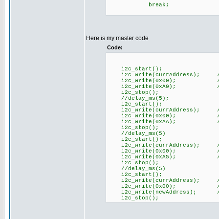
break;
Here is my master code
Code:
i2c_start();
i2c_write(currAddress); //
i2c_write(0x00); //Com
i2c_write(0xA0); //A
i2c_stop();
//delay_ms(5);
i2c_start();
i2c_write(currAddress); //
i2c_write(0x00); //Com
i2c_write(0xAA); //A
i2c_stop();
//delay_ms(5)
i2c_start();
i2c_write(currAddress); //
i2c_write(0x00); //Com
i2c_write(0xA5); //A
i2c_stop();
//delay_ms(5)
i2c_start();
i2c_write(currAddress); //
i2c_write(0x00); //Com
i2c_write(newAddress); //n
i2c_stop();