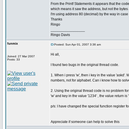
From the Printf Statements it appears that the code
which means it saw the address, but not the bytes af
I'm using address 80 (decimal) by the way in case i
Thanks
Ringo
_________________
Ringo Davis
funmix
Posted: Sun Apr 01, 2007 3:36 am
Hi all,
Joined: 27 Mar 2007
Posts: 33
I found two bugs in the original thread code.
1. When i press 'w', then i key in the value 'askd'.
numbers, not for alphabet. Can i know how to solv
2. Using the original thread code is no problem f
'w' and key in the value '1234' , the value return is 
p/s: I have changed the special function register f
Appreciate if someone can help to solve this