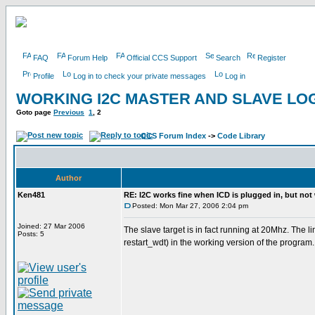
FAQ
Forum Help
Official CCS Support
Search
Register
Profile
Log in to check your private messages
Log in
WORKING I2C MASTER AND SLAVE LOG
Goto page
Previous
1
,
2
CCS Forum Index
->
Code Library
Author
Ken481
RE: I2C works fine when ICD is plugged in, but not
Posted: Mon Mar 27, 2006 2:04 pm
Joined: 27 Mar 2006
The slave target is in fact running at 20Mhz. The 
Posts: 5
restart_wdt) in the working version of the program.