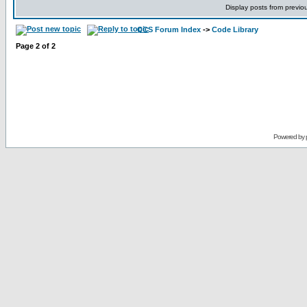
Display posts from previo
CCS Forum Index
->
Code Library
Page
2
of
2
Powered by