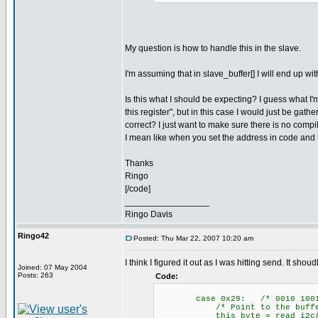
My question is how to handle this in the slave.
I'm assuming that in slave_buffer[] I will end up w
Is this what I should be expecting? I guess what I
this register", but in this case I would just be gath
correct? I just want to make sure there is no comp
I mean like when you set the address in code and t
Thanks
Ringo
[/code]
_________________
Ringo Davis
Ringo42
Posted: Thu Mar 22, 2007 10:20 am
I think I figured it out as I was hitting send. It sho
Joined: 07 May 2004
Posts: 263
Code:
case 0x29: /* 0010 1001
/* Point to the buffer
this_byte = read_i2c(); /*