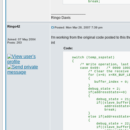
break;
_________________
Ringo Davis
Ringo42
Posted: Mon Mar 26, 2007 7:39 pm
I'm working from the original code posted to this th
Joined: 07 May 2004
int
Posts: 263
Code:
switch (temp_sspstat)
{
/* Write operation, last byt
case 0x09: /* 0000 1001
/* Clear the receive bu
for (x=0; x<RX_BUF_LEN>=
{
buffer_index = 0; /* Yes,
}
debug_state = 2;
if(addressState==0)
{
debug_state = 21
if((slave_buffer[0]==0) 
addressState=1;// mov
break;
}
else if(addressState=
{
debug_state = 22
if((slave_buffer[0]==0) 