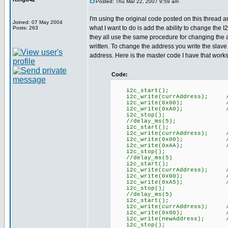
Posted: Thu Mar 22, 2007 9:59 am
I'm using the original code posted on this thread a
Joined: 07 May 2004
what I want to do is add the ability to change the
Posts: 263
they all use the same procedure for changing the a
written. To change the address you write the slav
address. Here is the master code I have that works 
Code:
i2c_start();
i2c_write(currAddress); //
i2c_write(0x00); //Com
i2c_write(0xA0); //First 
i2c_stop();
//delay_ms(5);
i2c_start();
i2c_write(currAddress); //
i2c_write(0x00); //Com
i2c_write(0xAA); //Second
i2c_stop();
//delay_ms(5)
i2c_start();
i2c_write(currAddress); //
i2c_write(0x00); //Com
i2c_write(0xA5); //third 
i2c_stop();
//delay_ms(5)
i2c_start();
i2c_write(currAddress); //
i2c_write(0x00); //Com
i2c_write(newAddress); //n
i2c_stop();