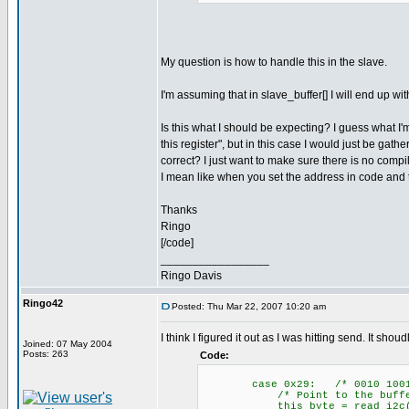
My question is how to handle this in the slave.
I'm assuming that in slave_buffer[] I will end up w
Is this what I should be expecting? I guess what I
this register", but in this case I would just be gath
correct? I just want to make sure there is no comp
I mean like when you set the address in code and t
Thanks
Ringo
[/code]
_________________
Ringo Davis
Ringo42
Posted: Thu Mar 22, 2007 10:20 am
I think I figured it out as I was hitting send. It sho
Joined: 07 May 2004
Posts: 263
Code:
case 0x29: /* 0010 1001
/* Point to the buffer
this_byte = read_i2c(); /*