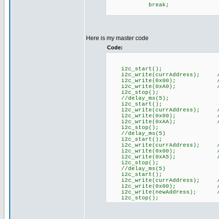
break;
Here is my master code
Code:
i2c_start();
i2c_write(currAddress); //
i2c_write(0x00); //Com
i2c_write(0xA0); //A
i2c_stop();
//delay_ms(5);
i2c_start();
i2c_write(currAddress); //
i2c_write(0x00); //Com
i2c_write(0xAA); //A
i2c_stop();
//delay_ms(5)
i2c_start();
i2c_write(currAddress); //
i2c_write(0x00); //Com
i2c_write(0xA5); //A
i2c_stop();
//delay_ms(5)
i2c_start();
i2c_write(currAddress); //
i2c_write(0x00); //Com
i2c_write(newAddress); //n
i2c_stop();