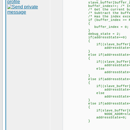
slave_buffer[buffer_index] 
buffer_index++; /* Increme
/* Get the current buffe
/* Subtract the buffer 
/* Has the index exceeded
if (buffer_index >= RX_
{
buffer_index = 0; /* Yes,
}
debug_state = 2;
if(addressState==0)
{
if((slave_buffer[0]==0) 
addressState=1;// mov
}
else if(addressState=
{
if((slave_buffer[0]==0) 
addressState=2;// mov
else
addressState=
}
else if(addressState=
{
if((slave_buffer[0]==0) 
addressState=3;// mov
else
addressState=
}
else if(addressState=
{
if(slave_buffer[0]
NODE_ADDR=slave_bu
addressState=0;
}