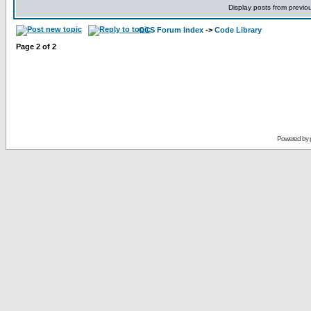
Display posts from previo
CCS Forum Index
->
Code Library
Page
2
of
2
Powered by