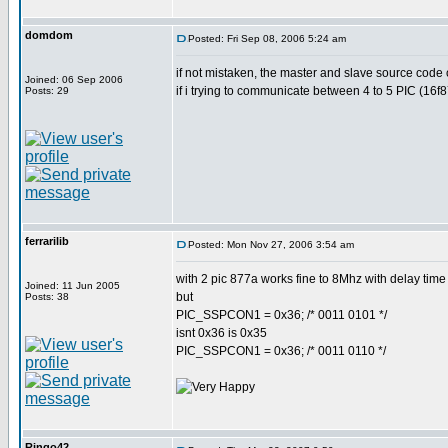
domdom
Posted: Fri Sep 08, 2006 5:24 am
if not mistaken, the master and slave source code 
Joined: 06 Sep 2006
if i trying to communicate between 4 to 5 PIC (16f
Posts: 29
ferrarilib
Posted: Mon Nov 27, 2006 3:54 am
with 2 pic 877a works fine to 8Mhz with delay time 
Joined: 11 Jun 2005
but
Posts: 38
PIC_SSPCON1 = 0x36; /* 0011 0101 */
isnt 0x36 is 0x35
PIC_SSPCON1 = 0x36; /* 0011 0110 */
Ringo42