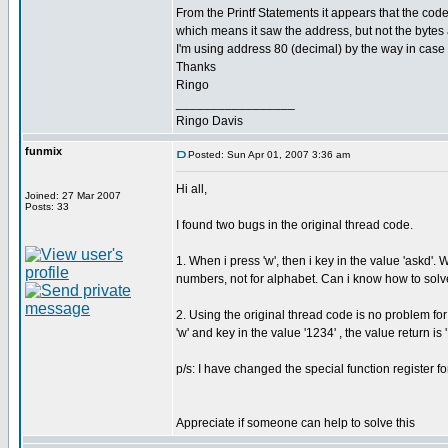
From the Printf Statements it appears that the code
which means it saw the address, but not the bytes af
I'm using address 80 (decimal) by the way in case i
Thanks
Ringo
_________________
Ringo Davis
funmix
Posted: Sun Apr 01, 2007 3:36 am
Hi all,
Joined: 27 Mar 2007
Posts: 33
I found two bugs in the original thread code.
1. When i press 'w', then i key in the value 'askd'.
numbers, not for alphabet. Can i know how to solv
2. Using the original thread code is no problem f
'w' and key in the value '1234' , the value return is 
p/s: I have changed the special function register f
Appreciate if someone can help to solve this