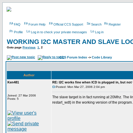
FAQ
Forum Help
Official CCS Support
Search
Register
Profile
Log in to check your private messages
Log in
WORKING I2C MASTER AND SLAVE LOG
Goto page
Previous
1
,
2
CCS Forum Index
->
Code Library
Author
Ken481
RE: I2C works fine when ICD is plugged in, but not
Posted: Mon Mar 27, 2006 2:04 pm
Joined: 27 Mar 2006
The slave target is in fact running at 20Mhz. The 
Posts: 5
restart_wdt) in the working version of the program.