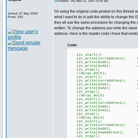
Posted: Thu Mar 22, 2007 9:59 am
I'm using the original code posted on this thread a
Joined: 07 May 2004
what I want to do is add the ability to change the
Posts: 263
they all use the same procedure for changing the a
written. To change the address you write the slav
address. Here is the master code I have that works 
Code:
i2c_start();
i2c_write(currAddress); //
i2c_write(0x00); //Com
i2c_write(0xA0); //First 
i2c_stop();
//delay_ms(5);
i2c_start();
i2c_write(currAddress); //
i2c_write(0x00); //Com
i2c_write(0xAA); //Second
i2c_stop();
//delay_ms(5)
i2c_start();
i2c_write(currAddress); //
i2c_write(0x00); //Com
i2c_write(0xA5); //third 
i2c_stop();
//delay_ms(5)
i2c_start();
i2c_write(currAddress); //
i2c_write(0x00); //Com
i2c_write(newAddress); //n
i2c_stop();