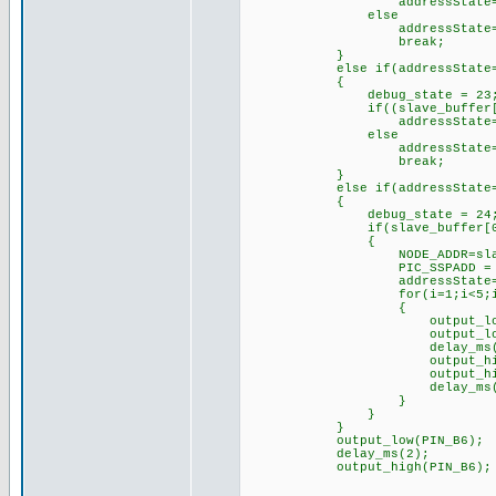
addressState=2;// mov
else
addressState=
break;
}
else if(addressState=
{
debug_state = 23
if((slave_buffer[0]==0) 
addressState=3;// mov
else
addressState=
break;
}
else if(addressState=
{
debug_state = 24
if(slave_buffer[0]
{
NODE_ADDR=slave_bu
PIC_SSPADD = NODE
addressState=
for(i=1;i<5;i+
{
output_low(PIN
output_low(pin
delay_ms(250
output_high(pi
output_high(pi
delay_ms(250
}
}
}
output_low(PIN_B6);
delay_ms(2);
output_high(PIN_B6);