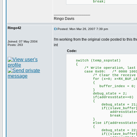
break;
_________________
Ringo Davis
Ringo42
Posted: Mon Mar 26, 2007 7:39 pm
I'm working from the original code posted to this th
Joined: 07 May 2004
int
Posts: 263
Code:
switch (temp_sspstat)
{
/* Write operation, last byt
case 0x09: /* 0000 1001
/* Clear the receive bu
for (x=0; x<RX_BUF_LEN>=
{
buffer_index = 0; /* Yes,
}
debug_state = 2;
if(addressState==0)
{
debug_state = 21
if((slave_buffer[0]==0) 
addressState=1;// mov
break;
}
else if(addressState=
{
debug_state = 22
if((slave_buffer[0]==0) 