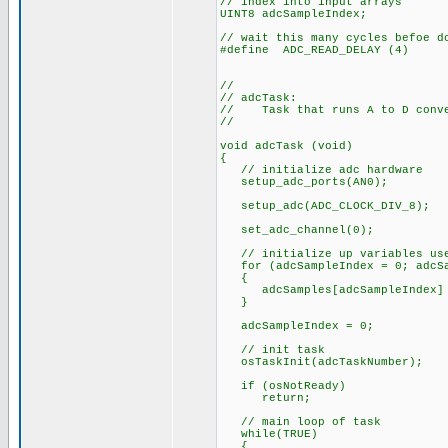
// index into input arrays
UINT8 adcSampleIndex;
// wait this many cycles befoe d
#define ADC_READ_DELAY (4)
//
// adcTask:
// Task that runs A to D conver
//
void adcTask (void)
{
// initialize adc hardware
setup_adc_ports(AN0);
setup_adc(ADC_CLOCK_DIV_8);
set_adc_channel(0);
// initialize up variables use
for (adcSampleIndex = 0; adcSam
{
adcSamples[adcSampleIndex] 
}
adcSampleIndex = 0;
// init task
osTaskInit(adcTaskNumber);
if (osNotReady)
return;
// main loop of task
while(TRUE)
{