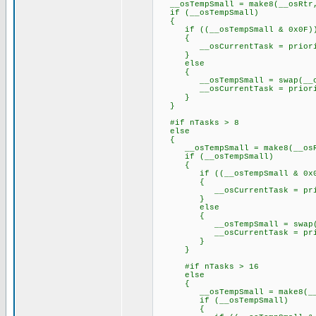
__osTempSmall = make8(__osRtr
if (__osTempSmall)
{
if ((__osTempSmall & 0x0F)
{
__osCurrentTask = priorityT
}
else
{
__osTempSmall = swap(__osT
__osCurrentTask = priorityT
}
}
#if nTasks > 8
else
{
__osTempSmall = make8(__osR
if (__osTempSmall)
{
if ((__osTempSmall & 0x0
{
__osCurrentTask = priority
}
else
{
__osTempSmall = swap(__os
__osCurrentTask = priority
}
}
#if nTasks > 16
else
{
__osTempSmall = make8(__o
if (__osTempSmall)
{