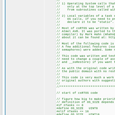
//
// 1) Operating System calls tha
// only at the top level of a t
// from subroutines called wit
//
// 2) Local variables of a task 
// OS calls. If you need to pre
// declare it to be "static".
//
// Most of csRTOS was written by
// Atmel AVR. It was ported to t
// compiler) by Mark Hahn (mhahn
// about it can be found at: htt
//
// Most of the following code is
// A few additional features (su
// semaphores) were added. Some 
//
// This code was written and tes
// need to change a couple of as
// and __osRestore) if you want 
//
// As with the original code wri
// the public domain with no res
//
// This code is very much a work
// original authors with suggest
//
//******************************
// start of csRTOS code
// figure how big to make priori
// definition of OS_SIZE depends
#if nTasks <= 8
#define OS_SIZE UINT8
#elif nTasks <= 16
#define OS_SIZE UINT16