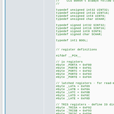
// CCS doesn't always follow C
//
typedef unsigned int32 UINT32;
typedef unsigned int16 UINT16;
typedef unsigned int8 UINT8;
typedef unsigned char UCHAR;
typedef signed int32 SINT32;
typedef signed int16 SINT16;
typedef signed int8 SINT8;
typedef signed char SCHAR;
typedef int1 BOOL;
// register definitions
#ifdef __PCH__
// io registers
#byte _PORTA = 0xF80
#byte _PORTB = 0xF81
#byte _PORTC = 0xF82
#byte _PORTD = 0xF83
#byte _PORTE = 0xF84
// latched registers - for read-
#byte _LATA = 0xF89
#byte _LATB = 0xF8A
#byte _LATC = 0xF8B
#byte _LATD = 0xF8C
#byte _LATE = 0xF8D
// TRIS registers - define IO di
#byte _TRISA = 0xF92
#byte _TRISB = 0xF93
#byte _TRISC = 0xF94