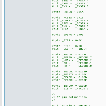
#bit _SYNC = _TXSTA.4
#bit _TXEN = _TXSTA.5
#bit _TX9 = _TXSTA.6
#byte _RCREG = 0x1A
#byte _RCSTA = 0x18
#bit _ADDEN = _RCSTA.3
#bit _CREN = _RCSTA.4
#bit _RX9 = _RCSTA.6
#bit _SPEN = _RCSTA.7
#byte _SPBRG = 0x99
#byte _PIR1 = 0x0C
#byte _PIR2 = 0x0D
#bit _EEIF = _PIR2.4
#byte _EECON1 = 0x18C
#bit _EEPGD = _EECON1.7
#bit _WREN = _EECON1.2
#bit _WR = _EECON1.1
#bit _RD = _EECON1.0
#byte _EECON2 = 0x18D
#byte _EEDATA = 0x10C
#byte _EEADR = 0x10D
#byte _EEADRH = 0x10F
#byte _INTCON = 0x10b
#bit _GIE = _INTCON.7
//
// IO pin definitions
//
#bit led1Pin = _PORTB.1