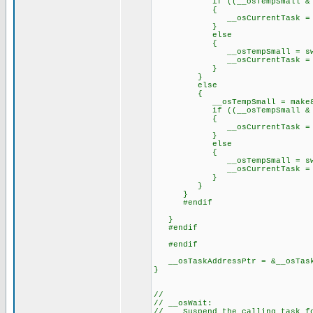
if ((__osTempSmall & 0
{
__osCurrentTask = priorit
}
else
{
__osTempSmall = swap(__o
__osCurrentTask = priorit
}
}
else
{
__osTempSmall = make8(_
if ((__osTempSmall & 0x
{
__osCurrentTask = priorit
}
else
{
__osTempSmall = swap(__o
__osCurrentTask = priorit
}
}
}
#endif
}
#endif
#endif
__osTaskAddressPtr = &__osTask
}
//
// __osWait:
// Suspend the calling task fo