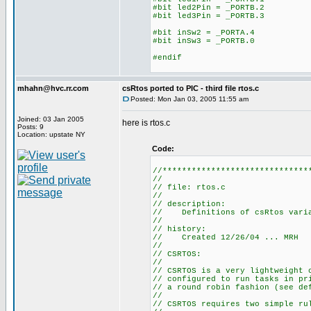
#bit led2Pin = _PORTB.2
#bit led3Pin = _PORTB.3
#bit inSw2 = _PORTA.4
#bit inSw3 = _PORTB.0
#endif
mhahn@hvc.rr.com
csRtos ported to PIC - third file rtos.c
Posted: Mon Jan 03, 2005 11:55 am
Joined: 03 Jan 2005
here is rtos.c
Posts: 9
Location: upstate NY
Code:
//******************************
//
// file: rtos.c
//
// description:
// Definitions of csRtos varia
//
// history:
// Created 12/26/04 ... MRH
//
// CSRTOS:
//
// CSRTOS is a very lightweight 
// configured to run tasks in pr
// a round robin fashion (see de
//
// CSRTOS requires two simple ru