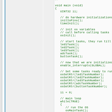
void main (void)
{
UINT32 ii;
// do hardware initialization
initIoPins();
timeInit();
// init os variables
// call before calling tasks
osInit();
// start tasks, they run till 
led1Task();
led2Task();
led3Task();
adcTask();
buttonTask();
// now that we are initialized
enable_interrupts(GLOBAL);
// Set some tasks ready to ru
osSetRtr(led1TaskNumber);
osSetRtr(led2TaskNumber);
osSetRtr(led3TaskNumber);
osSetRtr(adcTaskNumber);
osSetRtr(buttonTaskNumber);
ii = 0;
// main loop
while(TRUE)
{
// run the OS
osMainTask();