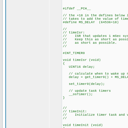
#ifdef __PCH__
// the +18 in the defines below 
// takes to add the value of tim
#define MS_DELAY (64536+18)
//
// timeIsr:
// ISR that updates 1 mSec sys
// Keep this as short as possib
// as short as possible.
//
#INT_TIMER0
void timeIsr (void)
{
UINT16 delay;
// calculate when to wake up 
delay = get_timer0() + MS_DEL
set_timer0(delay);
// update task timers
__osTimer();
}
//
// timeInit:
// Initialize timer task and v
//
void timeInit (void)