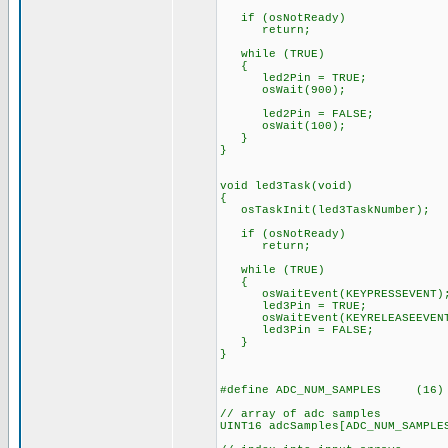
if (osNotReady)
return;
while (TRUE)
{
led2Pin = TRUE;
osWait(900);
led2Pin = FALSE;
osWait(100);
}
}
void led3Task(void)
{
osTaskInit(led3TaskNumber);
if (osNotReady)
return;
while (TRUE)
{
osWaitEvent(KEYPRESSEVENT)
led3Pin = TRUE;
osWaitEvent(KEYRELEASEEVEN
led3Pin = FALSE;
}
}
#define ADC_NUM_SAMPLES (16)
// array of adc samples
UINT16 adcSamples[ADC_NUM_SAMPLE