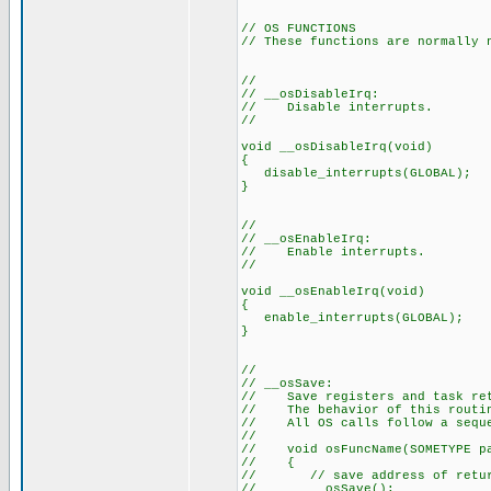
// OS FUNCTIONS
// These functions are normally 
//
// __osDisableIrq:
// Disable interrupts.
//
void __osDisableIrq(void)
{
disable_interrupts(GLOBAL);
}
//
// __osEnableIrq:
// Enable interrupts.
//
void __osEnableIrq(void)
{
enable_interrupts(GLOBAL);
}
//
// __osSave:
// Save registers and task ret
// The behavior of this routin
// All OS calls follow a seque
//
// void osFuncName(SOMETYPE p
// {
// // save address of return 
// __osSave();