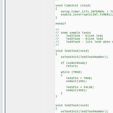
void timeInit (void)
{
setup_timer_1(T1_INTERNAL | T1
enable_interrupts(INT_TIMER1)
}
#endif
//
// some sample tasks
// led1Task - blink led1
// led2Task - blink led2
// led3Task - lite led3 when s
//
void led1Task(void)
{
osTaskInit(led1TaskNumber);
if (osNotReady)
return;
while (TRUE)
{
led1Pin = TRUE;
osWait(100);
led1Pin = FALSE;
osWait(900);
}
}
void led2Task(void)
{
osTaskInit(led2TaskNumber);