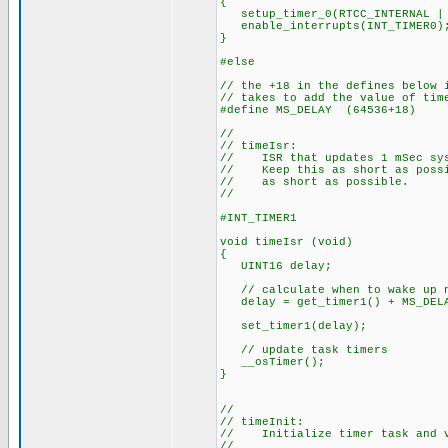
{
setup_timer_0(RTCC_INTERNAL | 
enable_interrupts(INT_TIMER0)
}
#else
// the +18 in the defines below 
// takes to add the value of tim
#define MS_DELAY (64536+18)
//
// timeIsr:
// ISR that updates 1 mSec sys
// Keep this as short as possib
// as short as possible.
//
#INT_TIMER1
void timeIsr (void)
{
UINT16 delay;
// calculate when to wake up 
delay = get_timer1() + MS_DEL
set_timer1(delay);
// update task timers
__osTimer();
}
//
// timeInit:
// Initialize timer task and v
//