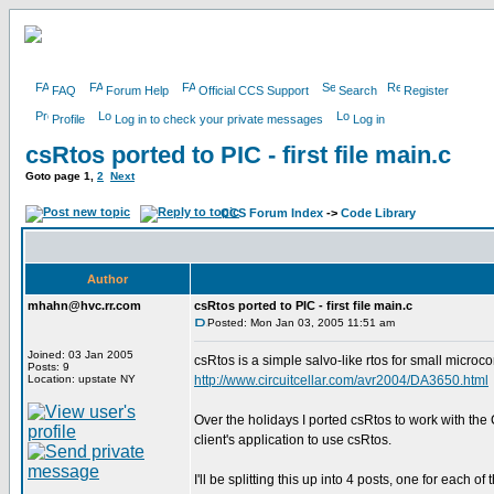
FAQ
Forum Help
Official CCS Support
Search
Register
Profile
Log in to check your private messages
Log in
csRtos ported to PIC - first file main.c
Goto page
1
,
2
Next
CCS Forum Index
->
Code Library
Author
mhahn@hvc.rr.com
csRtos ported to PIC - first file main.c
Posted: Mon Jan 03, 2005 11:51 am
Joined: 03 Jan 2005
csRtos is a simple salvo-like rtos for small microco
Posts: 9
Location: upstate NY
http://www.circuitcellar.com/avr2004/DA3650.html
Over the holidays I ported csRtos to work with the
client's application to use csRtos.
I'll be splitting this up into 4 posts, one for each of 