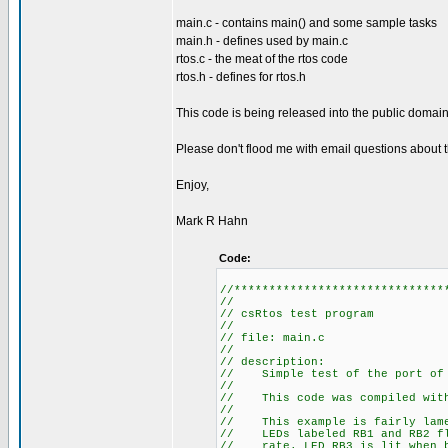
main.c - contains main() and some sample tasks
main.h - defines used by main.c
rtos.c - the meat of the rtos code
rtos.h - defines for rtos.h
This code is being released into the public domain 
Please don't flood me with email questions about th
Enjoy,
Mark R Hahn
Code:
//******************************
//
// csRtos test program
//
// file: main.c
//
// description:
// Simple test of the port of 
//
// This code was compiled with 
//
// This example is fairly lame.
// LEDs labeled RB1 and RB2 fla
// rate. LED RB3 is lit when b