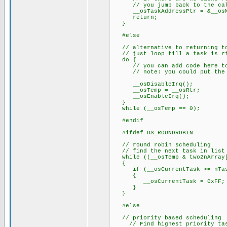
// you jump back to the call 
__osTaskAddressPtr = &__osM
return;
}
#else
// alternative to returning to
// just loop till a task is r
do {
// you can add code here to k
// note: you could put the pr
__osDisableIrq();
__osTemp = __osRtr;
__osEnableIrq();
}
while (__osTemp == 0);
#endif
#ifdef OS_ROUNDROBIN
// round robin scheduling
// find the next task in list 
while ((__osTemp & two2nArray[
{
if (__osCurrentTask >= nTas
{
__osCurrentTask = 0xFF;
}
}
#else
// priority based scheduling
// Find highest priority task