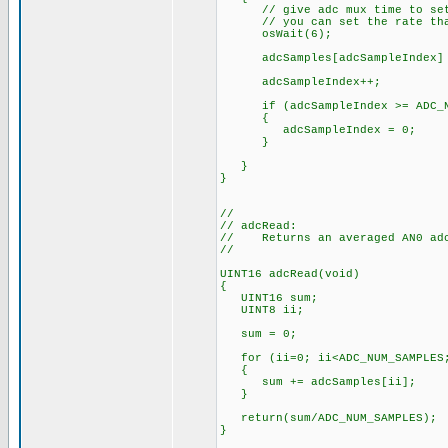
// give adc mux time to set
// you can set the rate that 
osWait(6);
adcSamples[adcSampleIndex] = 
adcSampleIndex++;
if (adcSampleIndex >= ADC_NU
{
adcSampleIndex = 0;
}
}
}
//
// adcRead:
// Returns an averaged AN0 adc
//
UINT16 adcRead(void)
{
UINT16 sum;
UINT8 ii;
sum = 0;
for (ii=0; ii<ADC_NUM_SAMPLES;
{
sum += adcSamples[ii];
}
return(sum/ADC_NUM_SAMPLES);
}