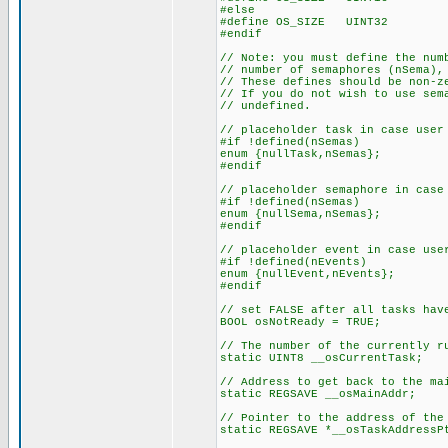
#else
#define OS_SIZE UINT32
#endif
// Note: you must define the num
// number of semaphores (nSema),
// These defines should be non-z
// If you do not wish to use sem
// undefined.
// placeholder task in case user
#if !defined(nSemas)
enum {nullTask,nSemas};
#endif
// placeholder semaphore in case
#if !defined(nSemas)
enum {nullSema,nSemas};
#endif
// placeholder event in case use
#if !defined(nEvents)
enum {nullEvent,nEvents};
#endif
// set FALSE after all tasks hav
BOOL osNotReady = TRUE;
// The number of the currently r
static UINT8 __osCurrentTask;
// Address to get back to the ma
static REGSAVE __osMainAddr;
// Pointer to the address of the
static REGSAVE *__osTaskAddressP