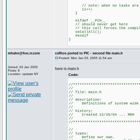
// note: when no tasks are re
ii++;
}
#ifdef __PCH__
// should never get here
// this call forces the compile
osCallAll();
#endif
}
mhahn@hvc.rr.com
csRtos ported to PIC - second file main.h
Posted: Mon Jan 03, 2005 11:54 am
Joined: 03 Jan 2005
here is main.h
Posts: 9
Location: upstate NY
Code:
//******************************
//
// file: main.h
//
// description:
// Definitions of system wide v
//
// history:
// Created 12/26/04 ... MRH
//
//******************************
//
// types:
// Define our own.