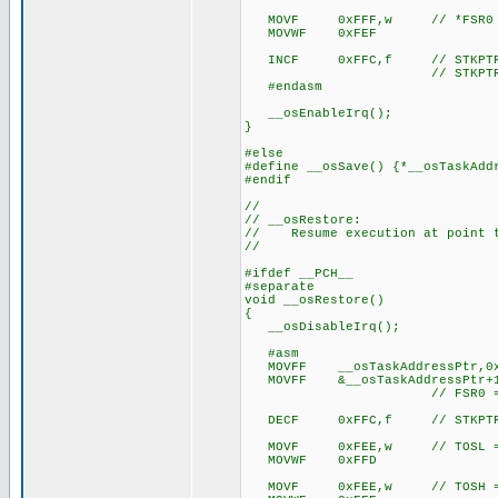
MOVF 0xFFF,w // *FSR0 =
MOVWF 0xFEF
INCF 0xFFC,f // STKPTR
// STKPTR now points t
#endasm
__osEnableIrq();
}
#else
#define __osSave() {*__osTaskAdd
#endif
//
// __osRestore:
// Resume execution at point t
//
#ifdef __PCH__
#separate
void __osRestore()
{
__osDisableIrq();
#asm
MOVFF __osTaskAddressPtr,0x
MOVFF &__osTaskAddressPtr+1
// FSR0 = tas
DECF 0xFFC,f // STKPTR
MOVF 0xFEE,w // TOSL = 
MOVWF 0xFFD
MOVF 0xFEE,w // TOSH = 