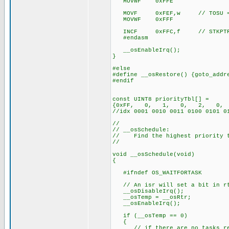
MOVWF 0xFFE
MOVF 0xFEF,w // TOSU = 
MOVWF 0xFFF
INCF 0xFFC,f // STKPTR
#endasm
__osEnableIrq();
}
#else
#define __osRestore() {goto_addr
#endif
const UINT8 priorityTbl[] =
{0xFF, 0, 1, 0, 2, 0
//idx 0001 0010 0011 0100 0101 0
//
// __osSchedule:
// Find the highest priority ta
//
void __osSchedule(void)
{
#ifndef OS_WAITFORTASK
// An isr will set a bit in rt
__osDisableIrq();
__osTemp = __osRtr;
__osEnableIrq();
if (__osTemp == 0)
{
// if there are no tasks rea