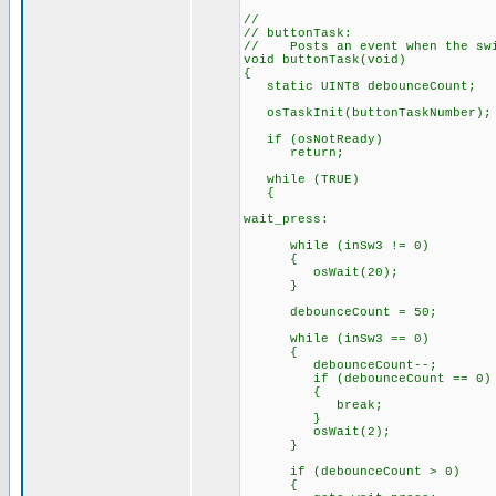
//
// buttonTask:
// Posts an event when the swi
void buttonTask(void)
{
static UINT8 debounceCount;
osTaskInit(buttonTaskNumber);
if (osNotReady)
return;
while (TRUE)
{
wait_press:
while (inSw3 != 0)
{
osWait(20);
}
debounceCount = 50;
while (inSw3 == 0)
{
debounceCount--;
if (debounceCount == 0)
{
break;
}
osWait(2);
}
if (debounceCount > 0)
{