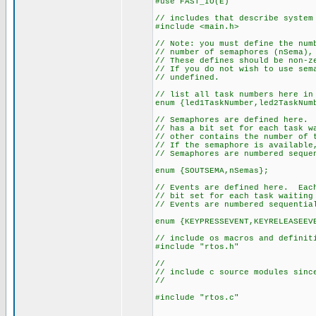
#use FAST_IO(E)
// includes that describe system
#include <main.h>
// Note: you must define the num
// number of semaphores (nSema),
// These defines should be non-z
// If you do not wish to use sem
// undefined.
// list all task numbers here in
enum {led1TaskNumber,led2TaskNum
// Semaphores are defined here. 
// has a bit set for each task w
// other contains the number of 
// If the semaphore is available
// Semaphores are numbered seque
enum {SOUTSEMA,nSemas};
// Events are defined here. Each
// bit set for each task waiting
// Events are numbered sequentia
enum {KEYPRESSEVENT,KEYRELEASEEV
// include os macros and definit
#include "rtos.h"
//
// include c source modules sinc
//
#include "rtos.c"