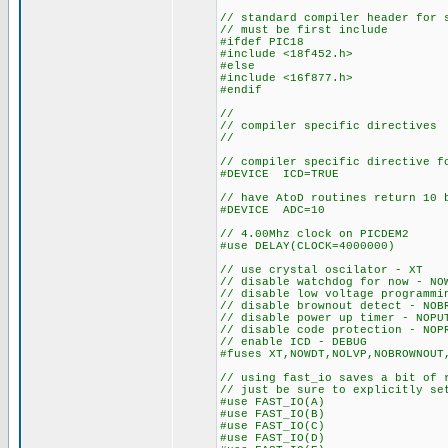
// standard compiler header for 
// must be first include
#ifdef PIC18
#include <18f452.h>
#else
#include <16f877.h>
#endif
//
// compiler specific directives
//
// compiler specific directive f
#DEVICE ICD=TRUE
// have AtoD routines return 10 
#DEVICE ADC=10
// 4.00Mhz clock on PICDEM2
#use DELAY(CLOCK=4000000)
// use crystal oscilator - XT
// disable watchdog for now - NO
// disable low voltage programmi
// disable brownout detect - NOB
// disable power up timer - NOPU
// disable code protection - NOP
// enable ICD - DEBUG
#fuses XT,NOWDT,NOLVP,NOBROWNOUT
// using fast_io saves a bit of 
// just be sure to explicitly se
#use FAST_IO(A)
#use FAST_IO(B)
#use FAST_IO(C)
#use FAST_IO(D)