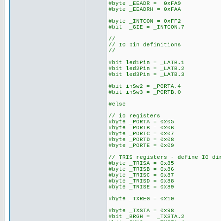
#byte _EEADR = 0xFA9
#byte _EEADRH = 0xFAA
#byte _INTCON = 0xFF2
#bit _GIE = _INTCON.7
//
// IO pin definitions
//
#bit led1Pin = _LATB.1
#bit led2Pin = _LATB.2
#bit led3Pin = _LATB.3
#bit inSw2 = _PORTA.4
#bit inSw3 = _PORTB.0
#else
// io registers
#byte _PORTA = 0x05
#byte _PORTB = 0x06
#byte _PORTC = 0x07
#byte _PORTD = 0x08
#byte _PORTE = 0x09
// TRIS registers - define IO di
#byte _TRISA = 0x85
#byte _TRISB = 0x86
#byte _TRISC = 0x87
#byte _TRISD = 0x88
#byte _TRISE = 0x89
#byte _TXREG = 0x19
#byte _TXSTA = 0x98
#bit _BRGH = _TXSTA.2