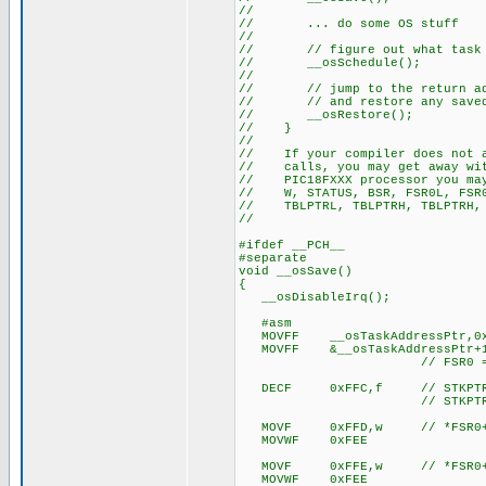
//
// ... do some OS stuff
//
// // figure out what task to 
// __osSchedule();
//
// // jump to the return addr
// // and restore any saved 
// __osRestore();
// }
//
// If your compiler does not as
// calls, you may get away with
// PIC18FXXX processor you may
// W, STATUS, BSR, FSR0L, FSR0H
// TBLPTRL, TBLPTRH, TBLPTRH, 
//
#ifdef __PCH__
#separate
void __osSave()
{
__osDisableIrq();
#asm
MOVFF __osTaskAddressPtr,0x
MOVFF &__osTaskAddressPtr+1
// FSR0 = tas
DECF 0xFFC,f // STKPTR
// STKPTR now points t
MOVF 0xFFD,w // *FSR0++
MOVWF 0xFEE
MOVF 0xFFE,w // *FSR0++
MOVWF 0xFEE