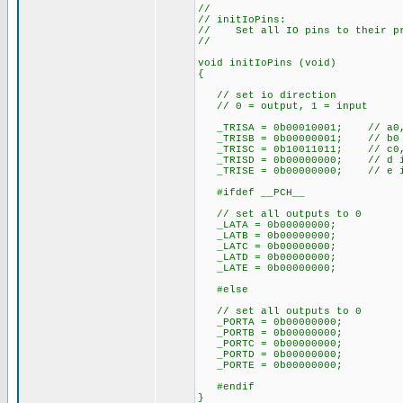
//
// initIoPins:
// Set all IO pins to their pr
//
void initIoPins (void)
{
// set io direction
// 0 = output, 1 = input
_TRISA = 0b00010001; // a0, 
_TRISB = 0b00000001; // b0 
_TRISC = 0b10011011; // c0, c
_TRISD = 0b00000000; // d is
_TRISE = 0b00000000; // e is
#ifdef __PCH__
// set all outputs to 0
_LATA = 0b00000000;
_LATB = 0b00000000;
_LATC = 0b00000000;
_LATD = 0b00000000;
_LATE = 0b00000000;
#else
// set all outputs to 0
_PORTA = 0b00000000;
_PORTB = 0b00000000;
_PORTC = 0b00000000;
_PORTD = 0b00000000;
_PORTE = 0b00000000;
#endif
}