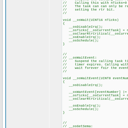
// Calling this with nTicks=0 
// The task can can only be res
// setting the rtr bit.
//
void __osWait(UINT16 nTicks)
{
__osDisableIrq();
__osTicks[__osCurrentTask] = n
__osClearRtrCritical(__osCurre
__osEnableIrq();
__osSchedule();
}
//
// __osWaitEvent:
// Suspend the calling task til
// timer expires. Calling with 
// wait forever foir the even
//
void __osWaitEvent(UINT8 eventNu
{
__osDisableIrq();
__osWantEvent[eventNumber] |= 
__osTicks[__osCurrentTask] = n
__osClearRtrCritical(__osCurre
__osEnableIrq();
__osSchedule();
}
//
// __osGetSema: