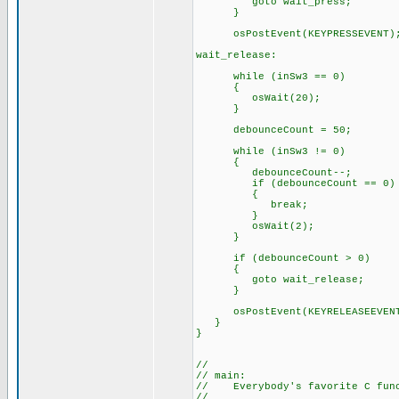
goto wait_press;
}
osPostEvent(KEYPRESSEVENT)
wait_release:
while (inSw3 == 0)
{
osWait(20);
}
debounceCount = 50;
while (inSw3 != 0)
{
debounceCount--;
if (debounceCount == 0)
{
break;
}
osWait(2);
}
if (debounceCount > 0)
{
goto wait_release;
}
osPostEvent(KEYRELEASEEVEN
}
}
//
// main:
// Everybody's favorite C func
//