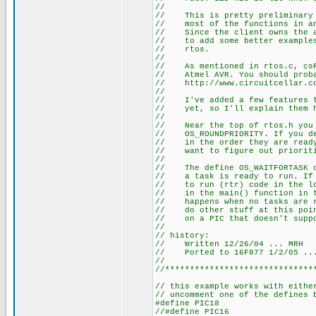
//
// This is pretty preliminary c
// most of the functions in ano
// Since the client owns the ap
// to add some better examples 
// rtos.
//
// As mentioned in rtos.c, csRt
// Atmel AVR. You should probab
// http://www.circuitcellar.co
//
// I've added a few features th
// yet, so I'll explain them 
//
// Near the top of rtos.h you w
// OS_ROUNDPRIORITY. If you dei
// in the order they are ready 
// want to figure out prioriti
//
// The define OS_WAITFORTASK ca
// a task is ready to run. If i
// to run (rtr) code in the loo
// in the main() function in th
// happens when no tasks are rt
// do other stuff at this point
// on a PIC that doesn't suppo
//
// history:
// Written 12/26/04 ... MRH
// Ported to 16F877 1/2/05 ..
//
//******************************
// this example works with eithe
// uncomment one of the defines 
#define PIC18
//#define PIC16