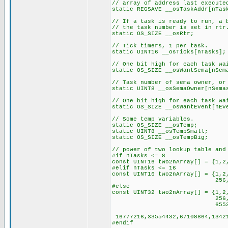
// array of address last execute
static REGSAVE __osTaskAddr[nTas
// If a task is ready to run, a 
// the task number is set in rtr
static OS_SIZE __osRtr;
// Tick timers, 1 per task.
static UINT16 __osTicks[nTasks];
// One bit high for each task wa
static OS_SIZE __osWantSema[nSem
// Task number of sema owner, or
static UINT8 __osSemaOwner[nSema
// One bit high for each task wa
static OS_SIZE __osWantEvent[nEv
// Some temp variables.
static OS_SIZE __osTemp;
static UINT8 __osTempSmall;
static OS_SIZE __osTempBig;
// power of two lookup table and
#if nTasks <= 8
const UINT16 two2nArray[] = {1,2
#elif nTasks <= 16
const UINT16 two2nArray[] = {1,2
256,512,1024,2048,4
#else
const UINT32 two2nArray[] = {1,2
256,512,1024,2048,
65536,131072,262144,5
16777216,33554432,67108864,13421
#endif