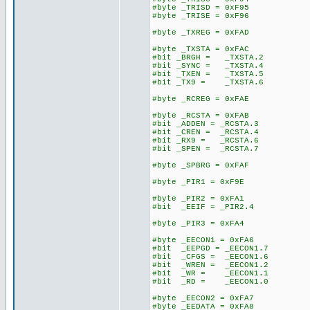
#byte _TRISD = 0xF95
#byte _TRISE = 0xF96
#byte _TXREG = 0xFAD
#byte _TXSTA = 0xFAC
#bit _BRGH = _TXSTA.2
#bit _SYNC = _TXSTA.4
#bit _TXEN = _TXSTA.5
#bit _TX9 = _TXSTA.6
#byte _RCREG = 0xFAE
#byte _RCSTA = 0xFAB
#bit _ADDEN = _RCSTA.3
#bit _CREN = _RCSTA.4
#bit _RX9 = _RCSTA.6
#bit _SPEN = _RCSTA.7
#byte _SPBRG = 0xFAF
#byte _PIR1 = 0xF9E
#byte _PIR2 = 0xFA1
#bit _EEIF = _PIR2.4
#byte _PIR3 = 0xFA4
#byte _EECON1 = 0xFA6
#bit _EEPGD = _EECON1.7
#bit _CFGS = _EECON1.6
#bit _WREN = _EECON1.2
#bit _WR = _EECON1.1
#bit _RD = _EECON1.0
#byte _EECON2 = 0xFA7
#byte _EEDATA = 0xFA8