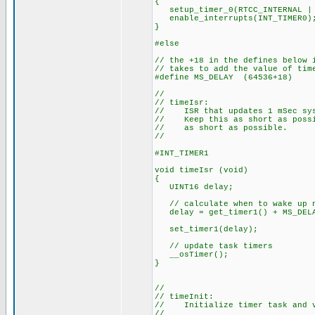
{
setup_timer_0(RTCC_INTERNAL | 
enable_interrupts(INT_TIMER0)
}
#else
// the +18 in the defines below 
// takes to add the value of tim
#define MS_DELAY (64536+18)
//
// timeIsr:
// ISR that updates 1 mSec sys
// Keep this as short as possib
// as short as possible.
//
#INT_TIMER1
void timeIsr (void)
{
UINT16 delay;
// calculate when to wake up 
delay = get_timer1() + MS_DEL
set_timer1(delay);
// update task timers
__osTimer();
}
//
// timeInit:
// Initialize timer task and v
//