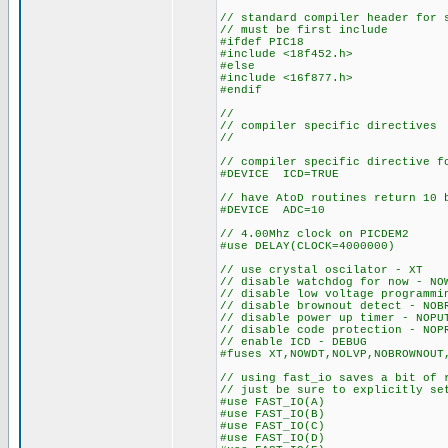
// standard compiler header for 
// must be first include
#ifdef PIC18
#include <18f452.h>
#else
#include <16f877.h>
#endif
//
// compiler specific directives
//
// compiler specific directive f
#DEVICE ICD=TRUE
// have AtoD routines return 10 
#DEVICE ADC=10
// 4.00Mhz clock on PICDEM2
#use DELAY(CLOCK=4000000)
// use crystal oscilator - XT
// disable watchdog for now - NO
// disable low voltage programmi
// disable brownout detect - NOB
// disable power up timer - NOPU
// disable code protection - NOP
// enable ICD - DEBUG
#fuses XT,NOWDT,NOLVP,NOBROWNOUT
// using fast_io saves a bit of 
// just be sure to explicitly se
#use FAST_IO(A)
#use FAST_IO(B)
#use FAST_IO(C)
#use FAST_IO(D)