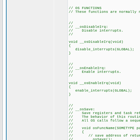
// OS FUNCTIONS
// These functions are normally 
//
// __osDisableIrq:
// Disable interrupts.
//
void __osDisableIrq(void)
{
disable_interrupts(GLOBAL);
}
//
// __osEnableIrq:
// Enable interrupts.
//
void __osEnableIrq(void)
{
enable_interrupts(GLOBAL);
}
//
// __osSave:
// Save registers and task ret
// The behavior of this routin
// All OS calls follow a seque
//
// void osFuncName(SOMETYPE p
// {
// // save address of return 
// __osSave();