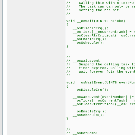
// Calling this with nTicks=0 
// The task can can only be res
// setting the rtr bit.
//
void __osWait(UINT16 nTicks)
{
__osDisableIrq();
__osTicks[__osCurrentTask] = n
__osClearRtrCritical(__osCurre
__osEnableIrq();
__osSchedule();
}
//
// __osWaitEvent:
// Suspend the calling task til
// timer expires. Calling with 
// wait forever foir the even
//
void __osWaitEvent(UINT8 eventNu
{
__osDisableIrq();
__osWantEvent[eventNumber] |= 
__osTicks[__osCurrentTask] = n
__osClearRtrCritical(__osCurre
__osEnableIrq();
__osSchedule();
}
//
// __osGetSema: