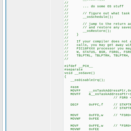
//
// ... do some OS stuff
//
// // figure out what task to 
// __osSchedule();
//
// // jump to the return addr
// // and restore any saved 
// __osRestore();
// }
//
// If your compiler does not as
// calls, you may get away with
// PIC18FXXX processor you may
// W, STATUS, BSR, FSR0L, FSR0H
// TBLPTRL, TBLPTRH, TBLPTRH, 
//
#ifdef __PCH__
#separate
void __osSave()
{
__osDisableIrq();
#asm
MOVFF __osTaskAddressPtr,0x
MOVFF &__osTaskAddressPtr+1
// FSR0 = tas
DECF 0xFFC,f // STKPTR
// STKPTR now points t
MOVF 0xFFD,w // *FSR0++
MOVWF 0xFEE
MOVF 0xFFE,w // *FSR0++
MOVWF 0xFEE