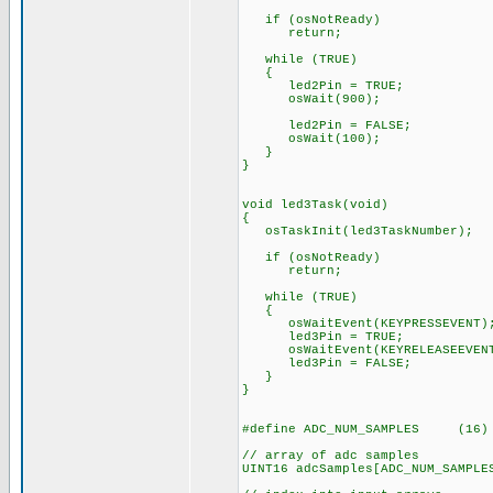
if (osNotReady)
return;
while (TRUE)
{
led2Pin = TRUE;
osWait(900);
led2Pin = FALSE;
osWait(100);
}
}
void led3Task(void)
{
osTaskInit(led3TaskNumber);
if (osNotReady)
return;
while (TRUE)
{
osWaitEvent(KEYPRESSEVENT)
led3Pin = TRUE;
osWaitEvent(KEYRELEASEEVEN
led3Pin = FALSE;
}
}
#define ADC_NUM_SAMPLES (16)
// array of adc samples
UINT16 adcSamples[ADC_NUM_SAMPLE