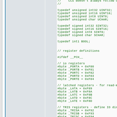
// CCS doesn't always follow C
//
typedef unsigned int32 UINT32;
typedef unsigned int16 UINT16;
typedef unsigned int8 UINT8;
typedef unsigned char UCHAR;
typedef signed int32 SINT32;
typedef signed int16 SINT16;
typedef signed int8 SINT8;
typedef signed char SCHAR;
typedef int1 BOOL;
// register definitions
#ifdef __PCH__
// io registers
#byte _PORTA = 0xF80
#byte _PORTB = 0xF81
#byte _PORTC = 0xF82
#byte _PORTD = 0xF83
#byte _PORTE = 0xF84
// latched registers - for read-
#byte _LATA = 0xF89
#byte _LATB = 0xF8A
#byte _LATC = 0xF8B
#byte _LATD = 0xF8C
#byte _LATE = 0xF8D
// TRIS registers - define IO di
#byte _TRISA = 0xF92
#byte _TRISB = 0xF93
#byte _TRISC = 0xF94