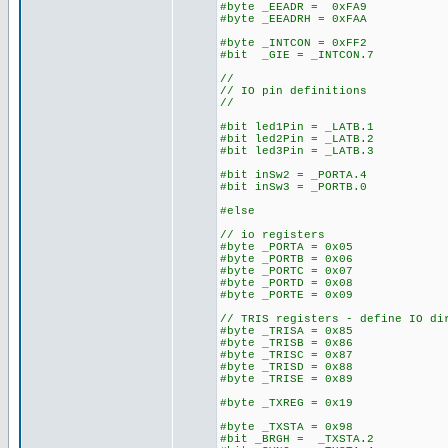
#byte _EEADR = 0xFA9
#byte _EEADRH = 0xFAA
#byte _INTCON = 0xFF2
#bit _GIE = _INTCON.7
//
// IO pin definitions
//
#bit led1Pin = _LATB.1
#bit led2Pin = _LATB.2
#bit led3Pin = _LATB.3
#bit inSw2 = _PORTA.4
#bit inSw3 = _PORTB.0
#else
// io registers
#byte _PORTA = 0x05
#byte _PORTB = 0x06
#byte _PORTC = 0x07
#byte _PORTD = 0x08
#byte _PORTE = 0x09
// TRIS registers - define IO di
#byte _TRISA = 0x85
#byte _TRISB = 0x86
#byte _TRISC = 0x87
#byte _TRISD = 0x88
#byte _TRISE = 0x89
#byte _TXREG = 0x19
#byte _TXSTA = 0x98
#bit _BRGH = _TXSTA.2