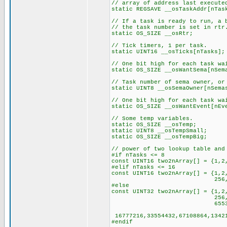
// array of address last execute
static REGSAVE __osTaskAddr[nTas
// If a task is ready to run, a 
// the task number is set in rtr
static OS_SIZE __osRtr;
// Tick timers, 1 per task.
static UINT16 __osTicks[nTasks];
// One bit high for each task wa
static OS_SIZE __osWantSema[nSem
// Task number of sema owner, or
static UINT8 __osSemaOwner[nSema
// One bit high for each task wa
static OS_SIZE __osWantEvent[nEv
// Some temp variables.
static OS_SIZE __osTemp;
static UINT8 __osTempSmall;
static OS_SIZE __osTempBig;
// power of two lookup table and
#if nTasks <= 8
const UINT16 two2nArray[] = {1,2
#elif nTasks <= 16
const UINT16 two2nArray[] = {1,2
256,512,1024,2048,4
#else
const UINT32 two2nArray[] = {1,2
256,512,1024,2048,
65536,131072,262144,5
16777216,33554432,67108864,13421
#endif