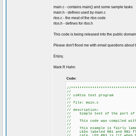
main.c - contains main() and some sample tasks
main.h - defines used by main.c
rtos.c - the meat of the rtos code
rtos.h - defines for rtos.h
This code is being released into the public domain 
Please don't flood me with email questions about th
Enjoy,
Mark R Hahn
Code:
//******************************
//
// csRtos test program
//
// file: main.c
//
// description:
// Simple test of the port of 
//
// This code was compiled with 
//
// This example is fairly lame.
// LEDs labeled RB1 and RB2 fla
// rate. LED RB3 is lit when b