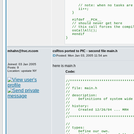
// note: when no tasks are re
ii++;
}
#ifdef __PCH__
// should never get here
// this call forces the compile
osCallAll();
#endif
}
mhahn@hvc.rr.com
csRtos ported to PIC - second file main.h
Posted: Mon Jan 03, 2005 11:54 am
Joined: 03 Jan 2005
here is main.h
Posts: 9
Location: upstate NY
Code:
//******************************
//
// file: main.h
//
// description:
// Definitions of system wide v
//
// history:
// Created 12/26/04 ... MRH
//
//******************************
//
// types:
// Define our own.