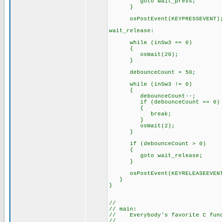
goto wait_press;
}
osPostEvent(KEYPRESSEVENT)
wait_release:
while (inSw3 == 0)
{
osWait(20);
}
debounceCount = 50;
while (inSw3 != 0)
{
debounceCount--;
if (debounceCount == 0)
{
break;
}
osWait(2);
}
if (debounceCount > 0)
{
goto wait_release;
}
osPostEvent(KEYRELEASEEVEN
}
}
//
// main:
// Everybody's favorite C func
//