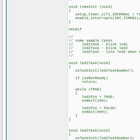
void timeInit (void)
{
setup_timer_1(T1_INTERNAL | T1
enable_interrupts(INT_TIMER1)
}
#endif
//
// some sample tasks
// led1Task - blink led1
// led2Task - blink led2
// led3Task - lite led3 when s
//
void led1Task(void)
{
osTaskInit(led1TaskNumber);
if (osNotReady)
return;
while (TRUE)
{
led1Pin = TRUE;
osWait(100);
led1Pin = FALSE;
osWait(900);
}
}
void led2Task(void)
{
osTaskInit(led2TaskNumber);