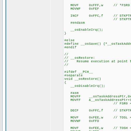
MOVF 0xFFF,w // *FSR0 =
MOVWF 0xFEF
INCF 0xFFC,f // STKPTR
// STKPTR now points t
#endasm
__osEnableIrq();
}
#else
#define __osSave() {*__osTaskAdd
#endif
//
// __osRestore:
// Resume execution at point t
//
#ifdef __PCH__
#separate
void __osRestore()
{
__osDisableIrq();
#asm
MOVFF __osTaskAddressPtr,0x
MOVFF &__osTaskAddressPtr+1
// FSR0 = tas
DECF 0xFFC,f // STKPTR
MOVF 0xFEE,w // TOSL = 
MOVWF 0xFFD
MOVF 0xFEE,w // TOSH = 