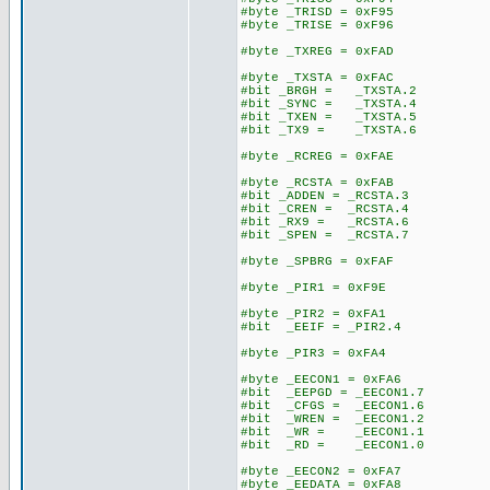
#byte _TRISD = 0xF95
#byte _TRISE = 0xF96
#byte _TXREG = 0xFAD
#byte _TXSTA = 0xFAC
#bit _BRGH = _TXSTA.2
#bit _SYNC = _TXSTA.4
#bit _TXEN = _TXSTA.5
#bit _TX9 = _TXSTA.6
#byte _RCREG = 0xFAE
#byte _RCSTA = 0xFAB
#bit _ADDEN = _RCSTA.3
#bit _CREN = _RCSTA.4
#bit _RX9 = _RCSTA.6
#bit _SPEN = _RCSTA.7
#byte _SPBRG = 0xFAF
#byte _PIR1 = 0xF9E
#byte _PIR2 = 0xFA1
#bit _EEIF = _PIR2.4
#byte _PIR3 = 0xFA4
#byte _EECON1 = 0xFA6
#bit _EEPGD = _EECON1.7
#bit _CFGS = _EECON1.6
#bit _WREN = _EECON1.2
#bit _WR = _EECON1.1
#bit _RD = _EECON1.0
#byte _EECON2 = 0xFA7
#byte _EEDATA = 0xFA8