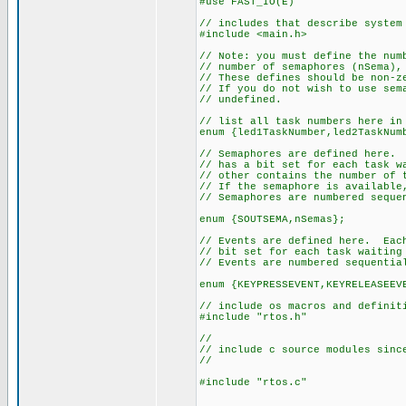
#use FAST_IO(E)
// includes that describe system
#include <main.h>
// Note: you must define the num
// number of semaphores (nSema),
// These defines should be non-z
// If you do not wish to use sem
// undefined.
// list all task numbers here in
enum {led1TaskNumber,led2TaskNum
// Semaphores are defined here. 
// has a bit set for each task w
// other contains the number of 
// If the semaphore is available
// Semaphores are numbered seque
enum {SOUTSEMA,nSemas};
// Events are defined here. Each
// bit set for each task waiting
// Events are numbered sequentia
enum {KEYPRESSEVENT,KEYRELEASEEV
// include os macros and definit
#include "rtos.h"
//
// include c source modules sinc
//
#include "rtos.c"