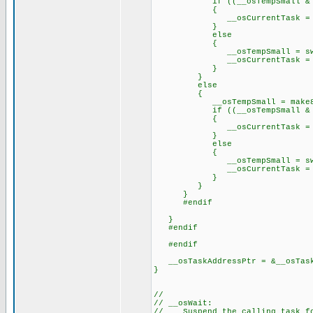
if ((__osTempSmall & 0
{
__osCurrentTask = priorit
}
else
{
__osTempSmall = swap(__o
__osCurrentTask = priorit
}
}
else
{
__osTempSmall = make8(_
if ((__osTempSmall & 0x
{
__osCurrentTask = priorit
}
else
{
__osTempSmall = swap(__o
__osCurrentTask = priorit
}
}
}
#endif
}
#endif
#endif
__osTaskAddressPtr = &__osTask
}
//
// __osWait:
// Suspend the calling task fo