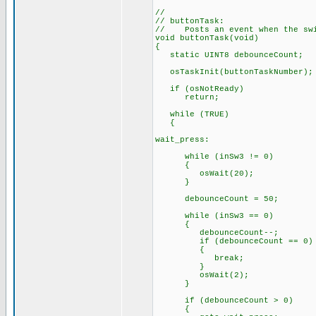
//
// buttonTask:
// Posts an event when the swi
void buttonTask(void)
{
static UINT8 debounceCount;
osTaskInit(buttonTaskNumber);
if (osNotReady)
return;
while (TRUE)
{
wait_press:
while (inSw3 != 0)
{
osWait(20);
}
debounceCount = 50;
while (inSw3 == 0)
{
debounceCount--;
if (debounceCount == 0)
{
break;
}
osWait(2);
}
if (debounceCount > 0)
{