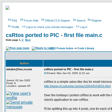
FAQ
Forum Help
Official CCS Support
Search
Register
Profile
Log in to check your private messages
Log in
csRtos ported to PIC - first file main.c
Goto page
1
,
2
Next
CCS Forum Index
->
Code Library
Author
mhahn@hvc.rr.com
csRtos ported to PIC - first file main.c
Posted: Mon Jan 03, 2005 11:51 am
Joined: 03 Jan 2005
csRtos is a simple salvo-like rtos for small microco
Posts: 9
Location: upstate NY
http://www.circuitcellar.com/avr2004/DA3650.html
Over the holidays I ported csRtos to work with the
client's application to use csRtos.
I'll be splitting this up into 4 posts, one for each of 