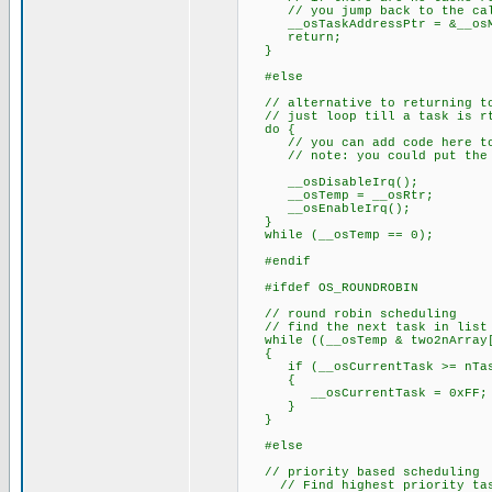
// you jump back to the call 
__osTaskAddressPtr = &__osM
return;
}
#else
// alternative to returning to
// just loop till a task is r
do {
// you can add code here to k
// note: you could put the pr
__osDisableIrq();
__osTemp = __osRtr;
__osEnableIrq();
}
while (__osTemp == 0);
#endif
#ifdef OS_ROUNDROBIN
// round robin scheduling
// find the next task in list 
while ((__osTemp & two2nArray[
{
if (__osCurrentTask >= nTas
{
__osCurrentTask = 0xFF;
}
}
#else
// priority based scheduling
// Find highest priority task