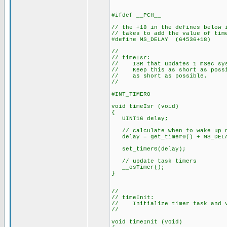
#ifdef __PCH__
// the +18 in the defines below 
// takes to add the value of tim
#define MS_DELAY (64536+18)
//
// timeIsr:
// ISR that updates 1 mSec sys
// Keep this as short as possib
// as short as possible.
//
#INT_TIMER0
void timeIsr (void)
{
UINT16 delay;
// calculate when to wake up 
delay = get_timer0() + MS_DEL
set_timer0(delay);
// update task timers
__osTimer();
}
//
// timeInit:
// Initialize timer task and v
//
void timeInit (void)