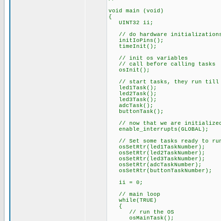
void main (void)
{
UINT32 ii;
// do hardware initialization
initIoPins();
timeInit();
// init os variables
// call before calling tasks
osInit();
// start tasks, they run till 
led1Task();
led2Task();
led3Task();
adcTask();
buttonTask();
// now that we are initialized
enable_interrupts(GLOBAL);
// Set some tasks ready to ru
osSetRtr(led1TaskNumber);
osSetRtr(led2TaskNumber);
osSetRtr(led3TaskNumber);
osSetRtr(adcTaskNumber);
osSetRtr(buttonTaskNumber);
ii = 0;
// main loop
while(TRUE)
{
// run the OS
osMainTask();