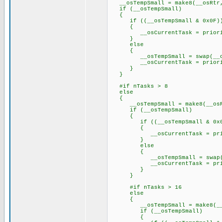
__osTempSmall = make8(__osRtr
if (__osTempSmall)
{
if ((__osTempSmall & 0x0F)
{
__osCurrentTask = priorityT
}
else
{
__osTempSmall = swap(__osT
__osCurrentTask = priorityT
}
}
#if nTasks > 8
else
{
__osTempSmall = make8(__osR
if (__osTempSmall)
{
if ((__osTempSmall & 0x0
{
__osCurrentTask = priority
}
else
{
__osTempSmall = swap(__os
__osCurrentTask = priority
}
}
#if nTasks > 16
else
{
__osTempSmall = make8(__o
if (__osTempSmall)
{