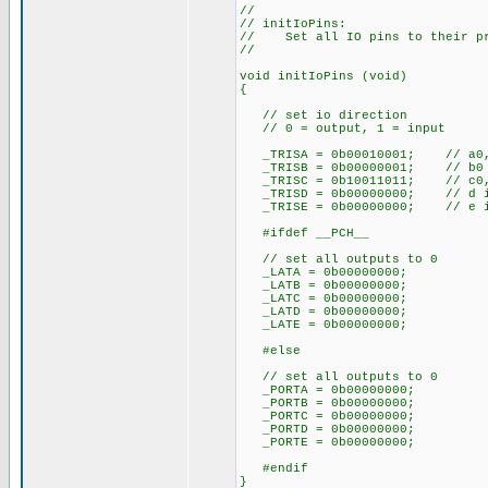
//
// initIoPins:
// Set all IO pins to their pr
//
void initIoPins (void)
{
// set io direction
// 0 = output, 1 = input
_TRISA = 0b00010001; // a0, 
_TRISB = 0b00000001; // b0 
_TRISC = 0b10011011; // c0, c
_TRISD = 0b00000000; // d is
_TRISE = 0b00000000; // e is
#ifdef __PCH__
// set all outputs to 0
_LATA = 0b00000000;
_LATB = 0b00000000;
_LATC = 0b00000000;
_LATD = 0b00000000;
_LATE = 0b00000000;
#else
// set all outputs to 0
_PORTA = 0b00000000;
_PORTB = 0b00000000;
_PORTC = 0b00000000;
_PORTD = 0b00000000;
_PORTE = 0b00000000;
#endif
}