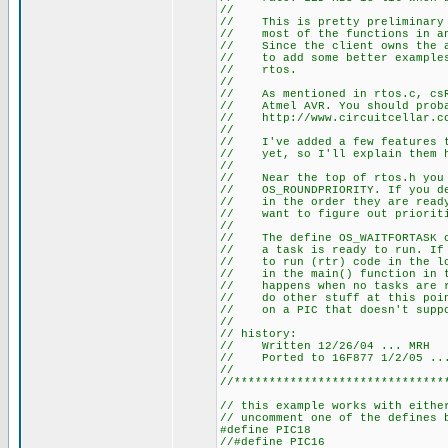
//
// This is pretty preliminary c
// most of the functions in ano
// Since the client owns the ap
// to add some better examples 
// rtos.
//
// As mentioned in rtos.c, csRt
// Atmel AVR. You should probab
// http://www.circuitcellar.co
//
// I've added a few features th
// yet, so I'll explain them 
//
// Near the top of rtos.h you w
// OS_ROUNDPRIORITY. If you dei
// in the order they are ready 
// want to figure out prioriti
//
// The define OS_WAITFORTASK ca
// a task is ready to run. If i
// to run (rtr) code in the loo
// in the main() function in th
// happens when no tasks are rt
// do other stuff at this point
// on a PIC that doesn't suppo
//
// history:
// Written 12/26/04 ... MRH
// Ported to 16F877 1/2/05 ..
//
//******************************
// this example works with eithe
// uncomment one of the defines 
#define PIC18
//#define PIC16