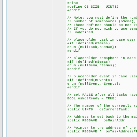
#else
#define OS_SIZE UINT32
#endif
// Note: you must define the num
// number of semaphores (nSema),
// These defines should be non-z
// If you do not wish to use sem
// undefined.
// placeholder task in case user
#if !defined(nSemas)
enum {nullTask,nSemas};
#endif
// placeholder semaphore in case
#if !defined(nSemas)
enum {nullSema,nSemas};
#endif
// placeholder event in case use
#if !defined(nEvents)
enum {nullEvent,nEvents};
#endif
// set FALSE after all tasks hav
BOOL osNotReady = TRUE;
// The number of the currently r
static UINT8 __osCurrentTask;
// Address to get back to the ma
static REGSAVE __osMainAddr;
// Pointer to the address of the
static REGSAVE *__osTaskAddressP