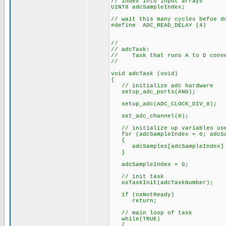
// index into input arrays
UINT8 adcSampleIndex;
// wait this many cycles befoe d
#define ADC_READ_DELAY (4)
//
// adcTask:
// Task that runs A to D conver
//
void adcTask (void)
{
// initialize adc hardware
setup_adc_ports(AN0);
setup_adc(ADC_CLOCK_DIV_8);
set_adc_channel(0);
// initialize up variables use
for (adcSampleIndex = 0; adcSam
{
adcSamples[adcSampleIndex] 
}
adcSampleIndex = 0;
// init task
osTaskInit(adcTaskNumber);
if (osNotReady)
return;
// main loop of task
while(TRUE)
{