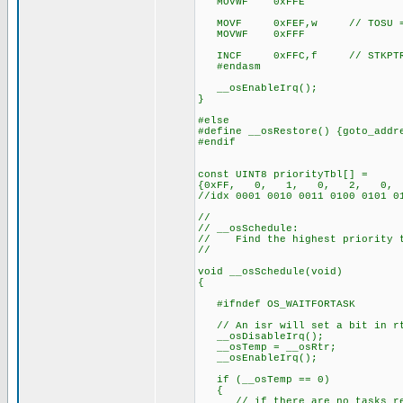
MOVWF 0xFFE
MOVF 0xFEF,w // TOSU = 
MOVWF 0xFFF
INCF 0xFFC,f // STKPTR
#endasm
__osEnableIrq();
}
#else
#define __osRestore() {goto_addr
#endif
const UINT8 priorityTbl[] =
{0xFF, 0, 1, 0, 2, 0
//idx 0001 0010 0011 0100 0101 0
//
// __osSchedule:
// Find the highest priority ta
//
void __osSchedule(void)
{
#ifndef OS_WAITFORTASK
// An isr will set a bit in rt
__osDisableIrq();
__osTemp = __osRtr;
__osEnableIrq();
if (__osTemp == 0)
{
// if there are no tasks rea