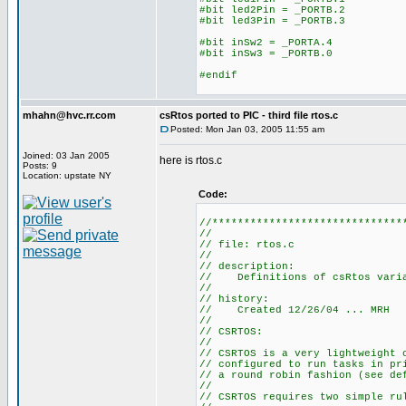
#bit led2Pin = _PORTB.2
#bit led3Pin = _PORTB.3
#bit inSw2 = _PORTA.4
#bit inSw3 = _PORTB.0
#endif
mhahn@hvc.rr.com
csRtos ported to PIC - third file rtos.c
Posted: Mon Jan 03, 2005 11:55 am
Joined: 03 Jan 2005
here is rtos.c
Posts: 9
Location: upstate NY
Code:
//******************************
//
// file: rtos.c
//
// description:
// Definitions of csRtos varia
//
// history:
// Created 12/26/04 ... MRH
//
// CSRTOS:
//
// CSRTOS is a very lightweight 
// configured to run tasks in pr
// a round robin fashion (see de
//
// CSRTOS requires two simple ru