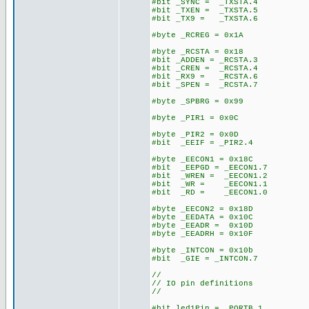
#bit _SYNC = _TXSTA.4
#bit _TXEN = _TXSTA.5
#bit _TX9 = _TXSTA.6
#byte _RCREG = 0x1A
#byte _RCSTA = 0x18
#bit _ADDEN = _RCSTA.3
#bit _CREN = _RCSTA.4
#bit _RX9 = _RCSTA.6
#bit _SPEN = _RCSTA.7
#byte _SPBRG = 0x99
#byte _PIR1 = 0x0C
#byte _PIR2 = 0x0D
#bit _EEIF = _PIR2.4
#byte _EECON1 = 0x18C
#bit _EEPGD = _EECON1.7
#bit _WREN = _EECON1.2
#bit _WR = _EECON1.1
#bit _RD = _EECON1.0
#byte _EECON2 = 0x18D
#byte _EEDATA = 0x10C
#byte _EEADR = 0x10D
#byte _EEADRH = 0x10F
#byte _INTCON = 0x10b
#bit _GIE = _INTCON.7
//
// IO pin definitions
//
#bit led1Pin = _PORTB.1