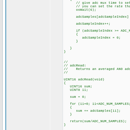
// give adc mux time to set
// you can set the rate that 
osWait(6);
adcSamples[adcSampleIndex] = 
adcSampleIndex++;
if (adcSampleIndex >= ADC_NU
{
adcSampleIndex = 0;
}
}
}
//
// adcRead:
// Returns an averaged AN0 adc
//
UINT16 adcRead(void)
{
UINT16 sum;
UINT8 ii;
sum = 0;
for (ii=0; ii<ADC_NUM_SAMPLES;
{
sum += adcSamples[ii];
}
return(sum/ADC_NUM_SAMPLES);
}