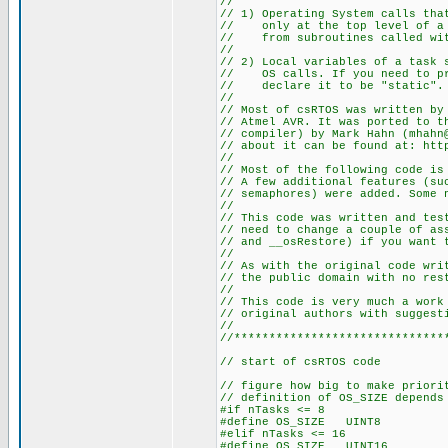
//
// 1) Operating System calls tha
// only at the top level of a t
// from subroutines called wit
//
// 2) Local variables of a task 
// OS calls. If you need to pre
// declare it to be "static".
//
// Most of csRTOS was written by
// Atmel AVR. It was ported to t
// compiler) by Mark Hahn (mhahn
// about it can be found at: htt
//
// Most of the following code is
// A few additional features (su
// semaphores) were added. Some 
//
// This code was written and tes
// need to change a couple of as
// and __osRestore) if you want 
//
// As with the original code wri
// the public domain with no res
//
// This code is very much a work
// original authors with suggest
//
//******************************
// start of csRTOS code
// figure how big to make priori
// definition of OS_SIZE depends
#if nTasks <= 8
#define OS_SIZE UINT8
#elif nTasks <= 16
#define OS_SIZE UINT16