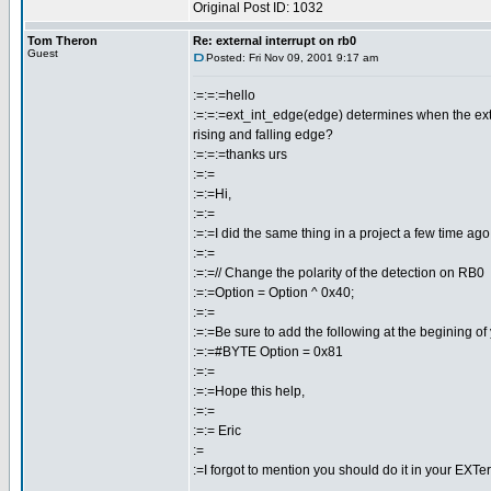
Original Post ID: 1032
Tom Theron
Re: external interrupt on rb0
Guest
Posted: Fri Nov 09, 2001 9:17 am
:=:=:=hello
:=:=:=ext_int_edge(edge) determines when the externa
rising and falling edge?
:=:=:=thanks urs
:=:=
:=:=Hi,
:=:=
:=:=I did the same thing in a project a few time ago.
:=:=
:=:=// Change the polarity of the detection on RB0
:=:=Option = Option ^ 0x40;
:=:=
:=:=Be sure to add the following at the begining of
:=:=#BYTE Option = 0x81
:=:=
:=:=Hope this help,
:=:=
:=:= Eric
:=
:=I forgot to mention you should do it in your EXTer