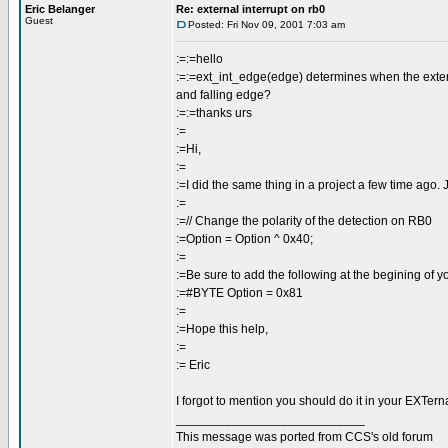
Eric Belanger
Re: external interrupt on rb0
Guest
Posted: Fri Nov 09, 2001 7:03 am
:=:=hello
:=:=ext_int_edge(edge) determines when the external 
and falling edge?
:=:=thanks urs
:=
:=Hi,
:=
:=I did the same thing in a project a few time ago. J
:=
:=// Change the polarity of the detection on RB0
:=Option = Option ^ 0x40;
:=
:=Be sure to add the following at the begining of y
:=#BYTE Option = 0x81
:=
:=Hope this help,
:=
:= Eric
I forgot to mention you should do it in your EXTerna
___________________________
This message was ported from CCS's old forum