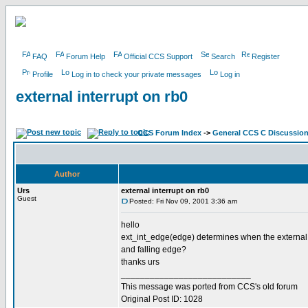
FAQ
Forum Help
Official CCS Support
Search
Register
Profile
Log in to check your private messages
Log in
external interrupt on rb0
CCS Forum Index
->
General CCS C Discussio
Author
Urs
external interrupt on rb0
Guest
Posted: Fri Nov 09, 2001 3:36 am
hello
ext_int_edge(edge) determines when the external inte
and falling edge?
thanks urs
___________________________
This message was ported from CCS's old forum
Original Post ID: 1028