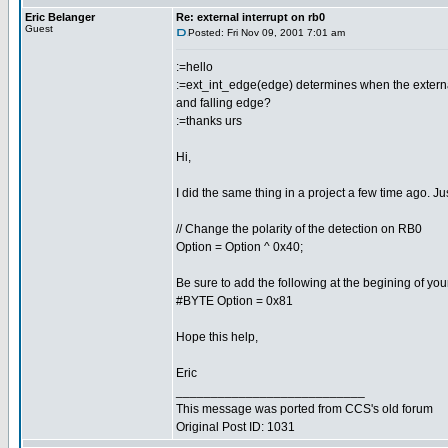
Eric Belanger
Re: external interrupt on rb0
Guest
Posted: Fri Nov 09, 2001 7:01 am
:=hello
:=ext_int_edge(edge) determines when the external in
and falling edge?
:=thanks urs
Hi,
I did the same thing in a project a few time ago. Jus
// Change the polarity of the detection on RB0
Option = Option ^ 0x40;
Be sure to add the following at the begining of you
#BYTE Option = 0x81
Hope this help,
Eric
___________________________
This message was ported from CCS's old forum
Original Post ID: 1031