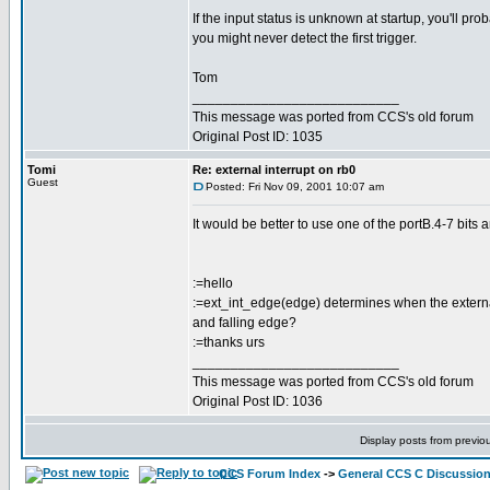
If the input status is unknown at startup, you'll pro
you might never detect the first trigger.
Tom
___________________________
This message was ported from CCS's old forum
Original Post ID: 1035
Tomi
Re: external interrupt on rb0
Guest
Posted: Fri Nov 09, 2001 10:07 am
It would be better to use one of the portB.4-7 bits a
:=hello
:=ext_int_edge(edge) determines when the external in
and falling edge?
:=thanks urs
___________________________
This message was ported from CCS's old forum
Original Post ID: 1036
Display posts from previo
CCS Forum Index
->
General CCS C Discussio