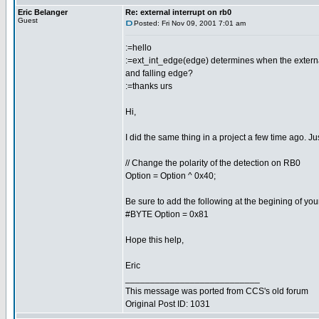
Eric Belanger
Re: external interrupt on rb0
Guest
Posted: Fri Nov 09, 2001 7:01 am
:=hello
:=ext_int_edge(edge) determines when the external in
and falling edge?
:=thanks urs
Hi,
I did the same thing in a project a few time ago. Jus
// Change the polarity of the detection on RB0
Option = Option ^ 0x40;
Be sure to add the following at the begining of you
#BYTE Option = 0x81
Hope this help,
Eric
___________________________
This message was ported from CCS's old forum
Original Post ID: 1031