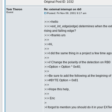
Original Post ID: 1032
Tom Theron
Re: external interrupt on rb0
Guest
Posted: Fri Nov 09, 2001 9:17 am
:=:=:=hello
:=:=:=ext_int_edge(edge) determines when the externa
rising and falling edge?
:=:=:=thanks urs
:=:=
:=:=Hi,
:=:=
:=:=I did the same thing in a project a few time ago.
:=:=
:=:=// Change the polarity of the detection on RB0
:=:=Option = Option ^ 0x40;
:=:=
:=:=Be sure to add the following at the begining of
:=:=#BYTE Option = 0x81
:=:=
:=:=Hope this help,
:=:=
:=:= Eric
:=
:=I forgot to mention you should do it in your EXTer