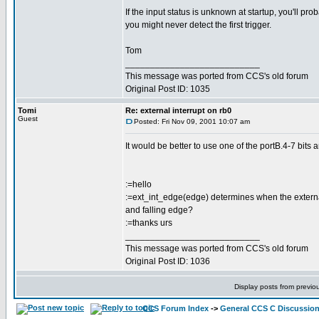
If the input status is unknown at startup, you'll pro
you might never detect the first trigger.
Tom
___________________________
This message was ported from CCS's old forum
Original Post ID: 1035
Tomi
Re: external interrupt on rb0
Guest
Posted: Fri Nov 09, 2001 10:07 am
It would be better to use one of the portB.4-7 bits a
:=hello
:=ext_int_edge(edge) determines when the external in
and falling edge?
:=thanks urs
___________________________
This message was ported from CCS's old forum
Original Post ID: 1036
Display posts from previo
CCS Forum Index
->
General CCS C Discussio