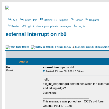
FAQ
Forum Help
Official CCS Support
Search
Register
Profile
Log in to check your private messages
Log in
external interrupt on rb0
CCS Forum Index
->
General CCS C Discussio
Author
Urs
external interrupt on rb0
Guest
Posted: Fri Nov 09, 2001 3:36 am
hello
ext_int_edge(edge) determines when the external inte
and falling edge?
thanks urs
___________________________
This message was ported from CCS's old forum
Original Post ID: 1028