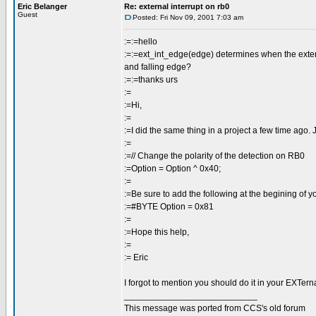
Eric Belanger
Re: external interrupt on rb0
Guest
Posted: Fri Nov 09, 2001 7:03 am
:=:=hello
:=:=ext_int_edge(edge) determines when the external 
and falling edge?
:=:=thanks urs
:=
:=Hi,
:=
:=I did the same thing in a project a few time ago. J
:=
:=// Change the polarity of the detection on RB0
:=Option = Option ^ 0x40;
:=
:=Be sure to add the following at the begining of y
:=#BYTE Option = 0x81
:=
:=Hope this help,
:=
:= Eric
I forgot to mention you should do it in your EXTerna
___________________________
This message was ported from CCS's old forum