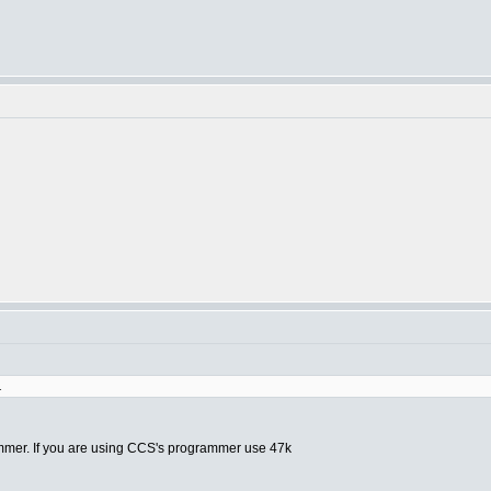
.
ammer. If you are using CCS's programmer use 47k