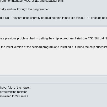
rogrammer interface, VCC, GND, and capacitor pins.
ternally and not through the programmer.
ort a call. They are usually pretty good at helping things like this out. If it ends u
a previous problem I had in getting the chip to program. I tried the 47K. Still didn't
e latest version of the ccsload program and installed it. It found the chip successf
ave. A lot of the newer
rectly if the resistor
s raised to 22K min a