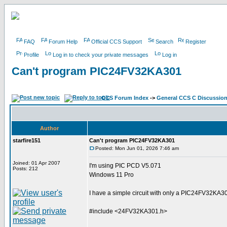
FAQ
Forum Help
Official CCS Support
Search
Register
Profile
Log in to check your private messages
Log in
Can't program PIC24FV32KA301
CCS Forum Index
->
General CCS C Discussio
Author
starfire151
Can't program PIC24FV32KA301
Posted: Mon Jun 01, 2026 7:46 am
Joined: 01 Apr 2007
I'm using PIC PCD V5.071
Posts: 212
Windows 11 Pro
I have a simple circuit with only a PIC24FV32KA301
#include <24FV32KA301.h>