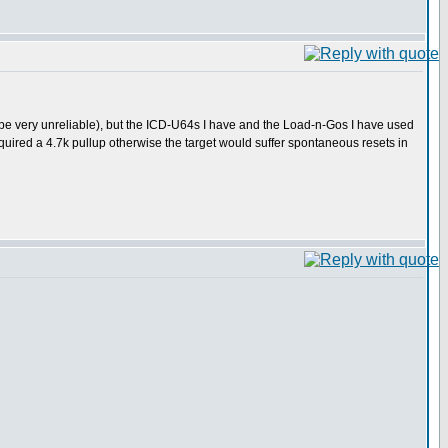
be very unreliable), but the ICD-U64s I have and the Load-n-Gos I have used
uired a 4.7k pullup otherwise the target would suffer spontaneous resets in