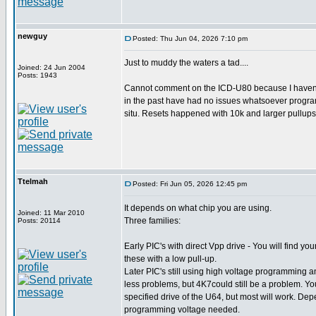
newguy
Posted: Thu Jun 04, 2026 7:10 pm
Just to muddy the waters a tad....
Joined: 24 Jun 2004
Posts: 1943
Cannot comment on the ICD-U80 because I haven't 
in the past have had no issues whatsoever program
situ. Resets happened with 10k and larger pullup
Ttelmah
Posted: Fri Jun 05, 2026 12:45 pm
It depends on what chip you are using.
Joined: 11 Mar 2010
Three families:
Posts: 20114
Early PIC's with direct Vpp drive - You will find yo
these with a low pull-up.
Later PIC's still using high voltage programming an
less problems, but 4K7could still be a problem. You
specified drive of the U64, but most will work. Dep
programming voltage needed.