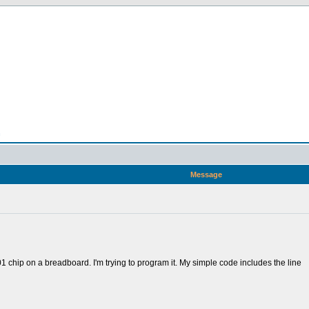
n
Message
 chip on a breadboard. I'm trying to program it. My simple code includes the line