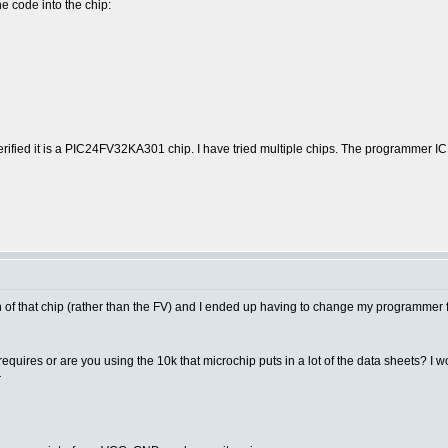
e code into the chip:
verified it is a PIC24FV32KA301 chip. I have tried multiple chips. The programm
sion of that chip (rather than the FV) and I ended up having to change my programme
quires or are you using the 10k that microchip puts in a lot of the data sheets? 
r