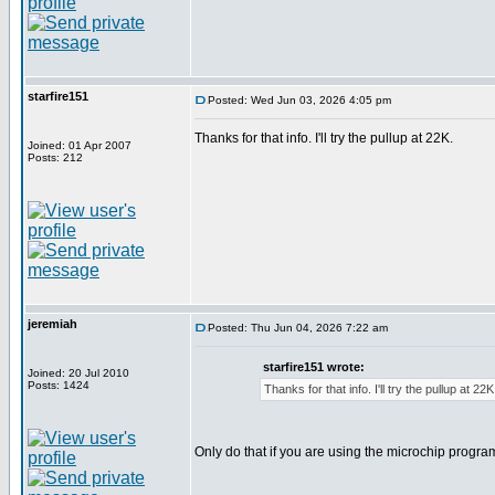
starfire151
Posted: Wed Jun 03, 2026 4:05 pm
Thanks for that info. I'll try the pullup at 22K.
Joined: 01 Apr 2007
Posts: 212
jeremiah
Posted: Thu Jun 04, 2026 7:22 am
starfire151 wrote:
Joined: 20 Jul 2010
Posts: 1424
Thanks for that info. I'll try the pullup at 22K
Only do that if you are using the microchip progr