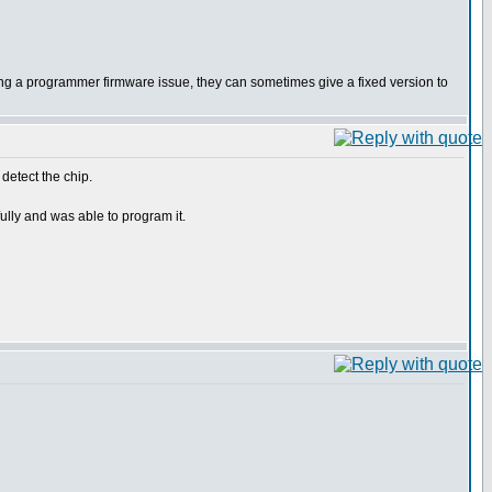
p being a programmer firmware issue, they can sometimes give a fixed version to
 detect the chip.
ully and was able to program it.