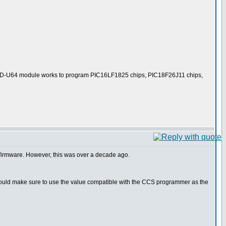
er ICD-U64 module works to program PIC16LF1825 chips, PIC18F26J11 chips,
r firmware. However, this was over a decade ago.
I would make sure to use the value compatible with the CCS programmer as the