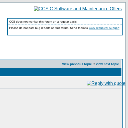
CCS does not monitor this forum on a regular basis.
Please do not post bug reports on this forum. Send them to
CCS Technical Support
View previous topic
::
View next topic