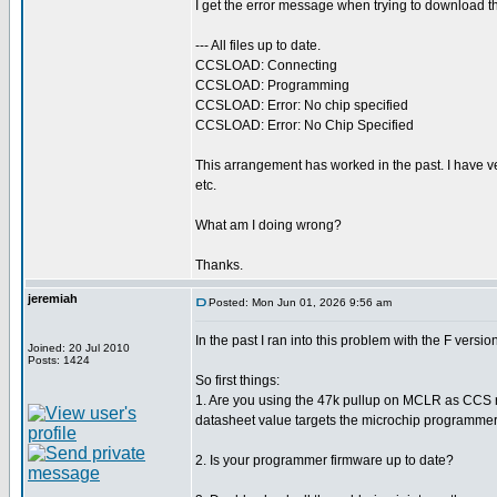
I get the error message when trying to download th
--- All files up to date.
CCSLOAD: Connecting
CCSLOAD: Programming
CCSLOAD: Error: No chip specified
CCSLOAD: Error: No Chip Specified
This arrangement has worked in the past. I have 
etc.
What am I doing wrong?
Thanks.
jeremiah
Posted: Mon Jun 01, 2026 9:56 am
In the past I ran into this problem with the F ver
Joined: 20 Jul 2010
Posts: 1424
So first things:
1. Are you using the 47k pullup on MCLR as CCS re
datasheet value targets the microchip programme
2. Is your programmer firmware up to date?