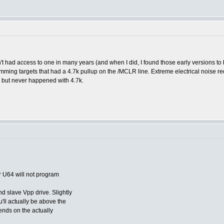
had access to one in many years (and when I did, I found those early versions to 
ming targets that had a 4.7k pullup on the /MCLR line. Extreme electrical noise req
s but never happened with 4.7k.
ur U64 will not program
d slave Vpp drive. Slightly
'll actually be above the
ends on the actually