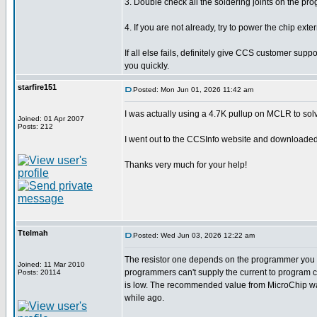
3. Double check all the soldering joints on the p
4. If you are not already, try to power the chip ex
If all else fails, definitely give CCS customer supp
you quickly.
starfire151
Posted: Mon Jun 01, 2026 11:42 am
I was actually using a 4.7K pullup on MCLR to solve 
Joined: 01 Apr 2007
Posts: 212
I went out to the CCSInfo website and downloaded th
Thanks very much for your help!
Ttelmah
Posted: Wed Jun 03, 2026 12:22 am
The resistor one depends on the programmer you h
Joined: 11 Mar 2010
programmers can't supply the current to program cor
Posts: 20114
is low. The recommended value from MicroChip wa
while ago.