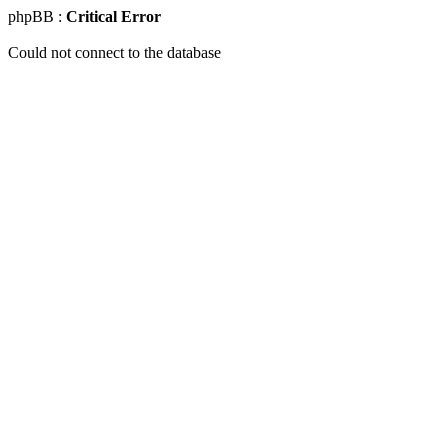
phpBB :
Critical Error
Could not connect to the database