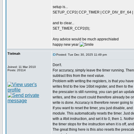
setup is...
SETUP_CCP2( CCP_TIMER | CCP_DIV_BY_64 |
and to clear...
SET_TIMER_CCP2(0);
Any advice would be much apprechiated
happy new year
Ttelmah
Posted: Tue Dec 30, 2025 11:49 pm
Don't.
Joined: 11 Mar 2010
For accuracy, simply leave the timer running. Then
Posts: 20114
subtract this from the next value.
Problem with writing the registers, is that you hav
writes first to the low 16bit register, and then to th
the prescaler is still running, you can get an upda
writes, and the count could therefore already be 
write is done. Accuracy is therefore never going to
If you want to reset the timer, you just disable, a
module. This automatically resets the timer. Just 
with a #bit instruction, and set it to 0, then 1. Not
the timer stops for the instruction when it is off, an
The great thing here is this also resets the prescal