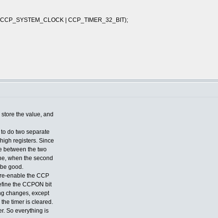
 CCP_SYSTEM_CLOCK | CCP_TIMER_32_BIT);
 store the value, and
e to do two separate
e high registers. Since
te between the two
one, when the second
 be good.
nd re-enable the CCP
define the CCPON bit
hing changes, except
d the timer is cleared.
er. So everything is