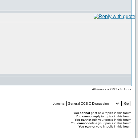
All times are GMT - 6 Hours
Jump to:
You
cannot
post new topics in this forum
You
cannot
reply to topics in this forum
You
cannot
edit your posts in this forum
You
cannot
delete your posts in this forum
You
cannot
vote in polls in this forum