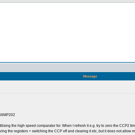
n
Message
256MP202
utilising the high speed comparator for. When I refresh it e.g. try to zero the CCP2 ti
ring the registers + switching the CCP off and clearing it etc, but it does not allow m