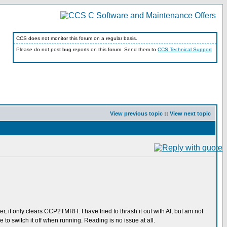
CCS does not monitor this forum on a regular basis.
Please do not post bug reports on this forum. Send them to
CCS Technical Support
View previous topic
::
View next topic
mer, it only clears CCP2TMRH. I have tried to thrash it out with AI, but am not
e to switch it off when running. Reading is no issue at all.