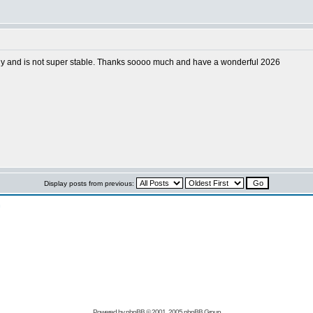
ectly and is not super stable. Thanks soooo much and have a wonderful 2026
Display posts from previous:
n
Powered by
phpBB
© 2001, 2005 phpBB Group