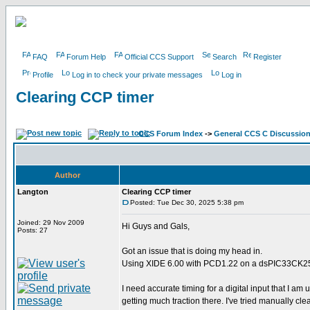
FAQ
Forum Help
Official CCS Support
Search
Register
Profile
Log in to check your private messages
Log in
Clearing CCP timer
CCS Forum Index
->
General CCS C Discussio
Author
Langton
Clearing CCP timer
Posted: Tue Dec 30, 2025 5:38 pm
Joined: 29 Nov 2009
Hi Guys and Gals,
Posts: 27
Got an issue that is doing my head in.
Using XIDE 6.00 with PCD1.22 on a dsPIC33CK
I need accurate timing for a digital input that I am 
getting much traction there. I've tried manually clea