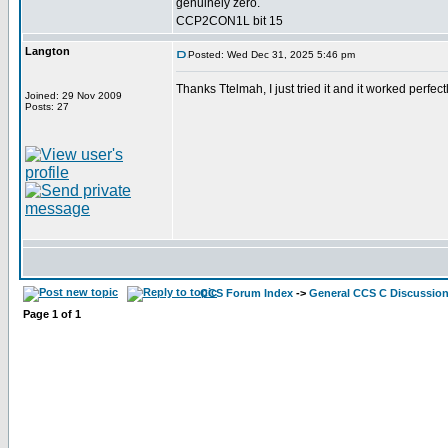
genuinely zero.
CCP2CON1L bit 15
Langton
Posted: Wed Dec 31, 2025 5:46 pm
Thanks Ttelmah, I just tried it and it worked perf
Joined: 29 Nov 2009
Posts: 27
CCS Forum Index
->
General CCS C Discussio
Page
1
of
1