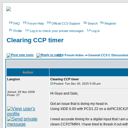
FAQ
Forum Help
Official CCS Support
Search
Register
Profile
Log in to check your private messages
Log in
Clearing CCP timer
CCS Forum Index
->
General CCS C Discussio
Author
Langton
Clearing CCP timer
Posted: Tue Dec 30, 2025 5:38 pm
Joined: 29 Nov 2009
Hi Guys and Gals,
Posts: 27
Got an issue that is doing my head in.
Using XIDE 6.00 with PCD1.22 on a dsPIC33CK
I need accurate timing for a digital input that I am 
clears CCP2TMRH. I have tried to thrash it out with 