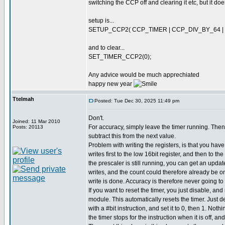
switching the CCP off and clearing it etc, but it do
setup is...
SETUP_CCP2( CCP_TIMER | CCP_DIV_BY_64 |
and to clear...
SET_TIMER_CCP2(0);
Any advice would be much apprechiated
happy new year
Ttelmah
Posted: Tue Dec 30, 2025 11:49 pm
Don't.
Joined: 11 Mar 2010
For accuracy, simply leave the timer running. Then
Posts: 20113
subtract this from the next value.
Problem with writing the registers, is that you hav
writes first to the low 16bit register, and then to th
the prescaler is still running, you can get an upda
writes, and the count could therefore already be 
write is done. Accuracy is therefore never going to
If you want to reset the timer, you just disable, a
module. This automatically resets the timer. Just 
with a #bit instruction, and set it to 0, then 1. Not
the timer stops for the instruction when it is off, an