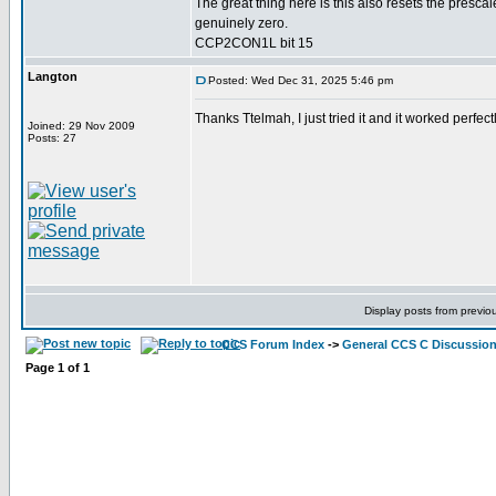
The great thing here is this also resets the prescal
genuinely zero.
CCP2CON1L bit 15
Langton
Posted: Wed Dec 31, 2025 5:46 pm
Thanks Ttelmah, I just tried it and it worked perf
Joined: 29 Nov 2009
Posts: 27
Display posts from previo
CCS Forum Index
->
General CCS C Discussio
Page
1
of
1