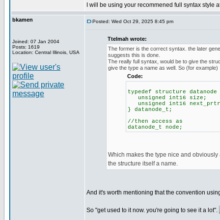
I will be using your recommened full syntax style 
bkamen
Posted: Wed Oct 29, 2025 8:45 pm
Ttelmah wrote:
Joined: 07 Jan 2004
Posts: 1619
The former is the correct syntax. the later ge
Location: Central Illinois, USA
suggests this is done.
The really full syntax, would be to give the str
give the type a name as well. So (for example)
Code:
typedef structure datanode
unsigned int16 size;
unsigned int16 next_prt
} datanode_t;
//then access as
datanode_t node;
Which makes the type nice and obviously a
the structure itself a name.
And it's worth mentioning that the convention using 
So "get used to it now. you're going to see it a lot".
_________________