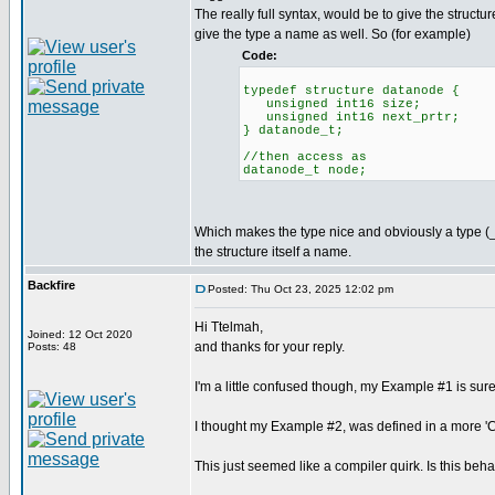
The really full syntax, would be to give the struct
give the type a name as well. So (for example)
Code:
typedef structure datanode {
unsigned int16 size;
unsigned int16 next_prtr;
} datanode_t;
//then access as
datanode_t node;
Which makes the type nice and obviously a type (_
the structure itself a name.
Backfire
Posted: Thu Oct 23, 2025 12:02 pm
Hi Ttelmah,
Joined: 12 Oct 2020
and thanks for your reply.
Posts: 48
I'm a little confused though, my Example #1 is sur
I thought my Example #2, was defined in a more 'C s
This just seemed like a compiler quirk. Is this b