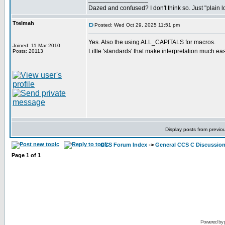
Dazed and confused? I don't think so. Just "plain lo
Ttelmah
Posted: Wed Oct 29, 2025 11:51 pm
Yes. Also the using ALL_CAPITALS for macros.
Joined: 11 Mar 2010
Little 'standards' that make interpretation much eas
Posts: 20113
Display posts from previo
CCS Forum Index
->
General CCS C Discussio
Page
1
of
1
Powered by