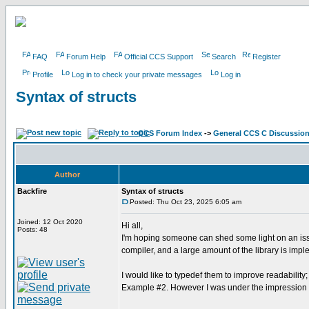
FAQ
Forum Help
Official CCS Support
Search
Register
Profile
Log in to check your private messages
Log in
Syntax of structs
CCS Forum Index
->
General CCS C Discussio
Author
Backfire
Syntax of structs
Posted: Thu Oct 23, 2025 6:05 am
Joined: 12 Oct 2020
Hi all,
Posts: 48
I'm hoping someone can shed some light on an issue
compiler, and a large amount of the library is impl
I would like to typedef them to improve readability
Example #2. However I was under the impression t