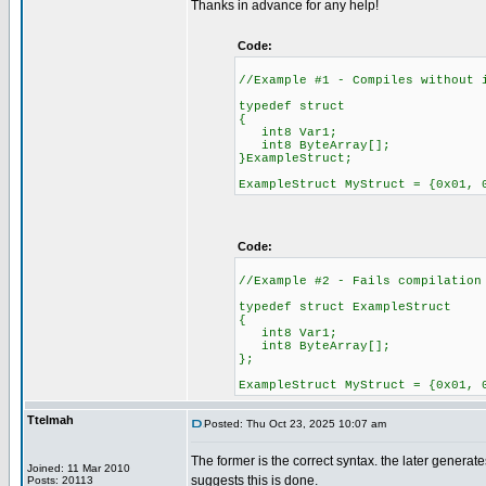
Thanks in advance for any help!
Code:
//Example #1 - Compiles without 
typedef struct
{
int8 Var1;
int8 ByteArray[];
}ExampleStruct;
ExampleStruct MyStruct = {0x01, 
Code:
//Example #2 - Fails compilation
typedef struct ExampleStruct
{
int8 Var1;
int8 ByteArray[];
};
ExampleStruct MyStruct = {0x01, 
Ttelmah
Posted: Thu Oct 23, 2025 10:07 am
The former is the correct syntax. the later genera
Joined: 11 Mar 2010
suggests this is done.
Posts: 20113