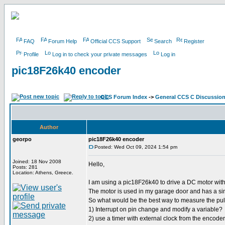
FAQ
Forum Help
Official CCS Support
Search
Register
Profile
Log in to check your private messages
Log in
pic18F26k40 encoder
CCS Forum Index
->
General CCS C Discussio
Author
georpo
pic18F26k40 encoder
Posted: Wed Oct 09, 2024 1:54 pm
Joined: 18 Nov 2008
Hello,
Posts: 281
Location: Athens, Greece.
I am using a pic18F26k40 to drive a DC motor wi
The motor is used in my garage door and has a si
So what would be the best way to measure the pu
1) Interrupt on pin change and modify a variable?
2) use a timer with external clock from the encoder