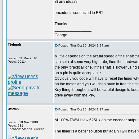
3) any ideas?
encoder is connected to RB1
Thanks.
_________________
George.
Ttelmah
Posted: Thu Oct 10, 2024 1:24 am
A little depends on the actual speed of the shaft the
Joined: 11 Mar 2010
can spin at some very high rate, then the hardwar
Posts: 20114
the only 'practical' one. If the shaft is slower using
on a pin is quite acceptable.
Obviously you code will have to reset the timer w
on the motor, and you will then have to treat the co
Key thing throughout will be careful design to kee
drive away from the PIV.
georpo
Posted: Thu Oct 10, 2024 1:37 am
At 100% PWM I saw 625Hz on the encoder output, an
Joined: 18 Nov 2008
Posts: 281
Location: Athens, Greece.
The timer is a better solution but again I will have t