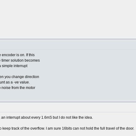
 encoder is on. If this
e timer solution becomes
 a simple interrupt
hen you change direction
unt as a -ve value.
p noise from the motor
 interrupt about every 1.6mS but I do not like the idea.
o keep track of the overflow. I am sure 16bits can not hold the full travel of the door.