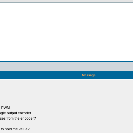
n
Message
th PWM.
ngle output encoder.
lses from the encoder?
 to hold the value?