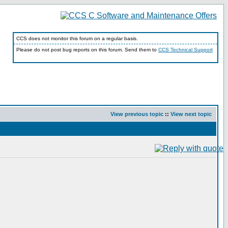
CCS does not monitor this forum on a regular basis.
Please do not post bug reports on this forum. Send them to
CCS Technical Support
View previous topic
::
View next topic