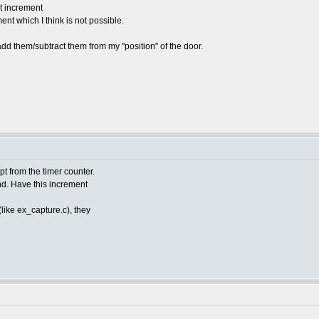
t increment
nt which I think is not possible.
 add them/subtract them from my "position" of the door.
pt from the timer counter.
end. Have this increment
(like ex_capture.c), they