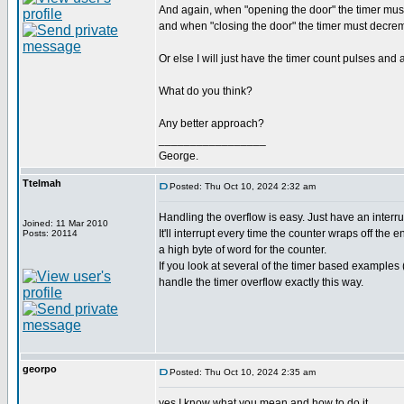
And again, when "opening the door" the timer mus
and when "closing the door" the timer must decreme
Or else I will just have the timer count pulses and
What do you think?
Any better approach?
_________________
George.
Ttelmah
Posted: Thu Oct 10, 2024 2:32 am
Handling the overflow is easy. Just have an interru
Joined: 11 Mar 2010
It'll interrupt every time the counter wraps off the 
Posts: 20114
a high byte of word for the counter.
If you look at several of the timer based examples 
handle the timer overflow exactly this way.
georpo
Posted: Thu Oct 10, 2024 2:35 am
yes I know what you mean and how to do it.