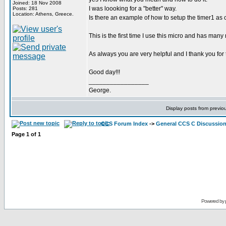
Joined: 18 Nov 2008
I was loooking for a "better" way.
Posts: 281
Location: Athens, Greece.
Is there an example of how to setup the timer1 as 
This is the first time I use this micro and has many
As always you are very helpful and I thank you for 
Good day!!!
_________________
George.
Display posts from previo
CCS Forum Index
->
General CCS C Discussio
Page
1
of
1
Powered by