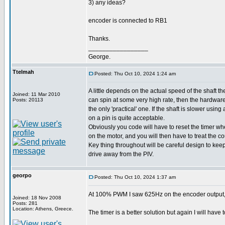
3) any ideas?
encoder is connected to RB1
Thanks.
_________________
George.
Ttelmah
Posted: Thu Oct 10, 2024 1:24 am
A little depends on the actual speed of the shaft the
Joined: 11 Mar 2010
can spin at some very high rate, then the hardwar
Posts: 20113
the only 'practical' one. If the shaft is slower using
on a pin is quite acceptable.
Obviously you code will have to reset the timer w
on the motor, and you will then have to treat the co
Key thing throughout will be careful design to kee
drive away from the PIV.
georpo
Posted: Thu Oct 10, 2024 1:37 am
At 100% PWM I saw 625Hz on the encoder output, an
Joined: 18 Nov 2008
Posts: 281
Location: Athens, Greece.
The timer is a better solution but again I will have t