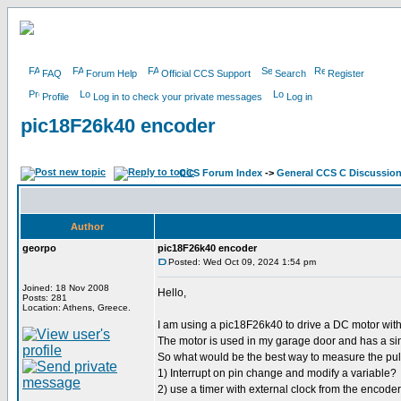
FAQ
Forum Help
Official CCS Support
Search
Register
Profile
Log in to check your private messages
Log in
pic18F26k40 encoder
CCS Forum Index
->
General CCS C Discussio
Author
georpo
pic18F26k40 encoder
Posted: Wed Oct 09, 2024 1:54 pm
Joined: 18 Nov 2008
Hello,
Posts: 281
Location: Athens, Greece.
I am using a pic18F26k40 to drive a DC motor wi
The motor is used in my garage door and has a si
So what would be the best way to measure the pu
1) Interrupt on pin change and modify a variable?
2) use a timer with external clock from the encoder