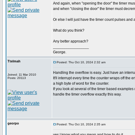
And again, when "opening the door" the timer mus
and when "closing the door" the timer must decreme
Or else I will just have the timer count pulses and
What do you think?
Any better approach?
_________________
George.
Ttelmah
Posted: Thu Oct 10, 2024 2:32 am
Handling the overflow is easy. Just have an interru
Joined: 11 Mar 2010
It'll interrupt every time the counter wraps off the 
Posts: 20113
a high byte of word for the counter.
If you look at several of the timer based examples 
handle the timer overflow exactly this way.
georpo
Posted: Thu Oct 10, 2024 2:35 am
yes I know what you mean and how to do it.