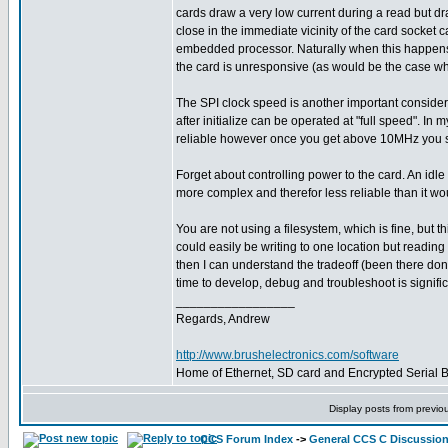
cards draw a very low current during a read but dra
close in the immediate vicinity of the card socket c
embedded processor. Naturally when this happens, 
the card is unresponsive (as would be the case when
The SPI clock speed is another important consider
after initialize can be operated at "full speed". 
reliable however once you get above 10MHz you start
Forget about controlling power to the card. An idl
more complex and therefor less reliable than it wo
You are not using a filesystem, which is fine, but 
could easily be writing to one location but readi
then I can understand the tradeoff (been there don
time to develop, debug and troubleshoot is signifi
_________________
Regards, Andrew
http://www.brushelectronics.com/software
Home of Ethernet, SD card and Encrypted Serial Bo
Display posts from previo
CCS Forum Index
->
General CCS C Discussio