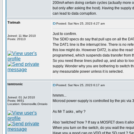
200mA when doing certain cycles (actually more 
but only after asking the host). Having the supply 
can lead to data corruption.
Ttelmah
Posted: Sat Nov 25, 2023 4:27 am
Just to confirm.
Joined: 11 Mar 2010
The SDIO specs do say that pull ups on all the DA
Posts: 20113
The DAT1 line is the interrupt line. There is no ref
this low might do. However DAT2, is also the read wai
programmed, which suspends data transfer from the
So you need these lines pulled up, and also to look
supply. Wonder why you are bothering to switch th
any measurable power unless it is selected.
temtronic
Posted: Sat Nov 25, 2023 6:17 am
hmmm...
Joined: 01 Jul 2010
Microsd power-supply is controlled by the pic via 
Posts: 9651
Location: Greensville,Ontario
As Mr T asks , why ?
Also 'switched' how ? If say a MOSFET does it allow
When you turn on the switch, do you wait the requir
Have you a good cap on VDD of the SD card ? Sa