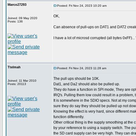
Marco27293
Posted: Fri Nov 24, 2023 10:20 am
OK,
Joined: 09 May 2020
Posts: 136
Can absence of pull-ups on DAT1 and DAT2 creat
I have a lot of microsd corrupted (all bytes 0xFF)...
Ttelmah
Posted: Fri Nov 24, 2023 11:28 am
The pull ups should be 10K.
Joined: 11 Mar 2010
Dat1, and Da2 should also be pulled up.
Posts: 20113
They do have a function in SPI mode, They are opt
IRQ's. Pulling them low could result in a problem, 
It is somewhere in the SDIO specs. Not at my comp
sure they do say they should be pulled up not dow
Knowing the effect is very hard, since different ma
function differently.
Other critical thing is the supply smoothing at the 
by your reference to using a supply switch. The pu
the SD card supply can be very high. They can d