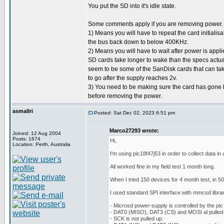
You put the SD into it's idle state.
Some comments apply if you are removing power.
1) Means you will have to repeat the card initialisa
the bus back down to below 400KHz.
2) Means you will have to wait after power is applie
SD cards take longer to wake than the specs actuall
seem to be some of the SanDisk cards that can t
to go after the supply reaches 2v.
3) You need to be making sure the card has gone b
before removing the power.
asmallri
Posted: Sat Dec 02, 2023 6:51 pm
Marco27293 wrote:
Joined: 12 Aug 2004
Posts: 1674
Hi,
Location: Perth, Australia
I'm using pic18f47j53 in order to collect data i
All worked fine in my field test 1 month long.
When I tried 150 devices for 4 month test, in 5
I used standard SPI interface with mmcsd library
- Microsd power-supply is controlled by the pic
- DAT0 (MISO), DAT3 (CS) and MOSI al pulled-
- SCK is not pulled up.