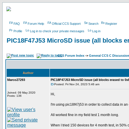
FAQ
Forum Help
Official CCS Support
Search
Register
Profile
Log in to check your private messages
Log in
PIC18F47J53 MicroSD issue (all blocks e
CCS Forum Index
->
General CCS C Discussio
Author
Marco27293
PIC18F47J53 MicroSD issue (all blocks erased to 0x
Posted: Fri Nov 24, 2023 5:46 am
Joined: 09 May 2020
Hi,
Posts: 136
I'm using pic18f47j53 in order to collect data in a
All worked fine in my field test 1 month long.
When I tried 150 devices for 4 month test, in 50% c