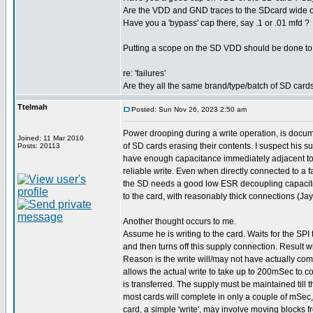
Are the VDD and GND traces to the SDcard wide or
Have you a 'bypass' cap there, say .1 or .01 mfd ?
Putting a scope on the SD VDD should be done to e
re: 'failures'
Are they all the same brand/type/batch of SD card
Ttelmah
Posted: Sun Nov 26, 2023 2:50 am
Power drooping during a write operation, is doc
Joined: 11 Mar 2010
of SD cards erasing their contents. I suspect his s
Posts: 20113
have enough capacitance immediately adjacent to 
reliable write. Even when directly connected to a f
the SD needs a good low ESR decoupling capacit
to the card, with reasonably thick connections (Jay
Another thought occurs to me.
Assume he is writing to the card. Waits for the SPI
and then turns off this supply connection. Result wi
Reason is the write will/may not have actually co
allows the actual write to take up to 200mSec to co
is transferred. The supply must be maintained till th
most cards will complete in only a couple of mSec
card, a simple 'write', may involve moving blocks f