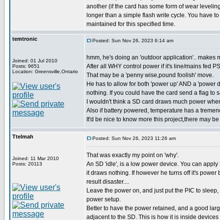
another (if the card has some form of wear leveling
longer than a simple flash write cycle. You have to
maintained for this specified time.
temtronic
Posted: Sun Nov 26, 2023 6:14 am
hmm, he's doing an 'outdoor application'.. makes m
Joined: 01 Jul 2010
After all WHY control power if it's line/mains fed P
Posts: 9651
Location: Greensville,Ontario
That may be a 'penny wise,pound foolish' move.
He has to allow for both 'power up' AND a 'power d
nothing. If you could have the card send a flag to 
I wouldn't think a SD card draws much power when
Also if battery powered, temperature has a tremend
It'd be nice to know more this project,there may be 
Ttelmah
Posted: Sun Nov 26, 2023 11:26 am
That was exactly my point on 'why'.
Joined: 11 Mar 2010
An SD 'idle', is a low power device. You can apply 3
Posts: 20113
it draws nothing. If however he turns off it's power
result disaster....
Leave the power on, and just put the PIC to sleep
power setup.
Better to have the power retained, and a good larg
adjacent to the SD. This is how it is inside device