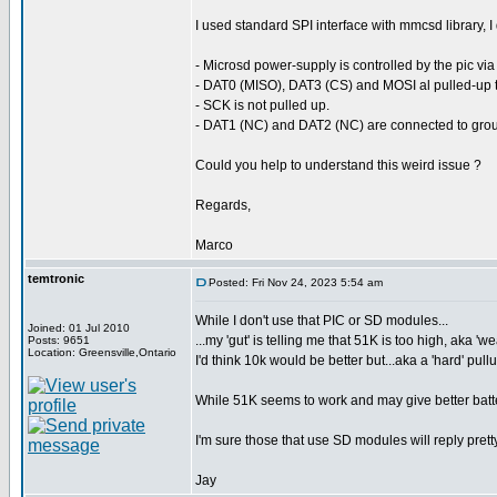
I used standard SPI interface with mmcsd library, I 
- Microsd power-supply is controlled by the pic via
- DAT0 (MISO), DAT3 (CS) and MOSI al pulled-up t
- SCK is not pulled up.
- DAT1 (NC) and DAT2 (NC) are connected to gro
Could you help to understand this weird issue ?
Regards,
Marco
temtronic
Posted: Fri Nov 24, 2023 5:54 am
While I don't use that PIC or SD modules...
Joined: 01 Jul 2010
...my 'gut' is telling me that 51K is too high, aka 'w
Posts: 9651
Location: Greensville,Ontario
I'd think 10k would be better but...aka a 'hard' pull
While 51K seems to work and may give better batter
I'm sure those that use SD modules will reply prett
Jay