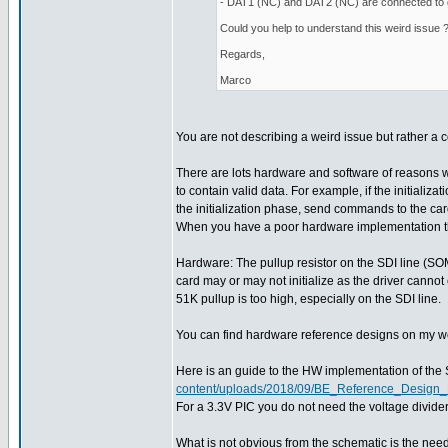
- DAT1 (NC) and DAT2 (NC) are connected to
Could you help to understand this weird issue 
Regards,
Marco
You are not describing a weird issue but rather 
There are lots hardware and software of reasons 
to contain valid data. For example, if the initializ
the initialization phase, send commands to the ca
When you have a poor hardware implementation then 
Hardware: The pullup resistor on the SDI line (SOMI)
card may or may not initialize as the driver cannot
51K pullup is too high, especially on the SDI line.
You can find hardware reference designs on my web 
Here is an guide to the HW implementation of the
content/uploads/2018/09/BE_Reference_Desig
For a 3.3V PIC you do not need the voltage divid
What is not obvious from the schematic is the need