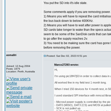
You put the SD into it's idle state.
Some comments apply if you are removing power.
1) Means you will have to repeat the card initialisa
the bus back down to below 400KHz.
2) Means you will have to wait after power is applie
SD cards take longer to wake than the specs actuall
seem to be some of the SanDisk cards that can t
to go after the supply reaches 2v.
3) You need to be making sure the card has gone b
before removing the power.
asmallri
Posted: Sat Dec 02, 2023 6:51 pm
Marco27293 wrote:
Joined: 12 Aug 2004
Posts: 1675
Hi,
Location: Perth, Australia
I'm using pic18f47j53 in order to collect data i
All worked fine in my field test 1 month long.
When I tried 150 devices for 4 month test, in 5
I used standard SPI interface with mmcsd library
- Microsd power-supply is controlled by the pic
- DAT0 (MISO), DAT3 (CS) and MOSI al pulled-
- SCK is not pulled up.