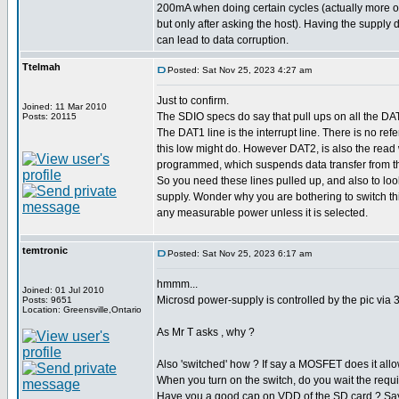
200mA when doing certain cycles (actually more 
but only after asking the host). Having the supply 
can lead to data corruption.
Ttelmah
Posted: Sat Nov 25, 2023 4:27 am
Just to confirm.
Joined: 11 Mar 2010
The SDIO specs do say that pull ups on all the DA
Posts: 20115
The DAT1 line is the interrupt line. There is no ref
this low might do. However DAT2, is also the read wai
programmed, which suspends data transfer from the
So you need these lines pulled up, and also to look
supply. Wonder why you are bothering to switch th
any measurable power unless it is selected.
temtronic
Posted: Sat Nov 25, 2023 6:17 am
hmmm...
Joined: 01 Jul 2010
Microsd power-supply is controlled by the pic via 
Posts: 9651
Location: Greensville,Ontario
As Mr T asks , why ?
Also 'switched' how ? If say a MOSFET does it allow
When you turn on the switch, do you wait the requir
Have you a good cap on VDD of the SD card ? Sa