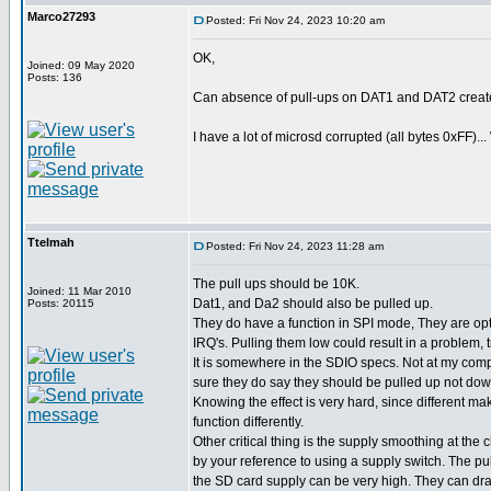
Marco27293
Posted: Fri Nov 24, 2023 10:20 am
OK,
Joined: 09 May 2020
Posts: 136
Can absence of pull-ups on DAT1 and DAT2 creat
I have a lot of microsd corrupted (all bytes 0xFF)...
Ttelmah
Posted: Fri Nov 24, 2023 11:28 am
The pull ups should be 10K.
Joined: 11 Mar 2010
Dat1, and Da2 should also be pulled up.
Posts: 20115
They do have a function in SPI mode, They are opt
IRQ's. Pulling them low could result in a problem, 
It is somewhere in the SDIO specs. Not at my comp
sure they do say they should be pulled up not dow
Knowing the effect is very hard, since different ma
function differently.
Other critical thing is the supply smoothing at the 
by your reference to using a supply switch. The pu
the SD card supply can be very high. They can d