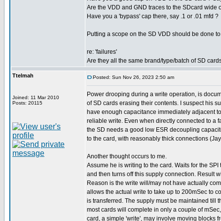
Are the VDD and GND traces to the SDcard wide or
Have you a 'bypass' cap there, say .1 or .01 mfd ?
Putting a scope on the SD VDD should be done to e
re: 'failures'
Are they all the same brand/type/batch of SD card
Ttelmah
Posted: Sun Nov 26, 2023 2:50 am
Power drooping during a write operation, is doc
Joined: 11 Mar 2010
of SD cards erasing their contents. I suspect his s
Posts: 20115
have enough capacitance immediately adjacent to 
reliable write. Even when directly connected to a f
the SD needs a good low ESR decoupling capacit
to the card, with reasonably thick connections (Jay
Another thought occurs to me.
Assume he is writing to the card. Waits for the SPI
and then turns off this supply connection. Result wi
Reason is the write will/may not have actually co
allows the actual write to take up to 200mSec to co
is transferred. The supply must be maintained till th
most cards will complete in only a couple of mSec
card, a simple 'write', may involve moving blocks f