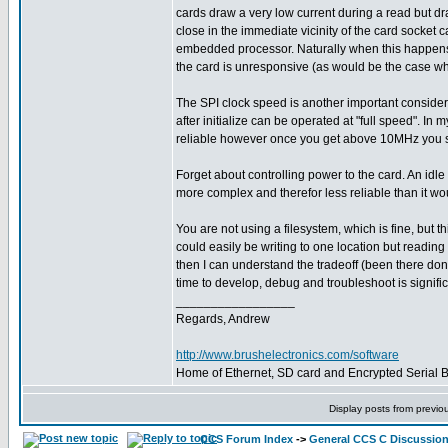
cards draw a very low current during a read but dra
close in the immediate vicinity of the card socket c
embedded processor. Naturally when this happens, 
the card is unresponsive (as would be the case when
The SPI clock speed is another important consider
after initialize can be operated at "full speed". 
reliable however once you get above 10MHz you start
Forget about controlling power to the card. An idl
more complex and therefor less reliable than it wo
You are not using a filesystem, which is fine, but 
could easily be writing to one location but readi
then I can understand the tradeoff (been there don
time to develop, debug and troubleshoot is signifi
_________________
Regards, Andrew
http://www.brushelectronics.com/software
Home of Ethernet, SD card and Encrypted Serial Bo
Display posts from previo
CCS Forum Index
->
General CCS C Discussio