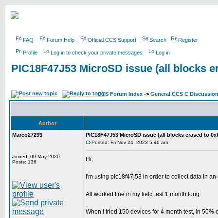
FAQ
Forum Help
Official CCS Support
Search
Register
Profile
Log in to check your private messages
Log in
PIC18F47J53 MicroSD issue (all blocks e
CCS Forum Index
->
General CCS C Discussio
Author
Marco27293
PIC18F47J53 MicroSD issue (all blocks erased to 0x
Posted: Fri Nov 24, 2023 5:46 am
Joined: 09 May 2020
Hi,
Posts: 136
I'm using pic18f47j53 in order to collect data in a
All worked fine in my field test 1 month long.
When I tried 150 devices for 4 month test, in 50% c