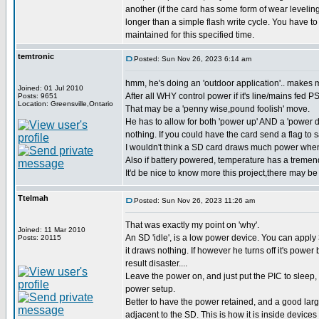
another (if the card has some form of wear leveling
longer than a simple flash write cycle. You have to
maintained for this specified time.
temtronic
Posted: Sun Nov 26, 2023 6:14 am
hmm, he's doing an 'outdoor application'.. makes m
Joined: 01 Jul 2010
After all WHY control power if it's line/mains fed P
Posts: 9651
Location: Greensville,Ontario
That may be a 'penny wise,pound foolish' move.
He has to allow for both 'power up' AND a 'power d
nothing. If you could have the card send a flag to 
I wouldn't think a SD card draws much power when
Also if battery powered, temperature has a tremend
It'd be nice to know more this project,there may be 
Ttelmah
Posted: Sun Nov 26, 2023 11:26 am
That was exactly my point on 'why'.
Joined: 11 Mar 2010
An SD 'idle', is a low power device. You can apply 3
Posts: 20115
it draws nothing. If however he turns off it's power
result disaster....
Leave the power on, and just put the PIC to sleep
power setup.
Better to have the power retained, and a good larg
adjacent to the SD. This is how it is inside device