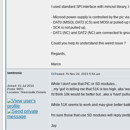
I used standard SPI interface with mmcsd library, I 
- Microsd power-supply is controlled by the pic via
- DAT0 (MISO), DAT3 (CS) and MOSI al pulled-up t
- SCK is not pulled up.
- DAT1 (NC) and DAT2 (NC) are connected to gro
Could you help to understand this weird issue ?
Regards,
Marco
temtronic
Posted: Fri Nov 24, 2023 5:54 am
While I don't use that PIC or SD modules...
Joined: 01 Jul 2010
...my 'gut' is telling me that 51K is too high, aka 'w
Posts: 9651
Location: Greensville,Ontario
I'd think 10k would be better but...aka a 'hard' pull
While 51K seems to work and may give better batter
I'm sure those that use SD modules will reply prett
Jay