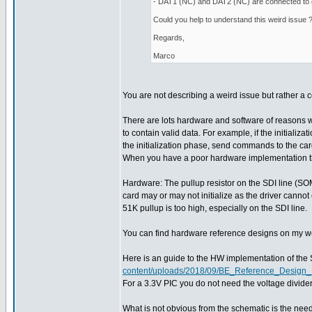
- DAT1 (NC) and DAT2 (NC) are connected to
Could you help to understand this weird issue 
Regards,
Marco
You are not describing a weird issue but rather 
There are lots hardware and software of reasons 
to contain valid data. For example, if the initializ
the initialization phase, send commands to the ca
When you have a poor hardware implementation then 
Hardware: The pullup resistor on the SDI line (SOMI)
card may or may not initialize as the driver cannot
51K pullup is too high, especially on the SDI line.
You can find hardware reference designs on my web 
Here is an guide to the HW implementation of the
content/uploads/2018/09/BE_Reference_Desig
For a 3.3V PIC you do not need the voltage divid
What is not obvious from the schematic is the need