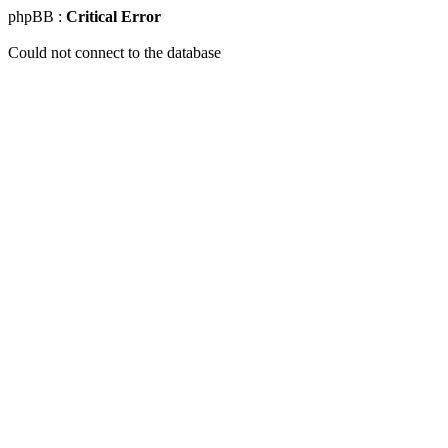
phpBB :
Critical Error
Could not connect to the database