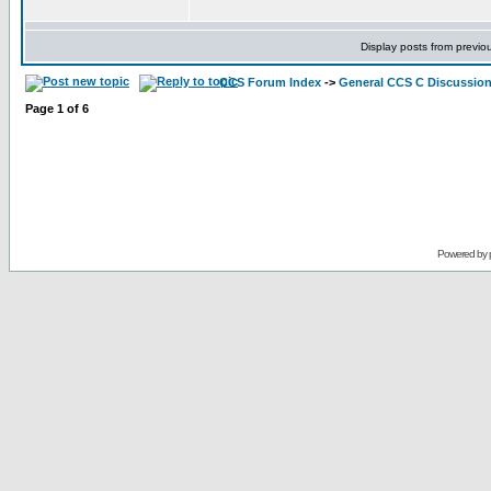
Display posts from previo
CCS Forum Index
->
General CCS C Discussio
Page
1
of
6
Powered by