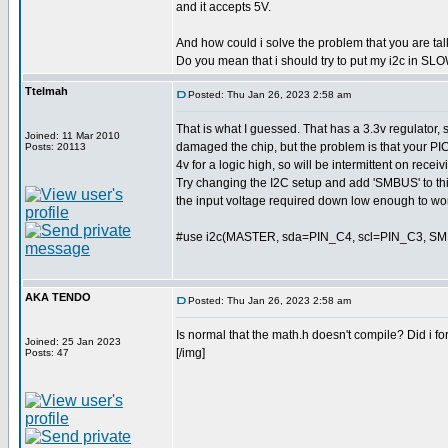
and it accepts 5V.
And how could i solve the problem that you are ta
Do you mean that i should try to put my i2c in 
Ttelmah
Posted: Thu Jan 26, 2023 2:58 am
That is what I guessed. That has a 3.3v regulator,
Joined: 11 Mar 2010
damaged the chip, but the problem is that your PI
Posts: 20113
4v for a logic high, so will be intermittent on receiv
Try changing the I2C setup and add 'SMBUS' to thi
the input voltage required down low enough to wo
#use i2c(MASTER, sda=PIN_C4, scl=PIN_C3, S
AKA TENDO
Posted: Thu Jan 26, 2023 2:58 am
Is normal that the math.h doesn't compile? Did i f
Joined: 25 Jan 2023
[/img]
Posts: 47