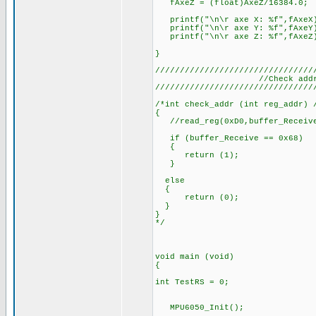
fAxeZ = (float)AxeZ/16384.0;
printf("\n\r axe X: %f",fAxeX
printf("\n\r axe Y: %f",fAxeY
printf("\n\r axe Z: %f",fAxeZ
}
////////////////////////////////
//Check addr/
////////////////////////////////
/*int check_addr (int reg_addr) 
{
//read_reg(0xD0,buffer_Receive)
if (buffer_Receive == 0x68)
{
return (1);
}
else
{
return (0);
}
}
*/
void main (void)
{
int TestRS = 0;
MPU6050_Init();