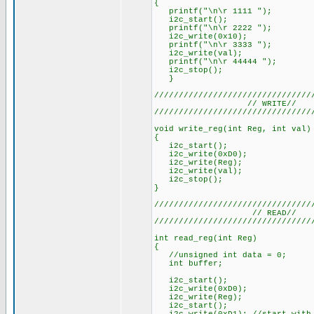
{
printf("\n\r 1111 ");
i2c_start();
printf("\n\r 2222 ");
i2c_write(0x10);
printf("\n\r 3333 ");
i2c_write(val);
printf("\n\r 44444 ");
i2c_stop();
}
////////////////////////////////
// WRITE//
////////////////////////////////
void write_reg(int Reg, int val)
{
i2c_start();
i2c_write(0xD0);
i2c_write(Reg);
i2c_write(val);
i2c_stop();
}
////////////////////////////////
// READ//
////////////////////////////////
int read_reg(int Reg)
{
//unsigned int data = 0;
int buffer;
i2c_start();
i2c_write(0xD0);
i2c_write(Reg);
i2c_start();