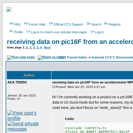
FAQ
Forum Help
Official CCS Support
Search
Register
Profile
Log in to check your private messages
Log in
receiving data on pic16F from an accel
Goto page
1
,
2
,
3
,
4
,
5
,
6
Next
CCS Forum Index
->
General CCS C Discussio
Author
AKA TENDO
receiving data on pic16F from an accelerometer M
Posted: Wed Jan 25, 2023 4:37 pm
Joined: 25 Jan 2023
Hi ! I'm currently working on a project on a pic16
Posts: 47
data in i2c burst mode but for some reasons, my 
code here, pls don't focus on "write_slave()" this i
Code:
#include <16F877A.h>
#fuses HS,NOWDT,NOPROTECT,NOLVP