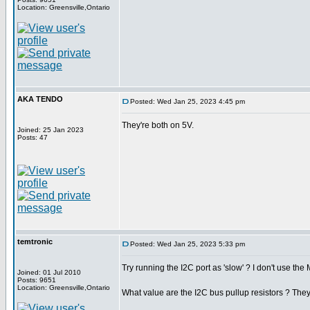
Location: Greensville,Ontario
AKA TENDO
Posted: Wed Jan 25, 2023 4:45 pm
They're both on 5V.
Joined: 25 Jan 2023
Posts: 47
temtronic
Posted: Wed Jan 25, 2023 5:33 pm
Try running the I2C port as 'slow' ? I don't use t
Joined: 01 Jul 2010
Posts: 9651
Location: Greensville,Ontario
What value are the I2C bus pullup resistors ? T