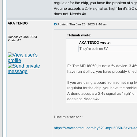
regulator for the chip, you have the problem of sig
Arduino accepts a 2.4v signal as 'high' for it's I2C
does not. Needs 4v.
AKA TENDO
Posted: Thu Jan 26, 2023 2:46 am
Ttelmah wrote:
Joined: 25 Jan 2023
Posts: 47
AKA TENDO wrote:
They're both on 5V.
Er. The MPU6050, is not a 5v device. 3.46
have run it off 5v, you have probably killed 
If you are using a board from something li
regulator for the chip, you have the proble
Arduino accepts a 2.4v signal as 'high' for
does not. Needs 4v.
I use this sensor :
https://www.hotmcu.com/gy521-mpu6050-3axis-ac