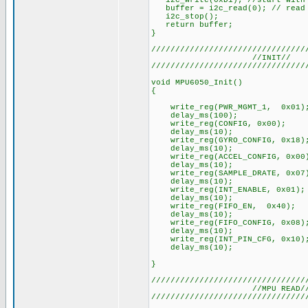
i2c_write(0xD1); //start with 
buffer = i2c_read(0); // read a
i2c_stop();
return buffer;
}
////////////////////////////////
//INIT//
////////////////////////////////
void MPU6050_Init()
{
write_reg(PWR_MGMT_1, 0x01)
delay_ms(100);
write_reg(CONFIG, 0x00);
delay_ms(10);
write_reg(GYRO_CONFIG, 0x18); 
delay_ms(10);
write_reg(ACCEL_CONFIG, 0x00)
delay_ms(10);
write_reg(SAMPLE_DRATE, 0x07
delay_ms(10);
write_reg(INT_ENABLE, 0x01);
delay_ms(10);
write_reg(FIFO_EN, 0x40);
delay_ms(10);
write_reg(FIFO_CONFIG, 0x08)
delay_ms(10);
write_reg(INT_PIN_CFG, 0x10)
delay_ms(10);
}
////////////////////////////////
//MPU READ/
////////////////////////////////