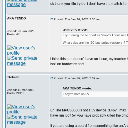
ok thank you i'lln try but i don't have the math.h li
AKA TENDO
Posted: Thu Jan 26, 2023 2:35 am
temtronic wrote:
Joined: 25 Jan 2023
Posts: 47
Try running the I2C port as 'slow' ? I don't u
What value are the I2C bus pullup resistors 
i think this part doesn't have an issue, my teacher 
isn't on hardware part.
Ttelmah
Posted: Thu Jan 26, 2023 2:37 am
AKA TENDO wrote:
Joined: 11 Mar 2010
Posts: 20113
They're both on 5V.
Er. The MPU6050, is not a 5v device. 3.46v _
max
_
have run it off 5v, you have probably killed the chip
If you are using a board from something like an Ar