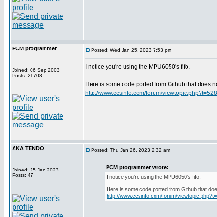
PCM programmer
Posted: Wed Jan 25, 2023 7:53 pm
I notice you're using the MPU6050's fifo.
Joined: 06 Sep 2003
Posts: 21708
Here is some code ported from Github that does not 
http://www.ccsinfo.com/forum/viewtopic.php?t=52
AKA TENDO
Posted: Thu Jan 26, 2023 2:32 am
PCM programmer wrote:
Joined: 25 Jan 2023
Posts: 47
I notice you're using the MPU6050's fifo.
Here is some code ported from Github that does 
http://www.ccsinfo.com/forum/viewtopic.php?t