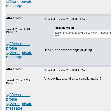
AKA TENDO
Posted: Thu Jan 26, 2023 3:17 am
Ttelmah wrote:
Joined: 25 Jan 2023
Posts: 47
Switch the setup to SMBUS anyway. It needs this
chip.
i tried but it doesn't change anything..
AKA TENDO
Posted: Thu Jan 26, 2023 4:02 am
Anybody has a solution to compile math.h?
Joined: 25 Jan 2023
Posts: 47