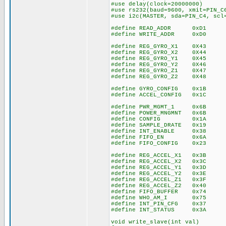
#use delay(clock=20000000)
#use rs232(baud=9600, xmit=PIN_C
#use i2c(MASTER, sda=PIN_C4, scl
#define READ_ADDR 0xD1
#define WRITE_ADDR 0xD0
#define REG_GYRO_X1 0X43
#define REG_GYRO_X2 0X44
#define REG_GYRO_Y1 0X45
#define REG_GYRO_Y2 0X46
#define REG_GYRO_Z1 0X47
#define REG_GYRO_Z2 0X48
#define GYRO_CONFIG 0x1B
#define ACCEL_CONFIG 0x1C
#define PWR_MGMT_1 0x6B
#define POWER_MNGMNT 0x6B
#define CONFIG 0x1A
#define SAMPLE_DRATE 0x19
#define INT_ENABLE 0x38
#define FIFO_EN 0x6A
#define FIFO_CONFIG 0x23
#define REG_ACCEL_X1 0x3B
#define REG_ACCEL_X2 0x3C
#define REG_ACCEL_Y1 0x3D
#define REG_ACCEL_Y2 0x3E
#define REG_ACCEL_Z1 0x3F
#define REG_ACCEL_Z2 0x40
#define FIFO_BUFFER 0x74
#define WHO_AM_I 0x75
#define INT_PIN_CFG 0x37
#define INT_STATUS 0x3A
void write_slave(int val)