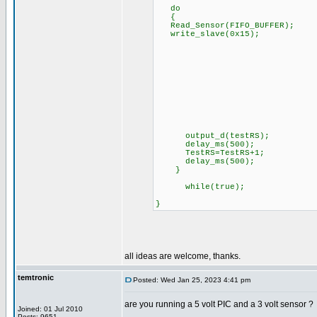
do
{
Read_Sensor(FIFO_BUFFER);
write_slave(0x15);
output_d(testRS);
delay_ms(500);
TestRS=TestRS+1;
delay_ms(500);
}
while(true);
}
all ideas are welcome, thanks.
temtronic
Posted: Wed Jan 25, 2023 4:41 pm
are you running a 5 volt PIC and a 3 volt sensor ?
Joined: 01 Jul 2010
Posts: 9651