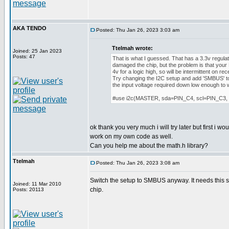
AKA TENDO
Posted: Thu Jan 26, 2023 3:03 am
Ttelmah wrote:
Joined: 25 Jan 2023
Posts: 47
That is what I guessed. That has a 3.3v regula
damaged the chip, but the problem is that your
4v for a logic high, so will be intermittent on rec
Try changing the I2C setup and add 'SMBUS' to 
the input voltage required down low enough to 
#use i2c(MASTER, sda=PIN_C4, scl=PIN_C3
ok thank you very much i will try later but first i w
work on my own code as well.
Can you help me about the math.h library?
Ttelmah
Posted: Thu Jan 26, 2023 3:08 am
Switch the setup to SMBUS anyway. It needs this se
Joined: 11 Mar 2010
chip.
Posts: 20113