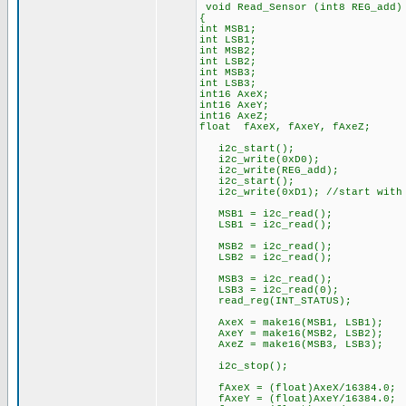
void Read_Sensor (int8 REG_add)
{
int MSB1;
int LSB1;
int MSB2;
int LSB2;
int MSB3;
int LSB3;
int16 AxeX;
int16 AxeY;
int16 AxeZ;
float fAxeX, fAxeY, fAxeZ;
i2c_start();
i2c_write(0xD0);
i2c_write(REG_add);
i2c_start();
i2c_write(0xD1); //start with 
MSB1 = i2c_read();
LSB1 = i2c_read();
MSB2 = i2c_read();
LSB2 = i2c_read();
MSB3 = i2c_read();
LSB3 = i2c_read(0);
read_reg(INT_STATUS);
AxeX = make16(MSB1, LSB1);
AxeY = make16(MSB2, LSB2);
AxeZ = make16(MSB3, LSB3);
i2c_stop();
fAxeX = (float)AxeX/16384.0;
fAxeY = (float)AxeY/16384.0;