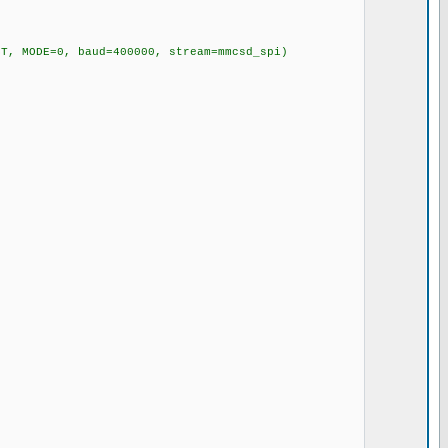
, MODE=0, baud=400000, stream=mmcsd_spi)