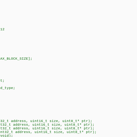
512
MAX_BLOCK_SIZE];
;
et;
rd_type;
t32_t address, uint16_t size, uint8_t* ptr);
nt32_t address, uint16_t size, uint8_t* ptr);
nt32_t address, uint16_t size, uint8_t* ptr);
int32_t address, uint16_t size, uint8_t* ptr);
(void);