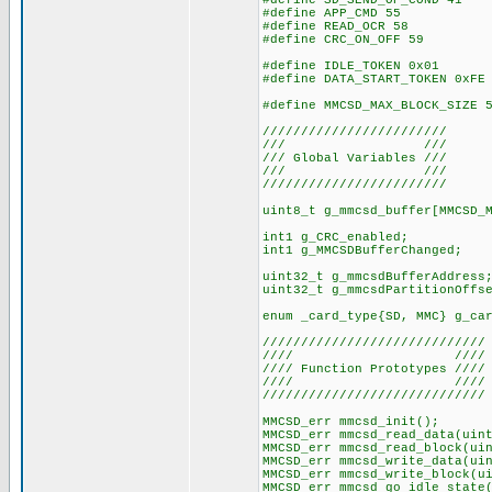
#define SD_SEND_OP_COND 41
#define APP_CMD 55
#define READ_OCR 58
#define CRC_ON_OFF 59
#define IDLE_TOKEN 0x01
#define DATA_START_TOKEN 0xFE
#define MMCSD_MAX_BLOCK_SIZE 
////////////////////////
/// ///
/// Global Variables ///
/// ///
////////////////////////
uint8_t g_mmcsd_buffer[MMCSD_
int1 g_CRC_enabled;
int1 g_MMCSDBufferChanged;
uint32_t g_mmcsdBufferAddress
uint32_t g_mmcsdPartitionOffs
enum _card_type{SD, MMC} g_ca
/////////////////////////////
//// ////
//// Function Prototypes ////
//// ////
/////////////////////////////
MMCSD_err mmcsd_init();
MMCSD_err mmcsd_read_data(uin
MMCSD_err mmcsd_read_block(ui
MMCSD_err mmcsd_write_data(ui
MMCSD_err mmcsd_write_block(u
MMCSD_err mmcsd_go_idle_state