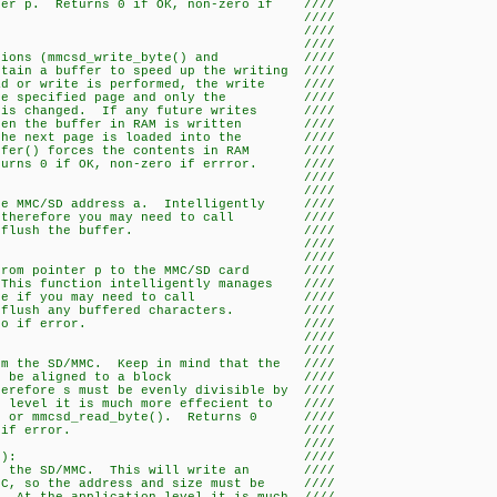
nter p. Returns 0 if OK, non-zero if ////
rror. ////
/ ////
lush_buffer() ////
unctions (mmcsd_write_byte() and ////
tain a buffer to speed up the writing ////
ad or write is performed, the write ////
h the specified page and only the ////
r is changed. If any future writes ////
 then the buffer in RAM is written ////
n the next page is loaded into the ////
uffer() forces the contents in RAM ////
turns 0 if OK, non-zero if errror. ////
/ ////
ite_byte(a, d) ////
the MMC/SD address a. Intelligently ////
r, therefore you may need to call ////
fer() to flush the buffer. ////
/ ////
te_data(a, n, p) ////
 from pointer p to the MMC/SD card ////
 This function intelligently manages ////
refore if you may need to call ////
to flush any buffered characters. ////
OK, non-zero if error. ////
/ ////
d_block(a, s, p) ////
om the SD/MMC. Keep in mind that the ////
 has to be aligned to a block ////
erefore s must be evenly divisible by ////
n level it is much more effecient to ////
() or mmcsd_read_byte(). Returns 0 ////
l, non-zero if error. ////
/ ////
e_block(a, s, p): ////
 to the SD/MMC. This will write an ////
MMC, so the address and size must be ////