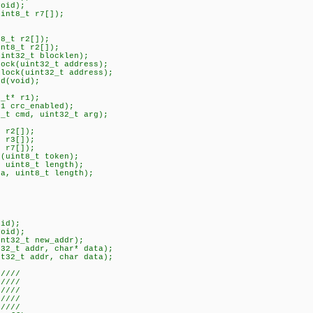
void);
uint8_t r7[]);
t8_t r2[]);
int8_t r2[]);
uint32_t blocklen);
lock(uint32_t address);
block(uint32_t address);
nd(void);
;
8_t* r1);
t1 crc_enabled);
8_t cmd, uint32_t arg);
t r2[]);
t r3[]);
t r7[]);
n(uint8_t token);
, uint8_t length);
ta, uint8_t length);
oid);
void);
int32_t new_addr);
t32_t addr, char* data);
nt32_t addr, char data);
/////
//
 ////
//
/////