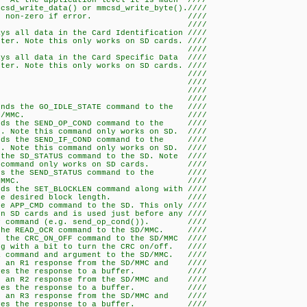
 At the application level it is much ////
csd_write_data() or mmcsd_write_byte().////
cessful, non-zero if error. ////
/ ////
ays all data in the Card Identification ////
his only works on SD cards. ////
/ ////
ays all data in the Card Specific Data ////
his only works on SD cards. ////
/ ////
/ ////
er Functions-- ////
/ ////
ends the GO_IDLE_STATE command to the ////
D/MMC. ////
ends the SEND_OP_COND command to the ////
ommand only works on SD. ////
ends the SEND_IF_COND command to the ////
ommand only works on SD. ////
 the SD_STATUS command to the SD. Note ////
only works on SD cards. ////
ends the SEND_STATUS command to the ////
D/MMC. ////
nds the SET_BLOCKLEN command along with ////
ed block length. ////
he APP_CMD command to the SD. This only ////
 and is used just before any ////
d (e.g. send_op_cond()). ////
 the READ_OCR command to the SD/MMC. ////
s the CRC_ON_OFF command to the SD/MMC ////
t to turn the CRC on/off. ////
a command and argument to the SD/MMC. ////
or an R1 response from the SD/MMC and ////
e response to a buffer. ////
or an R2 response from the SD/MMC and ////
e response to a buffer. ////
or an R3 response from the SD/MMC and ////
e response to a buffer. ////