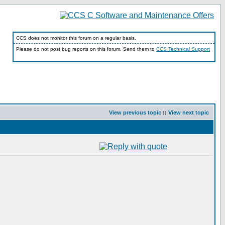
CCS does not monitor this forum on a regular basis.
Please do not post bug reports on this forum. Send them to
CCS Technical Support
View previous topic
::
View next topic