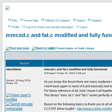
FAQ
Forum Help
Official CCS Support
Search
Register
Profile
Log in to check your private messages
Log in
mmcsd.c and fat.c modified and fully func
CCS Forum Index
->
Code Library
Author
electr0dave
mmcsd.c and fat.c modified and fully functional
Posted: Fri Apr 10, 2015 3:08 pm
Joined: 10 Aug 2014
As you know, this forum there are many scattered v
Posts: 24
I went back again in need of it and basically had to r
For future reference of all, here I leave it all toget
This library "mmc sd.c" and "fat.c" works perfectly w
Based on the following topics (a thank you to all w
CCS FAT driver bugfix! -
http://www.ccsinfo.com/f