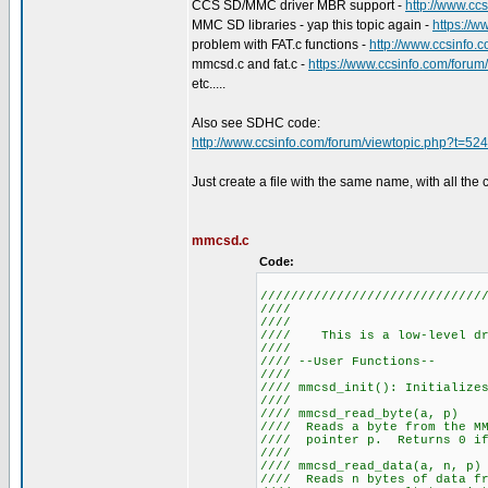
CCS SD/MMC driver MBR support -
http://www.cc
MMC SD libraries - yap this topic again -
https://
problem with FAT.c functions -
http://www.ccsinfo.
mmcsd.c and fat.c -
https://www.ccsinfo.com/foru
etc.....
Also see SDHC code:
http://www.ccsinfo.com/forum/viewtopic.php?t=52
Just create a file with the same name, with all the 
mmcsd.c
Code:
/////////////////////////////
//// M
///
//// This is a low-leve
///
//// --User
///
//// mmcsd_init():
///
//// mmcsd_r
//// Reads a byte from the 
//// pointer p. Return
///
//// mmcsd_re
//// Reads n bytes of data fr