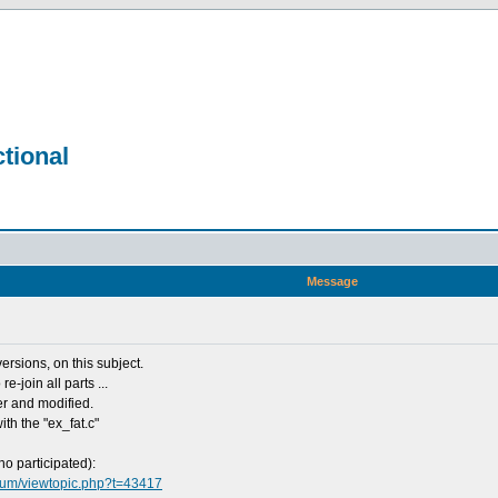
tional
Message
ersions, on this subject.
e-join all parts ...
her and modified.
ith the "ex_fat.c"
ho participated):
orum/viewtopic.php?t=43417