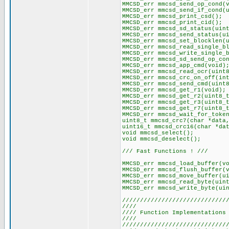
MMCSD_err mmcsd_send_op_cond(
MMCSD_err mmcsd_send_if_cond(
MMCSD_err mmcsd_print_csd();
MMCSD_err mmcsd_print_cid();
MMCSD_err mmcsd_sd_status(uin
MMCSD_err mmcsd_send_status(u
MMCSD_err mmcsd_set_blocklen(
MMCSD_err mmcsd_read_single_b
MMCSD_err mmcsd_write_single_
MMCSD_err mmcsd_sd_send_op_co
MMCSD_err mmcsd_app_cmd(void)
MMCSD_err mmcsd_read_ocr(uint
MMCSD_err mmcsd_crc_on_off(in
MMCSD_err mmcsd_send_cmd(uint
MMCSD_err mmcsd_get_r1(void);
MMCSD_err mmcsd_get_r2(uint8_
MMCSD_err mmcsd_get_r3(uint8_
MMCSD_err mmcsd_get_r7(uint8_
MMCSD_err mmcsd_wait_for_toke
uint8_t mmcsd_crc7(char *data
uint16_t mmcsd_crc16(char *da
void mmcsd_select();
void mmcsd_deselect();
/// Fast Functions ! ///
MMCSD_err mmcsd_load_buffer(v
MMCSD_err mmcsd_flush_buffer(
MMCSD_err mmcsd_move_buffer(u
MMCSD_err mmcsd_read_byte(uin
MMCSD_err mmcsd_write_byte(ui
/////////////////////////////
//// //
//// Function Implementations
//// //
/////////////////////////////