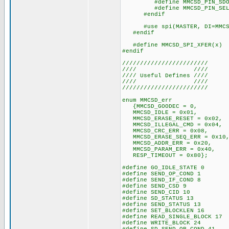
#define MMCSD_PIN_SDO
#define MMCSD_PIN_SELEC
#endif
#use spi(MASTER, DI=MMCSD_PI
#endif
#define MMCSD_SPI_XFER(x) s
#endif
////////////////////////
//// ////
//// Useful Defines ////
//// ////
////////////////////////
enum MMCSD_err
{MMCSD_GOODEC = 0,
MMCSD_IDLE = 0x01,
MMCSD_ERASE_RESET = 0x02,
MMCSD_ILLEGAL_CMD = 0x04,
MMCSD_CRC_ERR = 0x08,
MMCSD_ERASE_SEQ_ERR = 0x10
MMCSD_ADDR_ERR = 0x20,
MMCSD_PARAM_ERR = 0x40,
RESP_TIMEOUT = 0x80};
#define GO_IDLE_STATE 0
#define SEND_OP_COND 1
#define SEND_IF_COND 8
#define SEND_CSD 9
#define SEND_CID 10
#define SD_STATUS 13
#define SEND_STATUS 13
#define SET_BLOCKLEN 16
#define READ_SINGLE_BLOCK 17
#define WRITE_BLOCK 24