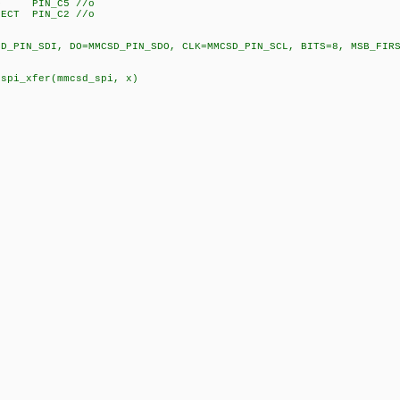
 PIN_C5 //o
T PIN_C2 //o
N_SDI, DO=MMCSD_PIN_SDO, CLK=MMCSD_PIN_SCL, BITS=8, MSB_FIRST
pi_xfer(mmcsd_spi, x)
,