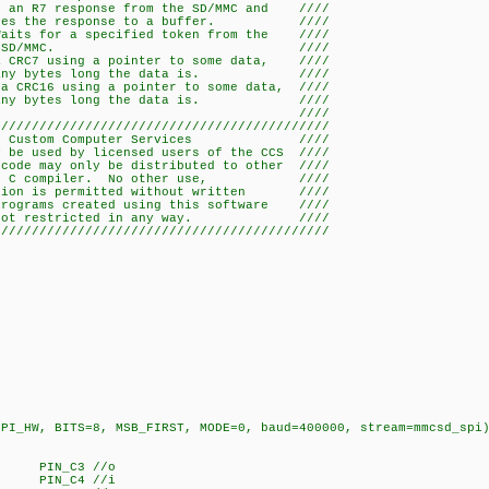
or an R7 response from the SD/MMC and ////
e response to a buffer. ////
 Waits for a specified token from the ////
D/MMC. ////
 a CRC7 using a pointer to some data, ////
bytes long the data is. ////
 a CRC16 using a pointer to some data, ////
bytes long the data is. ////
/ ////
////////////////////////////////////////////
07 Custom Computer Services ////
y be used by licensed users of the CCS ////
code may only be distributed to other ////
e CCS C compiler. No other use, ////
bution is permitted without written ////
programs created using this software ////
 are not restricted in any way. ////
////////////////////////////////////////////
W, BITS=8, MSB_FIRST, MODE=0, baud=400000, stream=mmcsd_spi
 PIN_C3 //o
 PIN_C4 //i