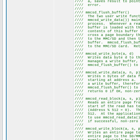
//// a, saves result to poi
//// e
///
//// mmcsd_f
//// The two user write f
//// mmcsd_write_data()) main
//// process. Whenever a re
//// buffer is loaded wit
//// contents of this buffe
//// cross a page boundary
//// to the MMC/SD and the
//// buffer. mmcsd_flush_b
//// to the MMC/SD card. Re
///
//// mmcsd_wr
//// Writes data byte d to 
//// manages a write buffe
//// mmcsd_flush_buf
///
//// mmcsd_wri
//// Writes n bytes of data
//// starting at address a.
//// a write buffer, the
//// mmcsd_flush_buffer() 
//// returns 0 if 
///
//// mmcsd_rea
//// Reads an entire page fr
//// start of the read
//// (Address % 512 = 0). Th
//// 512. At the applicatio
//// to use mmcsd_read_data
//// if successfu
///
//// mmcsd_writ
//// Writes an entire page
//// entire page to the SD/