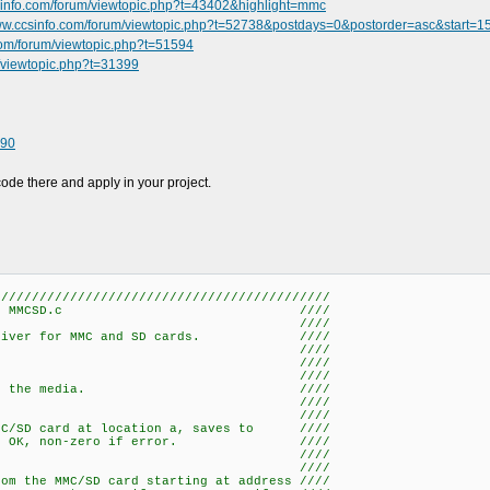
sinfo.com/forum/viewtopic.php?t=43402&highlight=mmc
www.ccsinfo.com/forum/viewtopic.php?t=52738&postdays=0&postorder=asc&start=1
com/forum/viewtopic.php?t=51594
m/viewtopic.php?t=31399
490
code there and apply in your project.
////////////////////////////////////////////
MCSD.c ////
/ ////
l driver for MMC and SD cards. ////
/ ////
 Functions-- ////
/ ////
 Initializes the media. ////
/ ////
ead_byte(a, p) ////
MMC/SD card at location a, saves to ////
s 0 if OK, non-zero if error. ////
/ ////
ad_data(a, n, p) ////
om the MMC/SD card starting at address ////