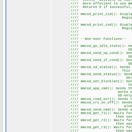
//// evenly divisble by 512.
//// more effecient to use mm
//// Returns 0 if suc
///
//// mmcsd_print_cid(): Displ
//// Register. Note t
///
//// mmcsd_print_csd(): Displ
//// Register. Note t
///
///
//// --Non-Us
///
//// mmcsd_go_idle_state(): S
//// S
//// mmcsd_send_op_cond(): S
//// SD. Note this c
//// mmcsd_send_if_cond(): S
//// SD. Note this c
//// mmcsd_sd_status(): Sends
//// This command 
//// mmcsd_send_status(): S
//// S
//// mmcsd_set_blocklen(): Se
//// the desir
//// mmcsd_app_cmd(): Sends t
//// works on SD cards
//// SD-only comman
//// mmcsd_read_ocr(): Sends
//// mmcsd_crc_on_off(): Send
//// along with a bi
//// mmcsd_send_cmd(): Sends 
//// mmcsd_get_r1(): Waits f
//// then saves th
//// mmcsd_get_r2(): Waits f
//// then saves th
//// mmcsd_get_r3(): Waits f
//// then saves th