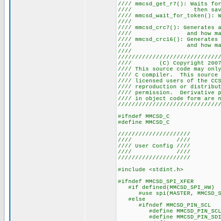
//// mmcsd_get_r7(): Waits f
//// then saves th
//// mmcsd_wait_for_token():
//// S
//// mmcsd_crc7(): Generates
//// and how many 
//// mmcsd_crc16(): Generates
//// and how many 
///
/////////////////////////////
//// (C) Copyright 20
//// This source code may onl
//// C compiler. This source 
//// licensed users of th
//// reproduction or distri
//// permission. Derivative 
//// in object code form
/////////////////////////////
#ifndef MMCSD_C
#define MMCSD_C
/////////////////////
//// ////
//// User Config ////
//// ////
/////////////////////
#include <stdint.h>
#ifndef MMCSD_SPI_XFER
#if defined(MMCSD_SPI_HW)
#use spi(MASTER, MMCSD_SPI_H
#else
#ifndef MMCSD_PIN_SCL
#define MMCSD_PIN_SCL
#define MMCSD_PIN_SDI