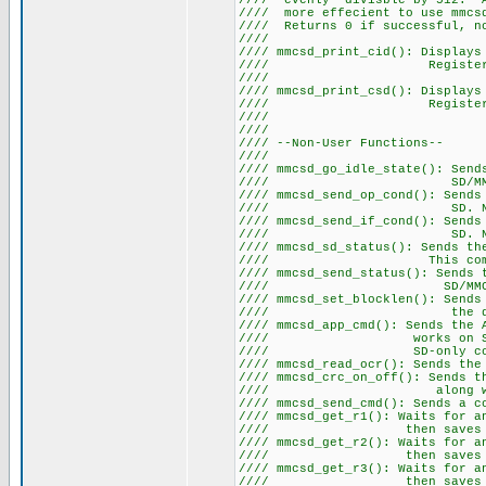
//// evenly divisble by 512. A
//// more effecient to use mmcsd
//// Returns 0 if succe
////
//// mmcsd_print_cid(): Displays
//// Register. Note thi
////
//// mmcsd_print_csd(): Displays
//// Register. Note thi
////
////
//// --Non-Use
////
//// mmcsd_go_idle_state(): Sen
//// SD
//// mmcsd_send_op_cond(): Sen
//// SD. Note this co
//// mmcsd_send_if_cond(): Sen
//// SD. Note this co
//// mmcsd_sd_status(): Sends th
//// This command on
//// mmcsd_send_status(): Sen
//// SD
//// mmcsd_set_blocklen(): Sends
//// the desire
//// mmcsd_app_cmd(): Sends the 
//// works on SD cards a
//// SD-only command 
//// mmcsd_read_ocr(): Sends t
//// mmcsd_crc_on_off(): Sends t
//// along with a bit 
//// mmcsd_send_cmd(): Sends a 
//// mmcsd_get_r1(): Waits for 
//// then saves the 
//// mmcsd_get_r2(): Waits for 
//// then saves the 
//// mmcsd_get_r3(): Waits for 
//// then saves the 