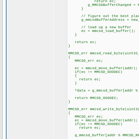
return ec;
g_MMCSDBufferChanged = F
}
// figure out the best place
g_mmcsdBufferAddress = new_
// load up a new buffer
ec = mmcsd_load_buffer();
}
return ec;
}
MMCSD_err mmcsd_read_byte(uint32
{
MMCSD_err ec;
ec = mmcsd_move_buffer(addr);
if(ec != MMCSD_GOODEC)
{
return ec;
}
*data = g_mmcsd_buffer[addr % 
return MMCSD_GOODEC;
}
MMCSD_err mmcsd_write_byte(uint3
{
MMCSD_err ec;
ec = mmcsd_move_buffer(addr);
if(ec != MMCSD_GOODEC)
return ec;
g_mmcsd_buffer[addr % MMCSD_MA