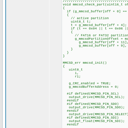
////////////////////////////////
void mmcsd_check_part(uint16_t o
{
if (g_mmcsd_buffer[off + 0] ==
{
// active partition
uint8_t t;
t = g_mmcsd_buffer[off + 4];
if (t == 0x04 || t == 0x06 ||
{
// FAT16 or FAT32 partitio
g_mmcsdPartitionOffset = ma
g_mmcsd_buffer[off + 11], g_
g_mmcsd_buffer[off + 9], g_mm
}
}
}
MMCSD_err mmcsd_init()
{
uint8_t
i,
r1;
g_CRC_enabled = TRUE;
g_mmcsdBufferAddress = 0;
#if defined(MMCSD_PIN_SCL)
output_drive(MMCSD_PIN_SCL);
#endif
#if defined(MMCSD_PIN_SDO)
output_drive(MMCSD_PIN_SDO);
#endif
output_drive(MMCSD_PIN_SELECT
#if defined(MMCSD_PIN_SDI)
output_float(MMCSD_PIN_SDI);
#endif