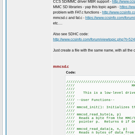
CCS SD/MMC driver MBR support -
http://www.cc
MMC SD libraries - yap this topic again -
https://
problem with FAT.c functions -
http://www.ccsinfo.
mmcsd.c and fat.c -
https://www.ccsinfo.com/foru
etc.....
Also see SDHC code:
http://www.ccsinfo.com/forum/viewtopic.php?t=52
Just create a file with the same name, with all the 
mmcsd.c
Code:
////////////////////////////////
//// MM
////
//// This is a low-level 
////
//// --User 
////
//// mmcsd_init(): I
////
//// mmcsd_re
//// Reads a byte from the MM
//// pointer p. Returns 
////
//// mmcsd_read
//// Reads n bytes of data from 