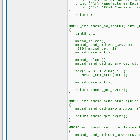
printf("\r\nSerial Number: %X%X
printf("\r\nManufacturer Date C
printf("\r\nCRC-7 Checksum: %X
*/
return r1;
}
MMCSD_err mmcsd_sd_status(uint8_
{
uint8_t i;
mmcsd_select();
mmcsd_send_cmd(APP_CMD, 0);
r2[0]=mmcsd_get_r1();
mmcsd_deselect();
mmcsd_select();
mmcsd_send_cmd(SD_STATUS, 0);
for(i = 0; i < 64; i++)
MMCSD_SPI_XFER(0xFF);
mmcsd_deselect();
return mmcsd_get_r2(r2);
}
MMCSD_err mmcsd_send_status(uint
{
mmcsd_send_cmd(SEND_STATUS,
return mmcsd_get_r2(r2);
}
MMCSD_err mmcsd_set_blocklen(uin
{
mmcsd_send_cmd(SET_BLOCKLEN, b