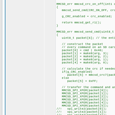
MMCSD_err mmcsd_crc_on_off(int1 
{
mmcsd_send_cmd(CRC_ON_OFF, crc
g_CRC_enabled = crc_enabled;
return mmcsd_get_r1();
}
MMCSD_err mmcsd_send_cmd(uint8_t
{
uint8_t packet[6]; // the entir
// construct the packet
// every command on an SD card
packet[0] = cmd | 0x40;
packet[1] = make8(arg, 3);
packet[2] = make8(arg, 2);
packet[3] = make8(arg, 1);
packet[4] = make8(arg, 0);
// calculate the crc if neede
if(g_CRC_enabled)
packet[5] = mmcsd_crc7(pack
else
packet[5] = 0xFF;
// transfer the command and arg
MMCSD_SPI_XFER(packet[0]);
MMCSD_SPI_XFER(packet[1]);
MMCSD_SPI_XFER(packet[2]);
MMCSD_SPI_XFER(packet[3]);
MMCSD_SPI_XFER(packet[4]);
MMCSD_SPI_XFER(packet[5]);
//! spi_write2(packet[0]);
//! spi_write2(packet[1]);