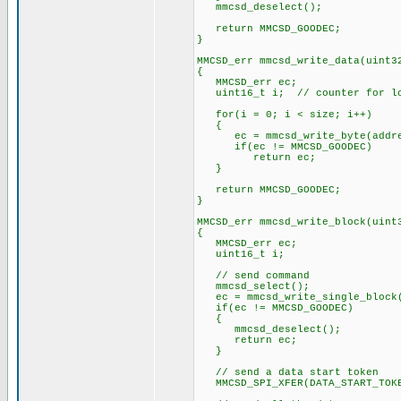
mmcsd_deselect();
return MMCSD_GOODEC;
}
MMCSD_err mmcsd_write_data(uint3
{
MMCSD_err ec;
uint16_t i; // counter for l
for(i = 0; i < size; i++)
{
ec = mmcsd_write_byte(addres
if(ec != MMCSD_GOODEC)
return ec;
}
return MMCSD_GOODEC;
}
MMCSD_err mmcsd_write_block(uint
{
MMCSD_err ec;
uint16_t i;
// send command
mmcsd_select();
ec = mmcsd_write_single_block(
if(ec != MMCSD_GOODEC)
{
mmcsd_deselect();
return ec;
}
// send a data start token
MMCSD_SPI_XFER(DATA_START_TOK