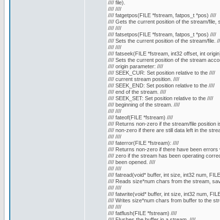
//// file).
//// ////
//// fatgetpos(FILE *fstream, fatpos_t *pos) ////
//// Gets the current position of the stream/file, 
//// ////
//// fatsetpos(FILE *fstream, fatpos_t *pos) ////
//// Sets the current position of the stream/file. //
//// ////
//// fatseek(FILE *fstream, int32 offset, int origin)
//// Sets the current position of the stream accor
//// origin parameter: ////
//// SEEK_CUR: Set position relative to the ////
//// current stream position. ////
//// SEEK_END: Set position relative to the ////
//// end of the stream. ////
//// SEEK_SET: Set position relative to the ////
//// beginning of the stream. ////
//// ////
//// fateof(FILE *fstream) ////
//// Returns non-zero if the stream/file position i
//// non-zero if there are still data left in the strea
//// ////
//// faterror(FILE *fstream): ////
//// Returns non-zero if there have been errors w
//// zero if the stream has been operating correct
//// been opened. ////
//// ////
//// fatread(void* buffer, int size, int32 num, FILE
//// Reads size*num chars from the stream, saves
//// ////
//// fatwrite(void* buffer, int size, int32 num, FIL
//// Writes size*num chars from buffer to the str
//// ////
//// fatflush(FILE *fstream) ////
//// Flushes the buffer in a stream. ////