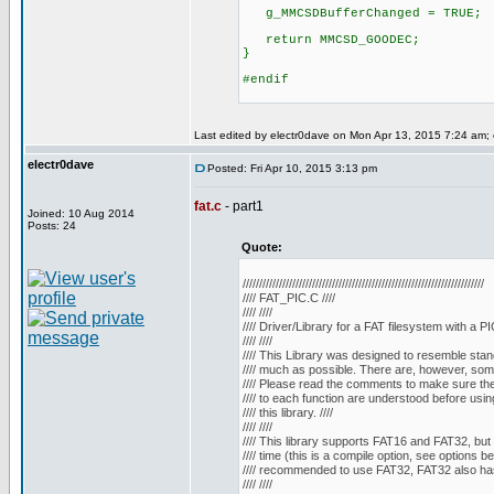
g_MMCSDBufferChanged = TRUE;
return MMCSD_GOODEC;
}
#endif
Last edited by electr0dave on Mon Apr 13, 2015 7:24 am; ed
electr0dave
Posted: Fri Apr 10, 2015 3:13 pm
fat.c
- part1
Joined: 10 Aug 2014
Posts: 24
Quote:
/////////////////////////////////////////////////////////////////////////
//// FAT_PIC.C ////
//// ////
//// Driver/Library for a FAT filesystem with a PIC
//// ////
//// This Library was designed to resemble stan
//// much as possible. There are, however, some 
//// Please read the comments to make sure the 
//// to each function are understood before using
//// this library. ////
//// ////
//// This library supports FAT16 and FAT32, but 
//// time (this is a compile option, see options belo
//// recommended to use FAT32, FAT32 also has
//// ////