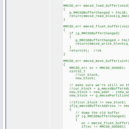
MMCSD_err mmcsd_load_buffer(void
{
g_MMCSDBufferChanged = FALSE;
return(mmcsd_read_block(g_mmcsd
}
MMCSD_err mmcsd_flush_buffer(voi
{
if (g_MMCSDBufferChanged)
{
g_MMCSDBufferChanged = FAL
return(mmcsd_write_block(g_mmc
}
return(0); //ok
}
MMCSD_err mmcsd_move_buffer(uint
{
MMCSD_err ec = MMCSD_GOODEC;
uint32_t
//cur_block,
new_block;
// make sure we're still on th
//cur_block = g_mmcsdBufferAddr
new_block = new_addr - (new_ad
new_block += g_mmcsdPartitionO
//if(cur_block != new_block)
if(g_mmcsdBufferAddress != new
{
// dump the old buffer
if (g_MMCSDBufferChanged)
{
ec = mmcsd_flush_buffer(
if(ec != MMCSD_GOODEC)