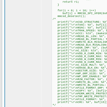
return r1;
}
for(i = 0; i < 16; i++)
buf[i] = MMCSD_SPI_XFER(0xF
mmcsd_deselect();
/*
printf("\r\nCSD_STRUCTURE: %X"
printf("\r\nTAAC: %X", buf[1]
printf("\r\nNSAC: %X", buf[2]
printf("\r\nTRAN_SPEED: %X", b
printf("\r\nCCC: %lX", (make16(
printf("\r\nREAD_BL_LEN: %X"
printf("\r\nREAD_BL_PARTIAL: %
printf("\r\nWRITE_BLK_MISALIGN
printf("\r\nREAD_BLK_MISALIGN:
printf("\r\nDSR_IMP: %X", (buf
printf("\r\nC_SIZE: %lX", (((bu
printf("\r\nVDD_R_CURR_MIN: %X
printf("\r\nVDD_R_CURR_MAX: %X
printf("\r\nVDD_W_CURR_MIN: %X
printf("\r\nVDD_W_CURR_MAX: %X
printf("\r\nC_SIZE_MULT: %X", (
printf("\r\nERASE_BLK_EN: %X",
printf("\r\nSECTOR_SIZE: %X", (
printf("\r\nWP_GRP_SIZE: %X", 
printf("\r\nWP_GRP_ENABLE: %X"
printf("\r\nR2W_FACTOR: %X", (
printf("\r\nWRITE_BL_LEN: %X", 
printf("\r\nWRITE_BL_PARTIAL: 
printf("\r\nFILE_FORMAT_GRP: %
printf("\r\nCOPY: %X", (buf[14
printf("\r\nPERM_WRITE_PROTECT:
printf("\r\nTMP_WRITE_PROTECT:
printf("\r\nFILE_FORMAT: %X", 
printf("\r\nCRC: %X", buf[15]
*/