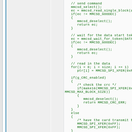
// send command
mmcsd_select();
ec = mmcsd_read_single_block(a
if(ec != MMCSD_GOODEC)
{
mmcsd_deselect();
return ec;
}
// wait for the data start to
ec = mmcsd_wait_for_token(DATA
if(ec != MMCSD_GOODEC)
{
mmcsd_deselect();
return ec;
}
// read in the data
for(i = 0; i < size; i += 1)
ptr[i] = MMCSD_SPI_XFER(0xF
if(g_CRC_enabled)
{
/* check the crc */
if(make16(MMCSD_SPI_XFER(0xFF)
MMCSD_MAX_BLOCK_SIZE))
{
mmcsd_deselect();
return MMCSD_CRC_ERR;
}
}
else
{
/* have the card transmit the
MMCSD_SPI_XFER(0xFF);
MMCSD_SPI_XFER(0xFF);
}