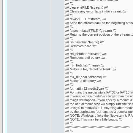
//// ////
//// clearerr(FILE *fstream) ////
//// Clears any error flags in the stream. ////
//// ////
//// rewind(FILE *fstream) ////
//// Send the stream back to the beginning of the f
//// ////
//// fatpos_t fattell(FILE *fstream) ////
//// Returns the current position of the stream. //
//// ////
//// rm_file(char *fname) ////
//// Removes a file. ////
//// ////
//// rm_dir(char *dirname) ////
//// Removes a directory. ////
//// ////
//// mk_file(char *fname) ////
//// Makes a file, file will be blank. ////
//// ////
//// mk_dir(char *dirname) ////
//// Makes a directory. ////
//// ////
//// format(int32 mediaSize) ////
//// Formats the media into a FAT32 or FAT16 fil
//// If you specify a mediaSize larger than the a
//// things will happen. If you specify a mediaSiz
//// the actual media size will simply limit the fil
//// using 0 to mediaSize-1. Anything after medi
//// by the application (perhaps as a general 
//// NOTE: Windows thinks the filesystem is RAW
//// NOTE: This may be a little buggy. ////
//// ////
/////////////////////////////////////////////////////////////////////////
//// ////