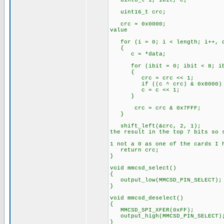
uint8_t i, ibit, c;
uint16_t crc;
crc = 0x0
value
for (i = 0; i < length; i++, d
{
c = *data;
for (ibit = 0; ibit < 8; ib
{
crc = crc << 1;
if ((c ^ crc) & 0x8
c = c << 1;
}
crc = crc & 0x7FFF;
}
shift_left(&cr
the result in the top 7 bits so 
// Sho
1 not a 0 as one of the cards I 
return crc;
}
void mmcsd_select()
{
output_low(MMCSD_PIN_SELECT);
}
void mmcsd_deselect()
{
MMCSD_SPI_XFER(0xFF);
output_high(MMCSD_PIN_SELECT)
}