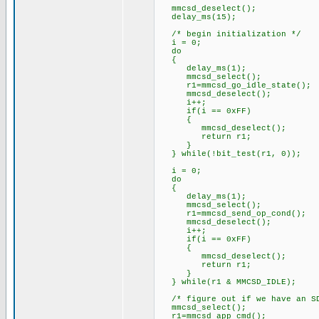
mmcsd_deselect();
delay_ms(15);
/* begin initialization */
i = 0;
do
{
delay_ms(1);
mmcsd_select();
r1=mmcsd_go_idle_state();
mmcsd_deselect();
i++;
if(i == 0xFF)
{
mmcsd_deselect();
return r1;
}
} while(!bit_test(r1, 0));
i = 0;
do
{
delay_ms(1);
mmcsd_select();
r1=mmcsd_send_op_cond();
mmcsd_deselect();
i++;
if(i == 0xFF)
{
mmcsd_deselect();
return r1;
}
} while(r1 & MMCSD_IDLE);
/* figure out if we have an SD
mmcsd_select();
r1=mmcsd_app_cmd();