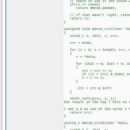
// check to see if the token we
if(r1 == token)
return MMCSD_GOODEC;
// if that wasn't right, retur
return r1;
}
unsigned int8 mmcsd_crc7(char *d
{
uint8_t i, ibit, c, crc;
crc = 0x00
for (i = 0; i < length; i++, d
{
c = *data;
for (ibit = 0; ibit < 8; ib
{
crc = crc << 1;
if ((c ^ crc) & 0x
c = c << 1;
}
crc = crc & 0x7F;
}
shift_left(&cr
the result in the top 7 bits so 
// Sho
1 not a 0 as one of the cards I 
return crc;
}
uint16_t mmcsd_crc16(char *data,
{