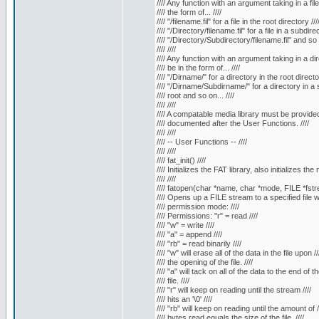
//// Any function with an argument taking in a fil
//// the form of... ////
//// "/filename.fil" for a file in the root directory ///
//// "/Directory/filename.fil" for a file in a subdirec
//// "/Directory/Subdirectory/filename.fil" and so o
//// ////
//// Any function with an argument taking in a di
//// be in the form of... ////
//// "/Dirname/" for a directory in the root director
//// "/Dirname/Subdirname/" for a directory in a s
//// root and so on... ////
//// ////
//// A compatable media library must be provided.
//// documented after the User Functions. ////
//// ////
//// -- User Functions -- ////
//// ////
//// fat_init() ////
//// Initializes the FAT library, also initializes the 
//// ////
//// fatopen(char *name, char *mode, FILE *fstre
//// Opens up a FILE stream to a specified file wi
//// permission mode: ////
//// Permissions: "r" = read ////
//// "w" = write ////
//// "a" = append ////
//// "rb" = read binarily ////
//// "w" will erase all of the data in the file upon //
//// the opening of the file. ////
//// "a" will tack on all of the data to the end of the
//// file. ////
//// "r" will keep on reading until the stream ////
//// hits an '\0' ////
//// "rb" will keep on reading until the amount of /
//// bytes read equals the size of the file. ////