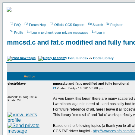
FAQ
Forum Help
Official CCS Support
Search
Register
Profile
Log in to check your private messages
Log in
mmcsd.c and fat.c modified and fully func
CCS Forum Index
->
Code Library
Author
electr0dave
mmcsd.c and fat.c modified and fully functional
Posted: Fri Apr 10, 2015 3:08 pm
Joined: 10 Aug 2014
As you know, this forum there are many scattered v
Posts: 24
I went back again in need of it and basically had to r
For future reference of all, here I leave it all toget
This library "mmc sd.c" and "fat.c" works perfectly w
Based on the following topics (a thank you to all w
CCS FAT driver bugfix! -
http://www.ccsinfo.com/f