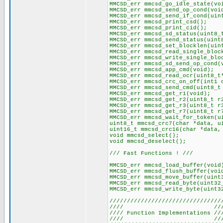
MMCSD_err mmcsd_go_idle_state(vo
MMCSD_err mmcsd_send_op_cond(voi
MMCSD_err mmcsd_send_if_cond(uin
MMCSD_err mmcsd_print_csd();
MMCSD_err mmcsd_print_cid();
MMCSD_err mmcsd_sd_status(uint8_
MMCSD_err mmcsd_send_status(uint
MMCSD_err mmcsd_set_blocklen(uin
MMCSD_err mmcsd_read_single_bloc
MMCSD_err mmcsd_write_single_blo
MMCSD_err mmcsd_sd_send_op_cond(
MMCSD_err mmcsd_app_cmd(void);
MMCSD_err mmcsd_read_ocr(uint8_t
MMCSD_err mmcsd_crc_on_off(int1 
MMCSD_err mmcsd_send_cmd(uint8_t
MMCSD_err mmcsd_get_r1(void);
MMCSD_err mmcsd_get_r2(uint8_t r
MMCSD_err mmcsd_get_r3(uint8_t r
MMCSD_err mmcsd_get_r7(uint8_t r
MMCSD_err mmcsd_wait_for_token(u
uint8_t mmcsd_crc7(char *data, u
uint16_t mmcsd_crc16(char *data,
void mmcsd_select();
void mmcsd_deselect();
/// Fast Functions ! ///
MMCSD_err mmcsd_load_buffer(void
MMCSD_err mmcsd_flush_buffer(voi
MMCSD_err mmcsd_move_buffer(uint
MMCSD_err mmcsd_read_byte(uint32
MMCSD_err mmcsd_write_byte(uint3
////////////////////////////////
//// ///
//// Function Implementations //
//// ///