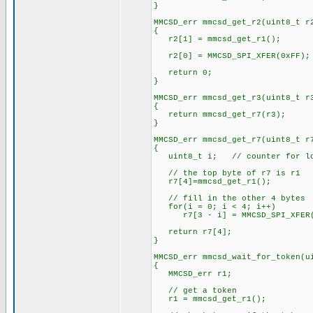
}
MMCSD_err mmcsd_get_r2(uint8_t r
{
r2[1] = mmcsd_get_r1();
r2[0] = MMCSD_SPI_XFER(0xFF);
return 0;
}
MMCSD_err mmcsd_get_r3(uint8_t r
{
return mmcsd_get_r7(r3);
}
MMCSD_err mmcsd_get_r7(uint8_t r
{
uint8_t i; // counter for l
// the top byte of r7 is r1
r7[4]=mmcsd_get_r1();
// fill in the other 4 bytes
for(i = 0; i < 4; i++)
r7[3 - i] = MMCSD_SPI_XFER(
return r7[4];
}
MMCSD_err mmcsd_wait_for_token(u
{
MMCSD_err r1;
// get a token
r1 = mmcsd_get_r1();