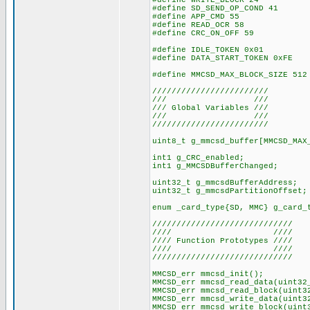
#define WRITE_BLOCK 24
#define SD_SEND_OP_COND 41
#define APP_CMD 55
#define READ_OCR 58
#define CRC_ON_OFF 59
#define IDLE_TOKEN 0x01
#define DATA_START_TOKEN 0xFE
#define MMCSD_MAX_BLOCK_SIZE 512
////////////////////////
/// ///
/// Global Variables ///
/// ///
////////////////////////
uint8_t g_mmcsd_buffer[MMCSD_MAX
int1 g_CRC_enabled;
int1 g_MMCSDBufferChanged;
uint32_t g_mmcsdBufferAddress;
uint32_t g_mmcsdPartitionOffset;
enum _card_type{SD, MMC} g_card_
/////////////////////////////
//// ////
//// Function Prototypes ////
//// ////
/////////////////////////////
MMCSD_err mmcsd_init();
MMCSD_err mmcsd_read_data(uint32
MMCSD_err mmcsd_read_block(uint3
MMCSD_err mmcsd_write_data(uint3
MMCSD_err mmcsd_write_block(uint