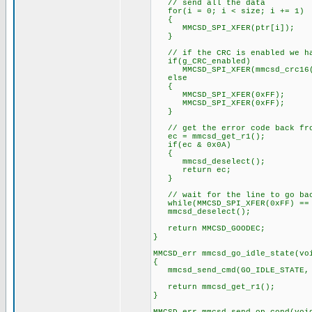
// send all the data
for(i = 0; i < size; i += 1)
{
MMCSD_SPI_XFER(ptr[i]);
}
// if the CRC is enabled we hav
if(g_CRC_enabled)
MMCSD_SPI_XFER(mmcsd_crc16(p
else
{
MMCSD_SPI_XFER(0xFF);
MMCSD_SPI_XFER(0xFF);
}
// get the error code back from
ec = mmcsd_get_r1();
if(ec & 0x0A)
{
mmcsd_deselect();
return ec;
}
// wait for the line to go back
while(MMCSD_SPI_XFER(0xFF) ==
mmcsd_deselect();
return MMCSD_GOODEC;
}
MMCSD_err mmcsd_go_idle_state(vo
{
mmcsd_send_cmd(GO_IDLE_STATE,
return mmcsd_get_r1();
}