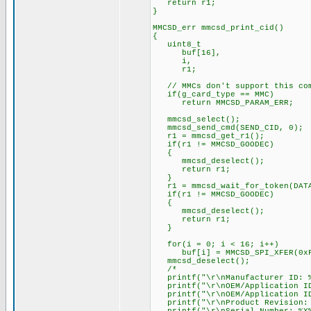
return r1;
}
MMCSD_err mmcsd_print_cid()
{
uint8_t
buf[16],
i,
r1;
// MMCs don't support this co
if(g_card_type == MMC)
return MMCSD_PARAM_ERR;
mmcsd_select();
mmcsd_send_cmd(SEND_CID, 0);
r1 = mmcsd_get_r1();
if(r1 != MMCSD_GOODEC)
{
mmcsd_deselect();
return r1;
}
r1 = mmcsd_wait_for_token(DATA
if(r1 != MMCSD_GOODEC)
{
mmcsd_deselect();
return r1;
}
for(i = 0; i < 16; i++)
buf[i] = MMCSD_SPI_XFER(0xF
mmcsd_deselect();
/*
printf("\r\nManufacturer ID: %
printf("\r\nOEM/Application ID
printf("\r\nOEM/Application ID:
printf("\r\nProduct Revision: 