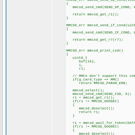
MMCSD_err mmcsd_send_op_cond(voi
{
mmcsd_send_cmd(SEND_OP_COND, 
return mmcsd_get_r1();
}
MMCSD_err mmcsd_send_if_cond(uin
{
mmcsd_send_cmd(SEND_IF_COND, 0
return mmcsd_get_r7(r7);
}
MMCSD_err mmcsd_print_csd()
{
uint8_t
buf[16],
i,
r1;
// MMCs don't support this co
if(g_card_type == MMC)
return MMCSD_PARAM_ERR;
mmcsd_select();
mmcsd_send_cmd(SEND_CSD, 0);
r1 = mmcsd_get_r1();
if(r1 != MMCSD_GOODEC)
{
mmcsd_deselect();
return r1;
}
r1 = mmcsd_wait_for_token(DATA
if(r1 != MMCSD_GOODEC)
{
mmcsd_deselect();