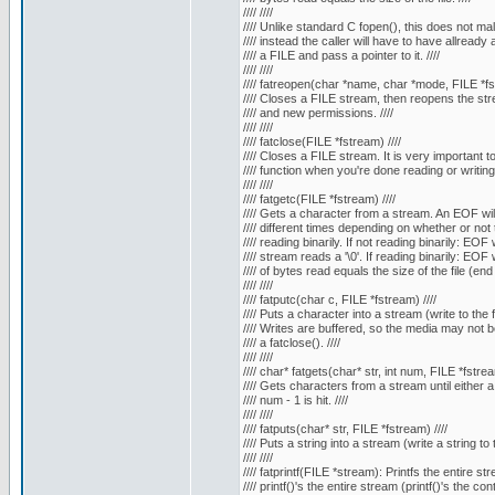
//// ////
//// Unlike standard C fopen(), this does not mall
//// instead the caller will have to have allready a
//// a FILE and pass a pointer to it. ////
//// ////
//// fatreopen(char *name, char *mode, FILE *fst
//// Closes a FILE stream, then reopens the stre
//// and new permissions. ////
//// ////
//// fatclose(FILE *fstream) ////
//// Closes a FILE stream. It is very important to c
//// function when you're done reading or writing to 
//// ////
//// fatgetc(FILE *fstream) ////
//// Gets a character from a stream. An EOF will 
//// different times depending on whether or not t
//// reading binarily. If not reading binarily: EOF 
//// stream reads a '\0'. If reading binarily: EOF
//// of bytes read equals the size of the file (end of
//// ////
//// fatputc(char c, FILE *fstream) ////
//// Puts a character into a stream (write to the fil
//// Writes are buffered, so the media may not be w
//// a fatclose(). ////
//// ////
//// char* fatgets(char* str, int num, FILE *fstrea
//// Gets characters from a stream until either a '
//// num - 1 is hit. ////
//// ////
//// fatputs(char* str, FILE *fstream) ////
//// Puts a string into a stream (write a string to th
//// ////
//// fatprintf(FILE *stream): Printfs the entire str
//// printf()'s the entire stream (printf()'s the co