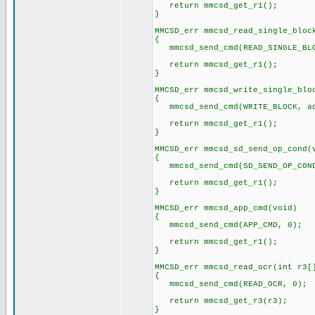
return mmcsd_get_r1();
}
MMCSD_err mmcsd_read_single_bloc
{
mmcsd_send_cmd(READ_SINGLE_BLO
return mmcsd_get_r1();
}
MMCSD_err mmcsd_write_single_blo
{
mmcsd_send_cmd(WRITE_BLOCK, ad
return mmcsd_get_r1();
}
MMCSD_err mmcsd_sd_send_op_cond(
{
mmcsd_send_cmd(SD_SEND_OP_COND
return mmcsd_get_r1();
}
MMCSD_err mmcsd_app_cmd(void)
{
mmcsd_send_cmd(APP_CMD, 0);
return mmcsd_get_r1();
}
MMCSD_err mmcsd_read_ocr(int r3[
{
mmcsd_send_cmd(READ_OCR, 0);
return mmcsd_get_r3(r3);
}