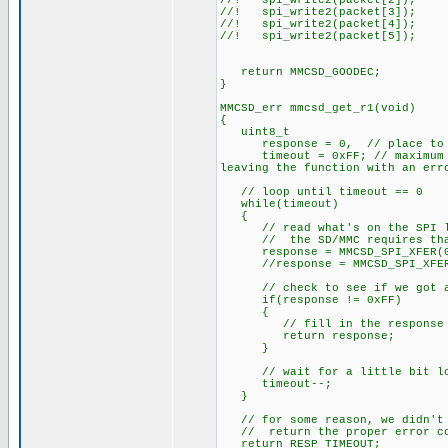
//! spi_write2(packet[2]);
//! spi_write2(packet[3]);
//! spi_write2(packet[4]);
//! spi_write2(packet[5]);
return MMCSD_GOODEC;
}
MMCSD_err mmcsd_get_r1(void)
{
uint8_t
response = 0, // place to hol
timeout = 0xFF; // maximum amo
leaving the function with an err
// loop until timeout == 0
while(timeout)
{
// read what's on the SPI l
// the SD/MMC requires that yo
response = MMCSD_SPI_XFER(0
//response = MMCSD_SPI_XFER(0
// check to see if we got a
if(response != 0xFF)
{
// fill in the response that
return response;
}
// wait for a little bit lo
timeout--;
}
// for some reason, we didn't g
// return the proper error c
return RESP_TIMEOUT;