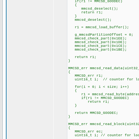
if(r1 != MMCSD_GOODEC)
{
mmcsd_deselect();
return r1;
}
mmcsd_deselect();
r1 = mmcsd_load_buffer();
g_mmcsdPartitionOffset = 0;
mmcsd_check_part(0x1EE);
mmcsd_check_part(0x1DE);
mmcsd_check_part(0x1CE);
mmcsd_check_part(0x1BE);
return r1;
}
MMCSD_err mmcsd_read_data(uint32
{
MMCSD_err r1;
uint16_t i; // counter for l
for(i = 0; i < size; i++)
{
r1 = mmcsd_read_byte(address
if(r1 != MMCSD_GOODEC)
return r1;
}
return MMCSD_GOODEC;
}
MMCSD_err mmcsd_read_block(uint3
{
MMCSD_err ec;
uint16_t i; // counter for lo