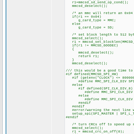
r1=mmcsd_sd_send_op_cond();
mmcsd_deselect();
/* an mmc will return an 0x04 
if(r1 == 0x04)
g_card_type = MMC;
else
g_card_type = SD;
/* set block length to 512 byt
mmcsd_select();
r1 = mmcsd_set_blocklen(MMCSD_
if(r1 != MMCSD_GOODEC)
{
mmcsd_deselect();
return r1;
}
mmcsd_deselect();
/// this would be a good time to
#if defined(MMCSD_SPI_HW)
#if (getenv("CLOCK") <= 80000
#define MMC_SPI_CLK_DIV SPI_
#else
#if defined(SPI_CLK_DIV_8)
#define MMC_SPI_CLK_DIV SP
#else
#define MMC_SPI_CLK_DIV SP
#endif
#endif
#error/warning the next line w
setup_spi(SPI_MASTER | SPI_L_TO
#endif
/* turn CRCs off to speed up r
mmcsd_select();
r1 = mmcsd_crc_on_off(0);