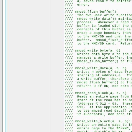
//// a, saves result to pointe
//// er
////
//// mmcsd_fl
//// The two user write fun
//// mmcsd_write_data()) mainta
//// process. Whenever a read
//// buffer is loaded with t
//// contents of this buffer 
//// cross a page boundary th
//// to the MMC/SD and then t
//// buffer. mmcsd_flush_buff
//// to the MMC/SD card. Retu
////
//// mmcsd_wri
//// Writes data byte d to th
//// manages a write buffer,
//// mmcsd_flush_buffe
////
//// mmcsd_writ
//// Writes n bytes of data f
//// starting at address a. Th
//// a write buffer, there
//// mmcsd_flush_buffer() to
//// returns 0 if OK
////
//// mmcsd_read
//// Reads an entire page from
//// start of the read h
//// (Address % 512 = 0). There
//// 512. At the application l
//// to use mmcsd_read_data()
//// if successful,
////
//// mmcsd_write
//// Writes an entire page to
//// entire page to the SD/MMC