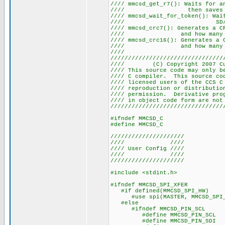
//// mmcsd_get_r7(): Waits for 
//// then saves the 
//// mmcsd_wait_for_token(): Wa
//// SD
//// mmcsd_crc7(): Generates a 
//// and how many by
//// mmcsd_crc16(): Generates a 
//// and how many by
////
////////////////////////////////
//// (C) Copyright 2007
//// This source code may only b
//// C compiler. This source co
//// licensed users of the 
//// reproduction or distribu
//// permission. Derivative pr
//// in object code form a
////////////////////////////////
#ifndef MMCSD_C
#define MMCSD_C
/////////////////////
//// ////
//// User Config ////
//// ////
/////////////////////
#include <stdint.h>
#ifndef MMCSD_SPI_XFER
#if defined(MMCSD_SPI_HW)
#use spi(MASTER, MMCSD_SPI_HW,
#else
#ifndef MMCSD_PIN_SCL
#define MMCSD_PIN_SCL P
#define MMCSD_PIN_SDI P