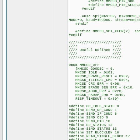
#define MMCSD_PIN_SDO P
#define MMCSD_PIN_SELECT 
#endif
#use spi(MASTER, DI=MMCSD_PIN_
MODE=0, baud=400000, stream=mmcs
#endif
#define MMCSD_SPI_XFER(x) spi_
#endif
////////////////////////
//// ////
//// Useful Defines ////
//// ////
////////////////////////
enum MMCSD_err
{MMCSD_GOODEC = 0,
MMCSD_IDLE = 0x01,
MMCSD_ERASE_RESET = 0x02,
MMCSD_ILLEGAL_CMD = 0x04,
MMCSD_CRC_ERR = 0x08,
MMCSD_ERASE_SEQ_ERR = 0x10,
MMCSD_ADDR_ERR = 0x20,
MMCSD_PARAM_ERR = 0x40,
RESP_TIMEOUT = 0x80};
#define GO_IDLE_STATE 0
#define SEND_OP_COND 1
#define SEND_IF_COND 8
#define SEND_CSD 9
#define SEND_CID 10
#define SD_STATUS 13
#define SEND_STATUS 13
#define SET_BLOCKLEN 16
#define READ_SINGLE_BLOCK 17