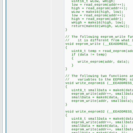
uint16_t wLow, wHigh;
low = read_eeprom(addr++); //
high = read_eeprom(addr++);
wLow = make16(high, low);
low = read_eeprom(addr++);
high = read_eeprom(addr);
wHigh = make16(high, low);
return(make32(wHigh, wLow));
}
// The following eeprom_write fu
// it is different from what i
void eeprom_write (__EEADDRESS__
{
uint8_t temp = read_eeprom(ad
if (data != temp)
{
write_eeprom(addr, data);
}
}
// The following two functions a
// variables to the EEPROM; sim
void write_eeprom16 (__EEADDRESS
{
uint8_t smallData = make8(data
eeprom_write(addr++, smallDat
smallData = make8(data, 1);
eeprom_write(addr, smallData)
}
void write_eeprom32 (__EEADDRESS
{
uint8_t smallData = make8(data
eeprom_write(addr++, smallDat
smallData = make8(data, 1);
eeprom_write(addr++, smallDat