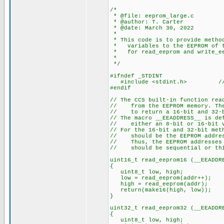
/*
* @file: eeprom_large.c
* @author: T. Carter
* @date: March 30, 2022
*
* This code is to provide method
* variables to the EEPROM of th
* for read_eeprom and write_ee
*
*/
#ifndef _STDINT
#include <stdint.h> // need 
#endif
// The CCS built-in function rea
// from the EEPROM memory. The 
// to return a 16-bit and 32-b
// The macro __EEADDRESS__ is de
// either an 8-bit or 16-bit va
// For the 16-bit and 32-bit met
// should be the EEPROM address
// Thus, the EEPROM addresses f
// should be sequential or thi
uint16_t read_eeprom16 (__EEADDR
{
uint8_t low, high;
low = read_eeprom(addr++); //
high = read_eeprom(addr);
return(make16(high, low));
}
uint32_t read_eeprom32 (__EEADDR
{
uint8_t low, high;