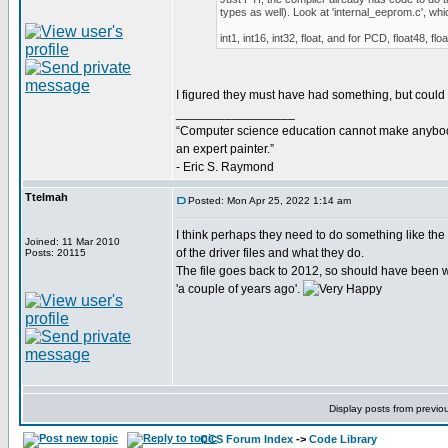
types as well). Look at 'internal_eeprom.c', wh
int1, int16, int32, float, and for PCD, float48, flo
I figured they must have had something, but could not
_________________
“Computer science education cannot make anybo
an expert painter.”
- Eric S. Raymond
Ttelmah
Posted: Mon Apr 25, 2022 1:14 am
I think perhaps they need to do something like the '
Joined: 11 Mar 2010
of the driver files and what they do.
Posts: 20115
The file goes back to 2012, so should have been w
'a couple of years ago'.
Display posts from previo
CCS Forum Index
->
Code Library