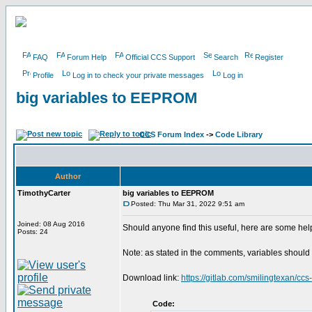
FAQ
Forum Help
Official CCS Support
Search
Register
Profile
Log in to check your private messages
Log in
big variables to EEPROM
CCS Forum Index
->
Code Library
Author
TimothyCarter
big variables to EEPROM
Posted: Thu Mar 31, 2022 9:51 am
Joined: 08 Aug 2016
Should anyone find this useful, here are some help
Posts: 24
Note: as stated in the comments, variables should 
Download link:
https://gitlab.com/smilingtexan/ccs
Code: