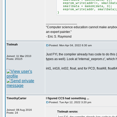
smallData = make8(data, 2);
eeprom_write(addr++, smallDat
smallData = make8(data, 3);
eeprom_write(addr, smallData)
}
_________________
“Computer science education cannot make anybo
an expert painter.”
- Eric S. Raymond
Ttelmah
Posted: Mon Apr 04, 2022 6:30 am
Just FYI, the compiler already has code to do this 
Joined: 11 Mar 2010
types as well). Look at 'internal_eeprom.c', which 
Posts: 20115
int1, int16, int32, float, and for PCD, float48, float64
TimothyCarter
I figured CCS had something ...
Posted: Tue Apr 12, 2022 3:20 pm
Joined: 08 Aug 2016
Ttelmah wrote:
Posts: 24
Just FYI, the compiler already has code to do t