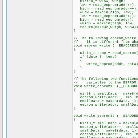
uint16_t wLow, wHigh;
low = read_eeprom(addr++);
high = read_eeprom(addr++)
wLow = make16(high, low);
low = read_eeprom(addr++);
high = read_eeprom(addr);
wHigh = make16(high, low);
return(make32(wHigh, wLow))
}
// The following eeprom_write
// it is different from what
void eeprom_write (__EEADDRES
{
uint8_t temp = read_eeprom(
if (data != temp)
{
write_eeprom(addr, data)
}
}
// The following two function
// variables to the EEPROM; 
void write_eeprom16 (__EEADDR
{
uint8_t smallData = make8(d
eeprom_write(addr++, smallD
smallData = make8(data, 1)
eeprom_write(addr, smallDat
}
void write_eeprom32 (__EEADDR
{
uint8_t smallData = make8(d
eeprom_write(addr++, smallD
smallData = make8(data, 1)
eeprom_write(addr++, smallD