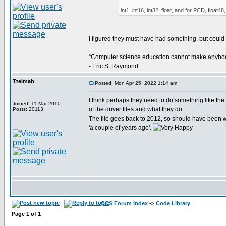
int1, int16, int32, float, and for PCD, float48,
I figured they must have had something, but could not
_________________
“Computer science education cannot make anybod
- Eric S. Raymond
Ttelmah
Posted: Mon Apr 25, 2022 1:14 am
I think perhaps they need to do something like the '
Joined: 11 Mar 2010
of the driver files and what they do.
Posts: 20113
The file goes back to 2012, so should have been w
'a couple of years ago'.
CCS Forum Index
->
Code Library
Page
1
of
1