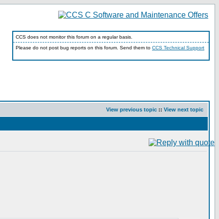
CCS does not monitor this forum on a regular basis.
Please do not post bug reports on this forum. Send them to
CCS Technical Support
View previous topic
::
View next topic