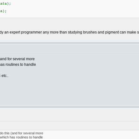
;
ata);
;
a);
y an expert programmer any more than studying brushes and pigment can make so
(and for several more
has routines to handle
 etc..
do this (and for several more
 which has routines to handle