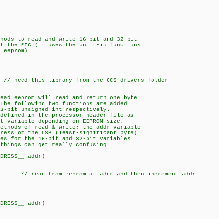
hods to read and write 16-bit and 32-bit
 the PIC (it uses the built-in functions
_eeprom)
ed this library from the CCS drivers folder
read_eeprom will read and return one byte
he following two functions are added
-bit unsigned int respectively.
 defined in the processor header file as
 variable depending on EEPROM size.
methods of read & write; the addr variable
ess of the LSB (least-significant byte)
s for the 16-bit and 32-bit variables
hings can get really confusing
DDRESS__ addr)
 // read from eeprom at addr and then increment addr
DDRESS__ addr)