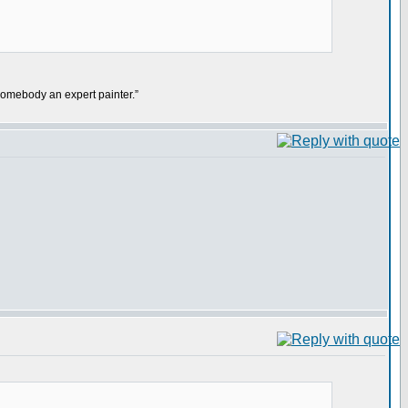
mebody an expert painter.”