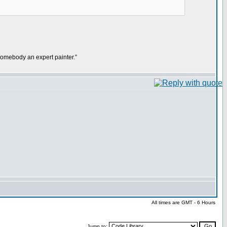
mebody an expert painter.”
All times are GMT - 6 Hours
Jump to: