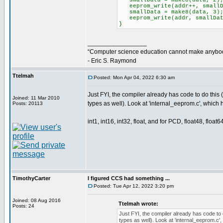
smallData = make8(data, 2)
eeprom_write(addr++, smallD
smallData = make8(data, 3)
eeprom_write(addr, smallDat
}
_________________
“Computer science education cannot make anybod
- Eric S. Raymond
Ttelmah
Posted: Mon Apr 04, 2022 6:30 am
Just FYI, the compiler already has code to do this 
Joined: 11 Mar 2010
types as well). Look at 'internal_eeprom.c', which 
Posts: 20113
int1, int16, int32, float, and for PCD, float48, float64
TimothyCarter
I figured CCS had something ...
Posted: Tue Apr 12, 2022 3:20 pm
Joined: 08 Aug 2016
Ttelmah wrote:
Posts: 24
Just FYI, the compiler already has code to 
types as well). Look at 'internal_eeprom.c',