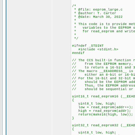
/*
* @file: eeprom_large.c
* @author: T. Carter
* @date: March 30, 2022
*
* This code is to provide met
* variables to the EEPROM of
* for read_eeprom and write
*
*/
#ifndef _STDINT
#include <stdint.h> // ne
#endif
// The CCS built-in function 
// from the EEPROM memory. T
// to return a 16-bit and 32
// The macro __EEADDRESS__ is
// either an 8-bit or 16-bit
// For the 16-bit and 32-bit 
// should be the EEPROM addr
// Thus, the EEPROM addresse
// should be sequential or t
uint16_t read_eeprom16 (__EEA
{
uint8_t low, high;
low = read_eeprom(addr++);
high = read_eeprom(addr);
return(make16(high, low));
}
uint32_t read_eeprom32 (__EEA
{
uint8_t low, high;