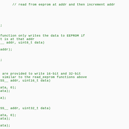
 // read from eeprom at addr and then increment addr
;
;
 function only writes the data to EEPROM if
 is at that addr
S__ addr, uint8_t data)
addr);
;
s are provided to write 16-bit and 32-bit
similar to the read_eeprom functions above
ESS__ addr, uint16_t data)
ata, 0);
ata);
;
a);
ESS__ addr, uint32_t data)
ata, 0);
ata);
;
ata);