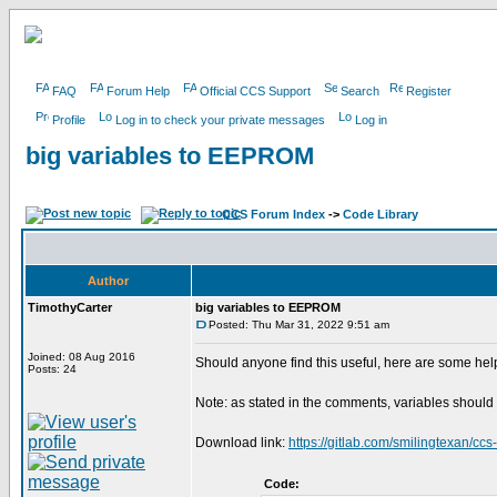
FAQ
Forum Help
Official CCS Support
Search
Register
Profile
Log in to check your private messages
Log in
big variables to EEPROM
CCS Forum Index
->
Code Library
Author
TimothyCarter
big variables to EEPROM
Posted: Thu Mar 31, 2022 9:51 am
Joined: 08 Aug 2016
Should anyone find this useful, here are some help
Posts: 24
Note: as stated in the comments, variables should 
Download link:
https://gitlab.com/smilingtexan/ccs
Code: