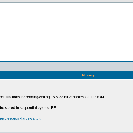
Message
er functions for reading/writing 16 & 32 bit variables to EEPROM.
be stored in sequential bytes of EE.
-picc-eeprom-large-var.git