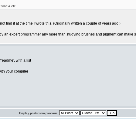
 float64 etc..
 find it at the time I wrote this. (Originally written a couple of years ago.)
y an expert programmer any more than studying brushes and pigment can make so
readme', with a list
ith your compiler
Display posts from previous: