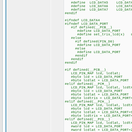
#define LCD_DATA5 LCD_DAT
#define LCD_DATA6 LCD_DAT
#define LCD_DATA7 LCD_DAT
#endif
#ifndef LCD_DATA4
#ifndef LCD_DATA_PORT
#if defined(__PCB__)
#define LCD_DATA_PORT 
#define set_tris_lcd(x) se
#else
#if defined(PIN_D0)
#define LCD_DATA_PORT ge
#else
#define LCD_DATA_PORT ge
#endif
#endif
#endif
#if defined(__PCB__)
LCD_PIN_MAP lcd, lcdlat;
#byte lcd = LCD_DATA_PORT
#byte lcdlat = LCD_DATA_PORT
#elif defined(__PCM__)
LCD_PIN_MAP lcd, lcdlat, lcdt
#byte lcd = LCD_DATA_PORT
#byte lcdlat = LCD_DATA_PORT
#byte lcdtris = LCD_DATA_PORT
#elif defined(__PCH__)
LCD_PIN_MAP lcd, lcdlat, lcdt
#byte lcd = LCD_DATA_PORT
#byte lcdlat = LCD_DATA_PORT+
#byte lcdtris = LCD_DATA_PORT
#elif defined(__PCD__)
LCD_PIN_MAP lcd, lcdlat, lcdt
#word lcd = LCD_DATA_PORT
#word lcdlat = LCD_DATA_PORT+