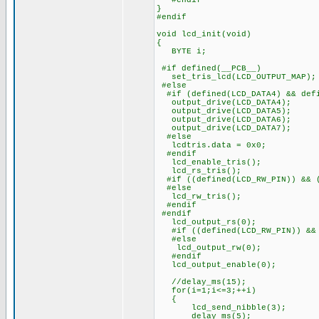
#endif
}
#endif
void lcd_init(void)
{
BYTE i;
#if defined(__PCB__)
set_tris_lcd(LCD_OUTPUT_MAP);
#else
#if (defined(LCD_DATA4) && defi
output_drive(LCD_DATA4);
output_drive(LCD_DATA5);
output_drive(LCD_DATA6);
output_drive(LCD_DATA7);
#else
lcdtris.data = 0x0;
#endif
lcd_enable_tris();
lcd_rs_tris();
#if ((defined(LCD_RW_PIN)) && (
#else
lcd_rw_tris();
#endif
#endif
lcd_output_rs(0);
#if ((defined(LCD_RW_PIN)) && 
#else
lcd_output_rw(0);
#endif
lcd_output_enable(0);
//delay_ms(15); ///////
for(i=1;i<=3;++i)
{
lcd_send_nibble(3);
delay_ms(5);