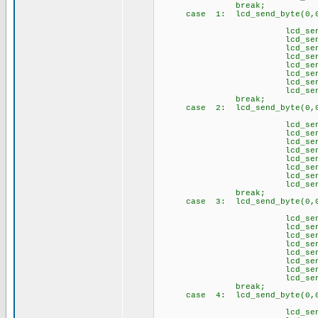
break;
case 1: lcd_send_byte(0,0
// Ğ 
lcd_send_byte(1,
lcd_send_byte(1
lcd_send_byte(1,
lcd_send_byte(1
lcd_send_byte(1,
lcd_send_byte(1
lcd_send_byte(1,
lcd_send_byte(1
break;
case 2: lcd_send_byte(0,0
// İ 
lcd_send_byte(
lcd_send_byte(1
lcd_send_byte(
lcd_send_byte(
lcd_send_byte(
lcd_send_byte(
lcd_send_byte(
lcd_send_byte(1
break;
case 3: lcd_send_byte(0,0
// Ö 
lcd_send_byte(1,
lcd_send_byte(1
lcd_send_byte(1,
lcd_send_byte(1
lcd_send_byte(1
lcd_send_byte(1
lcd_send_byte(1,
lcd_send_byte(1
brea
case 4: lcd_send_byte(0,0
// Ş 
lcd_send_byte(1,