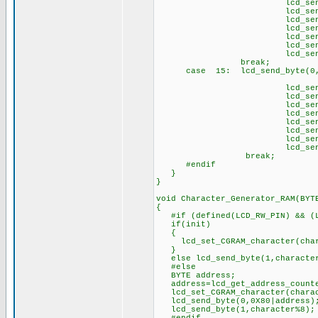
lcd_send_byte(1
lcd_send_byte(1,
lcd_send_byte(1,
lcd_send_byte(1,
lcd_send_byte(1
lcd_send_byte(1,
lcd_send_byte(1
brea
case 15: lcd_send_byte(0,
// \t
lcd_send_byte(1,
lcd_send_byte(1
lcd_send_byte(1,
lcd_send_byte(1
lcd_send_byte(1,
lcd_send_byte(1
lcd_send_byte(1,
lcd_send_byte(1
break;
#endif
}
}
void Character_Generator_RAM(BYT
{
#if (defined(LCD_RW_PIN) && (L
if(init)
{
lcd_set_CGRAM_character(char
}
else lcd_send_byte(1,characte
#else
BYTE address;
address=lcd_get_address_count
lcd_set_CGRAM_character(charac
lcd_send_byte(0,0X80|address)
lcd_send_byte(1,character%8);