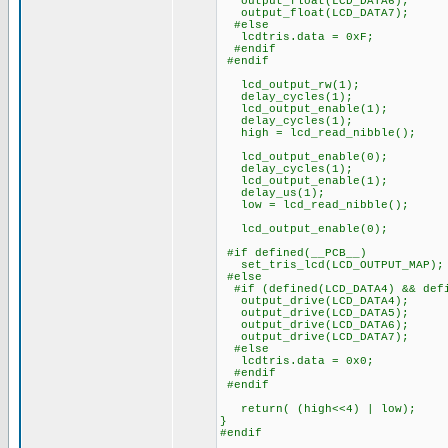
output_float(LCD_DATA6);
output_float(LCD_DATA7);
#else
lcdtris.data = 0xF;
#endif
#endif
lcd_output_rw(1);
delay_cycles(1);
lcd_output_enable(1);
delay_cycles(1);
high = lcd_read_nibble();
lcd_output_enable(0);
delay_cycles(1);
lcd_output_enable(1);
delay_us(1);
low = lcd_read_nibble();
lcd_output_enable(0);
#if defined(__PCB__)
set_tris_lcd(LCD_OUTPUT_MAP);
#else
#if (defined(LCD_DATA4) && defi
output_drive(LCD_DATA4);
output_drive(LCD_DATA5);
output_drive(LCD_DATA6);
output_drive(LCD_DATA7);
#else
lcdtris.data = 0x0;
#endif
#endif
return( (high<<4) | low);
}
#endif