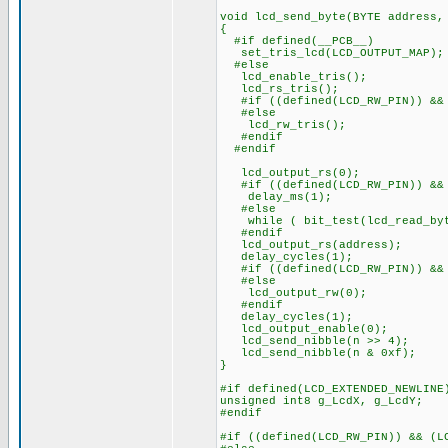
void lcd_send_byte(BYTE address,
{
#if defined(__PCB__)
set_tris_lcd(LCD_OUTPUT_MAP);
#else
lcd_enable_tris();
lcd_rs_tris();
#if ((defined(LCD_RW_PIN)) && 
#else
lcd_rw_tris();
#endif
#endif
lcd_output_rs(0);
#if ((defined(LCD_RW_PIN)) && 
delay_ms(1);
#else
while ( bit_test(lcd_read_byt
#endif
lcd_output_rs(address);
delay_cycles(1);
#if ((defined(LCD_RW_PIN)) && 
#else
lcd_output_rw(0);
#endif
delay_cycles(1);
lcd_output_enable(0);
lcd_send_nibble(n >> 4);
lcd_send_nibble(n & 0xf);
}
#if defined(LCD_EXTENDED_NEWLINE
unsigned int8 g_LcdX, g_LcdY;
#endif
#if ((defined(LCD_RW_PIN)) && (L