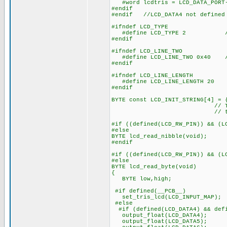
#word lcdtris = LCD_DATA_PORT
#endif
#endif //LCD_DATA4 not defined
#ifndef LCD_TYPE
#define LCD_TYPE 2 // 0=5
#endif
#ifndef LCD_LINE_TWO
#define LCD_LINE_TWO 0x40 // 
#endif
#ifndef LCD_LINE_LENGTH
#define LCD_LINE_LENGTH 20
#endif
BYTE const LCD_INIT_STRING[4] = 
// These bytes need
// to start 
#if ((defined(LCD_RW_PIN)) && (L
#else
BYTE lcd_read_nibble(void);
#endif
#if ((defined(LCD_RW_PIN)) && (L
#else
BYTE lcd_read_byte(void)
{
BYTE low,high;
#if defined(__PCB__)
set_tris_lcd(LCD_INPUT_MAP);
#else
#if (defined(LCD_DATA4) && defi
output_float(LCD_DATA4);
output_float(LCD_DATA5);