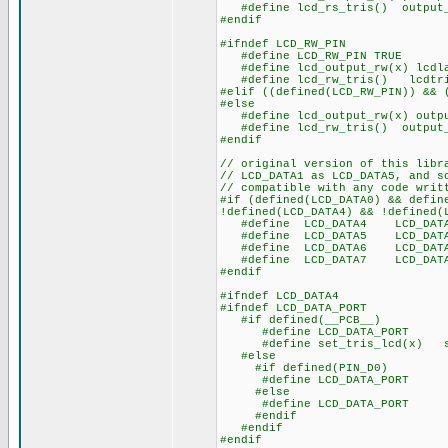
#define lcd_rs_tris() output_
#endif
#ifndef LCD_RW_PIN
#define LCD_RW_PIN TRUE
#define lcd_output_rw(x) lcdla
#define lcd_rw_tris() lcdtri
#elif ((defined(LCD_RW_PIN)) && 
#else
#define lcd_output_rw(x) outpu
#define lcd_rw_tris() output_
#endif
// original version of this libr
// LCD_DATA1 as LCD_DATA5, and s
// compatible with any code writ
#if (defined(LCD_DATA0) && defin
!defined(LCD_DATA4) && !defined(
#define LCD_DATA4 LCD_DAT
#define LCD_DATA5 LCD_DAT
#define LCD_DATA6 LCD_DAT
#define LCD_DATA7 LCD_DAT
#endif
#ifndef LCD_DATA4
#ifndef LCD_DATA_PORT
#if defined(__PCB__)
#define LCD_DATA_PORT 
#define set_tris_lcd(x) se
#else
#if defined(PIN_D0)
#define LCD_DATA_PORT ge
#else
#define LCD_DATA_PORT ge
#endif
#endif
#endif