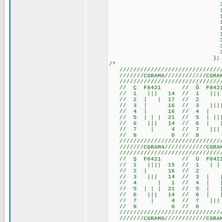
31,17,29, 
14,27,30,28,30,
14,27,31,28,31,
14,27,31, 7,31,
14,27,15, 7,15,
10,10,14,17,17,
31,17,17,17,14,
31,17,23,20,23,
31,17,29, 
};
/*
///////////////////////////////
///////CGRAM0////////////CGRAM1
///////////////////////////////
// Ç F8421 // Ğ F84
// 1 ||| 14 // 1 ||
// 2 | | 17 //
// 3 | 16 // 3 ||||
// 4 | 16 // 4 | 1
// 5 | | | 21 // 5 | 
// 6 ||| 14 // 6 | 
// 7 | 4 // 7 ||| 
// 8 0 // 8 
///////////////////////////////
///////CGRAM4////////////CGRAM5
///////////////////////////////
// Ş F8421 // Ü F842
// 1 |||| 15 // 1 | | 1
// 2 | 16 // 2 0 /
// 3 ||| 14 // 3 | | 1
// 4 | 1 // 4 | | 1
// 5 | | | 21 // 5 | | 
// 6 ||| 14 // 6 | | 
// 7 | 4 // 7 ||| 14 
// 8 0 // 8 
///////////////////////////////
///////CGRAM0////////////CGRAM1