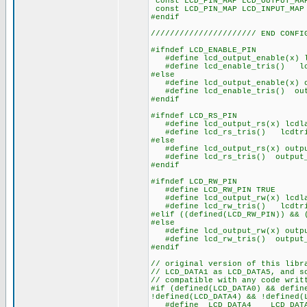
const LCD_PIN_MAP LCD_OUT
const LCD_PIN_MAP LCD_IN
#endif
////////////////////// END CONFI
#ifndef LCD_ENABLE_PIN
#define lcd_output_enable(x) l
#define lcd_enable_tris() lcd
#else
#define lcd_output_enable(x) o
#define lcd_enable_tris() outp
#endif
#ifndef LCD_RS_PIN
#define lcd_output_rs(x) lcdla
#define lcd_rs_tris() lcdtri
#else
#define lcd_output_rs(x) outpu
#define lcd_rs_tris() output_
#endif
#ifndef LCD_RW_PIN
#define LCD_RW_PIN TRUE
#define lcd_output_rw(x) lcdla
#define lcd_rw_tris() lcdtri
#elif ((defined(LCD_RW_PIN)) && 
#else
#define lcd_output_rw(x) outpu
#define lcd_rw_tris() output_
#endif
// original version of this libr
// LCD_DATA1 as LCD_DATA5, and s
// compatible with any code writ
#if (defined(LCD_DATA0) && defin
!defined(LCD_DATA4) && !defined(
#define LCD_DATA4 LCD_DAT