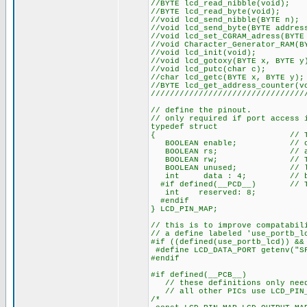
//BYTE lcd_re
//BYTE lcd_r
//void lcd_sen
//void lcd_send_by
//void lcd_set_CGRA
//void Character_Generat
//void lcd
//void lcd_goto
//void lcd_
//char lcd_get
//BYTE lcd_get_a
////////////////////////////////
// define the pinout.
// only required if port access 
typedef struct
{ // This structu
BOOLEAN enable; // on to 
BOOLEAN rs; // access 
BOOLEAN rw; // The bits
BOOLEAN unused; // low o
int data : 4; // be LSB
#if defined(__PCD__) // The 
int reserved: 8;
#endif
} LCD_PIN_MAP;
// this is to improve compatabil
// a define labeled 'use_portb_l
#if ((defined(use_portb_lcd)) &&
#define LCD_DATA_PORT getenv("S
#endif
#if defined(__PCB__)
// these definitions only need 
// all other PICs use LCD_PIN_M
/* EN, RS, RW