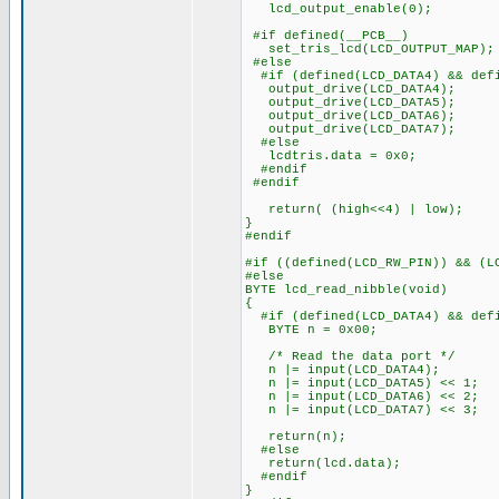
lcd_output_enable(0);
#if defined(__PCB__)
set_tris_lcd(LCD_OUTPUT_MAP);
#else
#if (defined(LCD_DATA4) && defi
output_drive(LCD_DATA4);
output_drive(LCD_DATA5);
output_drive(LCD_DATA6);
output_drive(LCD_DATA7);
#else
lcdtris.data = 0x0;
#endif
#endif
return( (high<<4) | low);
}
#endif
#if ((defined(LCD_RW_PIN)) && (L
#else
BYTE lcd_read_nibble(void)
{
#if (defined(LCD_DATA4) && defi
BYTE n = 0x00;
/* Read the data port */
n |= input(LCD_DATA4);
n |= input(LCD_DATA5) << 1;
n |= input(LCD_DATA6) << 2;
n |= input(LCD_DATA7) << 3;
return(n);
#else
return(lcd.data);
#endif
}