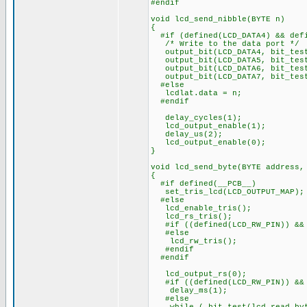
#endif
void lcd_send_nibble(BYTE n)
{
#if (defined(LCD_DATA4) && defi
/* Write to the data port */
output_bit(LCD_DATA4, bit_test
output_bit(LCD_DATA5, bit_test
output_bit(LCD_DATA6, bit_test
output_bit(LCD_DATA7, bit_test
#else
lcdlat.data = n;
#endif
delay_cycles(1);
lcd_output_enable(1);
delay_us(2);
lcd_output_enable(0);
}
void lcd_send_byte(BYTE address,
{
#if defined(__PCB__)
set_tris_lcd(LCD_OUTPUT_MAP);
#else
lcd_enable_tris();
lcd_rs_tris();
#if ((defined(LCD_RW_PIN)) && 
#else
lcd_rw_tris();
#endif
#endif
lcd_output_rs(0);
#if ((defined(LCD_RW_PIN)) && 
delay_ms(1);
#else