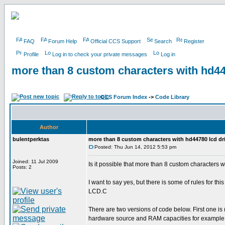
FAQ
Forum Help
Official CCS Support
Search
Register
Profile
Log in to check your private messages
Log in
more than 8 custom characters with hd4
CCS Forum Index
->
Code Library
Author
bulentperktas
more than 8 custom characters with hd44780 lcd d
Posted: Thu Jun 14, 2012 5:53 pm
Joined: 11 Jul 2009
Is it possible that more than 8 custom characters 
Posts: 2
I want to say yes, but there is some of rules for th
LCD.C
There are two versions of code below. First on
hardware source and RAM capacities for example 18