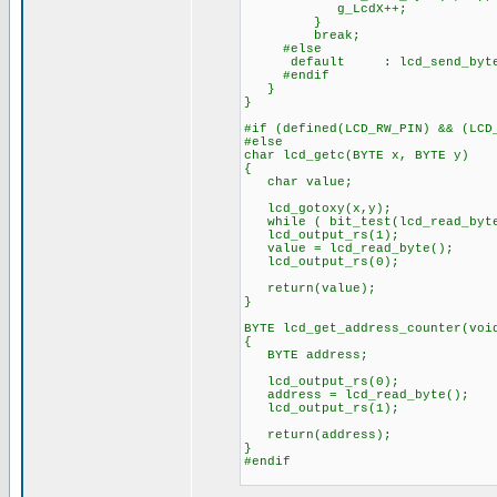
g_LcdX++;
}
break;
#else
default : lcd_send_byte
#endif
}
}
#if (defined(LCD_RW_PIN) && (LCD
#else
char lcd_getc(BYTE x, BYTE y)
{
char value;
lcd_gotoxy(x,y);
while ( bit_test(lcd_read_byte(
lcd_output_rs(1);
value = lcd_read_byte();
lcd_output_rs(0);
return(value);
}
BYTE lcd_get_address_counter(voi
{
BYTE address;
lcd_output_rs(0);
address = lcd_read_byte();
lcd_output_rs(1);
return(address);
}
#endif