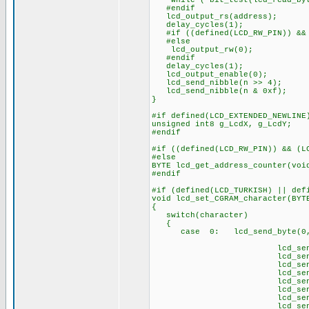
while ( bit_test(lcd_read_byt
#endif
lcd_output_rs(address);
delay_cycles(1);
#if ((defined(LCD_RW_PIN)) && 
#else
lcd_output_rw(0);
#endif
delay_cycles(1);
lcd_output_enable(0);
lcd_send_nibble(n >> 4);
lcd_send_nibble(n & 0xf);
}
#if defined(LCD_EXTENDED_NEWLINE
unsigned int8 g_LcdX, g_LcdY;
#endif
#if ((defined(LCD_RW_PIN)) && (L
#else
BYTE lcd_get_address_counter(voi
#endif
#if (defined(LCD_TURKISH) || def
void lcd_set_CGRAM_character(BYT
{
switch(character)
{
case 0: lcd_send_byte(0,0
// Ç 
lcd_send_byte(1,
lcd_send_byte(1
lcd_send_byte(1
lcd_send_byte(1
lcd_send_byte(1,
lcd_send_byte(1,
lcd_send_byte(
lcd_send_byte(1