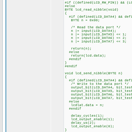
#if ((defined(LCD_RW_PIN)) && (L
#else
BYTE lcd_read_nibble(void)
{
#if (defined(LCD_DATA4) && defi
BYTE n = 0x00;
/* Read the data port */
n |= input(LCD_DATA4);
n |= input(LCD_DATA5) << 1;
n |= input(LCD_DATA6) << 2;
n |= input(LCD_DATA7) << 3;
return(n);
#else
return(lcd.data);
#endif
}
#endif
void lcd_send_nibble(BYTE n)
{
#if (defined(LCD_DATA4) && defi
/* Write to the data port */
output_bit(LCD_DATA4, bit_test
output_bit(LCD_DATA5, bit_test
output_bit(LCD_DATA6, bit_test
output_bit(LCD_DATA7, bit_test
#else
lcdlat.data = n;
#endif
delay_cycles(1);
lcd_output_enable(1);
delay_us(2);
lcd_output_enable(0);
}