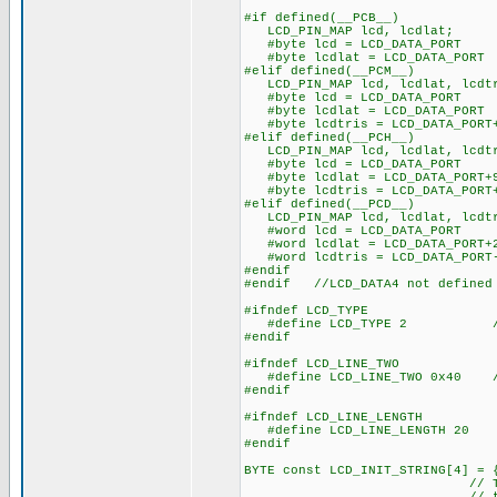
#if defined(__PCB__)
LCD_PIN_MAP lcd, lcdlat;
#byte lcd = LCD_DATA_PORT
#byte lcdlat = LCD_DATA_PORT
#elif defined(__PCM__)
LCD_PIN_MAP lcd, lcdlat, lcdt
#byte lcd = LCD_DATA_PORT
#byte lcdlat = LCD_DATA_PORT
#byte lcdtris = LCD_DATA_PORT
#elif defined(__PCH__)
LCD_PIN_MAP lcd, lcdlat, lcdt
#byte lcd = LCD_DATA_PORT
#byte lcdlat = LCD_DATA_PORT+
#byte lcdtris = LCD_DATA_PORT
#elif defined(__PCD__)
LCD_PIN_MAP lcd, lcdlat, lcdt
#word lcd = LCD_DATA_PORT
#word lcdlat = LCD_DATA_PORT+
#word lcdtris = LCD_DATA_PORT
#endif
#endif //LCD_DATA4 not defined
#ifndef LCD_TYPE
#define LCD_TYPE 2 // 0=5
#endif
#ifndef LCD_LINE_TWO
#define LCD_LINE_TWO 0x40 // 
#endif
#ifndef LCD_LINE_LENGTH
#define LCD_LINE_LENGTH 20
#endif
BYTE const LCD_INIT_STRING[4] = 
// These bytes need