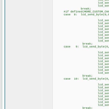
lcd_send_byte(1
lcd_send_byte(1,
lcd_send_byte(1
brea
#if defined(MORE_CUSTOM_CHA
case 8: lcd_send_byte(0,0
// \1
lcd_send_byte(1,
lcd_send_byte(1,
lcd_send_byte(1,
lcd_send_byte(1,
lcd_send_byte(1,
lcd_send_byte(1,
lcd_send_byte(1,
lcd_send_byte(1
brea
case 9: lcd_send_byte(0,0
// \2
lcd_send_byte(1,
lcd_send_byte(1,
lcd_send_byte(1,
lcd_send_byte(1,
lcd_send_byte(1,
lcd_send_byte(1,
lcd_send_byte(1,
lcd_send_byte(1
brea
case 10: lcd_send_byte(0,
// \3
lcd_send_byte(1,
lcd_send_byte(1,
lcd_send_byte(1,
lcd_send_byte(1
lcd_send_byte(1,
lcd_send_byte(1,
lcd_send_byte(1,
lcd_send_byte(1
brea