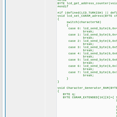
#else
BYTE lcd_get_address_counter(voi
#endif
#if (defined(LCD_TURKISH) || def
void lcd_set_CGRAM_adress(BYTE c
{
switch(character%8)
{
case 0: lcd_send_byte(0,0x4
break;
case 1: lcd_send_byte(0,0x4
break;
case 2: lcd_send_byte(0,0x5
break;
case 3: lcd_send_byte(0,0x5
break;
case 4: lcd_send_byte(0,0x6
break;
case 5: lcd_send_byte(0,0x6
break;
case 6: lcd_send_byte(0,0x7
break;
case 7: lcd_send_byte(0,0x7
break;
}
}
void Character_Generator_RAM(BYT
{
BYTE q;
BYTE CGRAM_EXTENDED[16][8]={ 1
14, 0,15,16,23,
4, 0, 4, 4, 4,
10, 0,14,17,17,
15,16,14, 1,21,
10, 0,17,17,17,
31,17,23,20,23,