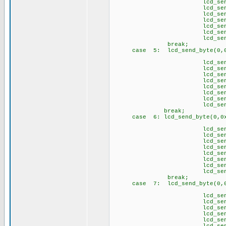
lcd_send_byte(1
lcd_send_byte(1,
lcd_send_byte(
lcd_send_byte(1,
lcd_send_byte(1,
lcd_send_byte(
lcd_send_byte(1
brea
case 5: lcd_send_byte(0,0
// Ü 
lcd_send_byte(1
lcd_send_byte(1
lcd_send_byte(1
lcd_send_byte(1
lcd_send_byte(1
lcd_send_byte(1
lcd_send_byte(1,
lcd_send_byte(1
break;
case 6: lcd_send_byte(0,0x
// \p
lcd_send_byte(1,
lcd_send_byte(1
lcd_send_byte(1,
lcd_send_byte(1,
lcd_send_byte(1,
lcd_send_byte(1
lcd_send_byte(1,
lcd_send_byte(1
brea
case 7: lcd_send_byte(0,0
// \q
lcd_send_byte(1,
lcd_send_byte(1
lcd_send_byte(1,
lcd_send_byte(1
lcd_send_byte(1,