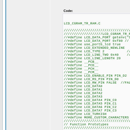
Code:
LCD_CGRAM_TR_RAM.C
////////////////////////////////
///////////////////LCD_CGRAM_TR_
//#define LCD_DATA
//#define LCD_DATA_
//#define us
//#define LCD
//#define LCD_TYPE 2 
//#define LCD_LINE_TWO 0x40 
//#define LC
//#defin
//#defin
//#defin
//#defin
//#define LCD_
//#define LC
//#define LCD_RW_PIN FALSE //F
//#define
//#define
//#define
//#define
//#define L
//#define L
//#define L
//#define L
//#define
//#define MORE
////////////////////////////////
// Functio
////////////////////////////////