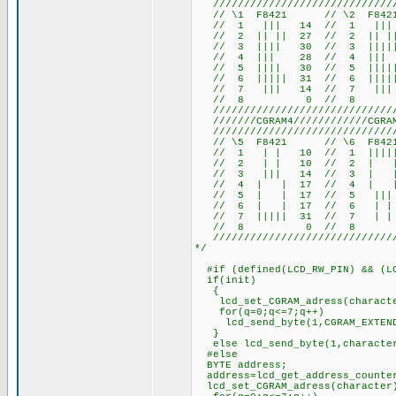
///////////////////////////////
// \1 F8421 // \2 F84
// 1 ||| 14 // 1 ||| 
// 2 || || 27 // 2 || ||
// 3 |||| 30 // 3 |||||
// 4 ||| 28 // 4 |||
// 5 |||| 30 // 5 |||||
// 6 ||||| 31 // 6 |||||
// 7 ||| 14 // 7 ||| 
// 8 0 // 8 
///////////////////////////////
///////CGRAM4////////////CGRAM5
///////////////////////////////
// \5 F8421 // \6 F84
// 1 | | 10 // 1 ||||| 
// 2 | | 10 // 2 | | 
// 3 ||| 14 // 3 | | 1
// 4 | | 17 // 4 | |
// 5 | | 17 // 5 ||| 1
// 6 | | 17 // 6 | | 
// 7 ||||| 31 // 7 | | 
// 8 0 // 8 
///////////////////////////////
*/
#if (defined(LCD_RW_PIN) && (LC
if(init)
{
lcd_set_CGRAM_adress(charact
for(q=0;q<=7;q++)
lcd_send_byte(1,CGRAM_EXTENDE
}
else lcd_send_byte(1,characte
#else
BYTE address;
address=lcd_get_address_counte
lcd_set_CGRAM_adress(character