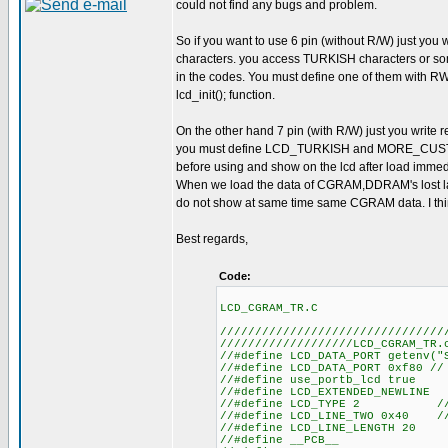
could not find any bugs and problem.
So if you want to use 6 pin (without R/W) just you
characters. you access TURKISH characters o
in the codes. You must define one of them with 
lcd_init(); function.
On the other hand 7 pin (with R/W) just you write 
you must define LCD_TURKISH and MORE_CUSTO
before using and show on the lcd after load imme
When we load the data of CGRAM,DDRAM's lost la
do not show at same time same CGRAM data. I thi
Best regards,
Code:
LCD_CGRAM_TR.C
////////////////////////////////
///////////////////LCD_CGRAM_TR.
//#define LCD_DATA
//#define LCD_DATA_
//#define us
//#define LCD
//#define LCD_TYPE 2 
//#define LCD_LINE_TWO 0x40 
//#define LC
//#defin