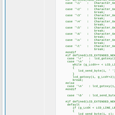
#if defined(MORE_CUSTOM_CHAR
case '\1' : Character_Gener
break;
case '\2' : Character_Gener
break;
case '\3' : Character_Gener
break;
case '\4' : Character_Gener
break;
case '\5' : Character_Gener
break;
case '\6' : Character_Gener
break;
case '\s' : Character_Gener
break;
case '\t' : Character_Gener
break;
#endif
#if defined(LCD_EXTENDED_NEW
case '\r' : lcd_gotoxy(1,
case '\n' :
while (g_LcdX++ < LCD_LIN
{
lcd_send_byte(1, ' ')
}
lcd_gotoxy(1, g_LcdY+2)
break;
#else
case '\n' : lcd_gotoxy
#endif
case '\b' : lcd_send_byte(
#if defined(LCD_EXTENDED_NEW
default :
if (g_LcdX < LCD_LINE_LE
{
lcd_send_byte(1, c);