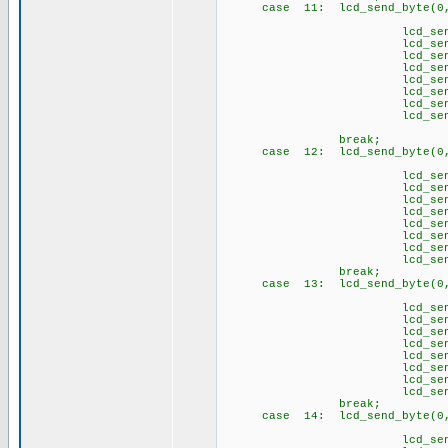
case 11: lcd_send_byte(0,
// \4
lcd_send_byte(1
lcd_send_byte(1,
lcd_send_byte(1,
lcd_send_byte(1
lcd_send_byte(1,
lcd_send_byte(1,
lcd_send_byte(1,
lcd_send_byte(1
brea
case 12: lcd_send_byte(0,
// \5
lcd_send_byte(1,
lcd_send_byte(1,
lcd_send_byte(1,
lcd_send_byte(1
lcd_send_byte(1
lcd_send_byte(1
lcd_send_byte(1,
lcd_send_byte(1
brea
case 13: lcd_send_byte(0,
// \6
lcd_send_byte(1,
lcd_send_byte(1
lcd_send_byte(1
lcd_send_byte(1
lcd_send_byte(1,
lcd_send_byte(1,
lcd_send_byte(1,
lcd_send_byte(1
brea
case 14: lcd_send_byte(0
// \s
lcd_send_byte(1,