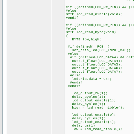
// to start 
#if ((defined(LCD_RW_PIN)) && (L
#else
BYTE lcd_read_nibble(void);
#endif
#if ((defined(LCD_RW_PIN)) && (L
#else
BYTE lcd_read_byte(void)
{
BYTE low,high;
#if defined(__PCB__)
set_tris_lcd(LCD_INPUT_MAP);
#else
#if (defined(LCD_DATA4) && defi
output_float(LCD_DATA4);
output_float(LCD_DATA5);
output_float(LCD_DATA6);
output_float(LCD_DATA7);
#else
lcdtris.data = 0xF;
#endif
#endif
lcd_output_rw(1);
delay_cycles(1);
lcd_output_enable(1);
delay_cycles(1);
high = lcd_read_nibble();
lcd_output_enable(0);
delay_cycles(1);
lcd_output_enable(1);
delay_us(1);
low = lcd_read_nibble();