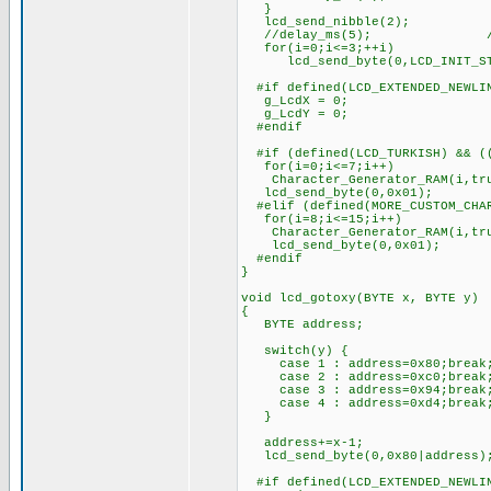
}
lcd_send_nibble(2);
//delay_ms(5); ////////
for(i=0;i<=3;++i)
lcd_send_byte(0,LCD_INIT_ST
#if defined(LCD_EXTENDED_NEWLI
g_LcdX = 0;
g_LcdY = 0;
#endif
#if (defined(LCD_TURKISH) && ((
for(i=0;i<=7;i++)
Character_Generator_RAM(i,tr
lcd_send_byte(0,0x01);
#elif (defined(MORE_CUSTOM_CHAR
for(i=8;i<=15;i++)
Character_Generator_RAM(i,tr
lcd_send_byte(0,0x01);
#endif
}
void lcd_gotoxy(BYTE x, BYTE y)
{
BYTE address;
switch(y) {
case 1 : address=0x80;break
case 2 : address=0xc0;break
case 3 : address=0x94;break
case 4 : address=0xd4;break
}
address+=x-1;
lcd_send_byte(0,0x80|address)
#if defined(LCD_EXTENDED_NEWLI