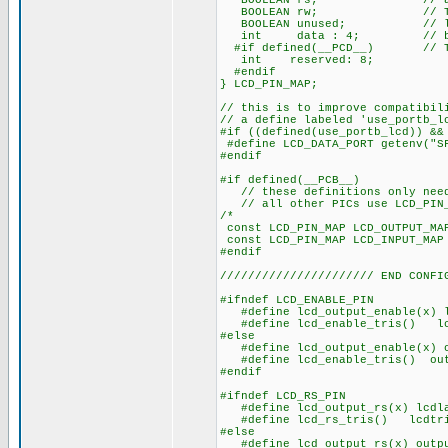
BOOLEAN rs; // access 
BOOLEAN rw; // The bits
BOOLEAN unused; // low o
int data : 4; // be LSB
#if defined(__PCD__) // The 
int reserved: 8;
#endif
} LCD_PIN_MAP;
// this is to improve compatibil
// a define labeled 'use_portb_l
#if ((defined(use_portb_lcd)) &&
#define LCD_DATA_PORT getenv("S
#endif
#if defined(__PCB__)
// these definitions only need 
// all other PICs use LCD_PIN_M
/* EN, RS, RW
const LCD_PIN_MAP LCD_OUT
const LCD_PIN_MAP LCD_IN
#endif
////////////////////// END CONFI
#ifndef LCD_ENABLE_PIN
#define lcd_output_enable(x) l
#define lcd_enable_tris() lcd
#else
#define lcd_output_enable(x) o
#define lcd_enable_tris() outp
#endif
#ifndef LCD_RS_PIN
#define lcd_output_rs(x) lcdla
#define lcd_rs_tris() lcdtri
#else
#define lcd_output_rs(x) outpu