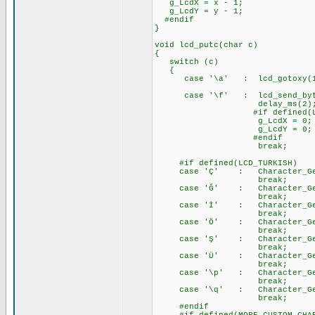
g_LcdX = x - 1;
g_LcdY = y - 1;
#endif
}
void lcd_putc(char c)
{
switch (c)
{
case '\a' : lcd_gotoxy(
case '\f' : lcd_send_byte
delay_ms(2)
#if defined(LCD_EXTE
g_LcdX = 0;
g_LcdY = 0;
#endif
break;
#if defined(LCD_TURKISH)
case 'Ç' : Character_Gener
break;
case 'Ğ' : Character_Gener
break;
case 'İ' : Character_Gener
break;
case 'Ö' : Character_Gener
break;
case 'Ş' : Character_Gener
break;
case 'Ü' : Character_Gener
break;
case '\p' : Character_Gener
break;
case '\q' : Character_Gener
break;
#endif