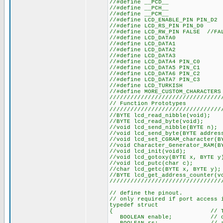
//#defin
//#defin
//#defin
//#define LCD_
//#define LC
//#define LCD_RW_PIN FALSE //F
//#define
//#define
//#define
//#define
//#define L
//#define L
//#define L
//#define L
//#define
//#define MORE
////////////////////////////////
// Functio
////////////////////////////////
//BYTE lcd_re
//BYTE lcd_r
//void lcd_sen
//void lcd_send_by
//void lcd_set_CGRAM
//void Character_Generat
//void lcd
//void lcd_goto
//void lcd_
//char lcd_get
//BYTE lcd_get_a
////////////////////////////////
// define the pinout.
// only required if port access 
typedef struct
{ // This structu
BOOLEAN enable; // on to 