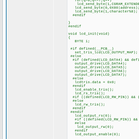
for(q=0;q<=7;q++)
lcd_send_byte(1,CGRAM_EXTENDE
lcd_send_byte(0,0X80|address)
lcd_send_byte(1,character%8);
#endif
}
#endif
void lcd_init(void)
{
BYTE i;
#if defined(__PCB__)
set_tris_lcd(LCD_OUTPUT_MAP);
#else
#if (defined(LCD_DATA4) && defi
output_drive(LCD_DATA4);
output_drive(LCD_DATA5);
output_drive(LCD_DATA6);
output_drive(LCD_DATA7);
#else
lcdtris.data = 0x0;
#endif
lcd_enable_tris();
lcd_rs_tris();
#if ((defined(LCD_RW_PIN)) && (
#else
lcd_rw_tris();
#endif
#endif
lcd_output_rs(0);
#if ((defined(LCD_RW_PIN)) && 
#else
lcd_output_rw(0);
#endif
lcd_output_enable(0);