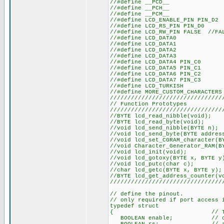
//#defin
//#defin
//#defin
//#define LCD_
//#define LC
//#define LCD_RW_PIN FALSE //F
//#define
//#define
//#define
//#define
//#define L
//#define L
//#define L
//#define L
//#define
//#define MORE
////////////////////////////////
// Functio
////////////////////////////////
//BYTE lcd_re
//BYTE lcd_r
//void lcd_sen
//void lcd_send_by
//void lcd_set_CGRAM
//void Character_Generat
//void lcd
//void lcd_goto
//void lcd_
//char lcd_get
//BYTE lcd_get_a
////////////////////////////////
// define the pinout.
// only required if port access 
typedef struct
{ // This structu
BOOLEAN enable; // on to 