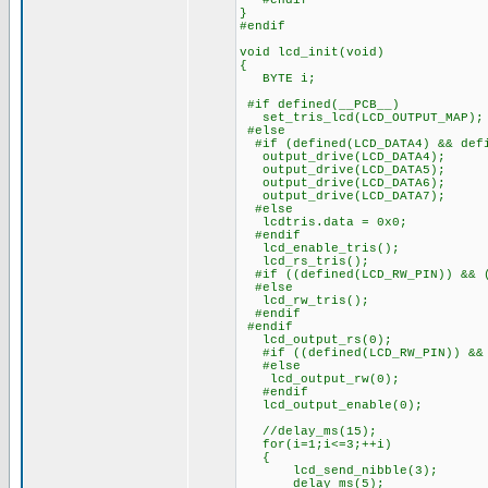
#endif
}
#endif
void lcd_init(void)
{
BYTE i;
#if defined(__PCB__)
set_tris_lcd(LCD_OUTPUT_MAP);
#else
#if (defined(LCD_DATA4) && defi
output_drive(LCD_DATA4);
output_drive(LCD_DATA5);
output_drive(LCD_DATA6);
output_drive(LCD_DATA7);
#else
lcdtris.data = 0x0;
#endif
lcd_enable_tris();
lcd_rs_tris();
#if ((defined(LCD_RW_PIN)) && (
#else
lcd_rw_tris();
#endif
#endif
lcd_output_rs(0);
#if ((defined(LCD_RW_PIN)) && 
#else
lcd_output_rw(0);
#endif
lcd_output_enable(0);
//delay_ms(15); ///////
for(i=1;i<=3;++i)
{
lcd_send_nibble(3);
delay_ms(5);