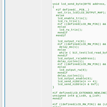
void lcd_send_byte(BYTE address,
{
#if defined(__PCB__)
set_tris_lcd(LCD_OUTPUT_MAP);
#else
lcd_enable_tris();
lcd_rs_tris();
#if ((defined(LCD_RW_PIN)) && 
#else
lcd_rw_tris();
#endif
#endif
lcd_output_rs(0);
#if ((defined(LCD_RW_PIN)) && 
delay_ms(1);
#else
while ( bit_test(lcd_read_byt
#endif
lcd_output_rs(address);
delay_cycles(1);
#if ((defined(LCD_RW_PIN)) && 
#else
lcd_output_rw(0);
#endif
delay_cycles(1);
lcd_output_enable(0);
lcd_send_nibble(n >> 4);
lcd_send_nibble(n & 0xf);
}
#if defined(LCD_EXTENDED_NEWLINE
unsigned int8 g_LcdX, g_LcdY;
#endif
#if ((defined(LCD_RW_PIN)) && (L