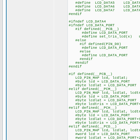
#define LCD_DATA5 LCD_DAT
#define LCD_DATA6 LCD_DAT
#define LCD_DATA7 LCD_DAT
#endif
#ifndef LCD_DATA4
#ifndef LCD_DATA_PORT
#if defined(__PCB__)
#define LCD_DATA_PORT 
#define set_tris_lcd(x) se
#else
#if defined(PIN_D0)
#define LCD_DATA_PORT ge
#else
#define LCD_DATA_PORT ge
#endif
#endif
#endif
#if defined(__PCB__)
LCD_PIN_MAP lcd, lcdlat;
#byte lcd = LCD_DATA_PORT
#byte lcdlat = LCD_DATA_PORT
#elif defined(__PCM__)
LCD_PIN_MAP lcd, lcdlat, lcdt
#byte lcd = LCD_DATA_PORT
#byte lcdlat = LCD_DATA_PORT
#byte lcdtris = LCD_DATA_PORT
#elif defined(__PCH__)
LCD_PIN_MAP lcd, lcdlat, lcdt
#byte lcd = LCD_DATA_PORT
#byte lcdlat = LCD_DATA_PORT+
#byte lcdtris = LCD_DATA_PORT
#elif defined(__PCD__)
LCD_PIN_MAP lcd, lcdlat, lcdt
#word lcd = LCD_DATA_PORT
#word lcdlat = LCD_DATA_PORT+