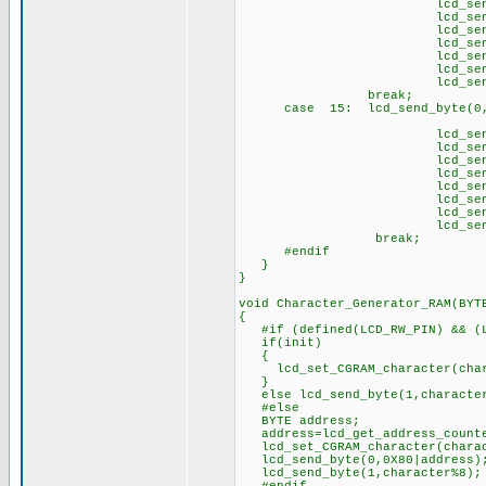
lcd_send_byte(1
lcd_send_byte(1,
lcd_send_byte(1,
lcd_send_byte(1,
lcd_send_byte(1
lcd_send_byte(1,
lcd_send_byte(1
brea
case 15: lcd_send_byte(0,
// \t
lcd_send_byte(1,
lcd_send_byte(1
lcd_send_byte(1,
lcd_send_byte(1
lcd_send_byte(1,
lcd_send_byte(1
lcd_send_byte(1,
lcd_send_byte(1
break;
#endif
}
}
void Character_Generator_RAM(BYT
{
#if (defined(LCD_RW_PIN) && (L
if(init)
{
lcd_set_CGRAM_character(char
}
else lcd_send_byte(1,characte
#else
BYTE address;
address=lcd_get_address_count
lcd_set_CGRAM_character(charac
lcd_send_byte(0,0X80|address)
lcd_send_byte(1,character%8);