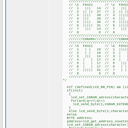
///////////////////////////////
// \1 F8421 // \2 F84
// 1 ||| 14 // 1 ||| 
// 2 || || 27 // 2 || ||
// 3 |||| 30 // 3 |||||
// 4 ||| 28 // 4 |||
// 5 |||| 30 // 5 |||||
// 6 ||||| 31 // 6 |||||
// 7 ||| 14 // 7 ||| 
// 8 0 // 8 
///////////////////////////////
///////CGRAM4////////////CGRAM5
///////////////////////////////
// \5 F8421 // \6 F84
// 1 | | 10 // 1 ||||| 
// 2 | | 10 // 2 | | 
// 3 ||| 14 // 3 | | 1
// 4 | | 17 // 4 | |
// 5 | | 17 // 5 ||| 1
// 6 | | 17 // 6 | | 
// 7 ||||| 31 // 7 | | 
// 8 0 // 8 
///////////////////////////////
*/
#if (defined(LCD_RW_PIN) && (LC
if(init)
{
lcd_set_CGRAM_adress(charact
for(q=0;q<=7;q++)
lcd_send_byte(1,CGRAM_EXTENDE
}
else lcd_send_byte(1,characte
#else
BYTE address;
address=lcd_get_address_counte
lcd_set_CGRAM_adress(character