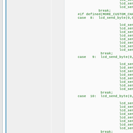
lcd_send_byte(1
lcd_send_byte(1,
lcd_send_byte(1
brea
#if defined(MORE_CUSTOM_CHA
case 8: lcd_send_byte(0,0
// \1
lcd_send_byte(1,
lcd_send_byte(1,
lcd_send_byte(1,
lcd_send_byte(1,
lcd_send_byte(1,
lcd_send_byte(1,
lcd_send_byte(1,
lcd_send_byte(1
brea
case 9: lcd_send_byte(0,0
// \2
lcd_send_byte(1,
lcd_send_byte(1,
lcd_send_byte(1,
lcd_send_byte(1,
lcd_send_byte(1,
lcd_send_byte(1,
lcd_send_byte(1,
lcd_send_byte(1
brea
case 10: lcd_send_byte(0,
// \3
lcd_send_byte(1,
lcd_send_byte(1,
lcd_send_byte(1,
lcd_send_byte(1
lcd_send_byte(1,
lcd_send_byte(1,
lcd_send_byte(1,
lcd_send_byte(1
brea