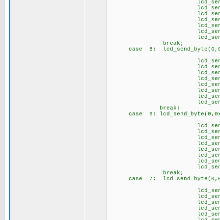
lcd_send_byte(1
lcd_send_byte(1,
lcd_send_byte(
lcd_send_byte(1,
lcd_send_byte(1,
lcd_send_byte(
lcd_send_byte(1
brea
case 5: lcd_send_byte(0,0
// Ü 
lcd_send_byte(1
lcd_send_byte(1
lcd_send_byte(1
lcd_send_byte(1
lcd_send_byte(1
lcd_send_byte(1
lcd_send_byte(1,
lcd_send_byte(1
break;
case 6: lcd_send_byte(0,0x
// \p
lcd_send_byte(1,
lcd_send_byte(1
lcd_send_byte(1,
lcd_send_byte(1,
lcd_send_byte(1,
lcd_send_byte(1
lcd_send_byte(1,
lcd_send_byte(1
brea
case 7: lcd_send_byte(0,0
// \q
lcd_send_byte(1,
lcd_send_byte(1
lcd_send_byte(1,
lcd_send_byte(1
lcd_send_byte(1,