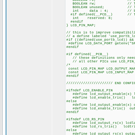
BOOLEAN rs; // access 
BOOLEAN rw; // The bits
BOOLEAN unused; // low o
int data : 4; // be LSB
#if defined(__PCD__) // The 
int reserved: 8;
#endif
} LCD_PIN_MAP;
// this is to improve compatibil
// a define labeled 'use_portb_l
#if ((defined(use_portb_lcd)) &&
#define LCD_DATA_PORT getenv("S
#endif
#if defined(__PCB__)
// these definitions only need 
// all other PICs use LCD_PIN_M
/* EN, RS, RW
const LCD_PIN_MAP LCD_OUT
const LCD_PIN_MAP LCD_IN
#endif
////////////////////// END CONFI
#ifndef LCD_ENABLE_PIN
#define lcd_output_enable(x) l
#define lcd_enable_tris() lcd
#else
#define lcd_output_enable(x) o
#define lcd_enable_tris() outp
#endif
#ifndef LCD_RS_PIN
#define lcd_output_rs(x) lcdla
#define lcd_rs_tris() lcdtri
#else
#define lcd_output_rs(x) outpu