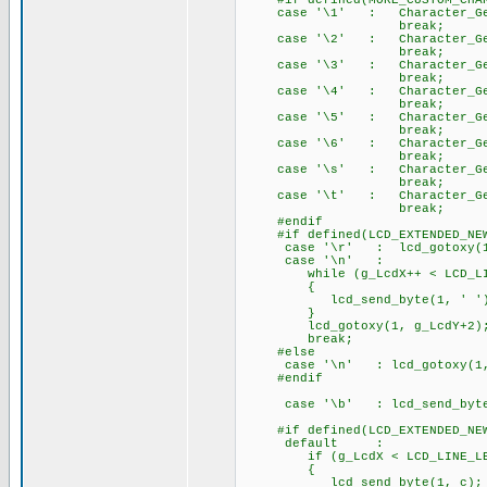
#if defined(MORE_CUSTOM_CHAR
case '\1' : Character_Gener
break;
case '\2' : Character_Gener
break;
case '\3' : Character_Gener
break;
case '\4' : Character_Gener
break;
case '\5' : Character_Gener
break;
case '\6' : Character_Gener
break;
case '\s' : Character_Gener
break;
case '\t' : Character_Gener
break;
#endif
#if defined(LCD_EXTENDED_NEW
case '\r' : lcd_gotoxy(1,
case '\n' :
while (g_LcdX++ < LCD_LIN
{
lcd_send_byte(1, ' ')
}
lcd_gotoxy(1, g_LcdY+2)
break;
#else
case '\n' : lcd_gotoxy
#endif
case '\b' : lcd_send_byte(
#if defined(LCD_EXTENDED_NEW
default :
if (g_LcdX < LCD_LINE_LE
{
lcd_send_byte(1, c);