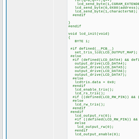
for(q=0;q<=7;q++)
lcd_send_byte(1,CGRAM_EXTENDE
lcd_send_byte(0,0X80|address)
lcd_send_byte(1,character%8);
#endif
}
#endif
void lcd_init(void)
{
BYTE i;
#if defined(__PCB__)
set_tris_lcd(LCD_OUTPUT_MAP);
#else
#if (defined(LCD_DATA4) && defi
output_drive(LCD_DATA4);
output_drive(LCD_DATA5);
output_drive(LCD_DATA6);
output_drive(LCD_DATA7);
#else
lcdtris.data = 0x0;
#endif
lcd_enable_tris();
lcd_rs_tris();
#if ((defined(LCD_RW_PIN)) && (
#else
lcd_rw_tris();
#endif
#endif
lcd_output_rs(0);
#if ((defined(LCD_RW_PIN)) && 
#else
lcd_output_rw(0);
#endif
lcd_output_enable(0);