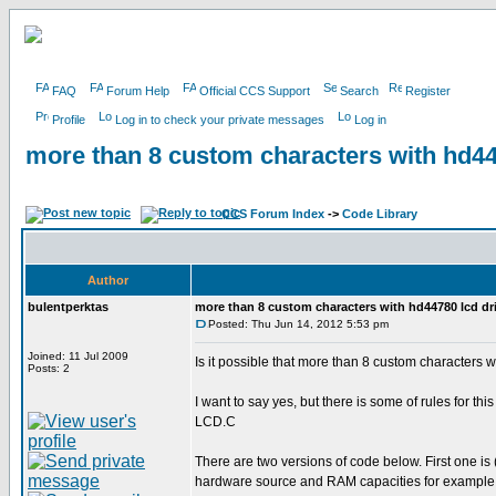
FAQ
Forum Help
Official CCS Support
Search
Register
Profile
Log in to check your private messages
Log in
more than 8 custom characters with hd4
CCS Forum Index
->
Code Library
Author
bulentperktas
more than 8 custom characters with hd44780 lcd d
Posted: Thu Jun 14, 2012 5:53 pm
Joined: 11 Jul 2009
Is it possible that more than 8 custom characters 
Posts: 2
I want to say yes, but there is some of rules for th
LCD.C
There are two versions of code below. First on
hardware source and RAM capacities for example 18