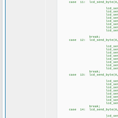
case 11: lcd_send_byte(0,
// \4
lcd_send_byte(1
lcd_send_byte(1,
lcd_send_byte(1,
lcd_send_byte(1
lcd_send_byte(1,
lcd_send_byte(1,
lcd_send_byte(1,
lcd_send_byte(1
brea
case 12: lcd_send_byte(0,
// \5
lcd_send_byte(1,
lcd_send_byte(1,
lcd_send_byte(1,
lcd_send_byte(1
lcd_send_byte(1
lcd_send_byte(1
lcd_send_byte(1,
lcd_send_byte(1
brea
case 13: lcd_send_byte(0,
// \6
lcd_send_byte(1,
lcd_send_byte(1
lcd_send_byte(1
lcd_send_byte(1
lcd_send_byte(1,
lcd_send_byte(1,
lcd_send_byte(1,
lcd_send_byte(1
brea
case 14: lcd_send_byte(0
// \s
lcd_send_byte(1,