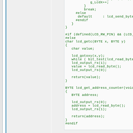
g_LcdX++;
}
break;
#else
default : lcd_send_byte
#endif
}
}
#if (defined(LCD_RW_PIN) && (LCD
#else
char lcd_getc(BYTE x, BYTE y)
{
char value;
lcd_gotoxy(x,y);
while ( bit_test(lcd_read_byte(
lcd_output_rs(1);
value = lcd_read_byte();
lcd_output_rs(0);
return(value);
}
BYTE lcd_get_address_counter(voi
{
BYTE address;
lcd_output_rs(0);
address = lcd_read_byte();
lcd_output_rs(1);
return(address);
}
#endif