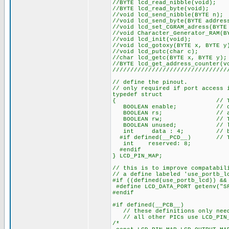
//BYTE lcd_re
//BYTE lcd_r
//void lcd_sen
//void lcd_send_by
//void lcd_set_CGRA
//void Character_Generat
//void lcd
//void lcd_goto
//void lcd_
//char lcd_get
//BYTE lcd_get_a
////////////////////////////////
// define the pinout.
// only required if port access 
typedef struct
{ // This structu
BOOLEAN enable; // on to 
BOOLEAN rs; // access 
BOOLEAN rw; // The bits
BOOLEAN unused; // low o
int data : 4; // be LSB
#if defined(__PCD__) // The 
int reserved: 8;
#endif
} LCD_PIN_MAP;
// this is to improve compatabil
// a define labeled 'use_portb_l
#if ((defined(use_portb_lcd)) &&
#define LCD_DATA_PORT getenv("S
#endif
#if defined(__PCB__)
// these definitions only need 
// all other PICs use LCD_PIN_M
/* EN, RS, RW