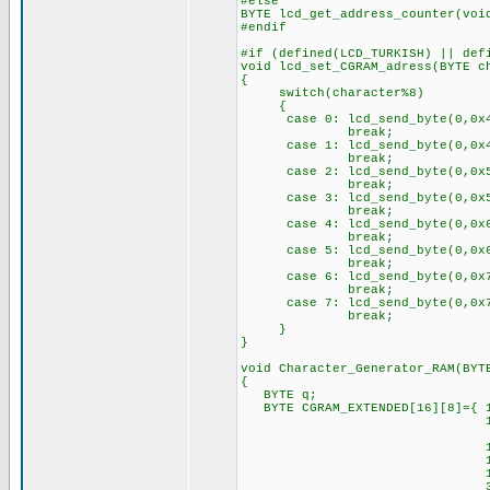
#else
BYTE lcd_get_address_counter(voi
#endif
#if (defined(LCD_TURKISH) || def
void lcd_set_CGRAM_adress(BYTE c
{
switch(character%8)
{
case 0: lcd_send_byte(0,0x4
break;
case 1: lcd_send_byte(0,0x4
break;
case 2: lcd_send_byte(0,0x5
break;
case 3: lcd_send_byte(0,0x5
break;
case 4: lcd_send_byte(0,0x6
break;
case 5: lcd_send_byte(0,0x6
break;
case 6: lcd_send_byte(0,0x7
break;
case 7: lcd_send_byte(0,0x7
break;
}
}
void Character_Generator_RAM(BYT
{
BYTE q;
BYTE CGRAM_EXTENDED[16][8]={ 1
14, 0,15,16,23,
4, 0, 4, 4, 4,
10, 0,14,17,17,
15,16,14, 1,21,
10, 0,17,17,17,
31,17,23,20,23,