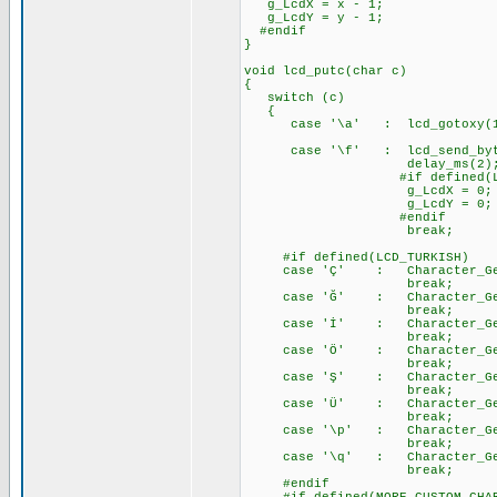
g_LcdX = x - 1;
g_LcdY = y - 1;
#endif
}
void lcd_putc(char c)
{
switch (c)
{
case '\a' : lcd_gotoxy(
case '\f' : lcd_send_byte
delay_ms(2)
#if defined(LCD_EXTE
g_LcdX = 0;
g_LcdY = 0;
#endif
break;
#if defined(LCD_TURKISH)
case 'Ç' : Character_Gener
break;
case 'Ğ' : Character_Gener
break;
case 'İ' : Character_Gener
break;
case 'Ö' : Character_Gener
break;
case 'Ş' : Character_Gener
break;
case 'Ü' : Character_Gener
break;
case '\p' : Character_Gener
break;
case '\q' : Character_Gener
break;
#endif