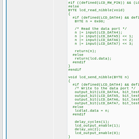
#if ((defined(LCD_RW_PIN)) && (L
#else
BYTE lcd_read_nibble(void)
{
#if (defined(LCD_DATA4) && defi
BYTE n = 0x00;
/* Read the data port */
n |= input(LCD_DATA4);
n |= input(LCD_DATA5) << 1;
n |= input(LCD_DATA6) << 2;
n |= input(LCD_DATA7) << 3;
return(n);
#else
return(lcd.data);
#endif
}
#endif
void lcd_send_nibble(BYTE n)
{
#if (defined(LCD_DATA4) && defi
/* Write to the data port */
output_bit(LCD_DATA4, bit_test
output_bit(LCD_DATA5, bit_test
output_bit(LCD_DATA6, bit_test
output_bit(LCD_DATA7, bit_test
#else
lcdlat.data = n;
#endif
delay_cycles(1);
lcd_output_enable(1);
delay_us(2);
lcd_output_enable(0);
}