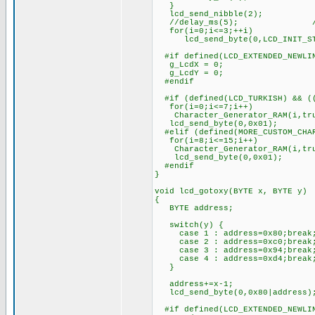
}
lcd_send_nibble(2);
//delay_ms(5); ////////
for(i=0;i<=3;++i)
lcd_send_byte(0,LCD_INIT_ST
#if defined(LCD_EXTENDED_NEWLI
g_LcdX = 0;
g_LcdY = 0;
#endif
#if (defined(LCD_TURKISH) && ((
for(i=0;i<=7;i++)
Character_Generator_RAM(i,tr
lcd_send_byte(0,0x01);
#elif (defined(MORE_CUSTOM_CHAR
for(i=8;i<=15;i++)
Character_Generator_RAM(i,tr
lcd_send_byte(0,0x01);
#endif
}
void lcd_gotoxy(BYTE x, BYTE y)
{
BYTE address;
switch(y) {
case 1 : address=0x80;break
case 2 : address=0xc0;break
case 3 : address=0x94;break
case 4 : address=0xd4;break
}
address+=x-1;
lcd_send_byte(0,0x80|address)
#if defined(LCD_EXTENDED_NEWLI