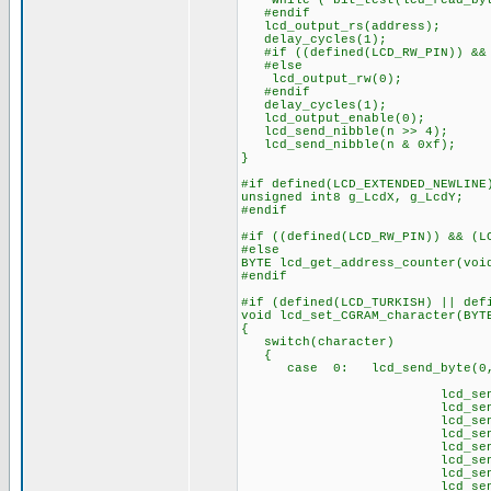
while ( bit_test(lcd_read_byt
#endif
lcd_output_rs(address);
delay_cycles(1);
#if ((defined(LCD_RW_PIN)) && 
#else
lcd_output_rw(0);
#endif
delay_cycles(1);
lcd_output_enable(0);
lcd_send_nibble(n >> 4);
lcd_send_nibble(n & 0xf);
}
#if defined(LCD_EXTENDED_NEWLINE
unsigned int8 g_LcdX, g_LcdY;
#endif
#if ((defined(LCD_RW_PIN)) && (L
#else
BYTE lcd_get_address_counter(voi
#endif
#if (defined(LCD_TURKISH) || def
void lcd_set_CGRAM_character(BYT
{
switch(character)
{
case 0: lcd_send_byte(0,0
// Ç 
lcd_send_byte(1,
lcd_send_byte(1
lcd_send_byte(1
lcd_send_byte(1
lcd_send_byte(1,
lcd_send_byte(1,
lcd_send_byte(
lcd_send_byte(1