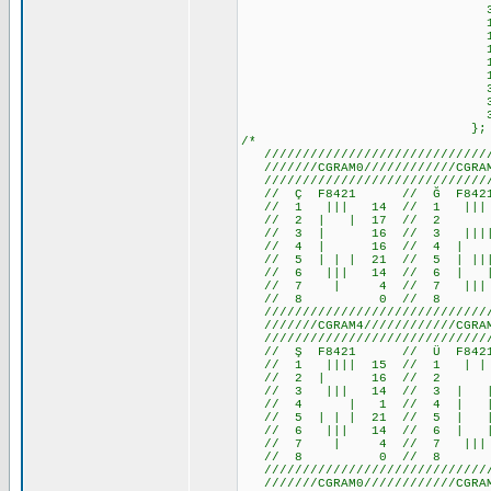
31,17,29, 
14,27,30,28,30,
14,27,31,28,31,
14,27,31, 7,31,
14,27,15, 7,15,
10,10,14,17,17,
31,17,17,17,14,
31,17,23,20,23,
31,17,29, 
};
/*
///////////////////////////////
///////CGRAM0////////////CGRAM1
///////////////////////////////
// Ç F8421 // Ğ F84
// 1 ||| 14 // 1 ||
// 2 | | 17 //
// 3 | 16 // 3 ||||
// 4 | 16 // 4 | 1
// 5 | | | 21 // 5 | 
// 6 ||| 14 // 6 | 
// 7 | 4 // 7 ||| 
// 8 0 // 8 
///////////////////////////////
///////CGRAM4////////////CGRAM5
///////////////////////////////
// Ş F8421 // Ü F842
// 1 |||| 15 // 1 | | 1
// 2 | 16 // 2 0 /
// 3 ||| 14 // 3 | | 1
// 4 | 1 // 4 | | 1
// 5 | | | 21 // 5 | | 
// 6 ||| 14 // 6 | | 
// 7 | 4 // 7 ||| 14 
// 8 0 // 8 
///////////////////////////////
///////CGRAM0////////////CGRAM1