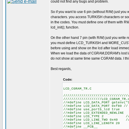
could not find any bugs and problem.
So if you want to use 6 pin (without R/W) just you
characters. you access TURKISH characters o
in the codes. You must define one of them with 
lcd_init(); function.
On the other hand 7 pin (with R/W) just you write 
you must define LCD_TURKISH and MORE_CUSTO
before using and show on the lcd after load imme
When we load the data of CGRAM,DDRAM's lost la
do not show at same time same CGRAM data. I thi
Best regards,
Code:
LCD_CGRAM_TR.C
////////////////////////////////
///////////////////LCD_CGRAM_TR.
//#define LCD_DATA
//#define LCD_DATA_
//#define us
//#define LCD
//#define LCD_TYPE 2 
//#define LCD_LINE_TWO 0x40 
//#define LC
//#defin