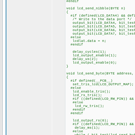
#endif
void lcd_send_nibble(BYTE n)
{
#if (defined(LCD_DATA4) && defi
/* Write to the data port */
output_bit(LCD_DATA4, bit_test
output_bit(LCD_DATA5, bit_test
output_bit(LCD_DATA6, bit_test
output_bit(LCD_DATA7, bit_test
#else
lcdlat.data = n;
#endif
delay_cycles(1);
lcd_output_enable(1);
delay_us(2);
lcd_output_enable(0);
}
void lcd_send_byte(BYTE address,
{
#if defined(__PCB__)
set_tris_lcd(LCD_OUTPUT_MAP);
#else
lcd_enable_tris();
lcd_rs_tris();
#if ((defined(LCD_RW_PIN)) && 
#else
lcd_rw_tris();
#endif
#endif
lcd_output_rs(0);
#if ((defined(LCD_RW_PIN)) && 
delay_ms(1);
#else