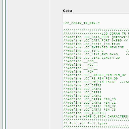
Code:
LCD_CGRAM_TR_RAM.C
////////////////////////////////
///////////////////LCD_CGRAM_TR_
//#define LCD_DATA
//#define LCD_DATA_
//#define us
//#define LCD
//#define LCD_TYPE 2 
//#define LCD_LINE_TWO 0x40 
//#define LC
//#defin
//#defin
//#defin
//#defin
//#define LCD_
//#define LC
//#define LCD_RW_PIN FALSE //F
//#define
//#define
//#define
//#define
//#define L
//#define L
//#define L
//#define L
//#define
//#define MORE
////////////////////////////////
// Functio
////////////////////////////////