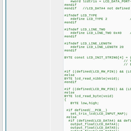
#word lcdtris = LCD_DATA_PORT
#endif
#endif //LCD_DATA4 not defined
#ifndef LCD_TYPE
#define LCD_TYPE 2 // 0=5
#endif
#ifndef LCD_LINE_TWO
#define LCD_LINE_TWO 0x40 // 
#endif
#ifndef LCD_LINE_LENGTH
#define LCD_LINE_LENGTH 20
#endif
BYTE const LCD_INIT_STRING[4] = 
// These bytes need
// to start 
#if ((defined(LCD_RW_PIN)) && (L
#else
BYTE lcd_read_nibble(void);
#endif
#if ((defined(LCD_RW_PIN)) && (L
#else
BYTE lcd_read_byte(void)
{
BYTE low,high;
#if defined(__PCB__)
set_tris_lcd(LCD_INPUT_MAP);
#else
#if (defined(LCD_DATA4) && defi
output_float(LCD_DATA4);
output_float(LCD_DATA5);