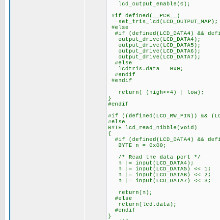
lcd_output_enable(0);
#if defined(__PCB__)
set_tris_lcd(LCD_OUTPUT_MAP);
#else
#if (defined(LCD_DATA4) && defi
output_drive(LCD_DATA4);
output_drive(LCD_DATA5);
output_drive(LCD_DATA6);
output_drive(LCD_DATA7);
#else
lcdtris.data = 0x0;
#endif
#endif
return( (high<<4) | low);
}
#endif
#if ((defined(LCD_RW_PIN)) && (L
#else
BYTE lcd_read_nibble(void)
{
#if (defined(LCD_DATA4) && defi
BYTE n = 0x00;
/* Read the data port */
n |= input(LCD_DATA4);
n |= input(LCD_DATA5) << 1;
n |= input(LCD_DATA6) << 2;
n |= input(LCD_DATA7) << 3;
return(n);
#else
return(lcd.data);
#endif
}