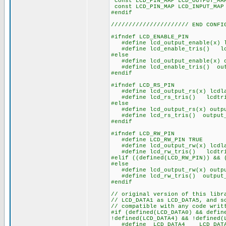
const LCD_PIN_MAP LCD_OUT
const LCD_PIN_MAP LCD_IN
#endif
////////////////////// END CONFI
#ifndef LCD_ENABLE_PIN
#define lcd_output_enable(x) l
#define lcd_enable_tris() lcd
#else
#define lcd_output_enable(x) o
#define lcd_enable_tris() outp
#endif
#ifndef LCD_RS_PIN
#define lcd_output_rs(x) lcdla
#define lcd_rs_tris() lcdtri
#else
#define lcd_output_rs(x) outpu
#define lcd_rs_tris() output_
#endif
#ifndef LCD_RW_PIN
#define LCD_RW_PIN TRUE
#define lcd_output_rw(x) lcdla
#define lcd_rw_tris() lcdtri
#elif ((defined(LCD_RW_PIN)) && 
#else
#define lcd_output_rw(x) outpu
#define lcd_rw_tris() output_
#endif
// original version of this libr
// LCD_DATA1 as LCD_DATA5, and s
// compatible with any code writ
#if (defined(LCD_DATA0) && defin
!defined(LCD_DATA4) && !defined(
#define LCD_DATA4 LCD_DAT