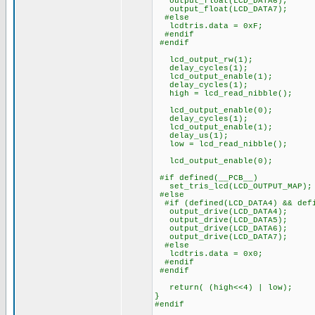
output_float(LCD_DATA6);
output_float(LCD_DATA7);
#else
lcdtris.data = 0xF;
#endif
#endif
lcd_output_rw(1);
delay_cycles(1);
lcd_output_enable(1);
delay_cycles(1);
high = lcd_read_nibble();
lcd_output_enable(0);
delay_cycles(1);
lcd_output_enable(1);
delay_us(1);
low = lcd_read_nibble();
lcd_output_enable(0);
#if defined(__PCB__)
set_tris_lcd(LCD_OUTPUT_MAP);
#else
#if (defined(LCD_DATA4) && defi
output_drive(LCD_DATA4);
output_drive(LCD_DATA5);
output_drive(LCD_DATA6);
output_drive(LCD_DATA7);
#else
lcdtris.data = 0x0;
#endif
#endif
return( (high<<4) | low);
}
#endif