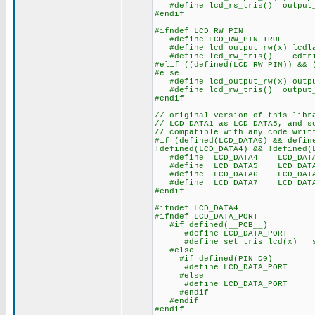
#define lcd_rs_tris() output_
#endif
#ifndef LCD_RW_PIN
#define LCD_RW_PIN TRUE
#define lcd_output_rw(x) lcdla
#define lcd_rw_tris() lcdtri
#elif ((defined(LCD_RW_PIN)) && 
#else
#define lcd_output_rw(x) outpu
#define lcd_rw_tris() output_
#endif
// original version of this libr
// LCD_DATA1 as LCD_DATA5, and s
// compatible with any code writ
#if (defined(LCD_DATA0) && defin
!defined(LCD_DATA4) && !defined(
#define LCD_DATA4 LCD_DAT
#define LCD_DATA5 LCD_DAT
#define LCD_DATA6 LCD_DAT
#define LCD_DATA7 LCD_DAT
#endif
#ifndef LCD_DATA4
#ifndef LCD_DATA_PORT
#if defined(__PCB__)
#define LCD_DATA_PORT 
#define set_tris_lcd(x) se
#else
#if defined(PIN_D0)
#define LCD_DATA_PORT ge
#else
#define LCD_DATA_PORT ge
#endif
#endif
#endif