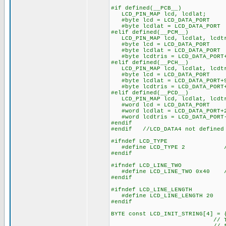
#if defined(__PCB__)
LCD_PIN_MAP lcd, lcdlat;
#byte lcd = LCD_DATA_PORT
#byte lcdlat = LCD_DATA_PORT
#elif defined(__PCM__)
LCD_PIN_MAP lcd, lcdlat, lcdt
#byte lcd = LCD_DATA_PORT
#byte lcdlat = LCD_DATA_PORT
#byte lcdtris = LCD_DATA_PORT
#elif defined(__PCH__)
LCD_PIN_MAP lcd, lcdlat, lcdt
#byte lcd = LCD_DATA_PORT
#byte lcdlat = LCD_DATA_PORT+
#byte lcdtris = LCD_DATA_PORT
#elif defined(__PCD__)
LCD_PIN_MAP lcd, lcdlat, lcdt
#word lcd = LCD_DATA_PORT
#word lcdlat = LCD_DATA_PORT+
#word lcdtris = LCD_DATA_PORT
#endif
#endif //LCD_DATA4 not defined
#ifndef LCD_TYPE
#define LCD_TYPE 2 // 0=5
#endif
#ifndef LCD_LINE_TWO
#define LCD_LINE_TWO 0x40 // 
#endif
#ifndef LCD_LINE_LENGTH
#define LCD_LINE_LENGTH 20
#endif
BYTE const LCD_INIT_STRING[4] = 
// These bytes need