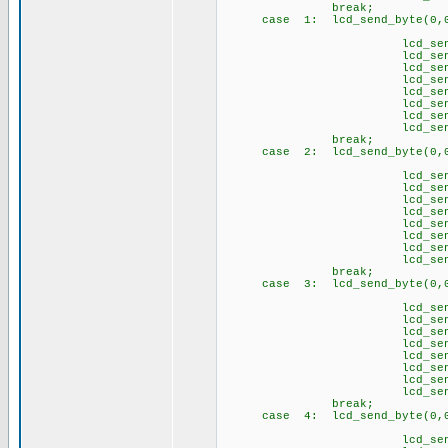
break;
case 1: lcd_send_byte(0,0
// Ğ 
lcd_send_byte(1,
lcd_send_byte(1
lcd_send_byte(1,
lcd_send_byte(1
lcd_send_byte(1,
lcd_send_byte(1
lcd_send_byte(1,
lcd_send_byte(1
break;
case 2: lcd_send_byte(0,0
// İ 
lcd_send_byte(
lcd_send_byte(1
lcd_send_byte(
lcd_send_byte(
lcd_send_byte(
lcd_send_byte(
lcd_send_byte(
lcd_send_byte(1
break;
case 3: lcd_send_byte(0,0
// Ö 
lcd_send_byte(1,
lcd_send_byte(1
lcd_send_byte(1,
lcd_send_byte(1
lcd_send_byte(1
lcd_send_byte(1
lcd_send_byte(1,
lcd_send_byte(1
brea
case 4: lcd_send_byte(0,0
// Ş 
lcd_send_byte(1,