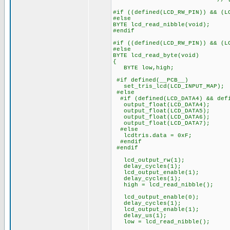
// to start 
#if ((defined(LCD_RW_PIN)) && (L
#else
BYTE lcd_read_nibble(void);
#endif
#if ((defined(LCD_RW_PIN)) && (L
#else
BYTE lcd_read_byte(void)
{
BYTE low,high;
#if defined(__PCB__)
set_tris_lcd(LCD_INPUT_MAP);
#else
#if (defined(LCD_DATA4) && defi
output_float(LCD_DATA4);
output_float(LCD_DATA5);
output_float(LCD_DATA6);
output_float(LCD_DATA7);
#else
lcdtris.data = 0xF;
#endif
#endif
lcd_output_rw(1);
delay_cycles(1);
lcd_output_enable(1);
delay_cycles(1);
high = lcd_read_nibble();
lcd_output_enable(0);
delay_cycles(1);
lcd_output_enable(1);
delay_us(1);
low = lcd_read_nibble();