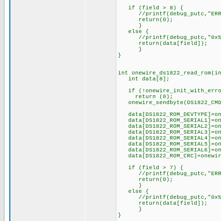
if (field > 8) {
//printf(debug_putc,"ERR! >
return(0);
}
else {
//printf(debug_putc,"0x%x >
return(data[field]);
}
}
int onewire_ds1822_read_rom(i
int data[8];
if (!onewire_init_with_erro
return (0);
onewire_sendbyte(DS1822_CMD
data[DS1822_ROM_DEVTYPE]=on
data[DS1822_ROM_SERIAL1]=on
data[DS1822_ROM_SERIAL2]=on
data[DS1822_ROM_SERIAL3]=on
data[DS1822_ROM_SERIAL4]=on
data[DS1822_ROM_SERIAL5]=on
data[DS1822_ROM_SERIAL6]=on
data[DS1822_ROM_CRC]=onew
if (field > 7) {
//printf(debug_putc,"ERR! >
return(0);
}
else {
//printf(debug_putc,"0x%x >
return(data[field]);
}
}