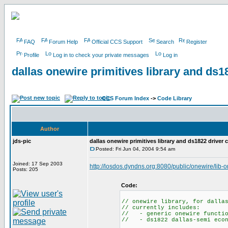
FAQ
Forum Help
Official CCS Support
Search
Register
Profile
Log in to check your private messages
Log in
dallas onewire primitives library and ds1
CCS Forum Index
->
Code Library
Author
jds-pic
dallas onewire primitives library and ds1822 driver 
Posted: Fri Jun 04, 2004 9:54 am
Joined: 17 Sep 2003
http://losdos.dyndns.org:8080/public/onewire/lib-
Posts: 205
Code:
// onewire library, for dalla
// currently includes:
// - generic onewire function
// - ds1822 dallas-semi econ