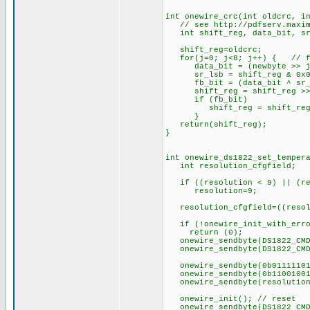
int onewire_crc(int oldcrc, i
// see http://pdfserv.maxim-
int shift_reg, data_bit, sr
shift_reg=oldcrc;
for(j=0; j<8; j++) { // fo
data_bit = (newbyte >> j)
sr_lsb = shift_reg & 0x0
fb_bit = (data_bit ^ sr_l
shift_reg = shift_reg >>
if (fb_bit)
shift_reg = shift_reg 
}
return(shift_reg);
}
int onewire_ds1822_set_temper
int resolution_cfgfield;
if ((resolution < 9) || (re
resolution=9;
resolution_cfgfield=((resolu
if (!onewire_init_with_erro
return (0);
onewire_sendbyte(DS1822_CMD
onewire_sendbyte(DS1822_CMD_
onewire_sendbyte(0b01111101
onewire_sendbyte(0b11001001
onewire_sendbyte(resolution
onewire_init(); // reset
onewire_sendbyte(DS1822_CMD