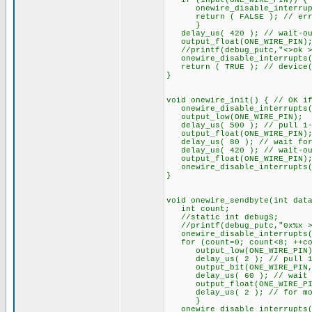
if (input(ONE_WIRE_PIN)) {
onewire_disable_interrupt
return ( FALSE ); // error
}
delay_us( 420 ); // wait-out
output_float(ONE_WIRE_PIN)
//printf(debug_putc,"<>ok >o
onewire_disable_interrupts(
return ( TRUE ); // device(s
}
void onewire_init() { // OK i
onewire_disable_interrupts(
output_low(ONE_WIRE_PIN);
delay_us( 500 ); // pull 1-w
output_float(ONE_WIRE_PIN); 
delay_us( 80 ); // wait for 
delay_us( 420 ); // wait-out
output_float(ONE_WIRE_PIN)
onewire_disable_interrupts(
}
void onewire_sendbyte(int dat
int count;
//static int debugS;
//printf(debug_putc,"0x%x >o
onewire_disable_interrupts(
for (count=0; count<8; ++co
output_low(ONE_WIRE_PIN)
delay_us( 2 ); // pull 1-wi
output_bit(ONE_WIRE_PIN, sh
delay_us( 60 ); // wait un
output_float(ONE_WIRE_PIN)
delay_us( 2 ); // for more
}
onewire_disable_interrupts(