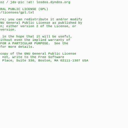
doz / jds-pic !at! losdos.dyndns.org
ERAL PUBLIC LICENSE (GPL)
g/licenses/gpl.txt
are; you can redistribute it and/or modify
GNU General Public License as published by
on; either version 2 of the License, or
 version.
d in the hope that it will be useful,
without even the implied warranty of
 FOR A PARTICULAR PURPOSE. See the
 for more details.
 copy of the GNU General Public License
f not, write to the Free Software
e Place, Suite 330, Boston, MA 02111-1307 USA
s