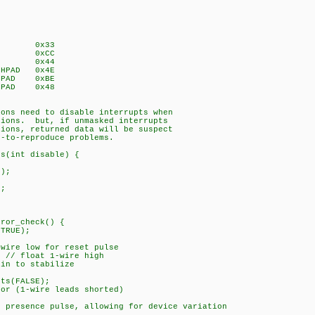
DROM 0x33
PROM 0xCC
TTEMP 0x44
TCHPAD 0x4E
TCHPAD 0xBE
TCHPAD 0x48
ions need to disable interrupts when
tions. but, if unmasked interrupts
tions, returned data will be suspect
d-to-reproduce problems.
ts(int disable) {
);
;
rror_check() {
TRUE);
ire low for reset pulse
// float 1-wire high
n to stabilize
{
s(FALSE);
 (1-wire leads shorted)
presence pulse, allowing for device variation