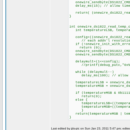
onewire_sendbyte(DS1822_CMD_
delay_ms(15); // allow time 
return( (onewire_ds1822_read
}
int onewire_ds1822_read_temp_
int temperatureLSB, temperat
config=((onewire_ds1822_read
// each addn'l resolution b
if (!onewire_init_with_erro
return (0);
onewire_sendbyte(DS1822_CMD
onewire_sendbyte(DS1822_CMD
delaymult=(1<<config);
//printf(debug_putc,"0x%x >
while (delaymult--)
delay_ms(100); // allow wor
temperatureLSB = onewire_ds1
temperatureMSB = onewire_ds1
if (temperatureMSB & 0b11111
return(0);
else { // else r
temperatureLSB=((temperatu
temperatureMSB=((temperatu
}
return(temperatureMSB | tem
}
Last edited by jds-pic on Sun Jan 23, 2011 5:47 pm; edited 