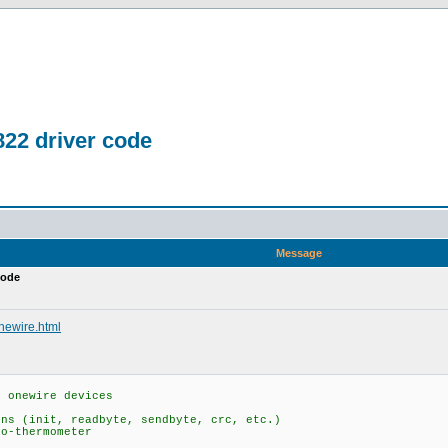
822 driver code
Message
code
onewire.html
s onewire devices
s (init, readbyte, sendbyte, crc, etc.)
o-thermometer