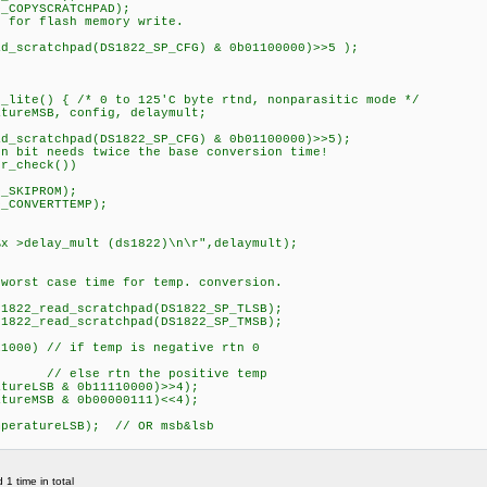
COPYSCRATCHPAD);
for flash memory write.
_scratchpad(DS1822_SP_CFG) & 0b01100000)>>5 );
c_lite() { /* 0 to 125'C byte rtnd, nonparasitic mode */
ureMSB, config, delaymult;
_scratchpad(DS1822_SP_CFG) & 0b01100000)>>5);
it needs twice the base conversion time!
r_check())
_SKIPROM);
_CONVERTTEMP);
delay_mult (ds1822)\n\r",delaymult);
st case time for temp. conversion.
822_read_scratchpad(DS1822_SP_TLSB);
822_read_scratchpad(DS1822_SP_TMSB);
000) // if temp is negative rtn 0
tn the positive temp
reLSB & 0b11110000)>>4);
reMSB & 0b00000111)<<4);
peratureLSB); // OR msb&lsb
1 time in total