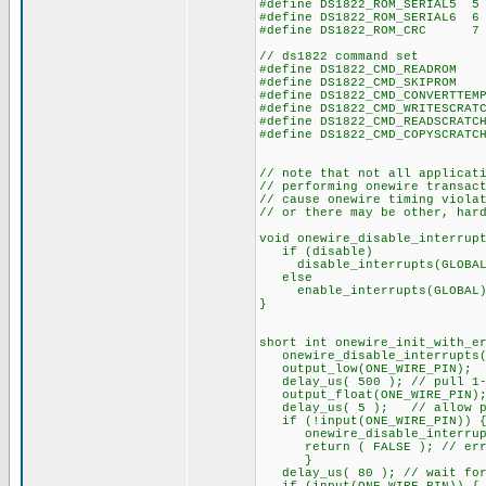
#define DS1822_ROM_SERIAL5 5
#define DS1822_ROM_SERIAL6 6
#define DS1822_ROM_CRC 7
// ds1822 command set
#define DS1822_CMD_REA
#define DS1822_CMD_SKI
#define DS1822_CMD_CONVER
#define DS1822_CMD_WRITESCRA
#define DS1822_CMD_READSCRA
#define DS1822_CMD_COPYSCRA
// note that not all applicat
// performing onewire transac
// cause onewire timing viola
// or there may be other, har
void onewire_disable_interrup
if (disable)
disable_interrupts(GLOBAL
else
enable_interrupts(GLOBAL)
}
short int onewire_init_with_e
onewire_disable_interrupts(
output_low(ONE_WIRE_PIN);
delay_us( 500 ); // pull 1-w
output_float(ONE_WIRE_PIN); 
delay_us( 5 ); // allow pi
if (!input(ONE_WIRE_PIN)) 
onewire_disable_interrupt
return ( FALSE ); // error
}
delay_us( 80 ); // wait for 