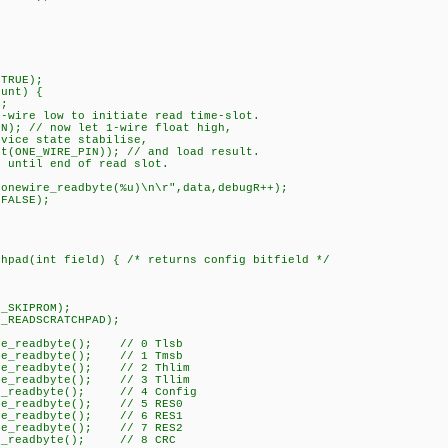
TRUE);
unt) {
;
re low to initiate read time-slot.
 // now let 1-wire float high,
ce state stabilise,
NE_WIRE_PIN)); // and load result.
ntil end of read slot.
newire_readbyte(%u)\n\r",data,debugR++);
FALSE);
chpad(int field) { /* returns config bitfield */
_SKIPROM);
READSCRATCHPAD);
re_readbyte(); // 0 Tlsb
re_readbyte(); // 1 Tmsb
re_readbyte(); // 2 Thlim
re_readbyte(); // 3 Tllim
e_readbyte(); // 4 Config
re_readbyte(); // 5 RES0
re_readbyte(); // 6 RES1
re_readbyte(); // 7 RES2
e_readbyte(); // 8 CRC