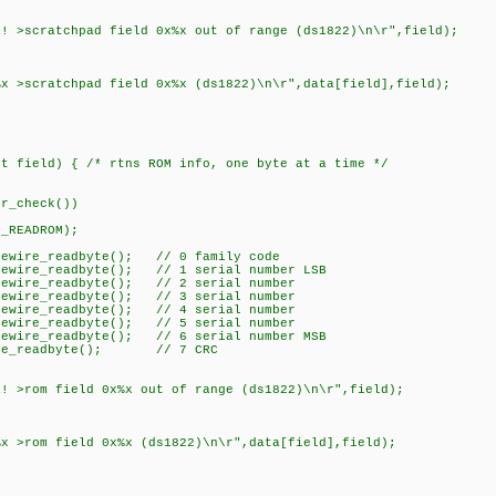
scratchpad field 0x%x out of range (ds1822)\n\r",field);
scratchpad field 0x%x (ds1822)\n\r",data[field],field);
nt field) { /* rtns ROM info, one byte at a time */
r_check())
_READROM);
ewire_readbyte(); // 0 family code
ewire_readbyte(); // 1 serial number LSB
ewire_readbyte(); // 2 serial number
ewire_readbyte(); // 3 serial number
ewire_readbyte(); // 4 serial number
ewire_readbyte(); // 5 serial number
ewire_readbyte(); // 6 serial number MSB
ire_readbyte(); // 7 CRC
rom field 0x%x out of range (ds1822)\n\r",field);
rom field 0x%x (ds1822)\n\r",data[field],field);