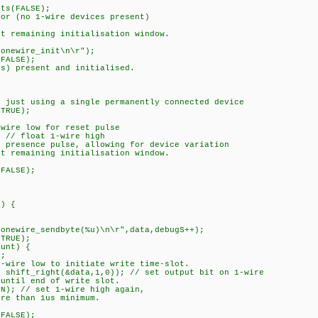
s(FALSE);
 (no 1-wire devices present)
 remaining initialisation window.
;
newire_init\n\r");
FALSE);
) present and initialised.
f just using a single permanently connected device
TRUE);
ire low for reset pulse
// float 1-wire high
presence pulse, allowing for device variation
 remaining initialisation window.
;
FALSE);
a) {
newire_sendbyte(%u)\n\r",data,debugS++);
TRUE);
unt) {
;
re low to initiate write time-slot.
ift_right(&data,1,0)); // set output bit on 1-wire
til end of write slot.
; // set 1-wire high again,
 than 1us minimum.
FALSE);