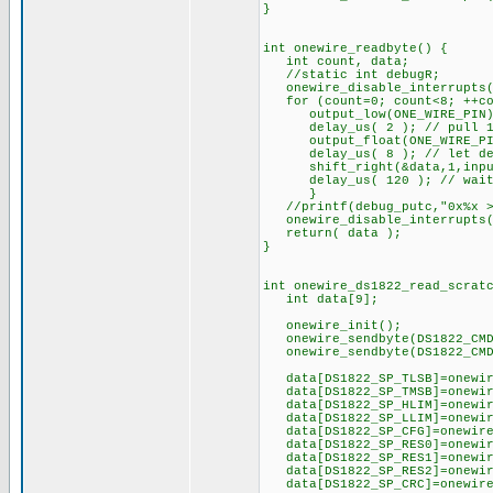
}
int onewire_readbyte() {
int count, data;
//static int debugR;
onewire_disable_interrupts(
for (count=0; count<8; ++co
output_low(ONE_WIRE_PIN)
delay_us( 2 ); // pull 1-wi
output_float(ONE_WIRE_PIN);
delay_us( 8 ); // let devi
shift_right(&data,1,input(O
delay_us( 120 ); // wait u
}
//printf(debug_putc,"0x%x >o
onewire_disable_interrupts(
return( data );
}
int onewire_ds1822_read_scrat
int data[9];
onewire_init();
onewire_sendbyte(DS1822_CMD
onewire_sendbyte(DS1822_CMD_
data[DS1822_SP_TLSB]=onewi
data[DS1822_SP_TMSB]=onewi
data[DS1822_SP_HLIM]=onewi
data[DS1822_SP_LLIM]=onewi
data[DS1822_SP_CFG]=onewir
data[DS1822_SP_RES0]=onewi
data[DS1822_SP_RES1]=onewi
data[DS1822_SP_RES2]=onewi
data[DS1822_SP_CRC]=onewir