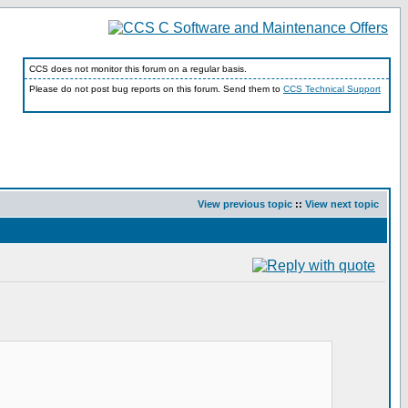
CCS does not monitor this forum on a regular basis.
Please do not post bug reports on this forum. Send them to
CCS Technical Support
View previous topic
::
View next topic