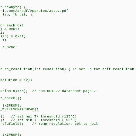
nt newbyte) {
ic.com/arpdf/AppNotes/app27.pdf
_lsb, fb_bit, j;
r each bit
 & 0x01;
1;
sb) & 0x01;
 1;
^ 0x8c;
ature_resolution(int resolution) { /* set up for nbit resolution
solution > 12))
tion-9)<<5); // see DS1822 datasheet page 7
r_check())
_SKIPROM);
WRITESCRATCHPAD);
); // set max TH threshold (125'C)
); // set min TL threshold (-55'C)
_cfgfield); // Temp resolution, set to nbit
_SKIPROM);