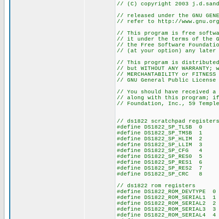
// (C) copyright 2003 j.d.san
// released under the GNU GEN
// refer to http://www.gnu.or
// This program is free softw
// it under the terms of the 
// the Free Software Foundati
// (at your option) any later
// This program is distribute
// but WITHOUT ANY WARRANTY; 
// MERCHANTABILITY or FITNESS
// GNU General Public License
// You should have received a
// along with this program; i
// Foundation, Inc., 59 Templ
// ds1822 scratchpad register
#define DS1822_SP_TLSB 0
#define DS1822_SP_TMSB 1
#define DS1822_SP_HLIM 2
#define DS1822_SP_LLIM 3
#define DS1822_SP_CFG 4
#define DS1822_SP_RES0 5
#define DS1822_SP_RES1 6
#define DS1822_SP_RES2 7
#define DS1822_SP_CRC 8
// ds1822 rom registers
#define DS1822_ROM_DEVTYPE 0
#define DS1822_ROM_SERIAL1 1
#define DS1822_ROM_SERIAL2 2
#define DS1822_ROM_SERIAL3 3
#define DS1822_ROM_SERIAL4 4