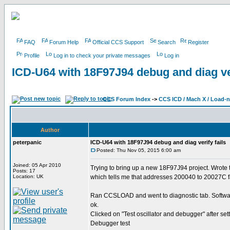
FAQ
Forum Help
Official CCS Support
Search
Register
Profile
Log in to check your private messages
Log in
ICD-U64 with 18F97J94 debug and diag ver
CCS Forum Index
->
CCS ICD / Mach X / Load-
Author
peterpanic
ICD-U64 with 18F97J94 debug and diag verify fails
Posted: Thu Nov 05, 2015 6:00 am
Joined: 05 Apr 2010
Trying to bring up a new 18F97J94 project. Wrote tr
Posts: 17
Location: UK
which tells me that addresses 200040 to 20027C fa
Ran CCSLOAD and went to diagnostic tab. Software
ok.
Clicked on "Test oscillator and debugger" after se
Debugger test