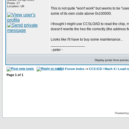
Posts: 17
Location: UK
This is not quite "won't work" but seems to be "use
some of its own code above 0x100000.
I thought I might use CCSLOAD to read the chip,
doesn't rewrite the hex file correctly (the address fi
Looks like I'll have to buy some maintenance...
_________________
- peter -
Display posts from previo
CCS Forum Index
->
CCS ICD / Mach X / Load-
Page
1
of
1
Powered by