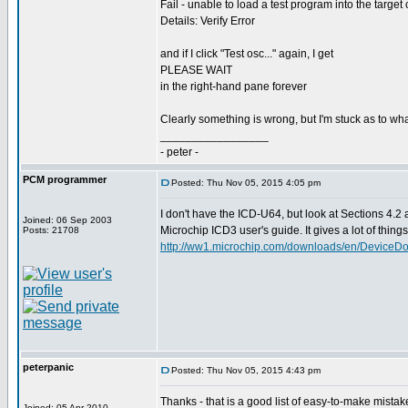
Fail - unable to load a test program into the target 
Details: Verify Error
and if I click "Test osc..." again, I get
PLEASE WAIT
in the right-hand pane forever
Clearly something is wrong, but I'm stuck as to wha
_________________
- peter -
PCM programmer
Posted: Thu Nov 05, 2015 4:05 pm
I don't have the ICD-U64, but look at Sections 4.2 
Joined: 06 Sep 2003
Microchip ICD3 user's guide. It gives a lot of things t
Posts: 21708
http://ww1.microchip.com/downloads/en/DeviceD
peterpanic
Posted: Thu Nov 05, 2015 4:43 pm
Thanks - that is a good list of easy-to-make mistak
Joined: 05 Apr 2010