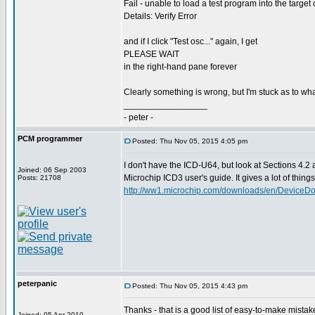
Fail - unable to load a test program into the target 
Details: Verify Error
and if I click "Test osc..." again, I get
PLEASE WAIT
in the right-hand pane forever
Clearly something is wrong, but I'm stuck as to wha
_________________
- peter -
PCM programmer
Posted: Thu Nov 05, 2015 4:05 pm
I don't have the ICD-U64, but look at Sections 4.2 
Joined: 06 Sep 2003
Microchip ICD3 user's guide. It gives a lot of things t
Posts: 21708
http://ww1.microchip.com/downloads/en/DeviceD
peterpanic
Posted: Thu Nov 05, 2015 4:43 pm
Thanks - that is a good list of easy-to-make mistak
Joined: 05 Apr 2010