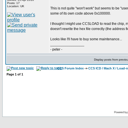
Posts: 17
Location: UK
This is not quite "won't work" but seems to be "use
some of its own code above 0x100000.
I thought I might use CCSLOAD to read the chip,
doesn't rewrite the hex file correctly (the address fi
Looks like I'll have to buy some maintenance...
_________________
- peter -
Display posts from previo
CCS Forum Index
->
CCS ICD / Mach X / Load-
Page
1
of
1
Powered by