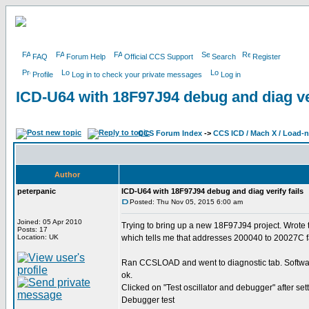
FAQ
Forum Help
Official CCS Support
Search
Register
Profile
Log in to check your private messages
Log in
ICD-U64 with 18F97J94 debug and diag ver
CCS Forum Index
->
CCS ICD / Mach X / Load-
Author
peterpanic
ICD-U64 with 18F97J94 debug and diag verify fails
Posted: Thu Nov 05, 2015 6:00 am
Joined: 05 Apr 2010
Trying to bring up a new 18F97J94 project. Wrote tr
Posts: 17
Location: UK
which tells me that addresses 200040 to 20027C fa
Ran CCSLOAD and went to diagnostic tab. Software
ok.
Clicked on "Test oscillator and debugger" after se
Debugger test