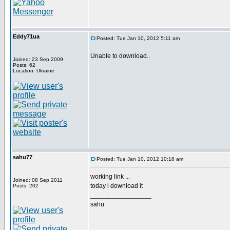
Eddy71ua
Posted: Tue Jan 10, 2012 5:11 am
Unable to download..
Joined: 23 Sep 2009
Posts: 62
Location: Ukraine
sahu77
Posted: Tue Jan 10, 2012 10:18 am
working link ...
Joined: 08 Sep 2011
today i download it
Posts: 202
_________________
sahu