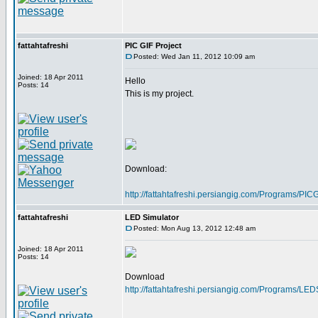
fattahtafreshi
PIC GIF Project
Posted: Wed Jan 11, 2012 10:09 am
Joined: 18 Apr 2011
Hello
Posts: 14
This is my project.
Download:
http://fattahtafreshi.persiangig.com/Programs/P
fattahtafreshi
LED Simulator
Posted: Mon Aug 13, 2012 12:48 am
Joined: 18 Apr 2011
Posts: 14
Download
http://fattahtafreshi.persiangig.com/Programs/LE