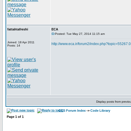
fattahtafreshi
ECA
Posted: Tue May 27, 2014 11:15 am
Joined: 18 Apr 2011
http://www.eca.ir/forum2/index.php?topic=55267.0
Posts: 14
Display posts from previo
CCS Forum Index
->
Code Library
Page
1
of
1