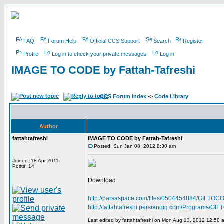
FAQ
Forum Help
Official CCS Support
Search
Register
Profile
Log in to check your private messages
Log in
IMAGE TO CODE by Fattah-Tafreshi
CCS Forum Index
->
Code Library
Author
fattahtafreshi
IMAGE TO CODE by Fattah-Tafreshi
Posted: Sun Jan 08, 2012 8:30 am
Joined: 18 Apr 2011
Posts: 14
Download
http://parsaspace.com/files/0504454884/GIFTOCO
http://fattahtafreshi.persiangig.com/Programs/
Last edited by fattahtafreshi on Mon Aug 13, 2012 12:50 am