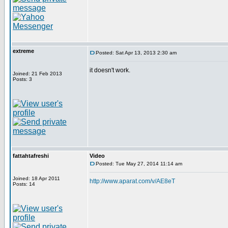
extreme
Posted: Sat Apr 13, 2013 2:30 am
it doesn't work.
Joined: 21 Feb 2013
Posts: 3
fattahtafreshi
Video
Posted: Tue May 27, 2014 11:14 am
Joined: 18 Apr 2011
http://www.aparat.com/v/AE8eT
Posts: 14