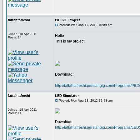
fattahtafreshi
PIC GIF Project
Posted: Wed Jan 11, 2012 10:09 am
Joined: 18 Apr 2011
Hello
Posts: 14
This is my project.
Download:
http://fattahtafreshi.persiangig.com/Programs/P
fattahtafreshi
LED Simulator
Posted: Mon Aug 13, 2012 12:48 am
Joined: 18 Apr 2011
Posts: 14
Download
http://fattahtafreshi.persiangig.com/Programs/LE