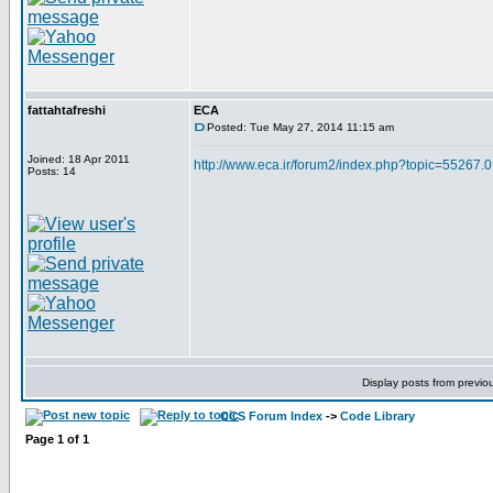
fattahtafreshi
ECA
Posted: Tue May 27, 2014 11:15 am
Joined: 18 Apr 2011
http://www.eca.ir/forum2/index.php?topic=55267.0
Posts: 14
Display posts from previo
CCS Forum Index
->
Code Library
Page
1
of
1