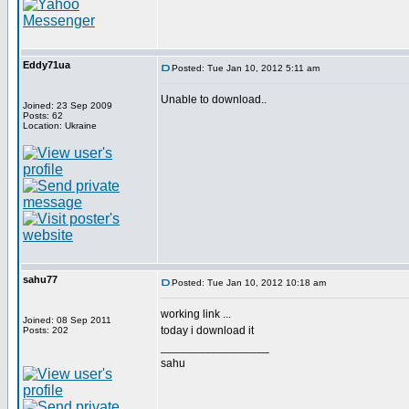
Eddy71ua
Posted: Tue Jan 10, 2012 5:11 am
Unable to download..
Joined: 23 Sep 2009
Posts: 62
Location: Ukraine
sahu77
Posted: Tue Jan 10, 2012 10:18 am
working link ...
Joined: 08 Sep 2011
today i download it
Posts: 202
_________________
sahu