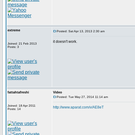
extreme
Posted: Sat Apr 13, 2013 2:30 am
it doesn't work.
Joined: 21 Feb 2013
Posts: 3
fattahtafreshi
Video
Posted: Tue May 27, 2014 11:14 am
Joined: 18 Apr 2011
http://www.aparat.com/v/AE8eT
Posts: 14