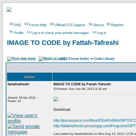
FAQ
Forum Help
Official CCS Support
Search
Register
Profile
Log in to check your private messages
Log in
IMAGE TO CODE by Fattah-Tafreshi
CCS Forum Index
->
Code Library
Author
fattahtafreshi
IMAGE TO CODE by Fattah-Tafreshi
Posted: Sun Jan 08, 2012 8:30 am
Joined: 18 Apr 2011
Posts: 14
Download
http://parsaspace.com/files/0504454884/GIFTOCO
http://fattahtafreshi.persiangig.com/Programs/
Last edited by fattahtafreshi on Mon Aug 13, 2012 12:50 am