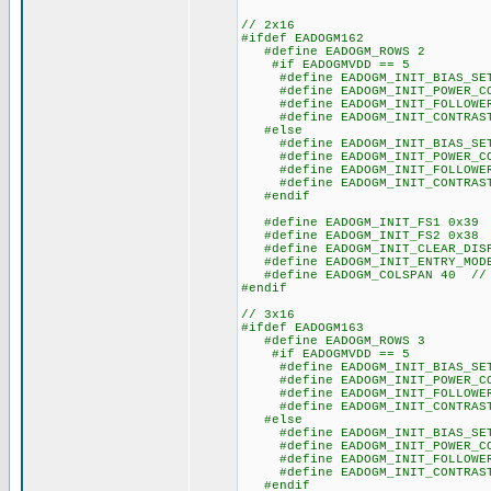
// 2x16
#ifdef EADOGM162
#define EADOGM_ROWS 2
#if EADOGMVDD == 5
#define EADOGM_INIT_BIAS_SET
#define EADOGM_INIT_POWER_CO
#define EADOGM_INIT_FOLLOWER_
#define EADOGM_INIT_CONTRAST
#else
#define EADOGM_INIT_BIAS_SET
#define EADOGM_INIT_POWER_CO
#define EADOGM_INIT_FOLLOWER_
#define EADOGM_INIT_CONTRAST
#endif
#define EADOGM_INIT_FS1 0x39
#define EADOGM_INIT_FS2 0x38
#define EADOGM_INIT_CLEAR_DISP
#define EADOGM_INIT_ENTRY_MODE
#define EADOGM_COLSPAN 40 // s
#endif
// 3x16
#ifdef EADOGM163
#define EADOGM_ROWS 3
#if EADOGMVDD == 5
#define EADOGM_INIT_BIAS_SET
#define EADOGM_INIT_POWER_CO
#define EADOGM_INIT_FOLLOWER_
#define EADOGM_INIT_CONTRAST
#else
#define EADOGM_INIT_BIAS_SET
#define EADOGM_INIT_POWER_CO
#define EADOGM_INIT_FOLLOWER_
#define EADOGM_INIT_CONTRAST
#endif