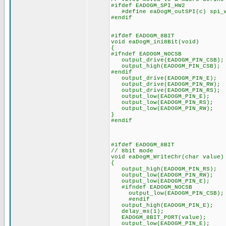
#ifdef EADOGM_SPI_HW2
#define eaDogM_outSPI(c) spi_w
#endif
#ifdef EADOGM_8BIT
void eaDogM_ini8Bit(void)
{
#ifndef EADOGM_NOCSB
output_drive(EADOGM_PIN_CSB);
output_high(EADOGM_PIN_CSB);
#endif
output_drive(EADOGM_PIN_E);
output_drive(EADOGM_PIN_RW);
output_drive(EADOGM_PIN_RS);
output_low(EADOGM_PIN_E);
output_low(EADOGM_PIN_RS);
output_low(EADOGM_PIN_RW);
}
#endif
#ifdef EADOGM_8BIT
// 8bit mode
void eaDogM_WriteChr(char value)
{
output_high(EADOGM_PIN_RS);
output_low(EADOGM_PIN_RW);
output_low(EADOGM_PIN_E);
#ifndef EADOGM_NOCSB
output_low(EADOGM_PIN_CSB);
#endif
output_high(EADOGM_PIN_E);
delay_ms(1);
EADOGM_8BIT_PORT(value);
output_low(EADOGM_PIN_E);