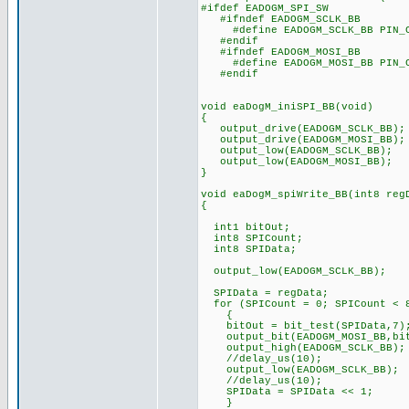
#ifdef EADOGM_SPI_SW
#ifndef EADOGM_SCLK_BB
#define EADOGM_SCLK_BB PIN_
#endif
#ifndef EADOGM_MOSI_BB
#define EADOGM_MOSI_BB PIN_
#endif
void eaDogM_iniSPI_BB(void)
{
output_drive(EADOGM_SCLK_BB);
output_drive(EADOGM_MOSI_BB);
output_low(EADOGM_SCLK_BB);
output_low(EADOGM_MOSI_BB);
}
void eaDogM_spiWrite_BB(int8 reg
{
int1 bitOut;
int8 SPICount; // Co
int8 SPIData; // Def
output_low(EADOGM_S
SPIData = regData;
for (SPICount = 0; SPICount < 8
{
bitOut = bit_test(SPIData,7)
output_bit(EADOGM_MOSI_BB,bit
output_high(EADOGM_SCL
//delay_us(10);
output_low(EADOGM_SCLK_BB);
//delay_us(10);
SPIData = SPIData << 1
} // and loop b