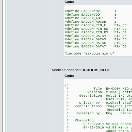
Code:
#define EADOGM162 1 // to
#define EADOGMVDD 3 // 
#define EADOGM_4BIT 1 //
#define EADOGM_NOCSB 1
#define EADOGM_PIN_E PIN_D3 /
#define EADOGM_PIN_RW PIN_D2 /
#define EADOGM_PIN_RS PIN_D1 /
#define EADOGM_DATA4 PIN_D4
#define EADOGM_DATA5 PIN_D5
#define EADOGM_DATA6 PIN_D6
#define EADOGM_DATA7 PIN_D7
#include "ea-dogm_mio.c"
Modified code for
EA-DOGM_CIO.C
:
Code:
/*
* file: EA-DOGM_MIO.
* version: 2.03a (unoffi
* description: Multi I/O driv
* : Uses 8Bit, 4Bit, SPI
* written by : Michael Bradle
* contributions: Imaginos (CCS 
* jgschmidt (CCS f
* modified by : Eng. Luciano S
*
* Changelog:
* 02/08/2014 v2.03a added 4Bi
* 04/22/2010 v2.03 Minor upda
* Added setup_spi() for 