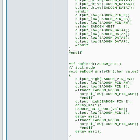
output_drive(EADOGM_DATA5);
output_drive(EADOGM_DATA6);
output_drive(EADOGM_DATA7);
#endif
output_low(EADOGM_PIN_E);
output_low(EADOGM_PIN_RS);
output_low(EADOGM_PIN_RW);
#ifdef EADOGM_4BIT
output_low(EADOGM_DATA4);
output_low(EADOGM_DATA5);
output_low(EADOGM_DATA6);
output_low(EADOGM_DATA7);
#endif
}
#endif
#if defined(EADOGM_8BIT)
// 8bit mode
void eaDogM_WriteChr(char value)
{
output_high(EADOGM_PIN_RS);
output_low(EADOGM_PIN_RW);
output_low(EADOGM_PIN_E);
#ifndef EADOGM_NOCSB
output_low(EADOGM_PIN_CSB);
#endif
output_high(EADOGM_PIN_E);
delay_ms(1);
EADOGM_8BIT_PORT(value);
output_low(EADOGM_PIN_E);
delay_ms(1);
#ifndef EADOGM_NOCSB
output_low(EADOGM_PIN_CSB);
#endif
delay_ms(1);
}