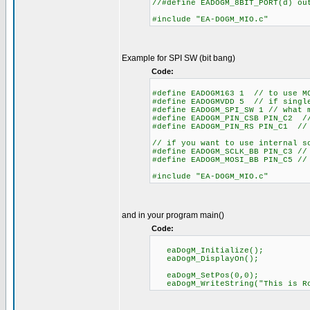
//#define EADOGM_8BIT_PORT(d) o
#include "EA-DOGM_MIO.c"
Example for SPI SW (bit bang)
Code:
#define EADOGM163 1 // to use M
#define EADOGMVDD 5 // if single
#define EADOGM_SPI_SW 1 // what 
#define EADOGM_PIN_CSB PIN_C2 //
#define EADOGM_PIN_RS PIN_C1 // 
// if you want to use internal s
#define EADOGM_SCLK_BB PIN_C3 //
#define EADOGM_MOSI_BB PIN_C5 //
#include "EA-DOGM_MIO.c"
and in your program main()
Code:
eaDogM_Initialize();
eaDogM_DisplayOn();
eaDogM_SetPos(0,0);
eaDogM_WriteString("This is Ro