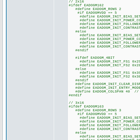
// 2x16
#ifdef EADOGM162
#define EADOGM_ROWS 2
#if EADOGMVDD == 5
#define EADOGM_INIT_BIAS_SET
#define EADOGM_INIT_POWER_CO
#define EADOGM_INIT_FOLLOWER_
#define EADOGM_INIT_CONTRAST
#else
#define EADOGM_INIT_BIAS_SET
#define EADOGM_INIT_POWER_CO
#define EADOGM_INIT_FOLLOWER_
#define EADOGM_INIT_CONTRAST
#endif
#ifdef EADOGM_4BIT
#define EADOGM_INIT_FS1 0x2
#define EADOGM_INIT_FS2 0x2
#else
#define EADOGM_INIT_FS1 0x3
#define EADOGM_INIT_FS2 0x3
#endif
#define EADOGM_INIT_CLEAR_DISP
#define EADOGM_INIT_ENTRY_MODE
#define EADOGM_COLSPAN 40 // s
#endif
// 3x16
#ifdef EADOGM163
#define EADOGM_ROWS 3
#if EADOGMVDD == 5
#define EADOGM_INIT_BIAS_SET
#define EADOGM_INIT_POWER_CO
#define EADOGM_INIT_FOLLOWER_
#define EADOGM_INIT_CONTRAST
#else
#define EADOGM_INIT_BIAS_SET