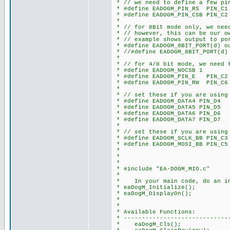
* // we need to define a few pi
* #define EADOGM_PIN_RS PIN_C1
* #define EADOGM_PIN_CSB PIN_C2
*
* // for 8Bit mode only, we need
* // however, this can be our o
* // example shows output to po
* #define EADOGM_8BIT_PORT(d) o
* //#define EADOGM_8BIT_PORT(d)
*
* // for 4/8 bit mode, we need t
* #define EADOGM_NOCSB 1 // s
* #define EADOGM_PIN_E PIN_C2
* #define EADOGM_PIN_RW PIN_C6
*
* // set these if you are using
* #define EADOGM_DATA4 PIN_D4
* #define EADOGM_DATA5 PIN_D5
* #define EADOGM_DATA6 PIN_D6
* #define EADOGM_DATA7 PIN_D7
*
* // set these if you are using 
* #define EADOGM_SCLK_BB PIN_C3 
* #define EADOGM_MOSI_BB PIN_C5 
*
*
*
* #include "EA-DOGM_MIO.c"
*
* In your main code, do an in
* eaDogM_Initialize();
* eaDogM_DisplayOn();
*
*
* Available Functions:
* ------------------------------
* eaDogM_Cls(); // clea