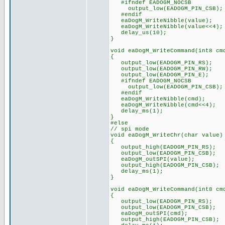
#ifndef EADOGM_NOCSB
output_low(EADOGM_PIN_CSB);
#endif
eaDogM_WriteNibble(value);
eaDogM_WriteNibble(value<<4);
delay_us(10);
}
void eaDogM_WriteCommand(int8 cm
{
output_low(EADOGM_PIN_RS);
output_low(EADOGM_PIN_RW);
output_low(EADOGM_PIN_E);
#ifndef EADOGM_NOCSB
output_low(EADOGM_PIN_CSB);
#endif
eaDogM_WriteNibble(cmd);
eaDogM_WriteNibble(cmd<<4);
delay_ms(1);
}
#else
// spi mode
void eaDogM_WriteChr(char value)
{
output_high(EADOGM_PIN_RS);
output_low(EADOGM_PIN_CSB);
eaDogM_outSPI(value);
output_high(EADOGM_PIN_CSB);
delay_ms(1);
}
void eaDogM_WriteCommand(int8 cm
{
output_low(EADOGM_PIN_RS);
output_low(EADOGM_PIN_CSB);
eaDogM_outSPI(cmd);
output_high(EADOGM_PIN_CSB);