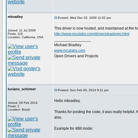
mbradley
Posted: Wed Dec 02, 2009 11:02 pm
This driver is now hosted, and maintained at the fo
Joined: 11 Jul 2009
http://www.mculabs.com/drivers/eadogm.html
Posts: 118
Location: California, USA
_________________
Michael Bradley
www.mculabs.com
Open Drivers and Projects
luciano_schirmer
Posted: Sun Feb 09, 2014 9:11 pm
Hello mbradley,
Joined: 09 Feb 2014
Posts: 2
Location: Brazil
Thanks for posting the code, it was really helpful.
also.
Example for 4Bit mode: