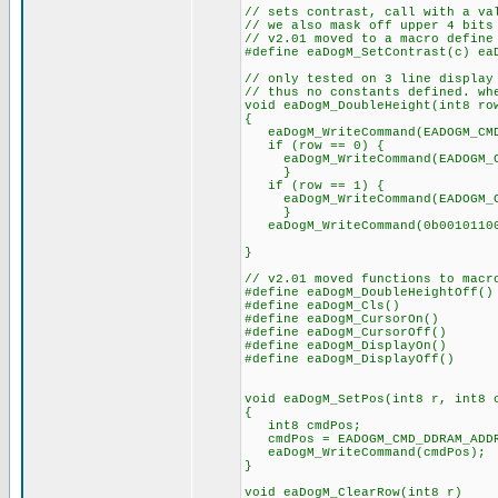
// sets contrast, call with a va
// we also mask off upper 4 bits
// v2.01 moved to a macro define
#define eaDogM_SetContrast(c) ea
// only tested on 3 line display
// thus no constants defined. wh
void eaDogM_DoubleHeight(int8 ro
{
eaDogM_WriteCommand(EADOGM_CMD_
if (row == 0) {
eaDogM_WriteCommand(EADOGM_CM
}
if (row == 1) {
eaDogM_WriteCommand(EADOGM_CM
}
eaDogM_WriteCommand(0b00101100)
// and set instr
}
// v2.01 moved functions to macr
#define eaDogM_DoubleHeightOff()
#define eaDogM_Cls() eaDog
#define eaDogM_CursorOn() eaD
#define eaDogM_CursorOff() ea
#define eaDogM_DisplayOn() ea
#define eaDogM_DisplayOff() ea
void eaDogM_SetPos(int8 r, int8 
{
int8 cmdPos;
cmdPos = EADOGM_CMD_DDRAM_ADDR
eaDogM_WriteCommand(cmdPos);
}
void eaDogM_ClearRow(int8 r)