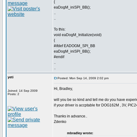
{
eaDogM_iniSPI_BB();
..
..
To this:
void eaDogM_Initialize(void)
{
#ifdef EADOGM_SPI_BB
eaDogM_iniSPI_BB();
#endif
..
..
yeti
Posted: Mon Sep 14, 2009 2:02 pm
Hi, Bradley,
Joined: 14 Sep 2009
Posts: 2
will you be so kind and tell me do you have experie
if your driver is accptable for DOG162M , 3V, PIC
Thanks in advance..
Zdenko
mbradley wrote: