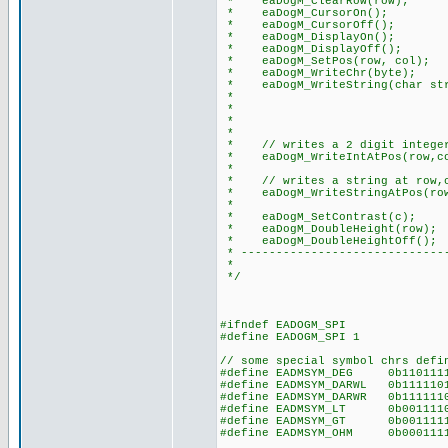
* eaDogM_ClearRow(row); /
* eaDogM_CursorOn(); // 
* eaDogM_CursorOff(); //
* eaDogM_DisplayOn(); // t
* eaDogM_DisplayOff(); //
* eaDogM_SetPos(row, col); /
* eaDogM_WriteChr(byte); //
* eaDogM_WriteString(char str)
* // note: add thi
* // to do this: e
* // #device PA
*
* // writes a 2 digit integer 
* eaDogM_WriteIntAtPos(row,co
*
* // writes a string at row,co
* eaDogM_WriteStringAtPos(row,
*
* eaDogM_SetContrast(c); //
* eaDogM_DoubleHeight(row); /
* eaDogM_DoubleHeightOff(); 
* ------------------------------
*
*/
#ifndef EADOGM_SPI
#define EADOGM_SPI 1
// some special symbol chrs defi
#define EADMSYM_DEG 0b11011
#define EADMSYM_DARWL 0b1111
#define EADMSYM_DARWR 0b1111
#define EADMSYM_LT 0b001111
#define EADMSYM_GT 0b001111
#define EADMSYM_OHM 0b00011