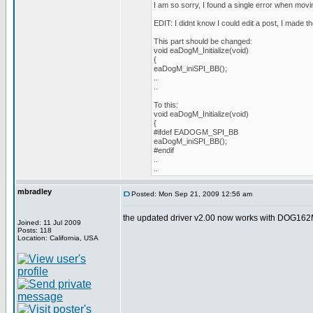
I am so sorry, I found a single error when movin
EDIT: I didnt know I could edit a post, I made th
This part should be changed:
void eaDogM_Initialize(void)
{
eaDogM_iniSPI_BB();
..
..
To this:
void eaDogM_Initialize(void)
{
#ifdef EADOGM_SPI_BB
eaDogM_iniSPI_BB();
#endif
..
..
mbradley
Posted: Mon Sep 21, 2009 12:56 am
the updated driver v2.00 now works with DOG162M
Joined: 11 Jul 2009
Posts: 118
Location: California, USA