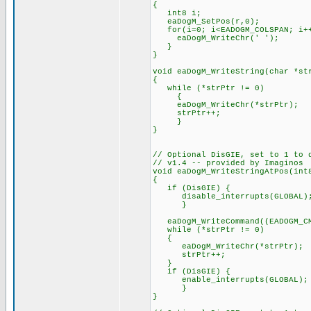
{
int8 i;
eaDogM_SetPos(r,0);
for(i=0; i<EADOGM_COLSPAN; i+
eaDogM_WriteChr(' ');
}
}
void eaDogM_WriteString(char *st
{
while (*strPtr != 0)
{
eaDogM_WriteChr(*strPtr);
strPtr++;
}
}
// Optional DisGIE, set to 1 to 
// v1.4 -- provided by Imaginos
void eaDogM_WriteStringAtPos(int
{
if (DisGIE) {
disable_interrupts(GLOBAL)
}
eaDogM_WriteCommand((EADOGM_CMD
while (*strPtr != 0)
{
eaDogM_WriteChr(*strPtr);
strPtr++;
}
if (DisGIE) {
enable_interrupts(GLOBAL);
}
}