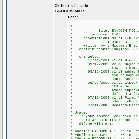
Ok, here is the code:
EA-DOGM_MIO.c
Code:
/*
* file: EA-DOGM_MIO.
* version: 2.01
* description: Multi I/O driv
* : Uses 8Bit, SPI HW o
* written by : Michael Bradle
* contributions: Imaginos (CCS 
*
* Changelog:
* 11/25/2009 v2.01 Minor chan
* 09/17/2009 v2.00 Major chan
* rewrote some defines
* 09/15/2009 v1.13 added fun
* and eaDogM_WriteSt
* added some defines 
* 08/28/2009 v1.12 EADOGM_COL
* 162 model to position c
* Added support for 2nd S
* defined a few more 
* 07/12/2009 v1.11 Fixed #def
* added eaDogM_Clear
* 07/11/2009 Created/Consolid
*
* Usage:
* In your source, you need to d
* there are 3 units supported E
* define with a 1.
*
* #define EADOGM081 1 // to use
* #define EADOGM162 1 // to use
* #define EADOGM163 1 // to use