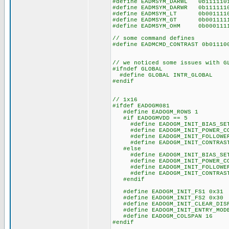
#define EADMSYM_DARWL 0b1111
#define EADMSYM_DARWR 0b1111
#define EADMSYM_LT 0b001111
#define EADMSYM_GT 0b001111
#define EADMSYM_OHM 0b00011
// some command defines
#define EADMCMD_CONTRAST 0b011
// we noticed some issues with G
#ifndef GLOBAL
#define GLOBAL INTR_GLOBAL
#endif
// 1x16
#ifdef EADOGM081
#define EADOGM_ROWS 1
#if EADOGMVDD == 5
#define EADOGM_INIT_BIAS_SET
#define EADOGM_INIT_POWER_CO
#define EADOGM_INIT_FOLLOWER_
#define EADOGM_INIT_CONTRAST
#else
#define EADOGM_INIT_BIAS_SET
#define EADOGM_INIT_POWER_CO
#define EADOGM_INIT_FOLLOWER_
#define EADOGM_INIT_CONTRAST
#endif
#define EADOGM_INIT_FS1 0x31
#define EADOGM_INIT_FS2 0x30
#define EADOGM_INIT_CLEAR_DISP
#define EADOGM_INIT_ENTRY_MODE
#define EADOGM_COLSPAN 16
#endif