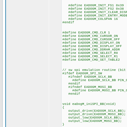
#define EADOGM_INIT_FS1 0x39
#define EADOGM_INIT_FS2 0x38
#define EADOGM_INIT_CLEAR_DISP
#define EADOGM_INIT_ENTRY_MODE
#define EADOGM_COLSPAN 16
#endif
#define EADOGM_CMD_CLR 1
#define EADOGM_CMD_CURSOR_ON 
#define EADOGM_CMD_CURSOR_OFF 
#define EADOGM_CMD_DISPLAY_ON 
#define EADOGM_CMD_DISPLAY_OFF 
#define EADOGM_CMD_DDRAM_ADDR 
#define EADOGM_CMD_SELECT_R0 
#define EADOGM_CMD_SELECT_R1 
#define EADOGM_CMD_SET_TABLE2 
// sw spi emulation routine (bit
#ifdef EADOGM_SPI_SW
#ifndef EADOGM_SCLK_BB
#define EADOGM_SCLK_BB PIN_
#endif
#ifndef EADOGM_MOSI_BB
#define EADOGM_MOSI_BB PIN_
#endif
void eaDogM_iniSPI_BB(void)
{
output_drive(EADOGM_SCLK_BB);
output_drive(EADOGM_MOSI_BB);
output_low(EADOGM_SCLK_BB);
output_low(EADOGM_MOSI_BB);
}