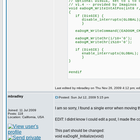
// Optional DisGIE, set to 1 to 
// v1.4 -- provided by Imaginos
void eaDogM_WriteIntAtPos(int8 r
{
if (DisGIE) {
disable_interrupts(GLOBAL)
}
eaDogM_WriteCommand((EADOGM_CMD
eaDogM_WriteChr(i/10+'0');
eaDogM_WriteChr(i%10+'0');
if (DisGIE) {
enable_interrupts(GLOBAL);
}
}
#endif
Last edited by mbradley on Thu Nov 26, 2009 4:12 pm; edit
mbradley
Posted: Sun Jul 12, 2009 5:15 pm
I am so sorry, I found a single error when moving t
Joined: 11 Jul 2009
Posts: 118
Location: California, USA
EDIT: I didnt know I could edit a post, I made the co
This part should be changed:
void eaDogM_Initialize(void)