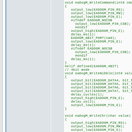
void eaDogM_WriteCommand(int8 cm
{
output_low(EADOGM_PIN_RS);
output_low(EADOGM_PIN_RW);
output_low(EADOGM_PIN_E);
#ifndef EADOGM_NOCSB
output_low(EADOGM_PIN_CSB);
#endif
output_high(EADOGM_PIN_E);
delay_ms(1);
EADOGM_8BIT_PORT(cmd);
output_low(EADOGM_PIN_E);
delay_ms(1);
#ifndef EADOGM_NOCSB
output_low(EADOGM_PIN_CSB);
#endif
delay_ms(1);
}
#elif defined(EADOGM_4BIT)
// 4bit mode
void eaDogM_WriteNibble(int8 val
{
output_bit(EADOGM_DATA4, bit_t
output_bit(EADOGM_DATA5, bit_t
output_bit(EADOGM_DATA6, bit_t
output_bit(EADOGM_DATA7, bit_t
delay_cycles(1);
output_high(EADOGM_PIN_E);
delay_us(2);
output_low(EADOGM_PIN_E);
}
void eaDogM_WriteChr(char value)
{
output_high(EADOGM_PIN_RS);
output_low(EADOGM_PIN_RW);
output_low(EADOGM_PIN_E);