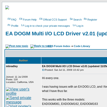
FAQ
Forum Help
Official CCS Support
Search
Register
Profile
Log in to check your private messages
Log in
EA DOGM Multi I/O LCD Driver v2.01 (upd
CCS Forum Index
->
Code Library
Author
mbradley
EA DOGM Multi I/O LCD Driver v2.01 (updated 11/25
Posted: Sat Jul 11, 2009 10:42 pm
Joined: 11 Jul 2009
Hi every one.
Posts: 118
Location: California, USA
I was having issues with an EA DOG LCD, and I found
what I have thus far.
This works with the three models:
EADOGM081, EADOGM162, EADOGM163