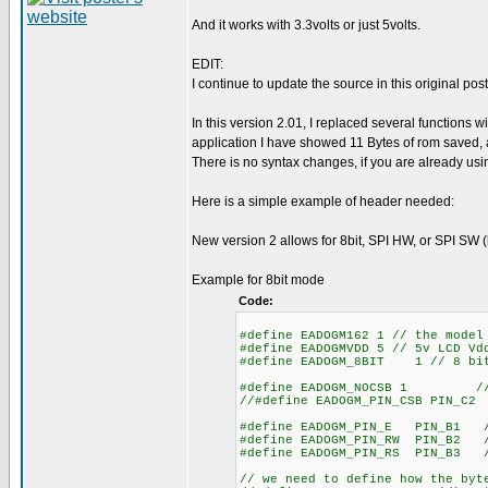
And it works with 3.3volts or just 5volts.
EDIT:
I continue to update the source in this original post
In this version 2.01, I replaced several function
application I have showed 11 Bytes of rom saved, 
There is no syntax changes, if you are already using 
Here is a simple example of header needed:
New version 2 allows for 8bit, SPI HW, or SPI SW (
Example for 8bit mode
Code:
#define EADOGM162 1 // the model
#define EADOGMVDD 5 // 5v LCD Vd
#define EADOGM_8BIT 1 // 8 bit
#define EADOGM_NOCSB 1 // set
//#define EADOGM_PIN_CSB PIN_C2
#define EADOGM_PIN_E PIN_B1 //
#define EADOGM_PIN_RW PIN_B2 /
#define EADOGM_PIN_RS PIN_B3 //
// we need to define how the byt