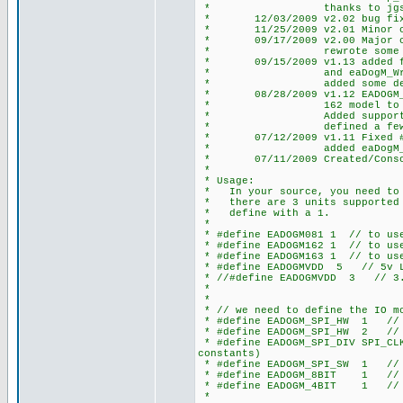
* thanks to jgschmidt (cc
* 12/03/2009 v2.02 bug fix an
* 11/25/2009 v2.01 Minor chan
* 09/17/2009 v2.00 Major chan
* rewrote some defines
* 09/15/2009 v1.13 added fun
* and eaDogM_WriteSt
* added some defines 
* 08/28/2009 v1.12 EADOGM_COL
* 162 model to position c
* Added support for 2nd S
* defined a few more 
* 07/12/2009 v1.11 Fixed #def
* added eaDogM_Clear
* 07/11/2009 Created/Consolid
*
* Usage:
* In your source, you need to d
* there are 3 units supported E
* define with a 1.
*
* #define EADOGM081 1 // to use
* #define EADOGM162 1 // to use
* #define EADOGM163 1 // to use
* #define EADOGMVDD 5 // 5v L
* //#define EADOGMVDD 3 // 3.
*
*
* // we need to define the IO mo
* #define EADOGM_SPI_HW 1 // h
* #define EADOGM_SPI_HW 2 // h
* #define EADOGM_SPI_DIV SPI_CLK
constants)
* #define EADOGM_SPI_SW 1 // s
* #define EADOGM_8BIT 1 // 8
* #define EADOGM_4BIT 1 // 4
*