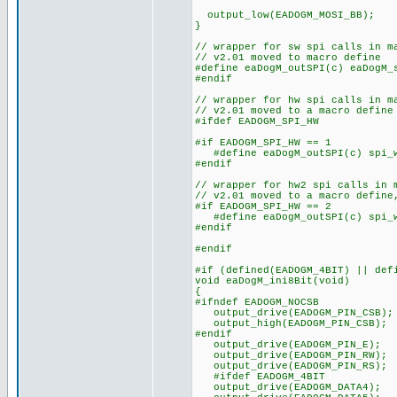
output_low(EADOGM_MOSI_BB);
}
// wrapper for sw spi calls in m
// v2.01 moved to macro define
#define eaDogM_outSPI(c) eaDogM_
#endif
// wrapper for hw spi calls in m
// v2.01 moved to a macro define
#ifdef EADOGM_SPI_HW
#if EADOGM_SPI_HW == 1
#define eaDogM_outSPI(c) spi_w
#endif
// wrapper for hw2 spi calls in 
// v2.01 moved to a macro define
#if EADOGM_SPI_HW == 2
#define eaDogM_outSPI(c) spi_w
#endif
#endif
#if (defined(EADOGM_4BIT) || def
void eaDogM_ini8Bit(void)
{
#ifndef EADOGM_NOCSB
output_drive(EADOGM_PIN_CSB);
output_high(EADOGM_PIN_CSB);
#endif
output_drive(EADOGM_PIN_E);
output_drive(EADOGM_PIN_RW);
output_drive(EADOGM_PIN_RS);
#ifdef EADOGM_4BIT
output_drive(EADOGM_DATA4);