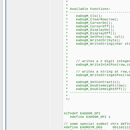
*
*
* Available Functions:
* ------------------------------
* eaDogM_Cls(); // clea
* eaDogM_ClearRow(row); /
* eaDogM_CursorOn(); // 
* eaDogM_CursorOff(); //
* eaDogM_DisplayOn(); // t
* eaDogM_DisplayOff(); //
* eaDogM_SetPos(row, col); /
* eaDogM_WriteChr(byte); //
* eaDogM_WriteString(char str)
* // note: add thi
* // to do this: e
* // #device PA
*
* // writes a 2 digit integer 
* eaDogM_WriteIntAtPos(row,co
*
* // writes a string at row,co
* eaDogM_WriteStringAtPos(row,
*
* eaDogM_SetContrast(c); //
* eaDogM_DoubleHeight(row); /
* eaDogM_DoubleHeightOff(); 
* ------------------------------
*
*/
#ifndef EADOGM_SPI
#define EADOGM_SPI 1
// some special symbol chrs defi
#define EADMSYM_DEG 0b11011