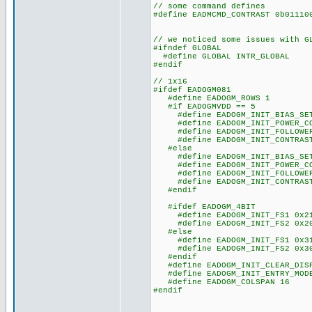
// some command defines
#define EADMCMD_CONTRAST 0b011
// we noticed some issues with G
#ifndef GLOBAL
#define GLOBAL INTR_GLOBAL
#endif
// 1x16
#ifdef EADOGM081
#define EADOGM_ROWS 1
#if EADOGMVDD == 5
#define EADOGM_INIT_BIAS_SET
#define EADOGM_INIT_POWER_CO
#define EADOGM_INIT_FOLLOWER_
#define EADOGM_INIT_CONTRAST
#else
#define EADOGM_INIT_BIAS_SET
#define EADOGM_INIT_POWER_CO
#define EADOGM_INIT_FOLLOWER_
#define EADOGM_INIT_CONTRAST
#endif
#ifdef EADOGM_4BIT
#define EADOGM_INIT_FS1 0x2
#define EADOGM_INIT_FS2 0x2
#else
#define EADOGM_INIT_FS1 0x3
#define EADOGM_INIT_FS2 0x3
#endif
#define EADOGM_INIT_CLEAR_DISP
#define EADOGM_INIT_ENTRY_MODE
#define EADOGM_COLSPAN 16
#endif