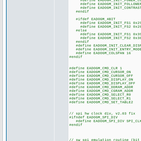
#define EADOGM_INIT_POWER_CO
#define EADOGM_INIT_FOLLOWER_
#define EADOGM_INIT_CONTRAST
#endif
#ifdef EADOGM_4BIT
#define EADOGM_INIT_FS1 0x2
#define EADOGM_INIT_FS2 0x2
#else
#define EADOGM_INIT_FS1 0x3
#define EADOGM_INIT_FS2 0x3
#endif
#define EADOGM_INIT_CLEAR_DISP
#define EADOGM_INIT_ENTRY_MODE
#define EADOGM_COLSPAN 16
#endif
#define EADOGM_CMD_CLR 1
#define EADOGM_CMD_CURSOR_ON 
#define EADOGM_CMD_CURSOR_OFF 
#define EADOGM_CMD_DISPLAY_ON 
#define EADOGM_CMD_DISPLAY_OFF 
#define EADOGM_CMD_DDRAM_ADDR 
#define EADOGM_CMD_CGRAM_ADDR 
#define EADOGM_CMD_SELECT_R0 
#define EADOGM_CMD_SELECT_R1 
#define EADOGM_CMD_SET_TABLE2 
// spi hw clock div, v2.03 fix
#ifndef EADOGM_SPI_DIV
#define EADOGM_SPI_DIV SPI_CLK
#endif
// sw spi emulation routine (bit