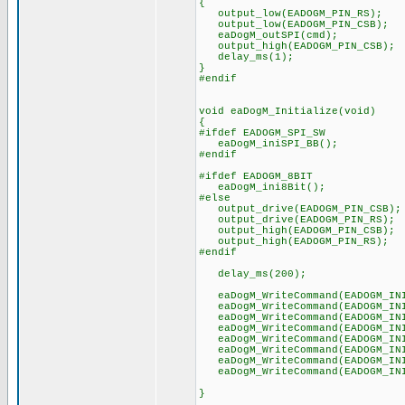
{
output_low(EADOGM_PIN_RS);
output_low(EADOGM_PIN_CSB);
eaDogM_outSPI(cmd);
output_high(EADOGM_PIN_CSB);
delay_ms(1);
}
#endif
void eaDogM_Initialize(void)
{
#ifdef EADOGM_SPI_SW
eaDogM_iniSPI_BB();
#endif
#ifdef EADOGM_8BIT
eaDogM_ini8Bit();
#else
output_drive(EADOGM_PIN_CSB);
output_drive(EADOGM_PIN_RS);
output_high(EADOGM_PIN_CSB);
output_high(EADOGM_PIN_RS);
#endif
delay_ms(200);
eaDogM_WriteCommand(EADOGM_INI
eaDogM_WriteCommand(EADOGM_INI
eaDogM_WriteCommand(EADOGM_INI
eaDogM_WriteCommand(EADOGM_INI
eaDogM_WriteCommand(EADOGM_INI
eaDogM_WriteCommand(EADOGM_INI
eaDogM_WriteCommand(EADOGM_INI
eaDogM_WriteCommand(EADOGM_INI
}