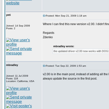
yeti
Posted: Mon Sep 21, 2009 1:18 am
Where I can find this new version v2.00. I didn't f
Joined: 14 Sep 2009
Posts: 2
Regards
Zdenko
mbradley wrote:
the updated driver v2.00 now works with DOG1
mbradley
Posted: Tue Sep 22, 2009 1:53 am
v2.00 is in the main post, instead of adding all the
Joined: 11 Jul 2009
always update the source in the first post.
Posts: 118
Location: California, USA