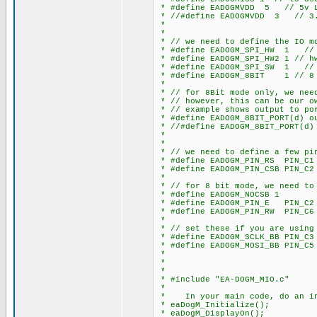
* #define EADOGMVDD 5 // 5v L
* //#define EADOGMVDD 3 // 3.
*
*
* // we need to define the IO mo
* #define EADOGM_SPI_HW 1 // h
* #define EADOGM_SPI_HW2 1 // h
* #define EADOGM_SPI_SW 1 // s
* #define EADOGM_8BIT 1 // 8 
*
* // for 8Bit mode only, we need
* // however, this can be our o
* // example shows output to po
* #define EADOGM_8BIT_PORT(d) o
* //#define EADOGM_8BIT_PORT(d)
*
*
* // we need to define a few pi
* #define EADOGM_PIN_RS PIN_C1
* #define EADOGM_PIN_CSB PIN_C2
*
* // for 8 bit mode, we need to
* #define EADOGM_NOCSB 1 // s
* #define EADOGM_PIN_E PIN_C2
* #define EADOGM_PIN_RW PIN_C6
*
* // set these if you are using 
* #define EADOGM_SCLK_BB PIN_C3 
* #define EADOGM_MOSI_BB PIN_C5 
*
*
*
* #include "EA-DOGM_MIO.c"
*
* In your main code, do an in
* eaDogM_Initialize();
* eaDogM_DisplayOn();