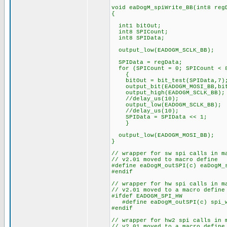
void eaDogM_spiWrite_BB(int8 reg
{
int1 bitOut;
int8 SPICount; // Co
int8 SPIData; // Def
output_low(EADOGM_S
SPIData = regData;
for (SPICount = 0; SPICount < 8
{
bitOut = bit_test(SPIData,7)
output_bit(EADOGM_MOSI_BB,bit
output_high(EADOGM_SCL
//delay_us(10);
output_low(EADOGM_SCLK_BB);
//delay_us(10);
SPIData = SPIData << 1
} // and loop b
output_low(EADOGM_MOSI_BB);
}
// wrapper for sw spi calls in m
// v2.01 moved to macro define
#define eaDogM_outSPI(c) eaDogM_
#endif
// wrapper for hw spi calls in m
// v2.01 moved to a macro define
#ifdef EADOGM_SPI_HW
#define eaDogM_outSPI(c) spi_w
#endif
// wrapper for hw2 spi calls in 
// v2.01 moved to a macro define