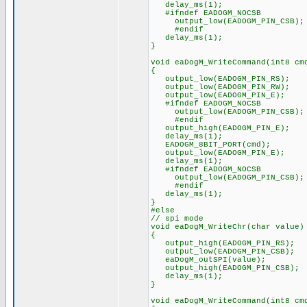
delay_ms(1);
#ifndef EADOGM_NOCSB
output_low(EADOGM_PIN_CSB);
#endif
delay_ms(1);
}
void eaDogM_WriteCommand(int8 cm
{
output_low(EADOGM_PIN_RS);
output_low(EADOGM_PIN_RW);
output_low(EADOGM_PIN_E);
#ifndef EADOGM_NOCSB
output_low(EADOGM_PIN_CSB);
#endif
output_high(EADOGM_PIN_E);
delay_ms(1);
EADOGM_8BIT_PORT(cmd);
output_low(EADOGM_PIN_E);
delay_ms(1);
#ifndef EADOGM_NOCSB
output_low(EADOGM_PIN_CSB);
#endif
delay_ms(1);
}
#else
// spi mode
void eaDogM_WriteChr(char value)
{
output_high(EADOGM_PIN_RS);
output_low(EADOGM_PIN_CSB);
eaDogM_outSPI(value);
output_high(EADOGM_PIN_CSB);
delay_ms(1);
}
void eaDogM_WriteCommand(int8 cm