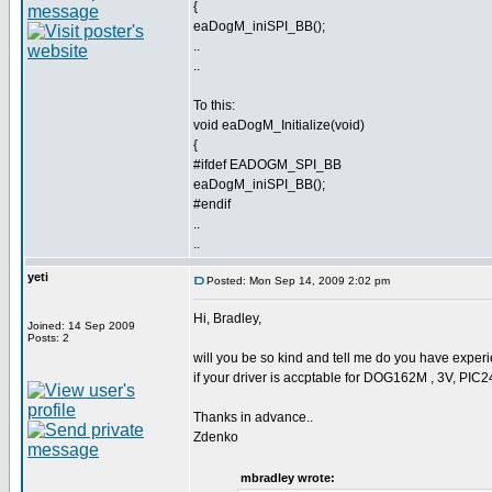
{
eaDogM_iniSPI_BB();
..
..
To this:
void eaDogM_Initialize(void)
{
#ifdef EADOGM_SPI_BB
eaDogM_iniSPI_BB();
#endif
..
..
yeti
Posted: Mon Sep 14, 2009 2:02 pm
Hi, Bradley,
Joined: 14 Sep 2009
Posts: 2
will you be so kind and tell me do you have experie
if your driver is accptable for DOG162M , 3V, PIC
Thanks in advance..
Zdenko
mbradley wrote: