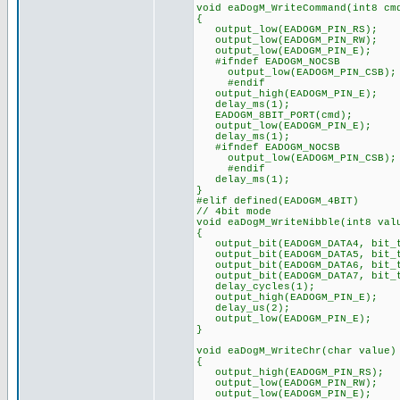
void eaDogM_WriteCommand(int8 cm
{
output_low(EADOGM_PIN_RS);
output_low(EADOGM_PIN_RW);
output_low(EADOGM_PIN_E);
#ifndef EADOGM_NOCSB
output_low(EADOGM_PIN_CSB);
#endif
output_high(EADOGM_PIN_E);
delay_ms(1);
EADOGM_8BIT_PORT(cmd);
output_low(EADOGM_PIN_E);
delay_ms(1);
#ifndef EADOGM_NOCSB
output_low(EADOGM_PIN_CSB);
#endif
delay_ms(1);
}
#elif defined(EADOGM_4BIT)
// 4bit mode
void eaDogM_WriteNibble(int8 val
{
output_bit(EADOGM_DATA4, bit_t
output_bit(EADOGM_DATA5, bit_t
output_bit(EADOGM_DATA6, bit_t
output_bit(EADOGM_DATA7, bit_t
delay_cycles(1);
output_high(EADOGM_PIN_E);
delay_us(2);
output_low(EADOGM_PIN_E);
}
void eaDogM_WriteChr(char value)
{
output_high(EADOGM_PIN_RS);
output_low(EADOGM_PIN_RW);
output_low(EADOGM_PIN_E);