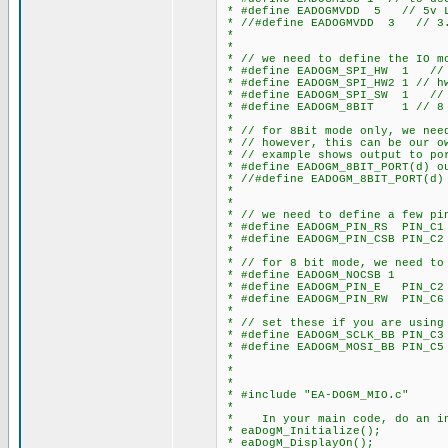
* #define EADOGMVDD 5 // 5v L
* //#define EADOGMVDD 3 // 3.
*
*
* // we need to define the IO mo
* #define EADOGM_SPI_HW 1 // h
* #define EADOGM_SPI_HW2 1 // h
* #define EADOGM_SPI_SW 1 // s
* #define EADOGM_8BIT 1 // 8 
*
* // for 8Bit mode only, we need
* // however, this can be our o
* // example shows output to po
* #define EADOGM_8BIT_PORT(d) o
* //#define EADOGM_8BIT_PORT(d)
*
*
* // we need to define a few pi
* #define EADOGM_PIN_RS PIN_C1
* #define EADOGM_PIN_CSB PIN_C2
*
* // for 8 bit mode, we need to
* #define EADOGM_NOCSB 1 // s
* #define EADOGM_PIN_E PIN_C2
* #define EADOGM_PIN_RW PIN_C6
*
* // set these if you are using 
* #define EADOGM_SCLK_BB PIN_C3 
* #define EADOGM_MOSI_BB PIN_C5 
*
*
*
* #include "EA-DOGM_MIO.c"
*
* In your main code, do an in
* eaDogM_Initialize();
* eaDogM_DisplayOn();