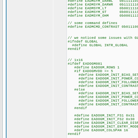
#define EADMSYM_DARWL 0b1111
#define EADMSYM_DARWR 0b1111
#define EADMSYM_LT 0b001111
#define EADMSYM_GT 0b001111
#define EADMSYM_OHM 0b00011
// some command defines
#define EADMCMD_CONTRAST 0b011
// we noticed some issues with G
#ifndef GLOBAL
#define GLOBAL INTR_GLOBAL
#endif
// 1x16
#ifdef EADOGM081
#define EADOGM_ROWS 1
#if EADOGMVDD == 5
#define EADOGM_INIT_BIAS_SET
#define EADOGM_INIT_POWER_CO
#define EADOGM_INIT_FOLLOWER_
#define EADOGM_INIT_CONTRAST
#else
#define EADOGM_INIT_BIAS_SET
#define EADOGM_INIT_POWER_CO
#define EADOGM_INIT_FOLLOWER_
#define EADOGM_INIT_CONTRAST
#endif
#define EADOGM_INIT_FS1 0x31
#define EADOGM_INIT_FS2 0x30
#define EADOGM_INIT_CLEAR_DISP
#define EADOGM_INIT_ENTRY_MODE
#define EADOGM_COLSPAN 16
#endif