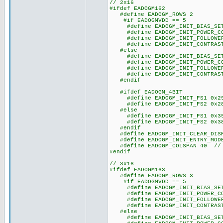
// 2x16
#ifdef EADOGM162
#define EADOGM_ROWS 2
#if EADOGMVDD == 5
#define EADOGM_INIT_BIAS_SET
#define EADOGM_INIT_POWER_CO
#define EADOGM_INIT_FOLLOWER_
#define EADOGM_INIT_CONTRAST
#else
#define EADOGM_INIT_BIAS_SET
#define EADOGM_INIT_POWER_CO
#define EADOGM_INIT_FOLLOWER_
#define EADOGM_INIT_CONTRAST
#endif
#ifdef EADOGM_4BIT
#define EADOGM_INIT_FS1 0x2
#define EADOGM_INIT_FS2 0x2
#else
#define EADOGM_INIT_FS1 0x3
#define EADOGM_INIT_FS2 0x3
#endif
#define EADOGM_INIT_CLEAR_DISP
#define EADOGM_INIT_ENTRY_MODE
#define EADOGM_COLSPAN 40 // s
#endif
// 3x16
#ifdef EADOGM163
#define EADOGM_ROWS 3
#if EADOGMVDD == 5
#define EADOGM_INIT_BIAS_SET
#define EADOGM_INIT_POWER_CO
#define EADOGM_INIT_FOLLOWER_
#define EADOGM_INIT_CONTRAST
#else
#define EADOGM_INIT_BIAS_SET