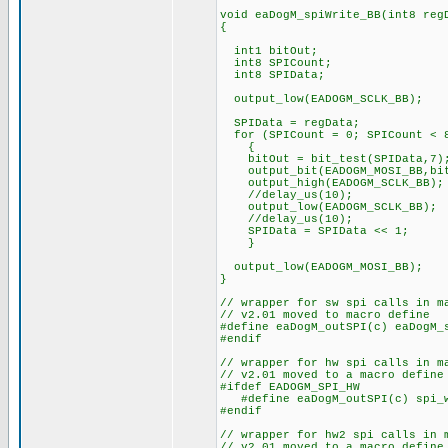
void eaDogM_spiWrite_BB(int8 reg
{
int1 bitOut;
int8 SPICount; // Co
int8 SPIData; // Def
output_low(EADOGM_S
SPIData = regData;
for (SPICount = 0; SPICount < 8
{
bitOut = bit_test(SPIData,7)
output_bit(EADOGM_MOSI_BB,bit
output_high(EADOGM_SCL
//delay_us(10);
output_low(EADOGM_SCLK_BB);
//delay_us(10);
SPIData = SPIData << 1
} // and loop b
output_low(EADOGM_MOSI_BB);
}
// wrapper for sw spi calls in m
// v2.01 moved to macro define
#define eaDogM_outSPI(c) eaDogM_
#endif
// wrapper for hw spi calls in m
// v2.01 moved to a macro define
#ifdef EADOGM_SPI_HW
#define eaDogM_outSPI(c) spi_w
#endif
// wrapper for hw2 spi calls in 
// v2.01 moved to a macro define