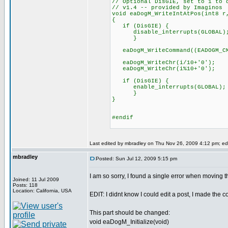
// Optional DisGIE, set to 1 to 
// v1.4 -- provided by Imaginos
void eaDogM_WriteIntAtPos(int8 r
{
if (DisGIE) {
disable_interrupts(GLOBAL)
}
eaDogM_WriteCommand((EADOGM_CMD
eaDogM_WriteChr(i/10+'0');
eaDogM_WriteChr(i%10+'0');
if (DisGIE) {
enable_interrupts(GLOBAL);
}
}
#endif
Last edited by mbradley on Thu Nov 26, 2009 4:12 pm; edit
mbradley
Posted: Sun Jul 12, 2009 5:15 pm
I am so sorry, I found a single error when moving t
Joined: 11 Jul 2009
Posts: 118
Location: California, USA
EDIT: I didnt know I could edit a post, I made the co
This part should be changed:
void eaDogM_Initialize(void)