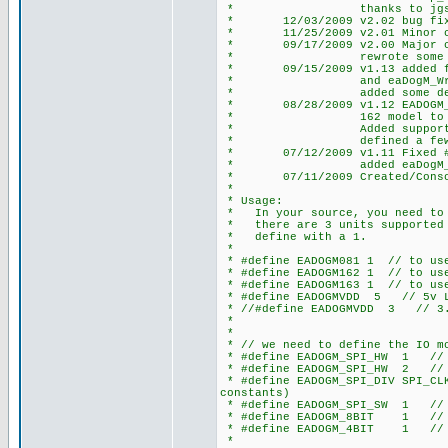
* thanks to jgschmidt (cc
* 12/03/2009 v2.02 bug fix an
* 11/25/2009 v2.01 Minor chan
* 09/17/2009 v2.00 Major chan
* rewrote some defines
* 09/15/2009 v1.13 added fun
* and eaDogM_WriteSt
* added some defines 
* 08/28/2009 v1.12 EADOGM_COL
* 162 model to position c
* Added support for 2nd S
* defined a few more 
* 07/12/2009 v1.11 Fixed #def
* added eaDogM_Clear
* 07/11/2009 Created/Consolid
*
* Usage:
* In your source, you need to d
* there are 3 units supported E
* define with a 1.
*
* #define EADOGM081 1 // to use
* #define EADOGM162 1 // to use
* #define EADOGM163 1 // to use
* #define EADOGMVDD 5 // 5v L
* //#define EADOGMVDD 3 // 3.
*
*
* // we need to define the IO mo
* #define EADOGM_SPI_HW 1 // h
* #define EADOGM_SPI_HW 2 // h
* #define EADOGM_SPI_DIV SPI_CLK
constants)
* #define EADOGM_SPI_SW 1 // s
* #define EADOGM_8BIT 1 // 8
* #define EADOGM_4BIT 1 // 4
*