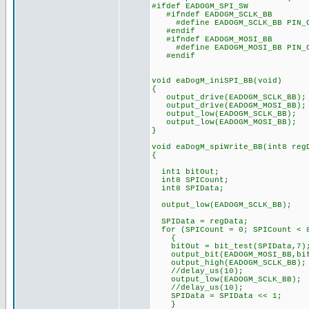
#ifdef EADOGM_SPI_SW
#ifndef EADOGM_SCLK_BB
#define EADOGM_SCLK_BB PIN_
#endif
#ifndef EADOGM_MOSI_BB
#define EADOGM_MOSI_BB PIN_
#endif
void eaDogM_iniSPI_BB(void)
{
output_drive(EADOGM_SCLK_BB);
output_drive(EADOGM_MOSI_BB);
output_low(EADOGM_SCLK_BB);
output_low(EADOGM_MOSI_BB);
}
void eaDogM_spiWrite_BB(int8 reg
{
int1 bitOut;
int8 SPICount; // Co
int8 SPIData; // Def
output_low(EADOGM_S
SPIData = regData;
for (SPICount = 0; SPICount < 8
{
bitOut = bit_test(SPIData,7)
output_bit(EADOGM_MOSI_BB,bit
output_high(EADOGM_SCL
//delay_us(10);
output_low(EADOGM_SCLK_BB);
//delay_us(10);
SPIData = SPIData << 1
} // and loop b