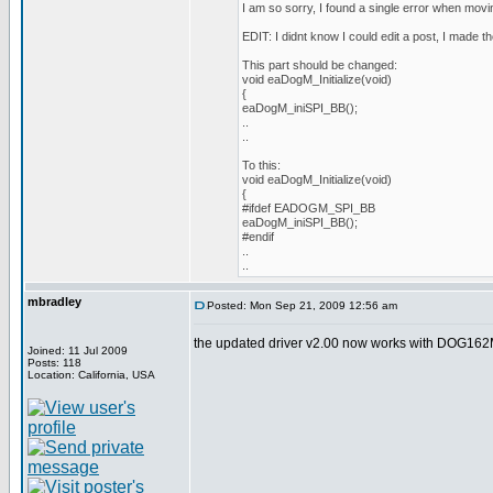
I am so sorry, I found a single error when movin
EDIT: I didnt know I could edit a post, I made th
This part should be changed:
void eaDogM_Initialize(void)
{
eaDogM_iniSPI_BB();
..
..
To this:
void eaDogM_Initialize(void)
{
#ifdef EADOGM_SPI_BB
eaDogM_iniSPI_BB();
#endif
..
..
mbradley
Posted: Mon Sep 21, 2009 12:56 am
the updated driver v2.00 now works with DOG162M
Joined: 11 Jul 2009
Posts: 118
Location: California, USA