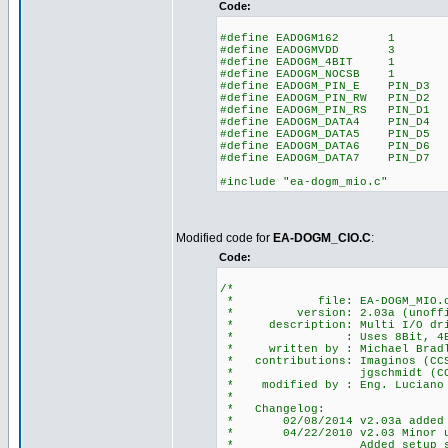
Code:
#define EADOGM162 1 // to
#define EADOGMVDD 3 // 
#define EADOGM_4BIT 1 //
#define EADOGM_NOCSB 1
#define EADOGM_PIN_E PIN_D3 /
#define EADOGM_PIN_RW PIN_D2 /
#define EADOGM_PIN_RS PIN_D1 /
#define EADOGM_DATA4 PIN_D4
#define EADOGM_DATA5 PIN_D5
#define EADOGM_DATA6 PIN_D6
#define EADOGM_DATA7 PIN_D7
#include "ea-dogm_mio.c"
Modified code for
EA-DOGM_CIO.C
:
Code:
/*
* file: EA-DOGM_MIO.
* version: 2.03a (unoffi
* description: Multi I/O driv
* : Uses 8Bit, 4Bit, SPI
* written by : Michael Bradle
* contributions: Imaginos (CCS 
* jgschmidt (CCS f
* modified by : Eng. Luciano S
*
* Changelog:
* 02/08/2014 v2.03a added 4Bi
* 04/22/2010 v2.03 Minor upda
* Added setup_spi() for 