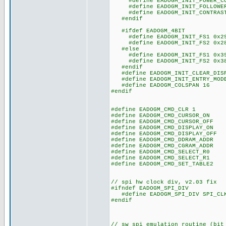
#define EADOGM_INIT_POWER_CO
#define EADOGM_INIT_FOLLOWER_
#define EADOGM_INIT_CONTRAST
#endif
#ifdef EADOGM_4BIT
#define EADOGM_INIT_FS1 0x2
#define EADOGM_INIT_FS2 0x2
#else
#define EADOGM_INIT_FS1 0x3
#define EADOGM_INIT_FS2 0x3
#endif
#define EADOGM_INIT_CLEAR_DISP
#define EADOGM_INIT_ENTRY_MODE
#define EADOGM_COLSPAN 16
#endif
#define EADOGM_CMD_CLR 1
#define EADOGM_CMD_CURSOR_ON 
#define EADOGM_CMD_CURSOR_OFF 
#define EADOGM_CMD_DISPLAY_ON 
#define EADOGM_CMD_DISPLAY_OFF 
#define EADOGM_CMD_DDRAM_ADDR 
#define EADOGM_CMD_CGRAM_ADDR 
#define EADOGM_CMD_SELECT_R0 
#define EADOGM_CMD_SELECT_R1 
#define EADOGM_CMD_SET_TABLE2 
// spi hw clock div, v2.03 fix
#ifndef EADOGM_SPI_DIV
#define EADOGM_SPI_DIV SPI_CLK
#endif
// sw spi emulation routine (bit