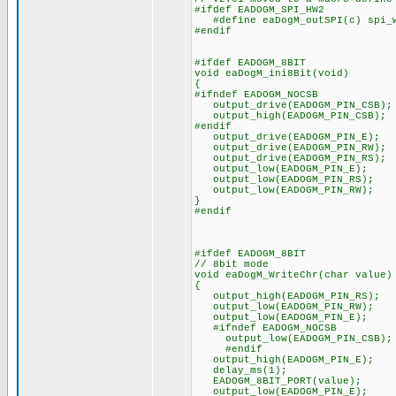
#ifdef EADOGM_SPI_HW2
#define eaDogM_outSPI(c) spi_w
#endif
#ifdef EADOGM_8BIT
void eaDogM_ini8Bit(void)
{
#ifndef EADOGM_NOCSB
output_drive(EADOGM_PIN_CSB);
output_high(EADOGM_PIN_CSB);
#endif
output_drive(EADOGM_PIN_E);
output_drive(EADOGM_PIN_RW);
output_drive(EADOGM_PIN_RS);
output_low(EADOGM_PIN_E);
output_low(EADOGM_PIN_RS);
output_low(EADOGM_PIN_RW);
}
#endif
#ifdef EADOGM_8BIT
// 8bit mode
void eaDogM_WriteChr(char value)
{
output_high(EADOGM_PIN_RS);
output_low(EADOGM_PIN_RW);
output_low(EADOGM_PIN_E);
#ifndef EADOGM_NOCSB
output_low(EADOGM_PIN_CSB);
#endif
output_high(EADOGM_PIN_E);
delay_ms(1);
EADOGM_8BIT_PORT(value);
output_low(EADOGM_PIN_E);