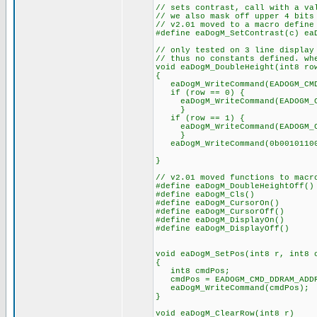
// sets contrast, call with a va
// we also mask off upper 4 bits
// v2.01 moved to a macro define
#define eaDogM_SetContrast(c) ea
// only tested on 3 line display
// thus no constants defined. wh
void eaDogM_DoubleHeight(int8 ro
{
eaDogM_WriteCommand(EADOGM_CMD_
if (row == 0) {
eaDogM_WriteCommand(EADOGM_CM
}
if (row == 1) {
eaDogM_WriteCommand(EADOGM_CM
}
eaDogM_WriteCommand(0b00101100)
// and set instr
}
// v2.01 moved functions to macr
#define eaDogM_DoubleHeightOff()
#define eaDogM_Cls() eaDog
#define eaDogM_CursorOn() eaD
#define eaDogM_CursorOff() ea
#define eaDogM_DisplayOn() ea
#define eaDogM_DisplayOff() ea
void eaDogM_SetPos(int8 r, int8 
{
int8 cmdPos;
cmdPos = EADOGM_CMD_DDRAM_ADDR
eaDogM_WriteCommand(cmdPos);
}
void eaDogM_ClearRow(int8 r)