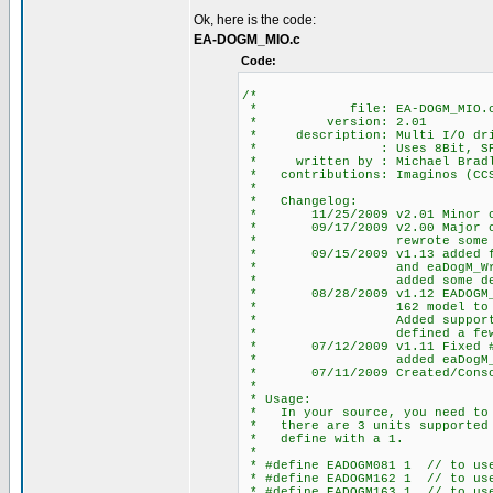
Ok, here is the code:
EA-DOGM_MIO.c
Code:
/*
* file: EA-DOGM_MIO.
* version: 2.01
* description: Multi I/O driv
* : Uses 8Bit, SPI HW o
* written by : Michael Bradle
* contributions: Imaginos (CCS 
*
* Changelog:
* 11/25/2009 v2.01 Minor chan
* 09/17/2009 v2.00 Major chan
* rewrote some defines
* 09/15/2009 v1.13 added fun
* and eaDogM_WriteSt
* added some defines 
* 08/28/2009 v1.12 EADOGM_COL
* 162 model to position c
* Added support for 2nd S
* defined a few more 
* 07/12/2009 v1.11 Fixed #def
* added eaDogM_Clear
* 07/11/2009 Created/Consolid
*
* Usage:
* In your source, you need to d
* there are 3 units supported E
* define with a 1.
*
* #define EADOGM081 1 // to use
* #define EADOGM162 1 // to use
* #define EADOGM163 1 // to use