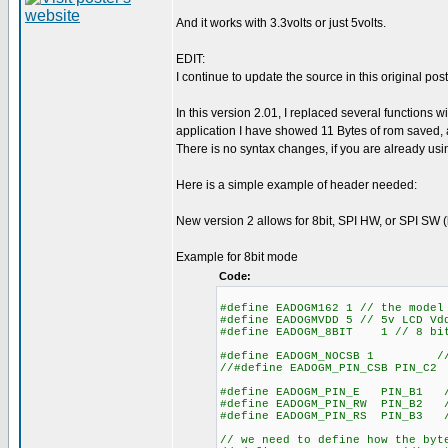
And it works with 3.3volts or just 5volts.
EDIT:
I continue to update the source in this original post
In this version 2.01, I replaced several function
application I have showed 11 Bytes of rom saved, 
There is no syntax changes, if you are already using 
Here is a simple example of header needed:
New version 2 allows for 8bit, SPI HW, or SPI SW (
Example for 8bit mode
Code:
#define EADOGM162 1 // the model
#define EADOGMVDD 5 // 5v LCD Vd
#define EADOGM_8BIT 1 // 8 bit
#define EADOGM_NOCSB 1 // set
//#define EADOGM_PIN_CSB PIN_C2
#define EADOGM_PIN_E PIN_B1 //
#define EADOGM_PIN_RW PIN_B2 /
#define EADOGM_PIN_RS PIN_B3 //
// we need to define how the byt