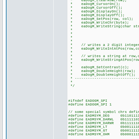
* eaDogM_ClearRow(row); /
* eaDogM_CursorOn(); // 
* eaDogM_CursorOff(); //
* eaDogM_DisplayOn(); // t
* eaDogM_DisplayOff(); //
* eaDogM_SetPos(row, col); /
* eaDogM_WriteChr(byte); //
* eaDogM_WriteString(char str)
* // note: add thi
* // to do this: e
* // #device PA
*
* // writes a 2 digit integer 
* eaDogM_WriteIntAtPos(row,co
*
* // writes a string at row,co
* eaDogM_WriteStringAtPos(row,
*
* eaDogM_SetContrast(c); //
* eaDogM_DoubleHeight(row); /
* eaDogM_DoubleHeightOff(); 
* ------------------------------
*
*/
#ifndef EADOGM_SPI
#define EADOGM_SPI 1
// some special symbol chrs defi
#define EADMSYM_DEG 0b11011
#define EADMSYM_DARWL 0b1111
#define EADMSYM_DARWR 0b1111
#define EADMSYM_LT 0b001111
#define EADMSYM_GT 0b001111
#define EADMSYM_OHM 0b00011