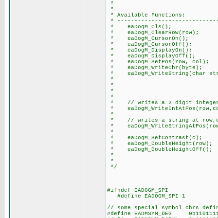
*
*
* Available Functions:
* ------------------------------
* eaDogM_Cls(); // clea
* eaDogM_ClearRow(row); /
* eaDogM_CursorOn(); // 
* eaDogM_CursorOff(); //
* eaDogM_DisplayOn(); // t
* eaDogM_DisplayOff(); //
* eaDogM_SetPos(row, col); /
* eaDogM_WriteChr(byte); //
* eaDogM_WriteString(char str)
* // note: add thi
* // to do this: e
* // #device PA
*
* // writes a 2 digit integer 
* eaDogM_WriteIntAtPos(row,co
*
* // writes a string at row,co
* eaDogM_WriteStringAtPos(row,
*
* eaDogM_SetContrast(c); //
* eaDogM_DoubleHeight(row); /
* eaDogM_DoubleHeightOff(); 
* ------------------------------
*
*/
#ifndef EADOGM_SPI
#define EADOGM_SPI 1
// some special symbol chrs defi
#define EADMSYM_DEG 0b11011