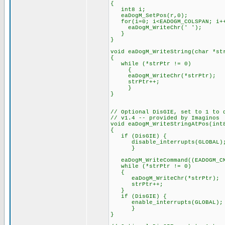
{
int8 i;
eaDogM_SetPos(r,0);
for(i=0; i<EADOGM_COLSPAN; i+
eaDogM_WriteChr(' ');
}
}
void eaDogM_WriteString(char *st
{
while (*strPtr != 0)
{
eaDogM_WriteChr(*strPtr);
strPtr++;
}
}
// Optional DisGIE, set to 1 to 
// v1.4 -- provided by Imaginos
void eaDogM_WriteStringAtPos(int
{
if (DisGIE) {
disable_interrupts(GLOBAL)
}
eaDogM_WriteCommand((EADOGM_CMD
while (*strPtr != 0)
{
eaDogM_WriteChr(*strPtr);
strPtr++;
}
if (DisGIE) {
enable_interrupts(GLOBAL);
}
}