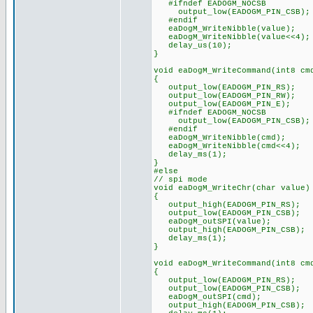
#ifndef EADOGM_NOCSB
output_low(EADOGM_PIN_CSB);
#endif
eaDogM_WriteNibble(value);
eaDogM_WriteNibble(value<<4);
delay_us(10);
}
void eaDogM_WriteCommand(int8 cm
{
output_low(EADOGM_PIN_RS);
output_low(EADOGM_PIN_RW);
output_low(EADOGM_PIN_E);
#ifndef EADOGM_NOCSB
output_low(EADOGM_PIN_CSB);
#endif
eaDogM_WriteNibble(cmd);
eaDogM_WriteNibble(cmd<<4);
delay_ms(1);
}
#else
// spi mode
void eaDogM_WriteChr(char value)
{
output_high(EADOGM_PIN_RS);
output_low(EADOGM_PIN_CSB);
eaDogM_outSPI(value);
output_high(EADOGM_PIN_CSB);
delay_ms(1);
}
void eaDogM_WriteCommand(int8 cm
{
output_low(EADOGM_PIN_RS);
output_low(EADOGM_PIN_CSB);
eaDogM_outSPI(cmd);
output_high(EADOGM_PIN_CSB);