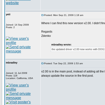
yeti
Posted: Mon Sep 21, 2009 1:18 am
Where I can find this new version v2.00. I didn't f
Joined: 14 Sep 2009
Posts: 2
Regards
Zdenko
mbradley wrote:
the updated driver v2.00 now works with DOG1
mbradley
Posted: Tue Sep 22, 2009 1:53 am
v2.00 is in the main post, instead of adding all the
Joined: 11 Jul 2009
always update the source in the first post.
Posts: 118
Location: California, USA