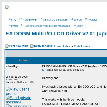
FAQ
Forum Help
Official CCS Support
Search
Register
Profile
Log in to check your private messages
Log in
EA DOGM Multi I/O LCD Driver v2.01 (upd
CCS Forum Index
->
Code Library
Author
mbradley
EA DOGM Multi I/O LCD Driver v2.01 (updated 11/25
Posted: Sat Jul 11, 2009 10:42 pm
Joined: 11 Jul 2009
Hi every one.
Posts: 118
Location: California, USA
I was having issues with an EA DOG LCD, and I found
what I have thus far.
This works with the three models:
EADOGM081, EADOGM162, EADOGM163