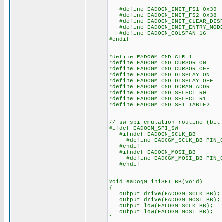
#define EADOGM_INIT_FS1 0x39
#define EADOGM_INIT_FS2 0x38
#define EADOGM_INIT_CLEAR_DISP
#define EADOGM_INIT_ENTRY_MODE
#define EADOGM_COLSPAN 16
#endif
#define EADOGM_CMD_CLR 1
#define EADOGM_CMD_CURSOR_ON 
#define EADOGM_CMD_CURSOR_OFF 
#define EADOGM_CMD_DISPLAY_ON 
#define EADOGM_CMD_DISPLAY_OFF 
#define EADOGM_CMD_DDRAM_ADDR 
#define EADOGM_CMD_SELECT_R0 
#define EADOGM_CMD_SELECT_R1 
#define EADOGM_CMD_SET_TABLE2 
// sw spi emulation routine (bit
#ifdef EADOGM_SPI_SW
#ifndef EADOGM_SCLK_BB
#define EADOGM_SCLK_BB PIN_
#endif
#ifndef EADOGM_MOSI_BB
#define EADOGM_MOSI_BB PIN_
#endif
void eaDogM_iniSPI_BB(void)
{
output_drive(EADOGM_SCLK_BB);
output_drive(EADOGM_MOSI_BB);
output_low(EADOGM_SCLK_BB);
output_low(EADOGM_MOSI_BB);
}