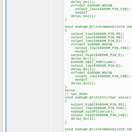
delay_ms(1);
#ifndef EADOGM_NOCSB
output_low(EADOGM_PIN_CSB);
#endif
delay_ms(1);
}
void eaDogM_WriteCommand(int8 cm
{
output_low(EADOGM_PIN_RS);
output_low(EADOGM_PIN_RW);
output_low(EADOGM_PIN_E);
#ifndef EADOGM_NOCSB
output_low(EADOGM_PIN_CSB);
#endif
output_high(EADOGM_PIN_E);
delay_ms(1);
EADOGM_8BIT_PORT(cmd);
output_low(EADOGM_PIN_E);
delay_ms(1);
#ifndef EADOGM_NOCSB
output_low(EADOGM_PIN_CSB);
#endif
delay_ms(1);
}
#else
// spi mode
void eaDogM_WriteChr(char value)
{
output_high(EADOGM_PIN_RS);
output_low(EADOGM_PIN_CSB);
eaDogM_outSPI(value);
output_high(EADOGM_PIN_CSB);
delay_ms(1);
}
void eaDogM_WriteCommand(int8 cm