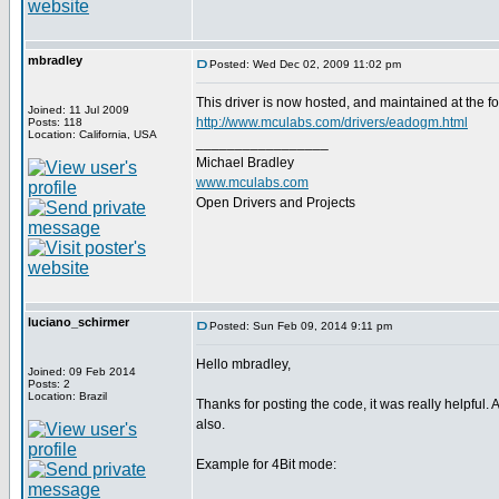
mbradley
Posted: Wed Dec 02, 2009 11:02 pm
This driver is now hosted, and maintained at the fo
Joined: 11 Jul 2009
http://www.mculabs.com/drivers/eadogm.html
Posts: 118
Location: California, USA
_________________
Michael Bradley
www.mculabs.com
Open Drivers and Projects
luciano_schirmer
Posted: Sun Feb 09, 2014 9:11 pm
Hello mbradley,
Joined: 09 Feb 2014
Posts: 2
Location: Brazil
Thanks for posting the code, it was really helpful.
also.
Example for 4Bit mode: