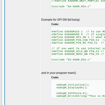
//#define EADOGM_8BIT_PORT(d) o
#include "EA-DOGM_MIO.c"
Example for SPI SW (bit bang)
Code:
#define EADOGM163 1 // to use M
#define EADOGMVDD 5 // if single
#define EADOGM_SPI_SW 1 // what 
#define EADOGM_PIN_CSB PIN_C2 //
#define EADOGM_PIN_RS PIN_C1 // 
// if you want to use internal s
#define EADOGM_SCLK_BB PIN_C3 //
#define EADOGM_MOSI_BB PIN_C5 //
#include "EA-DOGM_MIO.c"
and in your program main()
Code:
eaDogM_Initialize();
eaDogM_DisplayOn();
eaDogM_SetPos(0,0);
eaDogM_WriteString("This is Ro