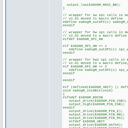
output_low(EADOGM_MOSI_BB);
}
// wrapper for sw spi calls in m
// v2.01 moved to macro define
#define eaDogM_outSPI(c) eaDogM_
#endif
// wrapper for hw spi calls in m
// v2.01 moved to a macro define
#ifdef EADOGM_SPI_HW
#if EADOGM_SPI_HW == 1
#define eaDogM_outSPI(c) spi_w
#endif
// wrapper for hw2 spi calls in 
// v2.01 moved to a macro define
#if EADOGM_SPI_HW == 2
#define eaDogM_outSPI(c) spi_w
#endif
#endif
#if (defined(EADOGM_4BIT) || def
void eaDogM_ini8Bit(void)
{
#ifndef EADOGM_NOCSB
output_drive(EADOGM_PIN_CSB);
output_high(EADOGM_PIN_CSB);
#endif
output_drive(EADOGM_PIN_E);
output_drive(EADOGM_PIN_RW);
output_drive(EADOGM_PIN_RS);
#ifdef EADOGM_4BIT
output_drive(EADOGM_DATA4);