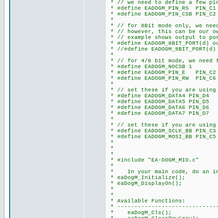
* // we need to define a few pi
* #define EADOGM_PIN_RS PIN_C1
* #define EADOGM_PIN_CSB PIN_C2
*
* // for 8Bit mode only, we need
* // however, this can be our o
* // example shows output to po
* #define EADOGM_8BIT_PORT(d) o
* //#define EADOGM_8BIT_PORT(d)
*
* // for 4/8 bit mode, we need t
* #define EADOGM_NOCSB 1 // s
* #define EADOGM_PIN_E PIN_C2
* #define EADOGM_PIN_RW PIN_C6
*
* // set these if you are using
* #define EADOGM_DATA4 PIN_D4
* #define EADOGM_DATA5 PIN_D5
* #define EADOGM_DATA6 PIN_D6
* #define EADOGM_DATA7 PIN_D7
*
* // set these if you are using 
* #define EADOGM_SCLK_BB PIN_C3 
* #define EADOGM_MOSI_BB PIN_C5 
*
*
*
* #include "EA-DOGM_MIO.c"
*
* In your main code, do an in
* eaDogM_Initialize();
* eaDogM_DisplayOn();
*
*
* Available Functions:
* ------------------------------
* eaDogM_Cls(); // clea