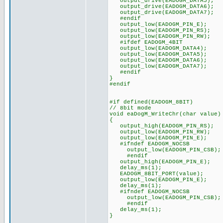
output_drive(EADOGM_DATA5);
output_drive(EADOGM_DATA6);
output_drive(EADOGM_DATA7);
#endif
output_low(EADOGM_PIN_E);
output_low(EADOGM_PIN_RS);
output_low(EADOGM_PIN_RW);
#ifdef EADOGM_4BIT
output_low(EADOGM_DATA4);
output_low(EADOGM_DATA5);
output_low(EADOGM_DATA6);
output_low(EADOGM_DATA7);
#endif
}
#endif
#if defined(EADOGM_8BIT)
// 8bit mode
void eaDogM_WriteChr(char value)
{
output_high(EADOGM_PIN_RS);
output_low(EADOGM_PIN_RW);
output_low(EADOGM_PIN_E);
#ifndef EADOGM_NOCSB
output_low(EADOGM_PIN_CSB);
#endif
output_high(EADOGM_PIN_E);
delay_ms(1);
EADOGM_8BIT_PORT(value);
output_low(EADOGM_PIN_E);
delay_ms(1);
#ifndef EADOGM_NOCSB
output_low(EADOGM_PIN_CSB);
#endif
delay_ms(1);
}