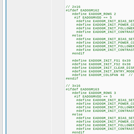
// 2x16
#ifdef EADOGM162
#define EADOGM_ROWS 2
#if EADOGMVDD == 5
#define EADOGM_INIT_BIAS_SET
#define EADOGM_INIT_POWER_CO
#define EADOGM_INIT_FOLLOWER_
#define EADOGM_INIT_CONTRAST
#else
#define EADOGM_INIT_BIAS_SET
#define EADOGM_INIT_POWER_CO
#define EADOGM_INIT_FOLLOWER_
#define EADOGM_INIT_CONTRAST
#endif
#define EADOGM_INIT_FS1 0x39
#define EADOGM_INIT_FS2 0x38
#define EADOGM_INIT_CLEAR_DISP
#define EADOGM_INIT_ENTRY_MODE
#define EADOGM_COLSPAN 40 // s
#endif
// 3x16
#ifdef EADOGM163
#define EADOGM_ROWS 3
#if EADOGMVDD == 5
#define EADOGM_INIT_BIAS_SET
#define EADOGM_INIT_POWER_CO
#define EADOGM_INIT_FOLLOWER_
#define EADOGM_INIT_CONTRAST
#else
#define EADOGM_INIT_BIAS_SET
#define EADOGM_INIT_POWER_CO
#define EADOGM_INIT_FOLLOWER_
#define EADOGM_INIT_CONTRAST
#endif