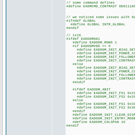
// some command defines
#define EADMCMD_CONTRAST 0b011
// we noticed some issues with G
#ifndef GLOBAL
#define GLOBAL INTR_GLOBAL
#endif
// 1x16
#ifdef EADOGM081
#define EADOGM_ROWS 1
#if EADOGMVDD == 5
#define EADOGM_INIT_BIAS_SET
#define EADOGM_INIT_POWER_CO
#define EADOGM_INIT_FOLLOWER_
#define EADOGM_INIT_CONTRAST
#else
#define EADOGM_INIT_BIAS_SET
#define EADOGM_INIT_POWER_CO
#define EADOGM_INIT_FOLLOWER_
#define EADOGM_INIT_CONTRAST
#endif
#ifdef EADOGM_4BIT
#define EADOGM_INIT_FS1 0x2
#define EADOGM_INIT_FS2 0x2
#else
#define EADOGM_INIT_FS1 0x3
#define EADOGM_INIT_FS2 0x3
#endif
#define EADOGM_INIT_CLEAR_DISP
#define EADOGM_INIT_ENTRY_MODE
#define EADOGM_COLSPAN 16
#endif