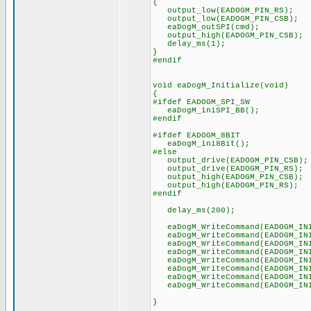
{
output_low(EADOGM_PIN_RS);
output_low(EADOGM_PIN_CSB);
eaDogM_outSPI(cmd);
output_high(EADOGM_PIN_CSB);
delay_ms(1);
}
#endif
void eaDogM_Initialize(void)
{
#ifdef EADOGM_SPI_SW
eaDogM_iniSPI_BB();
#endif
#ifdef EADOGM_8BIT
eaDogM_ini8Bit();
#else
output_drive(EADOGM_PIN_CSB);
output_drive(EADOGM_PIN_RS);
output_high(EADOGM_PIN_CSB);
output_high(EADOGM_PIN_RS);
#endif
delay_ms(200);
eaDogM_WriteCommand(EADOGM_INI
eaDogM_WriteCommand(EADOGM_INI
eaDogM_WriteCommand(EADOGM_INI
eaDogM_WriteCommand(EADOGM_INI
eaDogM_WriteCommand(EADOGM_INI
eaDogM_WriteCommand(EADOGM_INI
eaDogM_WriteCommand(EADOGM_INI
eaDogM_WriteCommand(EADOGM_INI
}