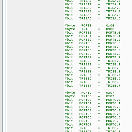
#bit TRISA0 = TRISA.0
#bit TRISA1 = TRISA.1
#bit TRISA2 = TRISA.2
#bit TRISA3 = TRISA.3
#bit TRISA4 = TRISA.4
#bit TRISA5 = TRISA.5
#byte PORTB = 0x06
#byte TRISB = 0x86
#bit PORTB0 = PORTB.0
#bit PORTB1 = PORTB.1
#bit PORTB2 = PORTB.2
#bit PORTB3 = PORTB.3
#bit PORTB4 = PORTB.4
#bit PORTB5 = PORTB.5
#bit PORTB6 = PORTB.6
#bit PORTB7 = PORTB.7
#bit TRISB0 = TRISB.0
#bit TRISB1 = TRISB.1
#bit TRISB2 = TRISB.2
#bit TRISB3 = TRISB.3
#bit TRISB4 = TRISB.4
#bit TRISB5 = TRISB.5
#bit TRISB6 = TRISB.6
#bit TRISB7 = TRISB.7
#byte PORTC = 0x07
#byte TRISC = 0x87
#bit PORTC0 = PORTC.0
#bit PORTC1 = PORTC.1
#bit PORTC2 = PORTC.2
#bit PORTC3 = PORTC.3
#bit PORTC4 = PORTC.4
#bit PORTC5 = PORTC.5
#bit PORTC6 = PORTC.6
#bit PORTC7 = PORTC.7
#bit TRISC0 = TRISC.0
#bit TRISC1 = TRISC.1