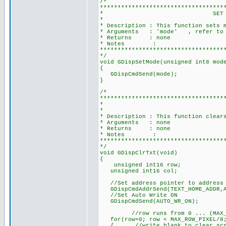
/*
***********************************
* SET MODE FOR DISPLAY
*
* Description : This function sets 
* Arguments : 'mode' , refer to mo
* Returns : none
* Notes :
***********************************
*/
void GDispSetMode(unsigned int8 mod
{
GDispCmdSend(mode);
}
/*
***********************************
* CLEAR TEX
*
* Description : This function clear
* Arguments : none
* Returns : none
* Notes :
***********************************
*/
void GDispClrTxt(void)
{
unsigned int16 row;
unsigned int16 col;
//Set address pointer to address 
GDispCmdAddrSend(TEXT_HOME_ADDR,A
//Set Auto Write ON
GDispCmdSend(AUTO_WR_ON);
//row runs from 0 ... (MAX_ROW_P
for(row=0; row < MAX_ROW_PIXEL/8;
{ //write blank to clear screen 