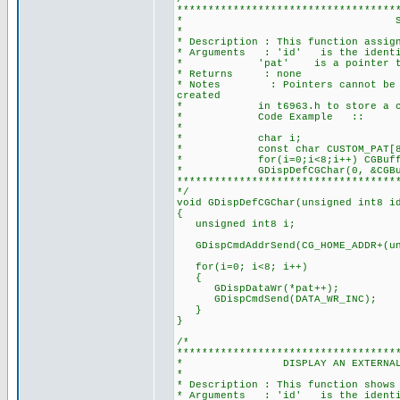
***********************************
* SET CUSTOM DEFINE
*
* Description : This function assig
* Arguments : 'id' is the identifi
* 'pat' is a pointer to an 8 
* Returns : none
* Notes : Pointers cannot be crea
created
* in t6963.h to store a const
* Code Example ::
*
* char i;
* const char CUSTOM_PAT[8] = {0
* for(i=0;i<8;i++) CGBuffer[i]
* GDispDefCGChar(0, &CGBuff
***********************************
*/
void GDispDefCGChar(unsigned int8 i
{
unsigned int8 i;
GDispCmdAddrSend(CG_HOME_ADDR+(uns
for(i=0; i<8; i++)
{
GDispDataWr(*pat++);
GDispCmdSend(DATA_WR_INC);
}
}
/*
***********************************
* DISPLAY AN EXTERNAL CG CHAR
*
* Description : This function shows
* Arguments : 'id' is the identifi