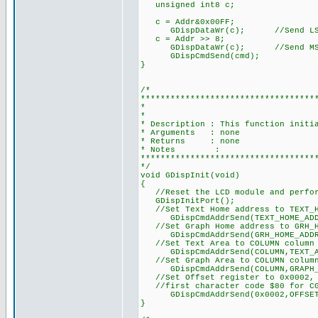
unsigned int8 c;
c = Addr&0x00FF;
GDispDataWr(c); //Send LSB o
c = Addr >> 8;
GDispDataWr(c); //Send MSB o
GDispCmdSend(cmd);
}
/*
***********************************
* DISPLAY DRIVER
*
* Description : This function initi
* Arguments : none
* Returns : none
* Notes :
***********************************
*/
void GDispInit(void)
{
//Reset the LCD module and perfor
GDispInitPort();
//Set Text Home address to TEXT_H
GDispCmdAddrSend(TEXT_HOME_ADDR
//Set Graph Home address to GRH_H
GDispCmdAddrSend(GRH_HOME_ADDR,
//Set Text Area to COLUMN column 
GDispCmdAddrSend(COLUMN,TEXT_A
//Set Graph Area to COLUMN column
GDispCmdAddrSend(COLUMN,GRAPH_A
//Set Offset register to 0x0002, C
//first character code $80 for CG
GDispCmdAddrSend(0x0002,OFFSET_
}