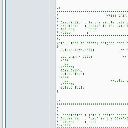
/*
***********************************
* WRITE DATA TO LCD MODUL
*
* Description : Send a single data 
* Arguments : 'data' is the BYTE t
* Returns : none
* Notes :
***********************************
*/
void GDispAutoDataWr(unsigned char 
{
GDispAutoWrChk(); // Auto 
LCD_DATA = data; // Dat
#asm
nop
#endasm
GDispDatWr;
GDispChipEn;
#asm
nop //delay one cycle 
#endasm
GDispChipDi;
}
/*
***********************************
* WRITE COMMAND
*
* Description : This function sends
* Arguments : 'cmd' is the COMMAND
* Returns : none
* Notes :