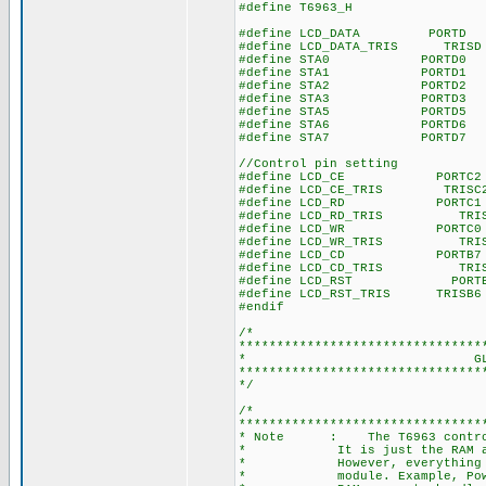
#define T6963_H
#define LCD_DATA PORTD /
#define LCD_DATA_TRIS TRISD
#define STA0 PORTD0 // Ch
#define STA1 PORTD1 // Ch
#define STA2 PORTD2 // Ch
#define STA3 PORTD3 // Ch
#define STA5 PORTD5 // Ch
#define STA6 PORTD6 // Err
#define STA7 PORTD7 // C
//Control pin setting
#define LCD_CE PORTC2 // 
#define LCD_CE_TRIS TRISC2 
#define LCD_RD PORTC1 // 
#define LCD_RD_TRIS TRISC1
#define LCD_WR PORTC0 // 
#define LCD_WR_TRIS TRISC0
#define LCD_CD PORTB7 // 
#define LCD_CD_TRIS TRISB7 
#define LCD_RST PORTB6
#define LCD_RST_TRIS TRISB6
#endif
/*
********************************
* GLOBAL CON
********************************
*/
/*
********************************
* Note : The T6963 controller
* It is just the RAM address
* However, everything manufa
* module. Example, Powertip