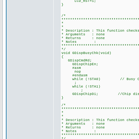
LCD_RST=1;
}
/*
***********************************
* BUSY C
*
* Description : This function check
* Arguments : none
* Returns : none
* Notes :
***********************************
*/
void GDispBusyChk(void)
{
GDispCmdRd;
GDispChipEn;
#asm
nop
#endasm
while (!STA0) // Busy Che
;
while (!STA1)
;
GDispChipDi; //Chip disabl
}
/*
***********************************
* AUTO MODE DAT
*
* Description : This function check
* Arguments : none
* Returns : none
* Notes :
***********************************
*/