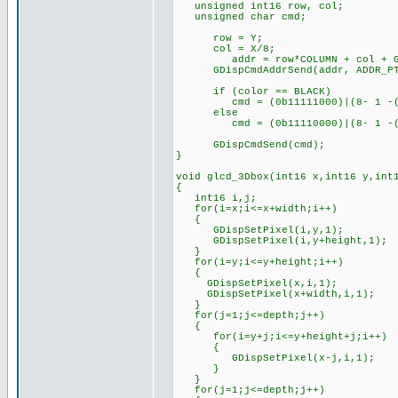
unsigned int16 row, col;
unsigned char cmd;
row = Y;
col = X/8;
addr = row*COLUMN + col + GRH
GDispCmdAddrSend(addr, ADDR_PT
if (color == BLACK)
cmd = (0b11111000)|(8- 1 -(X
else
cmd = (0b11110000)|(8- 1 -(X
GDispCmdSend(cmd);
}
void glcd_3Dbox(int16 x,int16 y,int
{
int16 i,j;
for(i=x;i<=x+width;i++)
{
GDispSetPixel(i,y,1);
GDispSetPixel(i,y+height,1);
}
for(i=y;i<=y+height;i++)
{
GDispSetPixel(x,i,1);
GDispSetPixel(x+width,i,1);
}
for(j=1;j<=depth;j++)
{
for(i=y+j;i<=y+height+j;i++)
{
GDispSetPixel(x-j,i,1);
}
}
for(j=1;j<=depth;j++)