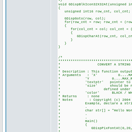
*/
void GDispBlkIcon32X32At(unsigned i
{
unsigned int16 row_cnt, col_cnt;
GDispGoto(row, col);
for(row_cnt = row; row_cnt < (row
{
for(col_cnt = col; col_cnt < (c
{
GDispCharAt(row_cnt, col_cnt
}
}
}
/*
***********************************
* CONVERT A STRING TO PIXEL 
*
* Description : This function outpu
* Arguments : 'X' 0....MAX_COL_
* 'Y 0....MAX_ROW_PIXEL is
* 'textptr' pointer to the 
* 'size' should be non-zero, 
* defined under font
* 'color' BLACK / WHI
* Returns : none
* Notes : Copyright (c) 2004 Se
* Example, declare a stri
* .
* char str[] = "Hello Worl
* .
* .
* main()
* {
* GDispPixFontAt(0,20,&str[0],
* //at (x,y)=(0,20