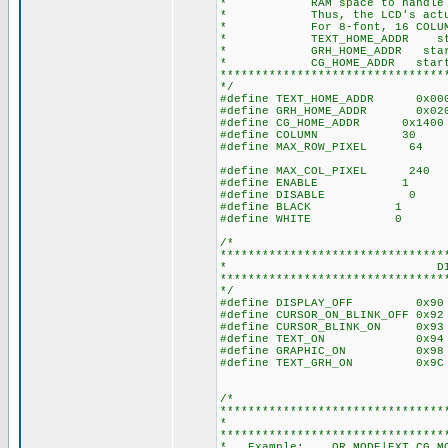
* RAM space to handle 128x64
* Thus, the LCD's actual vi
* For 8-font, 16 COLUM
* TEXT_HOME_ADDR starts 0x0
* GRH_HOME_ADDR starts 0x0
* CG_HOME_ADDR starts 0x14
********************************
*/
#define TEXT_HOME_ADDR 0x00
#define GRH_HOME_ADDR 0x02
#define CG_HOME_ADDR 0x1400
#define COLUMN 30 //Set co
#define MAX_ROW_PIXEL 64 /
#define MAX_COL_PIXEL 240 //M
#define ENABLE 1
#define DISABLE 0
#define BLACK 1
#define WHITE 0
/*
********************************
* DISPLAY 
********************************
*/
#define DISPLAY_OFF 0x90 /
#define CURSOR_ON_BLINK_OFF 0x9
#define CURSOR_BLINK_ON 0x93 
#define TEXT_ON 0x94 //0b
#define GRAPHIC_ON 0x98 //0
#define TEXT_GRH_ON 0x9C //
/*
********************************
* MOD
********************************
* Example: OR_MODE|EXT_CG_M