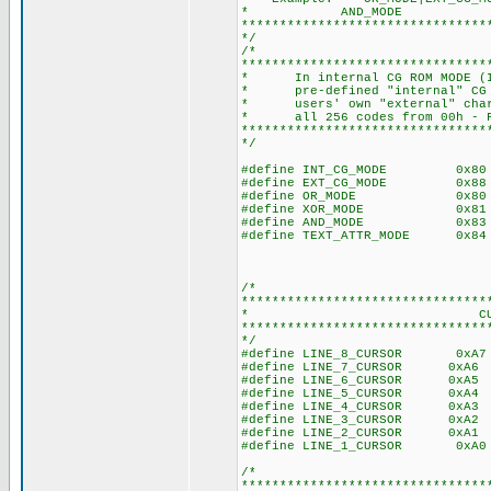
* AND_MODE -> AND mo
********************************
*/
/*
********************************
* In internal CG ROM MODE (INT
* pre-defined "internal" CG RO
* users' own "external" charac
* all 256 codes from 00h - FFh
********************************
*/
#define INT_CG_MODE 0x80 //
#define EXT_CG_MODE 0x88 //
#define OR_MODE 0x80 //0b1
#define XOR_MODE 0x81 //0b
#define AND_MODE 0x83 //0b
#define TEXT_ATTR_MODE 0x84 /
/*
********************************
* CURSOR M
********************************
*/
#define LINE_8_CURSOR 0xA7 
#define LINE_7_CURSOR 0xA6 /
#define LINE_6_CURSOR 0xA5 /
#define LINE_5_CURSOR 0xA4 /
#define LINE_4_CURSOR 0xA3 /
#define LINE_3_CURSOR 0xA2 /
#define LINE_2_CURSOR 0xA1 /
#define LINE_1_CURSOR 0xA0 
/*
********************************