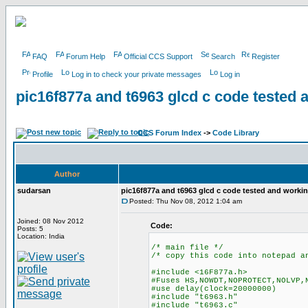
FAQ
Forum Help
Official CCS Support
Search
Register
Profile
Log in to check your private messages
Log in
pic16f877a and t6963 glcd c code tested 
CCS Forum Index
->
Code Library
Author
sudarsan
pic16f877a and t6963 glcd c code tested and worki
Posted: Thu Nov 08, 2012 1:04 am
Joined: 08 Nov 2012
Code:
Posts: 5
Location: India
/* main file */
/* copy this code into notepad a
#include <16F877a.h>
#Fuses HS,NOWDT,NOPROTECT,NOLVP,
#use delay(clock=20000000)
#include "t6963.h"
#include "t6963.c"