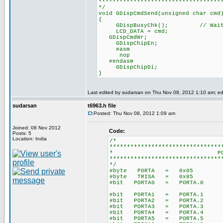
***********************************
*/
void GDispCmdSend(unsigned char cmd
{
GDispBusyChk(); // Wait for
LCD_DATA = cmd;
GDispCmdWr;
GDispChipEn;
#asm
nop
#endasm
GDispChipDi;
}
Last edited by sudarsan on Thu Nov 08, 2012 1:10 am; edit
sudarsan
t6963.h file
Posted: Thu Nov 08, 2012 1:09 am
Joined: 08 Nov 2012
Code:
Posts: 5
Location: India
/*
********************************
* PORT DEFIN
********************************
*/
#byte PORTA = 0x05
#byte TRISA = 0x85
#bit PORTA0 = PORTA.0
#bit PORTA1 = PORTA.1
#bit PORTA2 = PORTA.2
#bit PORTA3 = PORTA.3
#bit PORTA4 = PORTA.4
#bit PORTA5 = PORTA.5