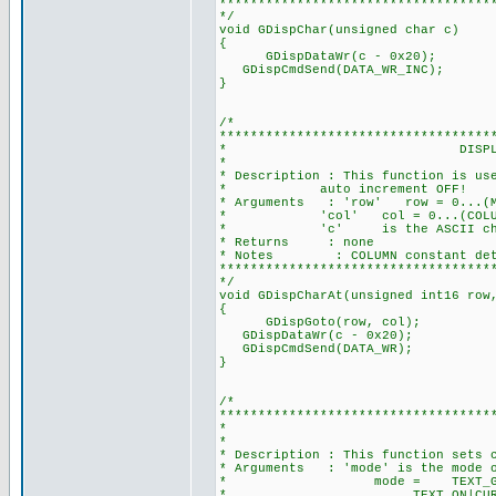
***********************************
*/
void GDispChar(unsigned char c)
{
GDispDataWr(c - 0x20); //A
GDispCmdSend(DATA_WR_INC); /
}
/*
***********************************
* DISPLAY A CHARACTER
*
* Description : This function is us
* auto increment OFF!
* Arguments : 'row' row = 0...(MAX
* 'col' col = 0...(COLUMN-1), 
* 'c' is the ASCII charac
* Returns : none
* Notes : COLUMN constant determi
***********************************
*/
void GDispCharAt(unsigned int16 row
{
GDispGoto(r
GDispDataWr(c - 0x20);
GDispCmdSend(DATA_WR);
}
/*
***********************************
* SET CURSOR A
*
* Description : This function sets 
* Arguments : 'mode' is the mode of
* mode = TEXT_GRH_ON|C
* TEXT_ON|CURSOR_ON_B