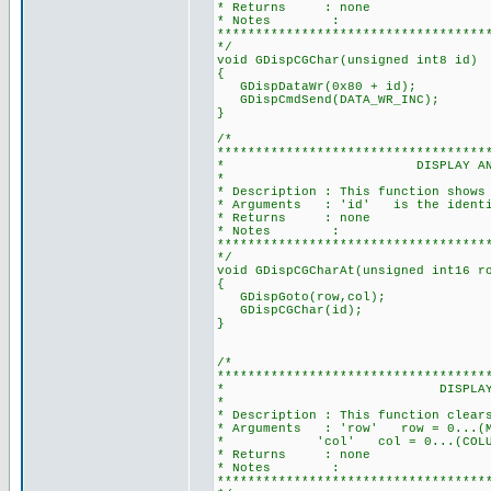
* Returns : none
* Notes :
***********************************
*/
void GDispCGChar(unsigned int8 id)
{
GDispDataWr(0x80 + id); //Ad
GDispCmdSend(DATA_WR_INC); //'
}
/*
***********************************
* DISPLAY AN EXTERNAL C
*
* Description : This function shows
* Arguments : 'id' is the identifi
* Returns : none
* Notes :
***********************************
*/
void GDispCGCharAt(unsigned int16 r
{
GDispGoto(row,col);
GDispCGChar(id);
}
/*
***********************************
* DISPLAY A BLANK ICON 
*
* Description : This function clear
* Arguments : 'row' row = 0...(MAX
* 'col' col = 0...(COLUMN-1), 
* Returns : none
* Notes :
***********************************