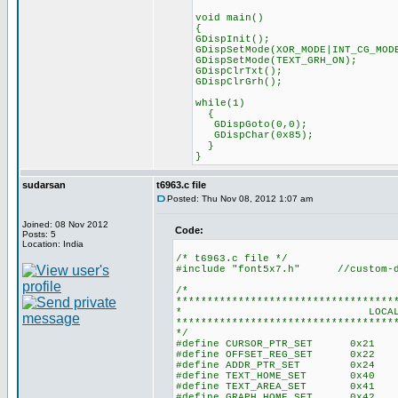
void main()
{
GDispInit(); //T6963C
GDispSetMode(XOR_MODE|INT_CG_MOD
GDispSetMode(TEXT_GRH_ON); 
GDispClrTxt(); //Cle
GDispClrGrh(); //Clear 
while(1)
{
GDispGoto(0,0);
GDispChar(0x85);
}
}
sudarsan
t6963.c file
Posted: Thu Nov 08, 2012 1:07 am
Joined: 08 Nov 2012
Code:
Posts: 5
Location: India
/* t6963.c file */
#include "font5x7.h" //custom-def
/*
***********************************
* LOCAL CONST
***********************************
*/
#define CURSOR_PTR_SET 0x21 //
#define OFFSET_REG_SET 0x22 //
#define ADDR_PTR_SET 0x24 //Se
#define TEXT_HOME_SET 0x40 //Te
#define TEXT_AREA_SET 0x41 //Te
#define GRAPH_HOME_SET 0x42 //Gr