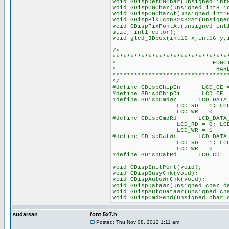
void GDispDefCGChar(unsigned int
void GDispCGChar(unsigned int8 i
void GDispCGCharAt(unsigned int1
void GDispBlkIcon32X32At(unsigne
void GDispPixFontAt(unsigned int
size, int1 color);
void glcd_3Dbox(int16 x,int16 y,
/*
********************************
* FUNCTION PRO
* HARDWARE SP
********************************
*/
#define GDispChipEn LC
#define GDispChipDi LCD
#define GDispCmdWr LCD_DATA
LCD_RD = 1; LCD_CD
LCD_WR = 0 /* Low
#define GDispCmdRd LCD_DATA
LCD_RD = 0; LCD_CD
LCD_WR = 1 /* Low
#define GDispDatWr LCD_DATA
LCD_RD = 1; LCD_C
LCD_WR = 0 /* Lo
#define GDispDatRd LCD_CD 
void GDispInitPort(void);
void GDispBusyChk(void);
void GDispAutoWrChk(void);
void GDispDataWr(unsigned char d
void GDispAutoDataWr(unsigned ch
void GDispCmdSend(unsigned char 
sudarsan
font 5x7.h
Posted: Thu Nov 08, 2012 1:11 am