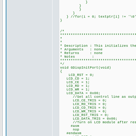
}
}
}
}
} //for(i = 0; textptr[i] != '\0'
}
/*
***********************************
* I/O PORT INI
*
* Description : This initializes th
* Arguments : none
* Returns : none
* Notes :
***********************************
*/
void GDispInitPort(void)
{
LCD_RST = 0;
LCD_CD = 1;
LCD_CE = 1;
LCD_RD = 1;
LCD_WR = 1;
LCD_DATA = 0x00;
//Set all control line as outp
LCD_CE_TRIS = 0;
LCD_RD_TRIS = 0;
LCD_CD_TRIS = 0;
LCD_WR_TRIS = 0;
LCD_RST_TRIS = 0;
LCD_DATA_TRIS = 0x00;
//Turn on LCD module after res
#asm
nop
#endasm