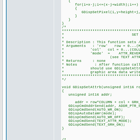
{
for(i=x-j;i<=(x-j+width);i++)
{
GDispSetPixel(i,y+height+j,c
}
}
}
/*
***********************************
* SET TEXT ATTRIBUTE
*
* Description : This function sets 
* Arguments : 'row' row = 0...(MAX
* 'col' col = 0...(COLUMN-1), 
* 'mode' = ATTR_REVERSE, ATTR_
* (see TEXT ATTRIBUTE MODE
* Returns : none
* Notes : After function call to
* should use GDispSetAttrib(row
* graphic area data write 
***********************************
*/
void GDispSetAttrb(unsigned int16 r
{
unsigned int16 addr;
addr = row*COLUMN + col + GRH_H
GDispCmdAddrSend(addr, ADDR_PTR_S
GDispCmdSend(AUTO_WR_ON);
GDispAutoDataWr(mode);
GDispCmdSend(AUTO_WR_OFF);
GDispCmdSend(TEXT_ATTR_MODE);
GDispCmdSend(TEXT_GRH_ON);
}
/*