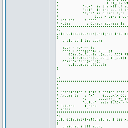
* TEXT_ON, without bitwise
* 'row' is the MSB of screen a
* 'col' is the LSB of the scre
* 'type' is cursor type
* type = LINE_1_CURSOR /
* Returns : none
* Notes : Cursor address is not l
***********************************
*/
void GDispSetCursor(unsigned int8 m
{
unsigned int16 addr;
addr = row << 8;
addr = addr|(col&0x00FF);
GDispCmdAddrSend(addr, ADDR_PT
GDispCmdSend(CURSOR_PTR_SET)
GDispCmdSend(mode);
GDispCmdSend(type); //c
}
/*
***********************************
* SET PIXEL AT 
*
* Description : This function sets 
* Arguments : 'X' 0....MAX_COL_PI
* 'Y 0....MAX_ROW_PIXEL is m
* 'color' sets BLACK / WHITE 
* Returns : none
* Notes :
***********************************
*/
void GDispSetPixel(unsigned int16 X
{
unsigned int16 addr;