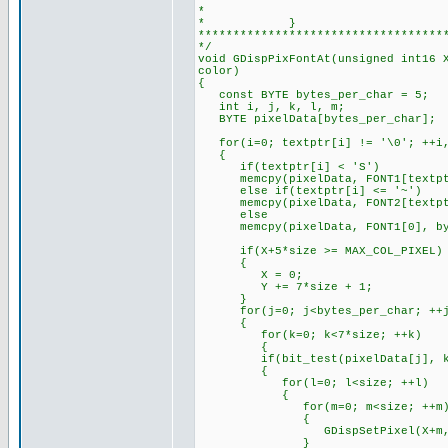
* //color 
* }
***********************************
*/
void GDispPixFontAt(unsigned int16 
color)
{
const BYTE bytes_per_char = 5;
int i, j, k, l, m; /
BYTE pixelData[bytes_per_cha
for(i=0; textptr[i] != '\0'; +
{
if(textptr[i] < 'S') // Che
memcpy(pixelData, FONT1[textptr[
else if(textptr[i] <= '~') 
memcpy(pixelData, FONT2[textptr[
else // Default to s
memcpy(pixelData, FONT1[0], by
if(X+5*size >= MAX_COL_PIXE
{
X = 0; // Set X a
Y += 7*size + 1; // Se
}
for(j=0; j<bytes_per_char; ++j,
{
for(k=0; k<7*size; ++k) //
{
if(bit_test(pixelData[j], k
{
for(l=0; l<size; ++l) // T
{
for(m=0; m<size; ++m
{ // Draws t
GDispSetPixel(X+m, Y+k*s
}