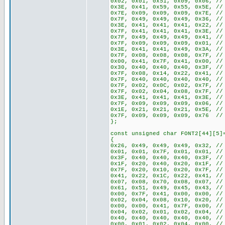
0x02, 0x01, 0x51, 0x09, 0x06, //
0x3E, 0x41, 0x59, 0x55, 0x5E, //
0x7E, 0x09, 0x09, 0x09, 0x7E, //
0x7F, 0x49, 0x49, 0x49, 0x36, //
0x3E, 0x41, 0x41, 0x41, 0x22, //
0x7F, 0x41, 0x41, 0x41, 0x3E, //
0x7F, 0x49, 0x49, 0x49, 0x41, //
0x7F, 0x09, 0x09, 0x09, 0x01, //
0x3E, 0x41, 0x41, 0x49, 0x3A, //
0x7F, 0x08, 0x08, 0x08, 0x7F, //
0x00, 0x41, 0x7F, 0x41, 0x00, //
0x30, 0x40, 0x40, 0x40, 0x3F, //
0x7F, 0x08, 0x14, 0x22, 0x41, //
0x7F, 0x40, 0x40, 0x40, 0x40, //
0x7F, 0x02, 0x0C, 0x02, 0x7F, //
0x7F, 0x02, 0x04, 0x08, 0x7F, //
0x3E, 0x41, 0x41, 0x41, 0x3E, //
0x7F, 0x09, 0x09, 0x09, 0x06, //
0x1E, 0x21, 0x21, 0x21, 0x5E, //
0x7F, 0x09, 0x09, 0x09, 0x76 //
};
const unsigned char FONT2[44][5]
{
0x26, 0x49, 0x49, 0x49, 0x32, //
0x01, 0x01, 0x7F, 0x01, 0x01, //
0x3F, 0x40, 0x40, 0x40, 0x3F, //
0x1F, 0x20, 0x40, 0x20, 0x1F, //
0x7F, 0x20, 0x10, 0x20, 0x7F, //
0x41, 0x22, 0x1C, 0x22, 0x41, //
0x07, 0x08, 0x70, 0x08, 0x07, //
0x61, 0x51, 0x49, 0x45, 0x43, //
0x00, 0x7F, 0x41, 0x00, 0x00, //
0x02, 0x04, 0x08, 0x10, 0x20, //
0x00, 0x00, 0x41, 0x7F, 0x00, //
0x04, 0x02, 0x01, 0x02, 0x04, //
0x40, 0x40, 0x40, 0x40, 0x40, //
0x00, 0x01, 0x02, 0x04, 0x00, //