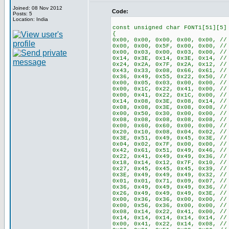
Joined: 08 Nov 2012
Code:
Posts: 5
Location: India
const unsigned char FONT1[51][5]
{
0x00, 0x00, 0x00, 0x00, 0x00, //
0x00, 0x00, 0x5F, 0x00, 0x00, //
0x00, 0x03, 0x00, 0x03, 0x00, //
0x14, 0x3E, 0x14, 0x3E, 0x14, //
0x24, 0x2A, 0x7F, 0x2A, 0x12, //
0x43, 0x33, 0x08, 0x66, 0x61, //
0x36, 0x49, 0x55, 0x22, 0x50, //
0x00, 0x05, 0x03, 0x00, 0x00, //
0x00, 0x1C, 0x22, 0x41, 0x00, //
0x00, 0x41, 0x22, 0x1C, 0x00, //
0x14, 0x08, 0x3E, 0x08, 0x14, //
0x08, 0x08, 0x3E, 0x08, 0x08, //
0x00, 0x50, 0x30, 0x00, 0x00, //
0x08, 0x08, 0x08, 0x08, 0x08, //
0x00, 0x60, 0x60, 0x00, 0x00, //
0x20, 0x10, 0x08, 0x04, 0x02, //
0x3E, 0x51, 0x49, 0x45, 0x3E, //
0x04, 0x02, 0x7F, 0x00, 0x00, //
0x42, 0x61, 0x51, 0x49, 0x46, //
0x22, 0x41, 0x49, 0x49, 0x36, //
0x18, 0x14, 0x12, 0x7F, 0x10, //
0x27, 0x45, 0x45, 0x45, 0x39, //
0x3E, 0x49, 0x49, 0x49, 0x32, //
0x01, 0x01, 0x71, 0x09, 0x07, //
0x36, 0x49, 0x49, 0x49, 0x36, //
0x26, 0x49, 0x49, 0x49, 0x3E, //
0x00, 0x36, 0x36, 0x00, 0x00, //
0x00, 0x56, 0x36, 0x00, 0x00, //
0x08, 0x14, 0x22, 0x41, 0x00, //
0x14, 0x14, 0x14, 0x14, 0x14, //
0x00, 0x41, 0x22, 0x14, 0x08, //