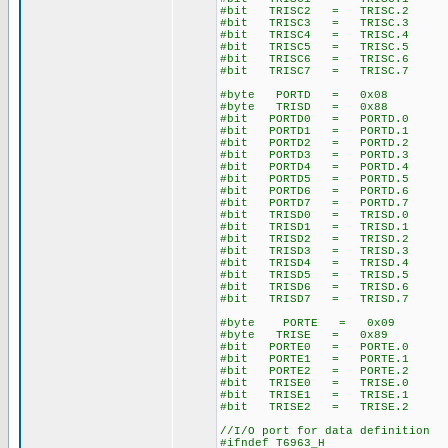
#bit TRISC2 = TRISC.2
#bit TRISC3 = TRISC.3
#bit TRISC4 = TRISC.4
#bit TRISC5 = TRISC.5
#bit TRISC6 = TRISC.6
#bit TRISC7 = TRISC.7
#byte PORTD = 0x08
#byte TRISD = 0x88
#bit PORTD0 = PORTD.0
#bit PORTD1 = PORTD.1
#bit PORTD2 = PORTD.2
#bit PORTD3 = PORTD.3
#bit PORTD4 = PORTD.4
#bit PORTD5 = PORTD.5
#bit PORTD6 = PORTD.6
#bit PORTD7 = PORTD.7
#bit TRISD0 = TRISD.0
#bit TRISD1 = TRISD.1
#bit TRISD2 = TRISD.2
#bit TRISD3 = TRISD.3
#bit TRISD4 = TRISD.4
#bit TRISD5 = TRISD.5
#bit TRISD6 = TRISD.6
#bit TRISD7 = TRISD.7
#byte PORTE = 0x09
#byte TRISE = 0x89
#bit PORTE0 = PORTE.0
#bit PORTE1 = PORTE.1
#bit PORTE2 = PORTE.2
#bit TRISE0 = TRISE.0
#bit TRISE1 = TRISE.1
#bit TRISE2 = TRISE.2
//I/O port for data definition
#ifndef T6963_H