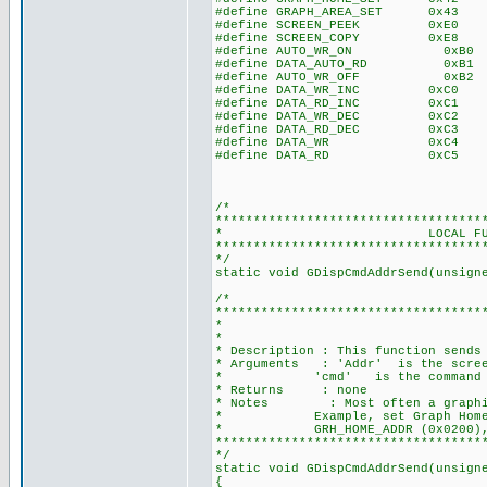
#define GRAPH_AREA_SET 0x43 //G
#define SCREEN_PEEK 0xE0 //Re
#define SCREEN_COPY 0xE8 //
#define AUTO_WR_ON 0xB0
#define DATA_AUTO_RD 0xB1
#define AUTO_WR_OFF 0xB2
#define DATA_WR_INC 0xC0 // D
#define DATA_RD_INC 0xC1 // D
#define DATA_WR_DEC 0xC2 // D
#define DATA_RD_DEC 0xC3 // D
#define DATA_WR 0xC4 // Da
#define DATA_RD 0xC5 // Da
/*
***********************************
* LOCAL FUNCTION P
***********************************
*/
static void GDispCmdAddrSend(unsign
/*
***********************************
* SEND ADDRES
*
* Description : This function sends
* Arguments : 'Addr' is the scree
* 'cmd' is the command
* Returns : none
* Notes : Most often a graphic L
* Example, set Graph Home Addre
* GRH_HOME_ADDR (0x0200), 
***********************************
*/
static void GDispCmdAddrSend(unsign
{