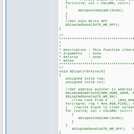
for(col=0; col < COLUMN; col++)
{
GDispAutoDataWr(0x00);
}
}
//Set Auto Write OFF
GDispCmdSend(AUTO_WR_OFF);
}
/*
***********************************
* CLEAR THE GR
*
* Description : This function clear
* Arguments : none
* Returns : none
* Notes :
***********************************
*/
void GDispClrGrh(void)
{
unsigned int16 row;
unsigned int16 col;
//Set address pointer to address 
GDispCmdAddrSend(GRH_HOME_ADDR, A
GDispCmdSend(AUTO_WR_ON);
//row runs from 0 ... (MAX_ROW_PI
for(row=0; row < MAX_ROW_PIXEL; r
{ //write blank to clear screen t
for (col=0; col < COLUMN; col++)
{
GDispAutoDataWr(0x00);
}
}
GDispCmdSend(AUTO_WR_OFF); //S
}