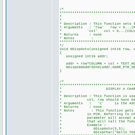
/*
***********************************
* GOTO A POSITI
*
* Description : This function sets 
* Arguments : 'row' row = 0...(MAX
* 'col' col = 0...(COLUMN-1), 
* Returns : none
* Notes :
***********************************
*/
void GDispGoto(unsigned int16 row, 
{
unsigned int16 addr;
addr = row*COLUMN + col + TEXT_HO
GDispCmdAddrSend(addr,ADD
}
/*
***********************************
* DISPLAY A CHARACTER AT T
*
* Description : This function is us
* col, row should have been set
* Arguments : 'c' is the ASCII
* Returns : none
* Notes : This function gets arou
* in PCM. Referring to CCS Refe
* parameter will accept a const
* that will call the function 
* Example :
* GDispGoto(5,5);
* GDispChar("Hello ther