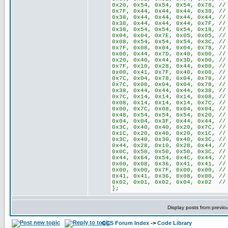
0x20, 0x54, 0x54, 0x54, 0x78, //
0x7F, 0x44, 0x44, 0x44, 0x38, //
0x38, 0x44, 0x44, 0x44, 0x44, //
0x38, 0x44, 0x44, 0x44, 0x7F, //
0x38, 0x54, 0x54, 0x54, 0x18, //
0x04, 0x04, 0x7E, 0x05, 0x05, //
0x08, 0x54, 0x54, 0x54, 0x3C, //
0x7F, 0x08, 0x04, 0x04, 0x78, //
0x00, 0x44, 0x7D, 0x40, 0x00, //
0x20, 0x40, 0x44, 0x3D, 0x00, //
0x7F, 0x10, 0x28, 0x44, 0x00, //
0x00, 0x41, 0x7F, 0x40, 0x00, //
0x7C, 0x04, 0x78, 0x04, 0x78, //
0x7C, 0x08, 0x04, 0x04, 0x78, //
0x38, 0x44, 0x44, 0x44, 0x38, //
0x7C, 0x14, 0x14, 0x14, 0x08, //
0x08, 0x14, 0x14, 0x14, 0x7C, //
0x00, 0x7C, 0x08, 0x04, 0x04, //
0x48, 0x54, 0x54, 0x54, 0x20, //
0x04, 0x04, 0x3F, 0x44, 0x44, //
0x3C, 0x40, 0x40, 0x20, 0x7C, //
0x1C, 0x20, 0x40, 0x20, 0x1C, //
0x3C, 0x40, 0x30, 0x40, 0x3C, //
0x44, 0x28, 0x10, 0x28, 0x44, //
0x0C, 0x50, 0x50, 0x50, 0x3C, //
0x44, 0x64, 0x54, 0x4C, 0x44, //
0x00, 0x08, 0x36, 0x41, 0x41, //
0x00, 0x00, 0x7F, 0x00, 0x00, //
0x41, 0x41, 0x36, 0x08, 0x00, //
0x02, 0x01, 0x02, 0x04, 0x02 //
};
Display posts from previo
CCS Forum Index
->
Code Library