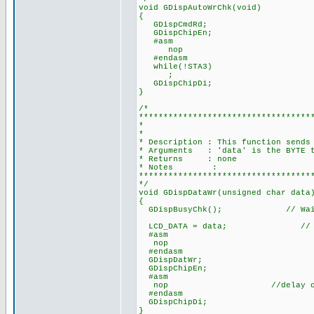
void GDispAutoWrChk(void)
{
GDispCmdRd;
GDispChipEn;
#asm
nop
#endasm
while(!STA3)
;
GDispChipDi;
}
/*
***********************************
* WRITE DATA 
*
* Description : This function sends
* Arguments : 'data' is the BYTE t
* Returns : none
* Notes :
***********************************
*/
void GDispDataWr(unsigned char data
{
GDispBusyChk(); // Wait fo
LCD_DATA = data; // Dat
#asm
nop
#endasm
GDispDatWr;
GDispChipEn;
#asm
nop //delay one cycle 
#endasm
GDispChipDi;
}