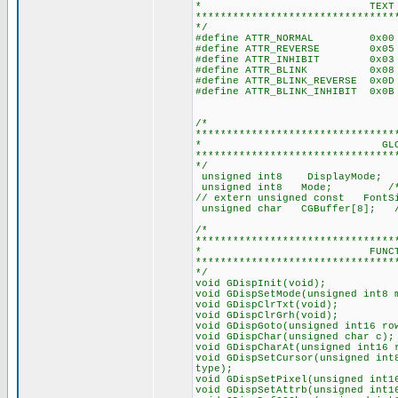
* TEXT ATTRIBU
********************************
*/
#define ATTR_NORMAL 0x00 
#define ATTR_REVERSE 0x05 
#define ATTR_INHIBIT 0x03 
#define ATTR_BLINK 0x08 //
#define ATTR_BLINK_REVERSE 0x0
#define ATTR_BLINK_INHIBIT 0x0
/*
********************************
* GLOBAL VAR
********************************
*/
unsigned int8 DisplayMode; /*
unsigned int8 Mode;
// extern unsigned c
unsigned char CGBuffer[
/*
********************************
* FUNCTION PRO
********************************
*/
void GDispInit(void);
void GDispSetMode(unsigned int8 
void GDispClrTxt(void);
void GDispClrGrh(void);
void GDispGoto(unsigned int16 ro
void GDispChar(unsigned char c);
void GDispCharAt(unsigned int16 
void GDispSetCursor(unsigned int
type);
void GDispSetPixel(unsigned int1
void GDispSetAttrb(unsigned int1