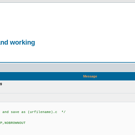
and working
Message
ng
d and save as (urfilename).c */
VP,NOBROWNOUT