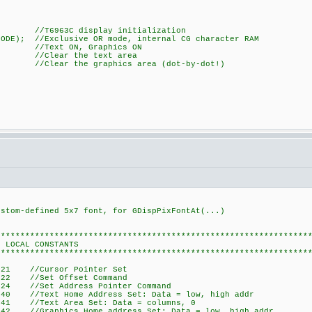
3C display initialization
MODE); //Exclusive OR mode, internal CG character RAM
); //Text ON, Graphics ON
lear the text area
r the graphics area (dot-by-dot!)
om-defined 5x7 font, for GDispPixFontAt(...)
****************************************************************
STANTS
****************************************************************
21 //Cursor Pointer Set
22 //Set Offset Command
 //Set Address Pointer Command
 //Text Home Address Set: Data = low, high addr
 //Text Area Set: Data = columns, 0
 //Graphics Home address Set: Data = low, high addr