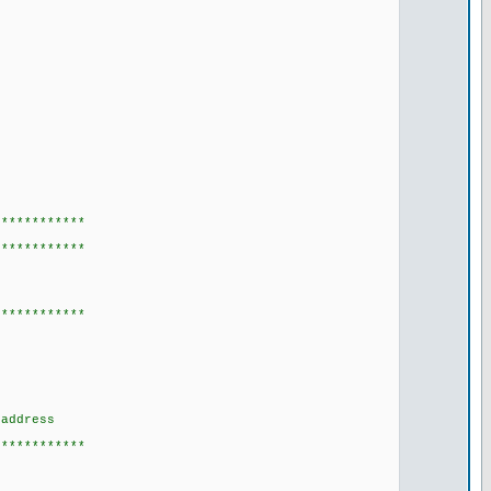
************
************
************
address
************