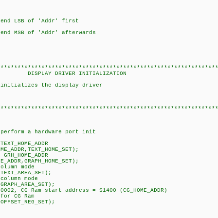
LSB of 'Addr' first
SB of 'Addr' afterwards
****************************************************************
VER INITIALIZATION
 initializes the display driver
****************************************************************
erform a hardware port init
TEXT_HOME_ADDR
_ADDR,TEXT_HOME_SET);
 GRH_HOME_ADDR
ADDR,GRAPH_HOME_SET);
olumn mode
EXT_AREA_SET);
column mode
APH_AREA_SET);
002, CG Ram start address = $1400 (CG_HOME_ADDR)
for CG Ram
FSET_REG_SET);