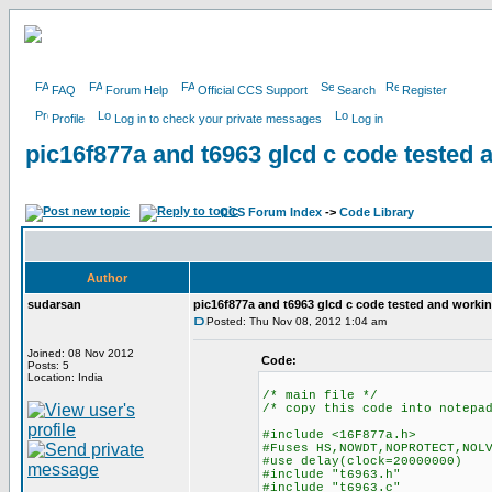
FAQ
Forum Help
Official CCS Support
Search
Register
Profile
Log in to check your private messages
Log in
pic16f877a and t6963 glcd c code tested 
CCS Forum Index
->
Code Library
Author
sudarsan
pic16f877a and t6963 glcd c code tested and worki
Posted: Thu Nov 08, 2012 1:04 am
Joined: 08 Nov 2012
Code:
Posts: 5
Location: India
/* main file */
/* copy this code into notepa
#include <16F877a.h>
#Fuses HS,NOWDT,NOPROTECT,NOL
#use delay(clock=20000000)
#include "t6963.h"
#include "t6963.c"