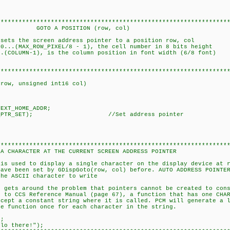
****************************************************************
ITION (row, col)
 sets the screen address pointer to a position row, col
..(MAX_ROW_PIXEL/8 - 1), the cell number in 8 bits height
-1), is the column position in font width (6/8 font)
****************************************************************
 row, unsigned int16 col)
EXT_HOME_ADDR;
,ADDR_PTR_SET); //Set address pointer
****************************************************************
AT THE CURRENT SCREEN ADDRESS POINTER
 is used to display a single character on the display device at 
n set by GDispGoto(row, col) before. AUTO ADDRESS POINTER
ASCII character to write
s around the problem that pointers cannot be created to cons
 Reference Manual (page 67), a function that has one CHA
constant string where it is called. PCM will generate a l
tion once for each character in the string.
;
there!");