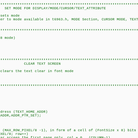
****************************************************************
PLAY/MODE/CURSOR/TEXT_ATTRIBUTE
 sets mode
 to mode available in t6963.h, MODE Section, CURSOR MODE, TEXT
****************************************************************
t8 mode)
****************************************************************
EXT SCREEN
 clears the text clear in font mode
****************************************************************
ress (TEXT_HOME_ADDR)
DDR,ADDR_PTR_SET);
ROW_PIXEL/8 -1), in form of a cell of (FontSize x 8) bits
XEL/8; row++)
creen the first page only, col = 0...(COLUMN-1)