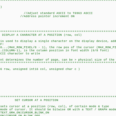
****************************************************************
c)
 //Adjust standard ASCII to T6963 ASCII
); //Address pointer increment ON
****************************************************************
TER AT A POSITION (row, col)
 is used to display a single character on the display device, ad
F!
..(MAX_ROW_PIXEL/8 - 1), the row pos of the cursor (MAX_ROW_PI
-1), is the column position in font width (6/8 font)
aracter to write
etermines the number of page, can be > physical size of the 
****************************************************************
16 row, unsigned int16 col, unsigned char c )
(row, col);
****************************************************************
 AT A POSITION
 sets cursor at a position (row, col), of certain mode & type
ode of cursor. It should be bitwise OR with a TEXT / GRAPH mode
ON|CURSOR_BLINK_ON
ON_BLINK_OFF....