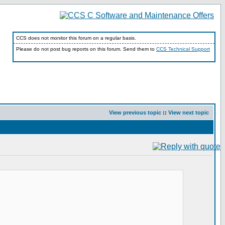
CCS does not monitor this forum on a regular basis.
Please do not post bug reports on this forum. Send them to
CCS Technical Support
View previous topic
::
View next topic