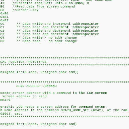
3 //Graphics Area Set: Data = columns, 0
//Read data from screen command
8 //Screen Copy
xB0
xB1
xB2
// Data write and increment addrespointer
 // Data read and increment addrespointer
// Data write and decrement addrespointer
 // Data read and decrement addrespointer
/ Data write - no addr change
/ Data read - no addr change
****************************************************************
N PROTOTYPES
****************************************************************
unsigned int16 Addr, unsigned char cmd);
****************************************************************
ESS COMMAND
 sends screen address with a command to the LCD screen
screen address to send
mand
hic LCD needs a screen address for command setup.
Address is the command GRAPH_HOME_SET (0x42), at the ram 
00), say.
****************************************************************
unsigned int16 Addr, unsigned char cmd)