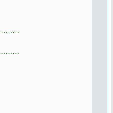
************
************