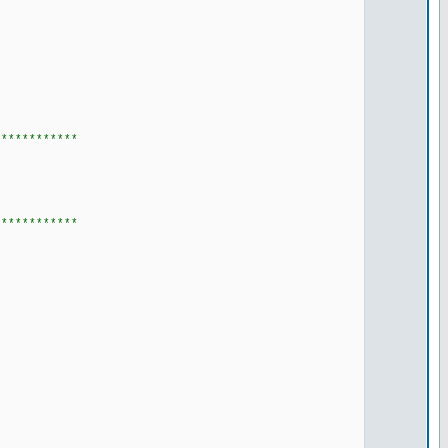
************
************