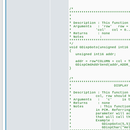
/*
*****************************
* GOTO A POS
*
* Description : This function
* Arguments : 'row' row = 0.
* 'col' col = 0...(COLUMN
* Returns : none
* Notes :
*****************************
*/
void GDispGoto(unsigned int16
{
unsigned int16 addr;
addr = row*COLUMN + col + T
GDispCmdAddrSend(addr
}
/*
*****************************
* DISPLAY A CHARACTER 
*
* Description : This function
* col, row should have bee
* Arguments : 'c' is the 
* Returns : none
* Notes : This function get
* in PCM. Referring to CCS
* parameter will accept a 
* that will call the func
* Example :
* GDispGoto(5,5)
* GDispChar("Hello 