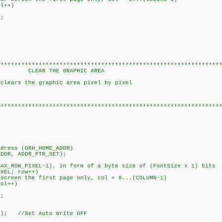
l++)
;
****************************************************************
 GRAPHIC AREA
 clears the graphic area pixel by pixel
****************************************************************
ress (GRH_HOME_ADDR)
DR, ADDR_PTR_SET);
ROW_PIXEL-1), in form of a byte size of (FontSize x 1) bits
XEL; row++)
een the first page only, col = 0...(COLUMN-1)
ol++)
;
; //Set Auto Write OFF