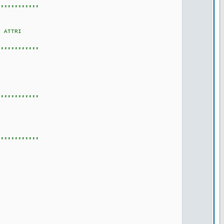
************
 ATTRI
************
************
************