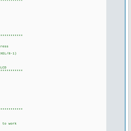
************
************
dress
XEL/8-1)
LCD
************
************
 to work