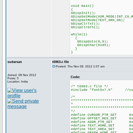
void main()
{
GDispInit(); //T696
GDispSetMode(XOR_MODE|INT_CG_
GDispSetMode(TEXT_GRH_ON
GDispClrTxt(); //C
GDispClrGrh(); //Clea
while(1)
{
GDispGoto(0,0);
GDispChar(0x85);
}
}
sudarsan
t6963.c file
Posted: Thu Nov 08, 2012 1:07 am
Joined: 08 Nov 2012
Code:
Posts: 5
Location: India
/* t6963.c file */
#include "font5x7.h" //cust
/*
*****************************
* LOCAL CON
*****************************
*/
#define CURSOR_PTR_SET 0x
#define OFFSET_REG_SET 0x
#define ADDR_PTR_SET 0x24
#define TEXT_HOME_SET 0x40
#define TEXT_AREA_SET 0x41
#define GRAPH_HOME_SET 0x42