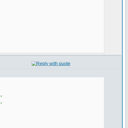
**
**