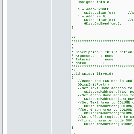
unsigned int8 c;
c = Addr&0x00FF;
GDispDataWr(c); //Send 
c = Addr >> 8;
GDispDataWr(c); //Send M
GDispCmdSend(cmd);
}
/*
*****************************
* DISPLAY DRI
*
* Description : This function
* Arguments : none
* Returns : none
* Notes :
*****************************
*/
void GDispInit(void)
{
//Reset the LCD module and p
GDispInitPort();
//Set Text Home address to 
GDispCmdAddrSend(TEXT_HOME
//Set Graph Home address to
GDispCmdAddrSend(GRH_HOME_
//Set Text Area to COLUMN c
GDispCmdAddrSend(COLUMN,T
//Set Graph Area to COLUMN 
GDispCmdAddrSend(COLUMN,GR
//Set Offset register to 0x0
//first character code $80 
GDispCmdAddrSend(0x0002,OF
}