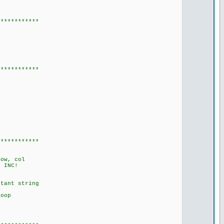
************
************
************
row, col
 INC!
tant string
R
oop