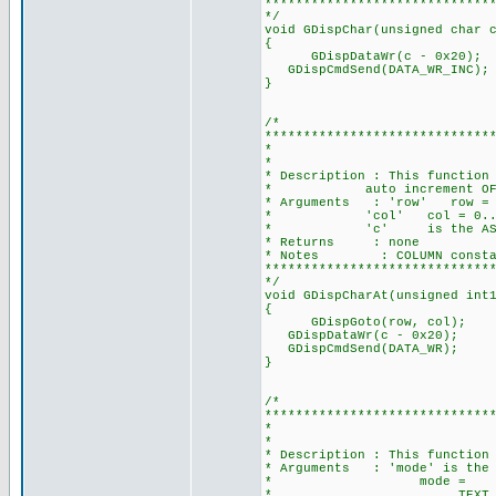
*****************************
*/
void GDispChar(unsigned char 
{
GDispDataWr(c - 0x20);
GDispCmdSend(DATA_WR_INC
}
/*
*****************************
* DISPLAY A CHARAC
*
* Description : This function
* auto increment OF
* Arguments : 'row' row = 0.
* 'col' col = 0...(COLUMN
* 'c' is the ASCII ch
* Returns : none
* Notes : COLUMN constant d
*****************************
*/
void GDispCharAt(unsigned int
{
GDispGoto
GDispDataWr(c - 0x20);
GDispCmdSend(DATA_WR);
}
/*
*****************************
* SET CURSOR
*
* Description : This function
* Arguments : 'mode' is the m
* mode = TEXT_GRH_
* TEXT_ON|CURSOR_