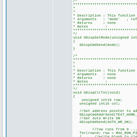
/*
*****************************
* SET MODE FOR DIS
*
* Description : This function
* Arguments : 'mode' , refer
* Returns : none
* Notes :
*****************************
*/
void GDispSetMode(unsigned in
{
GDispCmdSend(mode);
}
/*
*****************************
* CLEAR T
*
* Description : This function
* Arguments : none
* Returns : none
* Notes :
*****************************
*/
void GDispClrTxt(void)
{
unsigned int16 row;
unsigned int16 col;
//Set address pointer to add
GDispCmdAddrSend(TEXT_HOME_A
//Set Auto Write ON
GDispCmdSend(AUTO_WR_ON);
//row runs from 0 ... (MAX_
for(row=0; row < MAX_ROW_PI
{ //write blank to clear s