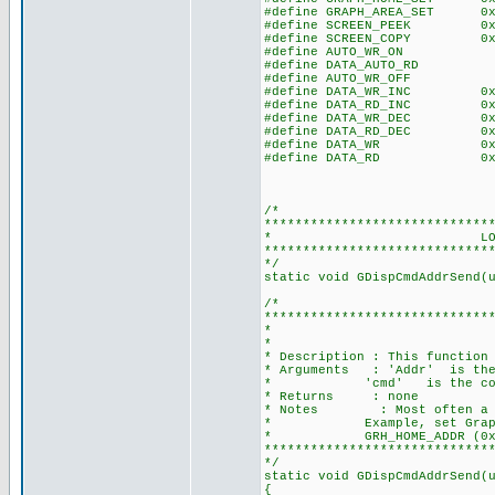
#define GRAPH_AREA_SET 0x4
#define SCREEN_PEEK 0xE0 
#define SCREEN_COPY 0xE
#define AUTO_WR_ON 0
#define DATA_AUTO_RD 0
#define AUTO_WR_OFF 0
#define DATA_WR_INC 0xC0 
#define DATA_RD_INC 0xC1
#define DATA_WR_DEC 0xC2 
#define DATA_RD_DEC 0xC3
#define DATA_WR 0xC4 /
#define DATA_RD 0xC5 /
/*
*****************************
* LOCAL FUNCTIO
*****************************
*/
static void GDispCmdAddrSend(
/*
*****************************
* SEND ADDR
*
* Description : This function
* Arguments : 'Addr' is the 
* 'cmd' is the com
* Returns : none
* Notes : Most often a grap
* Example, set Graph Home 
* GRH_HOME_ADDR (0x02
*****************************
*/
static void GDispCmdAddrSend(
{