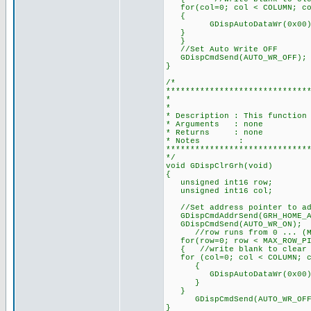
for(col=0; col < COLUMN; co
{
GDispAutoDataWr(0x00)
}
}
//Set Auto Write OFF
GDispCmdSend(AUTO_WR_OFF);
}
/*
*****************************
* CLEAR THE
*
* Description : This function
* Arguments : none
* Returns : none
* Notes :
*****************************
*/
void GDispClrGrh(void)
{
unsigned int16 row;
unsigned int16 col;
//Set address pointer to add
GDispCmdAddrSend(GRH_HOME_AD
GDispCmdSend(AUTO_WR_ON);
//row runs from 0 ... (MAX_
for(row=0; row < MAX_ROW_PI
{ //write blank to clear scr
for (col=0; col < COLUMN; c
{
GDispAutoDataWr(0x00)
}
}
GDispCmdSend(AUTO_WR_OFF)
}