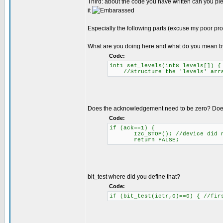
Third: about the code you have written can you ple
it
Especially the following parts (excuse my poor pr
What are you doing here and what do you mean b
Code:
int1 set_levels(int8 levels[]) 
//Structure the 'levels' array
Does the acknowledgement need to be zero? Does 
Code:
if (ack==1) {
I2c_STOP(); //device did n
return FALSE;
bit_test where did you define that?
Code:
if (bit_test(ictr,0)==0) { //fir