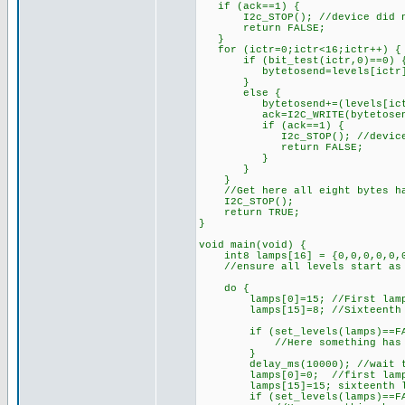
if (ack==1) {
I2c_STOP(); //device did n
return FALSE;
}
for (ictr=0;ictr<16;ictr++) {
if (bit_test(ictr,0)==0) { /
bytetosend=levels[ictr
}
else {
bytetosend+=(levels[ictr]<<
ack=I2C_WRITE(bytetosen
if (ack==1) {
I2c_STOP(); //device di
return FALSE;
}
}
}
//Get here all eight bytes hav
I2C_STOP();
return TRUE;
}
void main(void) {
int8 lamps[16] = {0,0,0,0,0,0,
//ensure all levels start as
do {
lamps[0]=15; //First lamp 
lamps[15]=8; //Sixteenth la
if (set_levels(lamps)==FA
//Here something has gone w
}
delay_ms(10000); //wait te
lamps[0]=0; //first lamp 
lamps[15]=15; sixteenth la
if (set_levels(lamps)==FA