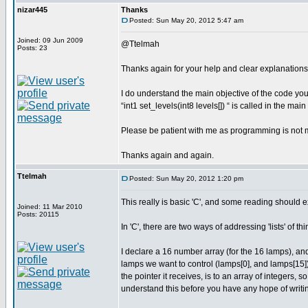
nizar445
Thanks
Posted: Sun May 20, 2012 5:47 am
Joined: 09 Jun 2009
@Ttelmah
Posts: 23
Thanks again for your help and clear explanations
I do understand the main objective of the code you 
“int1 set_levels(int8 levels[]) “ is called in the ma
Please be patient with me as programming is not 
Thanks again and again.
Ttelmah
Posted: Sun May 20, 2012 1:20 pm
This really is basic 'C', and some reading should ex
Joined: 11 Mar 2010
Posts: 20115
In 'C', there are two ways of addressing 'lists' of th
I declare a 16 number array (for the 16 lamps), and 
lamps we want to control (lamps[0], and lamps[15]),
the pointer it receives, is to an array of integers, s
understand this before you have any hope of writi