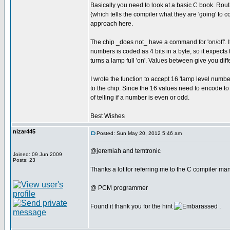
Basically you need to look at a basic C book. Routi
(which tells the compiler what they are 'going' to c
approach here.
The chip _does not_ have a command for 'on/off'. It 
numbers is coded as 4 bits in a byte, so it expects to
turns a lamp full 'on'. Values between give you diffe
I wrote the function to accept 16 'lamp level numbe
to the chip. Since the 16 values need to encode to e
of telling if a number is even or odd.
Best Wishes
nizar445
Posted: Sun May 20, 2012 5:46 am
@jeremiah and temtronic
Joined: 09 Jun 2009
Posts: 23
Thanks a lot for referring me to the C compiler manu
@ PCM programmer
Found it thank you for the hint
.