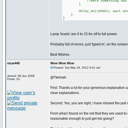
//Here something has gone w
}
delay_ms(10000); wait anoth
}
}
Lamp 'levels' are 0 to 15 for off to full power.
Probably full of errors, just 'typed in', on the screen
Best Wishes
nizar445
Wow Wow Wow
Posted: Sat May 19, 2012 9:41 am
Joined: 09 Jun 2009
@Ttelmah
Posts: 23
First: Thanks a lot for your generous explanation
clear explanations.
Second: Yes, you are right, I have missed the pull 
From what I found on the net that they are used to 
reasonable enough to just get me going?