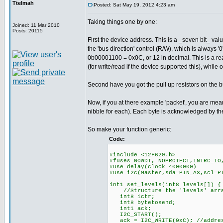
Ttelmah
Posted: Sat May 19, 2012 4:23 am
Taking things one by one:
Joined: 11 Mar 2010
Posts: 20115
First the device address. This is a _seven bit_ val
the 'bus direction' control (R/W), which is always '0
0b00001100 = 0x0C, or 12 in decimal. This is a rea
(for write/read if the device supported this), while
Second have you got the pull up resistors on the bus
Now, if you at there example 'packet', you are mea
nibble for each). Each byte is acknowledged by th
So make your function generic:
Code:
#include <12F629.h>
#fuses NOWDT, NOPROTECT,INTRC_IO
#use delay(clock=4000000)
#use i2c(Master,sda=PIN_A3,scl
int1 set_levels(int8 levels[]) {
//Structure the 'levels' array
int8 ictr;
int8 bytetosend;
int1 ack;
I2C_START();
ack = I2C_WRITE(0xC); //addres