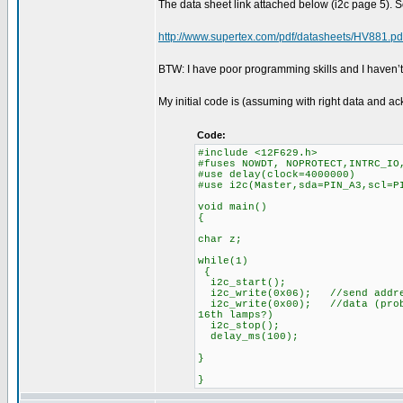
The data sheet link attached below (i2c page 5). S
http://www.supertex.com/pdf/datasheets/HV881.pd
BTW: I have poor programming skills and I haven’
My initial code is (assuming with right data and 
Code:
#include <12F629.h>
#fuses NOWDT, NOPROTECT,INTRC_IO
#use delay(clock=4000000)
#use i2c(Master,sda=PIN_A3,scl
void main()
{
char z;
while(1)
{
i2c_start()
i2c_write(0x06); //send addr
i2c_write(0x00); //data (probl
16th lamps?)
i2c_stop();
delay_ms(100);
}
}