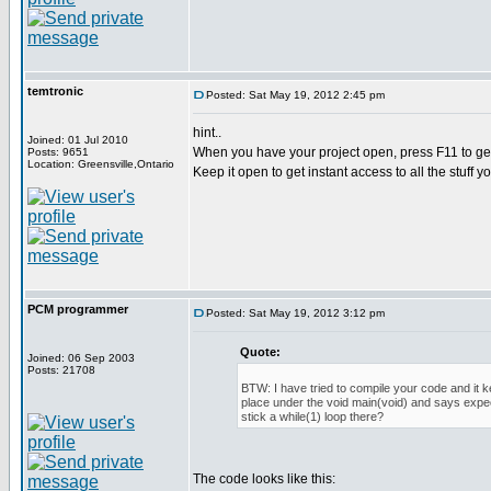
temtronic
Posted: Sat May 19, 2012 2:45 pm
hint..
Joined: 01 Jul 2010
When you have your project open, press F11 to get
Posts: 9651
Location: Greensville,Ontario
Keep it open to get instant access to all the stuff y
PCM programmer
Posted: Sat May 19, 2012 3:12 pm
Quote:
Joined: 06 Sep 2003
Posts: 21708
BTW: I have tried to compile your code and it 
place under the void main(void) and says expec
stick a while(1) loop there?
The code looks like this: