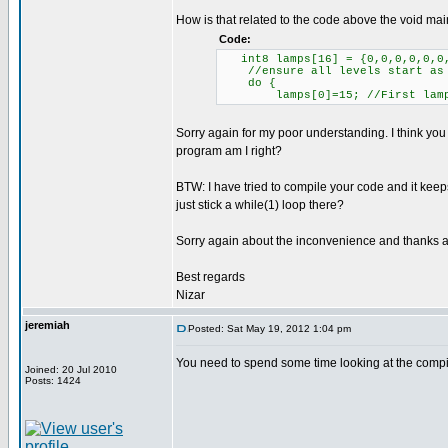
How is that related to the code above the void main
Code:
int8 lamps[16] = {0,0,0,0,0,0,
//ensure all levels start as
do {
lamps[0]=15; //First lamp 
Sorry again for my poor understanding. I think you 
program am I right?
BTW: I have tried to compile your code and it kee
just stick a while(1) loop there?
Sorry again about the inconvenience and thanks al
Best regards
Nizar
jeremiah
Posted: Sat May 19, 2012 1:04 pm
You need to spend some time looking at the compile
Joined: 20 Jul 2010
Posts: 1424