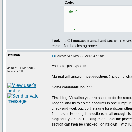
Code:
do {
.
.
.
}
Look in a C language manual and see what keywo
come after the closing brace.
Ttelmah
Posted: Sun May 20, 2012 3:52 am
As I said, just typed in....
Joined: 11 Mar 2010
Posts: 20115
Manual will answer most questions (including what I
Some comments though:
First thing. Visualise you are asked to do the acc
'ledger', and try to do the accounts in one 'lump'. 
check and work out, do the same for a dozen other 
final result. Keeping the sections small enough, is 
'segment' your job. Thinking 'code to set the power 
section can then be checked _on it's own_, with jus