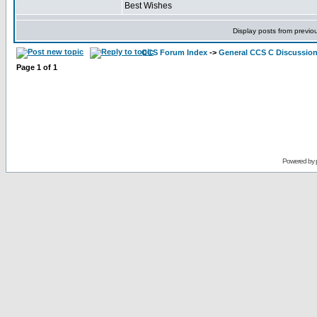
Best Wishes
Display posts from previo
CCS Forum Index
->
General CCS C Discussio
Page
1
of
1
Powered by