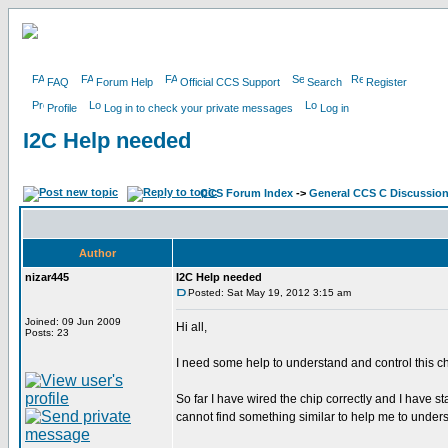
FAQ
Forum Help
Official CCS Support
Search
Register
Profile
Log in to check your private messages
Log in
I2C Help needed
CCS Forum Index
->
General CCS C Discussio
Author
nizar445
I2C Help needed
Posted: Sat May 19, 2012 3:15 am
Joined: 09 Jun 2009
Hi all,
Posts: 23
I need some help to understand and control this c
So far I have wired the chip correctly and I have s
cannot find something similar to help me to under