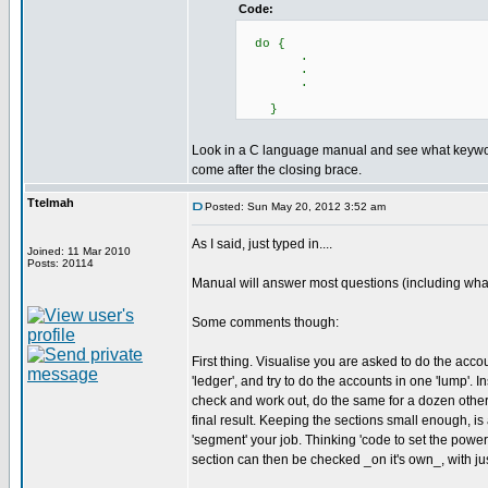
Code:
do {
.
.
.
}
Look in a C language manual and see what keywo
come after the closing brace.
Ttelmah
Posted: Sun May 20, 2012 3:52 am
As I said, just typed in....
Joined: 11 Mar 2010
Posts: 20114
Manual will answer most questions (including what I
Some comments though:
First thing. Visualise you are asked to do the acc
'ledger', and try to do the accounts in one 'lump'. 
check and work out, do the same for a dozen other 
final result. Keeping the sections small enough, is 
'segment' your job. Thinking 'code to set the power 
section can then be checked _on it's own_, with jus