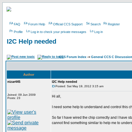
FAQ
Forum Help
Official CCS Support
Search
Register
Profile
Log in to check your private messages
Log in
I2C Help needed
CCS Forum Index
->
General CCS C Discussio
Author
nizar445
I2C Help needed
Posted: Sat May 19, 2012 3:15 am
Joined: 09 Jun 2009
Hi all,
Posts: 23
I need some help to understand and control this c
So far I have wired the chip correctly and I have s
cannot find something similar to help me to under