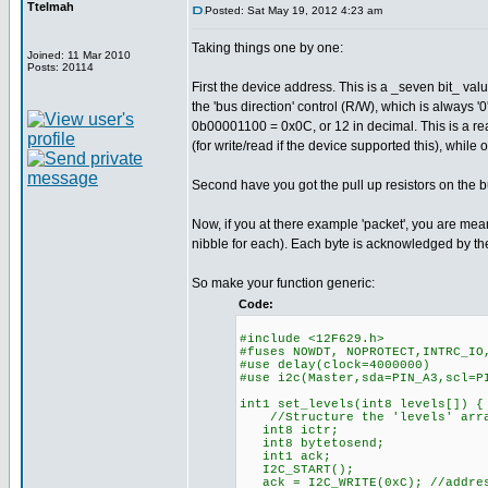
Ttelmah
Posted: Sat May 19, 2012 4:23 am
Taking things one by one:
Joined: 11 Mar 2010
Posts: 20114
First the device address. This is a _seven bit_ val
the 'bus direction' control (R/W), which is always '0
0b00001100 = 0x0C, or 12 in decimal. This is a rea
(for write/read if the device supported this), while
Second have you got the pull up resistors on the bus
Now, if you at there example 'packet', you are mea
nibble for each). Each byte is acknowledged by th
So make your function generic:
Code:
#include <12F629.h>
#fuses NOWDT, NOPROTECT,INTRC_IO
#use delay(clock=4000000)
#use i2c(Master,sda=PIN_A3,scl
int1 set_levels(int8 levels[]) {
//Structure the 'levels' array
int8 ictr;
int8 bytetosend;
int1 ack;
I2C_START();
ack = I2C_WRITE(0xC); //addres