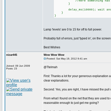
//Here something has gone w
}
delay_ms(10000); wait anoth
}
}
Lamp 'levels' are 0 to 15 for off to full power.
Probably full of errors, just 'typed in', on the screen
Best Wishes
nizar445
Wow Wow Wow
Posted: Sat May 19, 2012 9:41 am
Joined: 09 Jun 2009
@Ttelmah
Posts: 23
First: Thanks a lot for your generous explanation
clear explanations.
Second: Yes, you are right, I have missed the pull 
From what I found on the net that they are used to 
reasonable enough to just get me going?