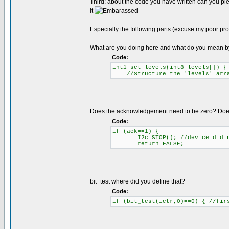
Third: about the code you have written can you ple
it
Especially the following parts (excuse my poor pr
What are you doing here and what do you mean b
Code:
int1 set_levels(int8 levels[]) 
//Structure the 'levels' array
Does the acknowledgement need to be zero? Does 
Code:
if (ack==1) {
I2c_STOP(); //device did n
return FALSE;
bit_test where did you define that?
Code:
if (bit_test(ictr,0)==0) { //fir