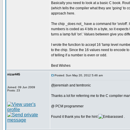
Basically you need to look at a basic C book. Routi
(which tells the compiler what they are 'going' to c
approach here.
The chip _does not_ have a command for 'on/off'. It 
numbers is coded as 4 bits in a byte, so it expects to
turns a lamp full 'on'. Values between give you diffe
I wrote the function to accept 16 'lamp level numbe
to the chip. Since the 16 values need to encode to e
of telling if a number is even or odd.
Best Wishes
nizar445
Posted: Sun May 20, 2012 5:46 am
@jeremiah and temtronic
Joined: 09 Jun 2009
Posts: 23
Thanks a lot for referring me to the C compiler manu
@ PCM programmer
Found it thank you for the hint
.