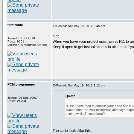
temtronic
Posted: Sat May 19, 2012 2:45 pm
hint..
Joined: 01 Jul 2010
When you have your project open, press F11 to get
Posts: 9651
Location: Greensville,Ontario
Keep it open to get instant access to all the stuff y
PCM programmer
Posted: Sat May 19, 2012 3:12 pm
Quote:
Joined: 06 Sep 2003
Posts: 21708
BTW: I have tried to compile your code and it 
place under the void main(void) and says expec
stick a while(1) loop there?
The code looks like this: