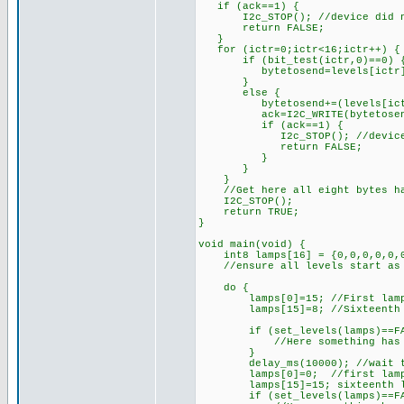
if (ack==1) {
I2c_STOP(); //device did n
return FALSE;
}
for (ictr=0;ictr<16;ictr++) {
if (bit_test(ictr,0)==0) { /
bytetosend=levels[ictr
}
else {
bytetosend+=(levels[ictr]<<
ack=I2C_WRITE(bytetosen
if (ack==1) {
I2c_STOP(); //device di
return FALSE;
}
}
}
//Get here all eight bytes hav
I2C_STOP();
return TRUE;
}
void main(void) {
int8 lamps[16] = {0,0,0,0,0,0,
//ensure all levels start as
do {
lamps[0]=15; //First lamp 
lamps[15]=8; //Sixteenth la
if (set_levels(lamps)==FA
//Here something has gone w
}
delay_ms(10000); //wait te
lamps[0]=0; //first lamp 
lamps[15]=15; sixteenth la
if (set_levels(lamps)==FA