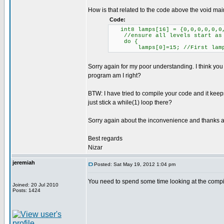
How is that related to the code above the void main
Code:
int8 lamps[16] = {0,0,0,0,0,0,
//ensure all levels start as
do {
lamps[0]=15; //First lamp 
Sorry again for my poor understanding. I think you 
program am I right?
BTW: I have tried to compile your code and it kee
just stick a while(1) loop there?
Sorry again about the inconvenience and thanks al
Best regards
Nizar
jeremiah
Posted: Sat May 19, 2012 1:04 pm
You need to spend some time looking at the compile
Joined: 20 Jul 2010
Posts: 1424