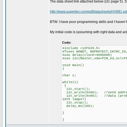
The data sheet link attached below (i2c page 5). S
http://www.supertex.com/pdf/datasheets/HV881.pd
BTW: I have poor programming skills and I haven’
My initial code is (assuming with right data and 
Code:
#include <12F629.h>
#fuses NOWDT, NOPROTECT,INTRC_IO
#use delay(clock=4000000)
#use i2c(Master,sda=PIN_A3,scl
void main()
{
char z;
while(1)
{
i2c_start()
i2c_write(0x06); //send addr
i2c_write(0x00); //data (probl
16th lamps?)
i2c_stop();
delay_ms(100);
}
}