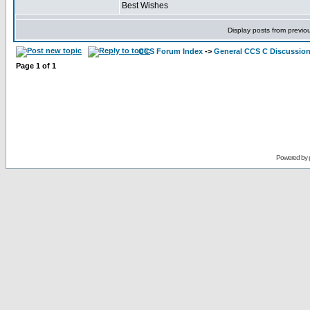
Best Wishes
Display posts from previo
CCS Forum Index
->
General CCS C Discussio
Page
1
of
1
Powered by