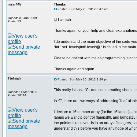
nizar445
Thanks
Posted: Sun May 20, 2012 5:47 am
Joined: 09 Jun 2009
@Ttelmah
Posts: 23
Thanks again for your help and clear explanations
I do understand the main objective of the code you 
“int1 set_levels(int8 levels[]) “ is called in the ma
Please be patient with me as programming is not 
Thanks again and again.
Ttelmah
Posted: Sun May 20, 2012 1:20 pm
This really is basic 'C', and some reading should ex
Joined: 11 Mar 2010
Posts: 20114
In 'C', there are two ways of addressing 'lists' of th
I declare a 16 number array (for the 16 lamps), and 
lamps we want to control (lamps[0], and lamps[15]),
the pointer it receives, is to an array of integers, s
understand this before you have any hope of writi