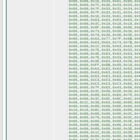
0x00,0x00,0x1E,0x33,0x61,0x60,0x
0x00,0x00,0x7C,0x36,0x33,0x33,0x
0x00,0x00,0x7F,0x33,0x31,0x34,0x
0x00,0x00,0x7F,0x33,0x31,0x34,0x
0x00,0x00,0x1E,0x33,0x61,0x60,0x
0x00,0x00,0x63,0x63,0x63,0x63,0x
0x00,0x00,0x3C,0x18,0x18,0x18,0x
0x00,0x00,0x0F,0x06,0x06,0x06,0x
0x00,0x00,0x73,0x33,0x36,0x36,0x
0x00,0x00,0x78,0x30,0x30,0x30,0x
0x00,0x00,0x63,0x77,0x7F,0x6B,0x
0x00,0x00,0x63,0x63,0x73,0x7B,0x
0x00,0x00,0x1C,0x36,0x63,0x63,0x
0x00,0x00,0x7E,0x33,0x33,0x33,0x
0x00,0x00,0x3E,0x63,0x63,0x63,0x
0x00,0x00,0x7E,0x33,0x33,0x33,0x
0x00,0x00,0x3E,0x63,0x63,0x30,0x
0x00,0x00,0xFF,0xDB,0x99,0x18,0x
0x00,0x00,0x63,0x63,0x63,0x63,0x
0x00,0x00,0x63,0x63,0x63,0x63,0x
0x00,0x00,0x63,0x63,0x63,0x63,0x
0x00,0x00,0xC3,0xC3,0x66,0x3C,0x
0x00,0x00,0xC3,0xC3,0xC3,0x66,0x
0x00,0x00,0x7F,0x63,0x43,0x06,0x
0x00,0x00,0x3C,0x30,0x30,0x30,0x
0x00,0x00,0x80,0xC0,0xE0,0x70,0x
0x00,0x00,0x3C,0x0C,0x0C,0x0C,0x
0x08,0x1C,0x36,0x63,0x00,0x00,0x
0x00,0x00,0x00,0x00,0x00,0x00,0x
0x18,0x18,0x0C,0x00,0x00,0x00,0x
0x00,0x00,0x00,0x00,0x00,0x3C,0x
0x00,0x00,0x70,0x30,0x30,0x3C,0x
0x00,0x00,0x00,0x00,0x00,0x3E,0x
0x00,0x00,0x0E,0x06,0x06,0x1E,0x
0x00,0x00,0x00,0x00,0x00,0x3E,0x
0x00,0x00,0x1C,0x36,0x32,0x30,0x
0x00,0x00,0x00,0x00,0x00,0x3B,0x