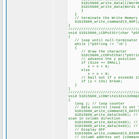
S1D15G00_write_data(((Word0 &
S1D15G00_write_data(Word1 &
}
}
// terminate the Write Memory 
S1D15G00_write_command(S_NOP)
}
////////////////////////////////
void S1D15G00_LCDPutStr(char *pS
{
// loop until null-terminator 
while (*pString != '\0')
{
// draw the character
S1D15G00_LCDPutChar(*pString+
// advance the y position
if (Size == SMALL)
x = x + 6;
else
x = x + 8;
// bail out if y exceeds 1
if (y > 131) break;
}
}
////////////////////////////////
void S1D15G00_LCDWrite132x132bmp
{
long j; // loop counter
// Data control (need to set "n
S1D15G00_write_command(S_DATC
S1D15G00_write_data(0x00); // P
scan in column direction
S1D15G00_write_data(0x00); // P
S1D15G00_write_data(0x02); // 
// Display OFF
S1D15G00_write_command(S_DISO
// Column address set (command