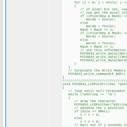
for (j = 0; j < nCols; j +=
{
// if pixel bit set, use for
// now get the pixel color 
if ((PixelRow & Mask) ==
Word0 = bColor;
else
Word0 = fColor;
Mask = Mask >> 1;
if ((PixelRow & Mask) ==
Word1 = bColor;
else
Word1 = fColor;
Mask = Mask >> 1;
// use this information to 
PCF8833_write_data((Word0 
PCF8833_write_data(((Word0 &
PCF8833_write_data(Word1 
}
}
// terminate the Write Memory 
PCF8833_write_command(P_NOP);
}
////////////////////////////////
void PCF8833_LCDPutStr(char *pSt
{
// loop until null-terminator 
while (*pString != '\0')
{
// draw the character
PCF8833_LCDPutChar(*pString++
// advance the y position
if (Size == SMALL)
x = x + 6;
else
x = x + 8;
// bail out if y exceeds 1