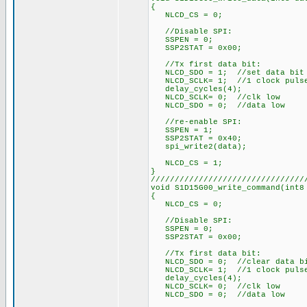
{
NLCD_CS = 0;
//Disable SPI:
SSPEN = 0;
SSP2STAT = 0x00;
//Tx first data bit:
NLCD_SDO = 1; //set data bit
NLCD_SCLK= 1; //1 clock puls
delay_cycles(4);
NLCD_SCLK= 0; //clk low
NLCD_SDO = 0; //data low
//re-enable SPI:
SSPEN = 1;
SSP2STAT = 0x40;
spi_write2(data);
NLCD_CS = 1;
}
////////////////////////////////
void S1D15G00_write_command(int8
{
NLCD_CS = 0;
//Disable SPI:
SSPEN = 0;
SSP2STAT = 0x00;
//Tx first data bit:
NLCD_SDO = 0; //clear data b
NLCD_SCLK= 1; //1 clock puls
delay_cycles(4);
NLCD_SCLK= 0; //clk low
NLCD_SDO = 0; //data low