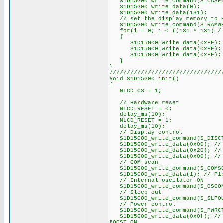
S1D15G00_write_command(S_CASE
S1D15G00_write_data(0);
S1D15G00_write_data(131);
// set the display memory to 
S1D15G00_write_command(S_RAMW
for(i = 0; i < ((131 * 131) / 
{
S1D15G00_write_data(0xFF);
S1D15G00_write_data(0xFF);
S1D15G00_write_data(0xFF);
}
}
////////////////////////////////
void S1D15G00_init()
{
NLCD_CS = 1;
// Hardware reset
NLCD_RESET = 0;
delay_ms(10);
NLCD_RESET = 1;
delay_ms(10);
// Display control
S1D15G00_write_command(S_DISC
S1D15G00_write_data(0x00); // P
S1D15G00_write_data(0x20); // P
S1D15G00_write_data(0x00); // P
// COM scan
S1D15G00_write_command(S_COMS
S1D15G00_write_data(1); // P1:
// Internal oscilator ON
S1D15G00_write_command(S_OSCO
// Sleep out
S1D15G00_write_command(S_SLPO
// Power control
S1D15G00_write_command(S_PWRC
S1D15G00_write_data(0x0f); // r
BOOST ON