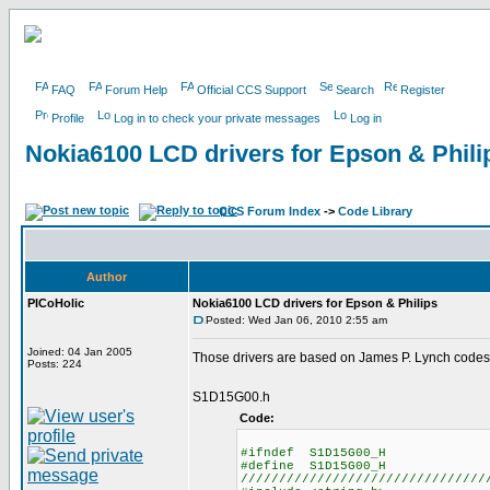
FAQ
Forum Help
Official CCS Support
Search
Register
Profile
Log in to check your private messages
Log in
Nokia6100 LCD drivers for Epson & Phili
CCS Forum Index
->
Code Library
Author
PICoHolic
Nokia6100 LCD drivers for Epson & Philips
Posted: Wed Jan 06, 2010 2:55 am
Joined: 04 Jan 2005
Those drivers are based on James P. Lynch codes
Posts: 224
S1D15G00.h
Code:
#ifndef S1D15G00_H
#define S1D15G00_H
////////////////////////////////