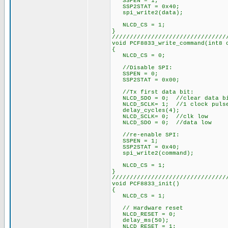
SSPEN = 1;
SSP2STAT = 0x40;
spi_write2(data);
NLCD_CS = 1;
}
////////////////////////////////
void PCF8833_write_command(int8 
{
NLCD_CS = 0;
//Disable SPI:
SSPEN = 0;
SSP2STAT = 0x00;
//Tx first data bit:
NLCD_SDO = 0; //clear data b
NLCD_SCLK= 1; //1 clock puls
delay_cycles(4);
NLCD_SCLK= 0; //clk low
NLCD_SDO = 0; //data low
//re-enable SPI:
SSPEN = 1;
SSP2STAT = 0x40;
spi_write2(command);
NLCD_CS = 1;
}
////////////////////////////////
void PCF8833_init()
{
NLCD_CS = 1;
// Hardware reset
NLCD_RESET = 0;
delay_ms(50);
NLCD_RESET = 1;