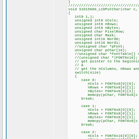
}
////////////////////////////////
void S1D15G00_LCDPutChar(char c,
{
int8 i,j;
unsigned int8 nCols;
unsigned int8 nRows;
unsigned int8 nBytes;
unsigned char PixelRow;
unsigned char Mask;
unsigned int16 Word0;
unsigned int16 Word1;
//unsigned char *pFont;
unsigned char pChar[16];
//unsigned char *FontTable[] = 
//(unsigned char *)FONT8x16};
// get pointer to the beginnin
// &
// get the nColumns, nRows and
switch(size)
{
case 0:
nCols = FONT6x8[0][0];
nRows = FONT6x8[0][1];
nBytes= FONT6x8[0][2];
memcpy(pChar, FONT6x8[c - 
break;
case 1:
nCols = FONT8x8[0][0];
nRows = FONT8x8[0][1];
nBytes= FONT8x8[0][2];
memcpy(pChar, FONT8x8[c - 
break;
case 2:
nCols = FONT8x16[0][0];