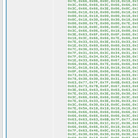
0x7E,0x66,0x06,0x0C,0x18,0x18,0x
0x3C,0x66,0x66,0x3C,0x66,0x66,0x
0x3C,0x66,0x66,0x3E,0x06,0x0C,0x
0x00,0x18,0x18,0x00,0x00,0x18,0x
0x00,0x18,0x18,0x00,0x00,0x18,0x
0x0C,0x18,0x30,0x60,0x30,0x18,0x
0x00,0x00,0x7E,0x00,0x00,0x7E,0x
0x30,0x18,0x0C,0x06,0x0C,0x18,0x
0x3C,0x66,0x06,0x0C,0x18,0x00,0x
0x3E,0x63,0x6F,0x69,0x6F,0x60,0x
0x18,0x3C,0x66,0x66,0x7E,0x66,0x
0x7E,0x33,0x33,0x3E,0x33,0x33,0x
0x1E,0x33,0x60,0x60,0x60,0x33,0x
0x7C,0x36,0x33,0x33,0x33,0x36,0x
0x7F,0x31,0x34,0x3C,0x34,0x31,0x
0x7F,0x31,0x34,0x3C,0x34,0x30,0x
0x1E,0x33,0x60,0x60,0x67,0x33,0x
0x66,0x66,0x66,0x7E,0x66,0x66,0x
0x3C,0x18,0x18,0x18,0x18,0x18,0x
0x0F,0x06,0x06,0x06,0x66,0x66,0x
0x73,0x33,0x36,0x3C,0x36,0x33,0x
0x78,0x30,0x30,0x30,0x31,0x33,0x
0x63,0x77,0x7F,0x7F,0x6B,0x63,0x
0x63,0x73,0x7B,0x6F,0x67,0x63,0x
0x3E,0x63,0x63,0x63,0x63,0x63,0x
0x7E,0x33,0x33,0x3E,0x30,0x30,0x
0x3C,0x66,0x66,0x66,0x6E,0x3C,0x
0x7E,0x33,0x33,0x3E,0x36,0x33,0x
0x3C,0x66,0x30,0x18,0x0C,0x66,0x
0x7E,0x5A,0x18,0x18,0x18,0x18,0x
0x66,0x66,0x66,0x66,0x66,0x66,0x
0x66,0x66,0x66,0x66,0x66,0x3C,0x
0x63,0x63,0x63,0x6B,0x7F,0x77,0x
0x63,0x63,0x36,0x1C,0x1C,0x36,0x
0x66,0x66,0x66,0x3C,0x18,0x18,0x
0x7F,0x63,0x46,0x0C,0x19,0x33,0x
0x3C,0x30,0x30,0x30,0x30,0x30,0x