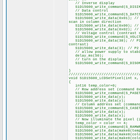
// Inverse display
S1D15G00_write_command(S_DISI
// Data control
S1D15G00_write_command(S_DATC
S1D15G00_write_data(0x01); // P
scan in column direction
S1D15G00_write_data(0x00); // P
S1D15G00_write_data(0x02); // P
// Voltage control (contrast s
S1D15G00_write_command(S_VOLC
S1D15G00_write_data(38); // P1 
contrast)
S1D15G00_write_data(3); // P2 =
// allow power supply to stab
delay_ms(50);
// turn on the display
S1D15G00_write_command(S_DISO
}
////////////////////////////////
void S1D15G00_LCDSetPixel(int x,
{
int16 temp_color=0;
// Row address set (command 0
S1D15G00_write_command(S_PASE
S1D15G00_write_data(y);
S1D15G00_write_data(y);
// Column address set (command
S1D15G00_write_command(S_CASE
S1D15G00_write_data(x);
S1D15G00_write_data(x);
// Now illuminate the pixel (2
temp_color = color << 4;
S1D15G00_write_command(S_RAMW
S1D15G00_write_data(make8(temp
S1D15G00_write_data(make8(colo
S1D15G00_write_data(make8(colo