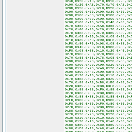
0x40,0x20,0x10,0x10,0x10,0x20,0x
0x00,0x20,0xA8,0x70,0x70,0xA8,0x
0x00,0x20,0x20,0xF8,0x20,0x20,0x
0x00,0x00,0x00,0x00,0x30,0x30,0x
0x00,0x00,0x00,0xF8,0x00,0x00,0x
0x00,0x00,0x00,0x00,0x00,0x30,0x
0x00,0x08,0x10,0x20,0x40,0x80,0x
0x70,0x88,0x88,0xA8,0x88,0x88,0x
0x20,0x60,0x20,0x20,0x20,0x20,0x
0x70,0x88,0x08,0x70,0x80,0x80,0x
0xF8,0x08,0x10,0x30,0x08,0x88,0x
0x10,0x30,0x50,0x90,0xF8,0x10,0x
0xF8,0x80,0xF0,0x08,0x08,0x88,0x
0x38,0x40,0x80,0xF0,0x88,0x88,0x
0xF8,0x08,0x08,0x10,0x20,0x40,0x
0x70,0x88,0x88,0x70,0x88,0x88,0x
0x70,0x88,0x88,0x78,0x08,0x10,0x
0x00,0x00,0x20,0x00,0x20,0x00,0x
0x00,0x00,0x20,0x00,0x20,0x20,0x
0x08,0x10,0x20,0x40,0x20,0x10,0x
0x00,0x00,0xF8,0x00,0xF8,0x00,0x
0x40,0x20,0x10,0x08,0x10,0x20,0x
0x70,0x88,0x08,0x30,0x20,0x00,0x
0x70,0x88,0xA8,0xB8,0xB0,0x80,0x
0x20,0x50,0x88,0x88,0xF8,0x88,0x
0xF0,0x88,0x88,0xF0,0x88,0x88,0x
0x70,0x88,0x80,0x80,0x80,0x88,0x
0xF0,0x88,0x88,0x88,0x88,0x88,0x
0xF8,0x80,0x80,0xF0,0x80,0x80,0x
0xF8,0x80,0x80,0xF0,0x80,0x80,0x
0x78,0x88,0x80,0x80,0x98,0x88,0x
0x88,0x88,0x88,0xF8,0x88,0x88,0x
0x70,0x20,0x20,0x20,0x20,0x20,0x
0x38,0x10,0x10,0x10,0x10,0x90,0x
0x88,0x90,0xA0,0xC0,0xA0,0x90,0x
0x80,0x80,0x80,0x80,0x80,0x80,0x
0x88,0xD8,0xA8,0xA8,0xA8,0x88,0x