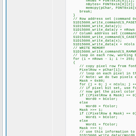
nRows = FONT8x16[0][1];
nBytes= FONT8x16[0][2];
memcpy(pChar, FONT8x16[c -
break;
}
// Row address set (command 0
S1D15G00_write_command(S_PASE
S1D15G00_write_data(y);
S1D15G00_write_data(y + nRows 
// Column address set (command
S1D15G00_write_command(S_CASE
S1D15G00_write_data(x);
S1D15G00_write_data(x + nCols 
// WRITE MEMORY
S1D15G00_write_command(S_RAMW
// loop on each row, working ba
for (i = nRows - 1; i != 255;
{
// copy pixel row from font t
PixelRow = pChar[i];
// loop on each pixel in the
// Note: we do two pixels e
Mask = 0x80;
for (j = 0; j < nCols; j +=
// if pixel bit set, use foreg
// now get the pixel color fo
if ((PixelRow & Mask) == 0
Word0 = bColor;
else
Word0 = fColor;
Mask >>= 1;
if ((PixelRow & Mask) == 0
Word1 = bColor;
else
Word1 = fColor;
Mask >>= 1;
// use this information to ou
S1D15G00_write_data((Word0 >