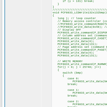
if (y > 131) break;
}
}
////////////////////////////////
void PCF8833_LCDWrite132x132bmp(
{
long j; // loop counter
// Memory access controler (co
//PCF8833_write_command(MADCT
//PCF8833_write_data(0x48); // 
// Display OFF
PCF8833_write_command(P_DISPO
// Column address set (command
PCF8833_write_command(P_CASET
PCF8833_write_data(0);
PCF8833_write_data(131);
// Page address set (command 
PCF8833_write_command(P_PASET
PCF8833_write_data(0);
PCF8833_write_data(131);
// WRITE MEMORY
PCF8833_write_command(P_RAMWR
for(j = 0; j < 25740; j++)
{
switch (bmp)
{
case 0:
PCF8833_write_data(bmp
break;
case 1:
PCF8833_write_data(bmp
break;
case 2:
PCF8833_write_data(bmp