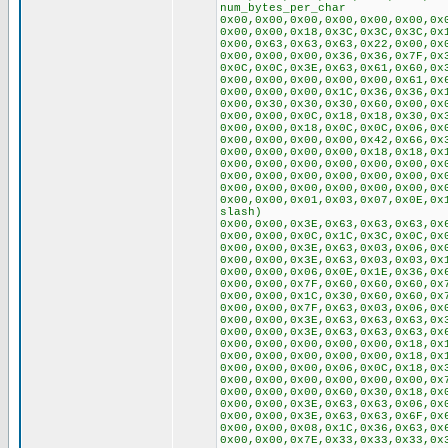
num_bytes_per_char
0x00,0x00,0x00,0x00,0x00,0x00,0x
0x00,0x00,0x18,0x3C,0x3C,0x3C,0x
0x00,0x63,0x63,0x63,0x22,0x00,0x
0x00,0x00,0x00,0x36,0x36,0x7F,0x
0x0C,0x0C,0x3E,0x63,0x61,0x60,0x
0x00,0x00,0x00,0x00,0x00,0x61,0x
0x00,0x00,0x00,0x1C,0x36,0x36,0x
0x00,0x30,0x30,0x30,0x60,0x00,0x
0x00,0x00,0x0C,0x18,0x18,0x30,0x
0x00,0x00,0x18,0x0C,0x0C,0x06,0x
0x00,0x00,0x00,0x00,0x42,0x66,0x
0x00,0x00,0x00,0x00,0x18,0x18,0x
0x00,0x00,0x00,0x00,0x00,0x00,0x
0x00,0x00,0x00,0x00,0x00,0x00,0x
0x00,0x00,0x00,0x00,0x00,0x00,0x
0x00,0x00,0x01,0x03,0x07,0x0E,0x
slash)
0x00,0x00,0x3E,0x63,0x63,0x63,0x
0x00,0x00,0x0C,0x1C,0x3C,0x0C,0x
0x00,0x00,0x3E,0x63,0x03,0x06,0x
0x00,0x00,0x3E,0x63,0x03,0x03,0x
0x00,0x00,0x06,0x0E,0x1E,0x36,0x
0x00,0x00,0x7F,0x60,0x60,0x60,0x
0x00,0x00,0x1C,0x30,0x60,0x60,0x
0x00,0x00,0x7F,0x63,0x03,0x06,0x
0x00,0x00,0x3E,0x63,0x63,0x63,0x
0x00,0x00,0x3E,0x63,0x63,0x63,0x
0x00,0x00,0x00,0x00,0x00,0x18,0x
0x00,0x00,0x00,0x00,0x00,0x18,0x
0x00,0x00,0x00,0x06,0x0C,0x18,0x
0x00,0x00,0x00,0x00,0x00,0x00,0x
0x00,0x00,0x00,0x60,0x30,0x18,0x
0x00,0x00,0x3E,0x63,0x63,0x06,0x
0x00,0x00,0x3E,0x63,0x63,0x6F,0x
0x00,0x00,0x08,0x1C,0x36,0x63,0x
0x00,0x00,0x7E,0x33,0x33,0x33,0x