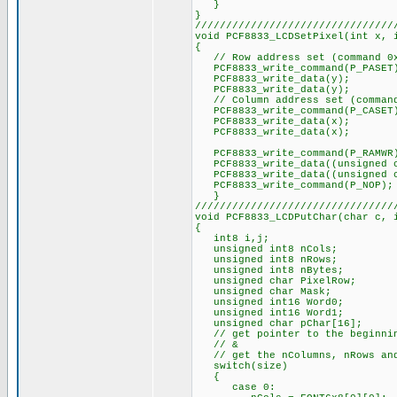
}
}
////////////////////////////////
void PCF8833_LCDSetPixel(int x, 
{
// Row address set (command 0
PCF8833_write_command(P_PASET
PCF8833_write_data(y);
PCF8833_write_data(y);
// Column address set (command
PCF8833_write_command(P_CASET
PCF8833_write_data(x);
PCF8833_write_data(x);
PCF8833_write_command(P_RAMWR
PCF8833_write_data((unsigned c
PCF8833_write_data((unsigned ch
PCF8833_write_command(P_NOP);
}
////////////////////////////////
void PCF8833_LCDPutChar(char c, 
{
int8 i,j;
unsigned int8 nCols;
unsigned int8 nRows;
unsigned int8 nBytes;
unsigned char PixelRow;
unsigned char Mask;
unsigned int16 Word0;
unsigned int16 Word1;
unsigned char pChar[16];
// get pointer to the beginnin
// &
// get the nColumns, nRows and
switch(size)
{
case 0: