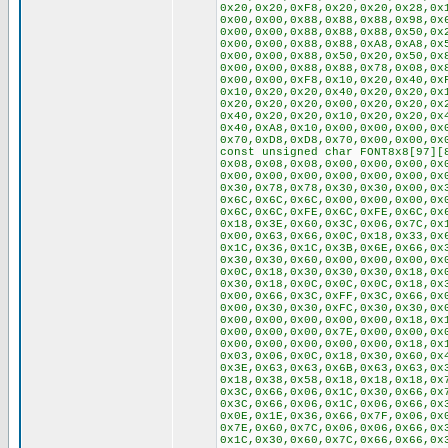
0x20,0x20,0xF8,0x20,0x20,0x28,0x
0x00,0x00,0x88,0x88,0x88,0x98,0x
0x00,0x00,0x88,0x88,0x88,0x50,0x
0x00,0x00,0x88,0x88,0xA8,0xA8,0x
0x00,0x00,0x88,0x50,0x20,0x50,0x
0x00,0x00,0x88,0x88,0x78,0x08,0x
0x00,0x00,0xF8,0x10,0x20,0x40,0x
0x10,0x20,0x20,0x40,0x20,0x20,0x
0x20,0x20,0x20,0x00,0x20,0x20,0x
0x40,0x20,0x20,0x10,0x20,0x20,0x
0x40,0xA8,0x10,0x00,0x00,0x00,0x
0x70,0xD8,0xD8,0x70,0x00,0x00,0x
const unsigned char FONT8x8[97][
0x08,0x08,0x08,0x00,0x00,0x00,0x
0x00,0x00,0x00,0x00,0x00,0x00,0x
0x30,0x78,0x78,0x30,0x30,0x00,0x
0x6C,0x6C,0x6C,0x00,0x00,0x00,0x
0x6C,0x6C,0xFE,0x6C,0xFE,0x6C,0x
0x18,0x3E,0x60,0x3C,0x06,0x7C,0x
0x00,0x63,0x66,0x0C,0x18,0x33,0x
0x1C,0x36,0x1C,0x3B,0x6E,0x66,0x
0x30,0x30,0x60,0x00,0x00,0x00,0x
0x0C,0x18,0x30,0x30,0x30,0x18,0x
0x30,0x18,0x0C,0x0C,0x0C,0x18,0x
0x00,0x66,0x3C,0xFF,0x3C,0x66,0x
0x00,0x30,0x30,0xFC,0x30,0x30,0x
0x00,0x00,0x00,0x00,0x00,0x18,0x
0x00,0x00,0x00,0x7E,0x00,0x00,0x
0x00,0x00,0x00,0x00,0x00,0x18,0x
0x03,0x06,0x0C,0x18,0x30,0x60,0x
0x3E,0x63,0x63,0x6B,0x63,0x63,0x
0x18,0x38,0x58,0x18,0x18,0x18,0x
0x3C,0x66,0x06,0x1C,0x30,0x66,0x
0x3C,0x66,0x06,0x1C,0x06,0x66,0x
0x0E,0x1E,0x36,0x66,0x7F,0x06,0x
0x7E,0x60,0x7C,0x06,0x06,0x66,0x
0x1C,0x30,0x60,0x7C,0x66,0x66,0x