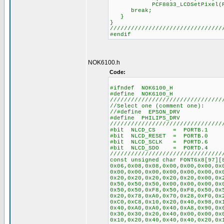
PCF8833_LCDSetPixel(PixelSe
break;
}
}
////////////////////////////////
#endif
NOK6100.h
Code:
#ifndef NOK6100_H
#define NOK6100_H
////////////////////////////////
//Select one (comment one):
//#define EPSON_DRV
#define PHILIPS_DRV
////////////////////////////////
#bit NLCD_CS = PORTB.1
#bit NLCD_RESET = PORTB.0
#bit NLCD_SCLK = PORTD.6
#bit NLCD_SDO = PORTD.4
////////////////////////////////
const unsigned char FONT6x8[97][
0x06,0x08,0x08,0x00,0x00,0x00,0x
0x00,0x00,0x00,0x00,0x00,0x00,0x
0x20,0x20,0x20,0x20,0x20,0x00,0x
0x50,0x50,0x50,0x00,0x00,0x00,0x
0x50,0x50,0xF8,0x50,0xF8,0x50,0x
0x20,0x78,0xA0,0x70,0x28,0xF0,0x
0xC0,0xC8,0x10,0x20,0x40,0x98,0x
0x40,0xA0,0xA0,0x40,0xA8,0x90,0x
0x30,0x30,0x20,0x40,0x00,0x00,0x
0x10,0x20,0x40,0x40,0x40,0x20,0x