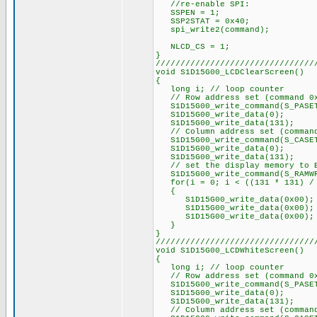
//re-enable SPI:
SSPEN = 1;
SSP2STAT = 0x40;
spi_write2(command);
NLCD_CS = 1;
}
////////////////////////////////
void S1D15G00_LCDClearScreen()
{
long i; // loop counter
// Row address set (command 0
S1D15G00_write_command(S_PASE
S1D15G00_write_data(0);
S1D15G00_write_data(131);
// Column address set (command
S1D15G00_write_command(S_CASE
S1D15G00_write_data(0);
S1D15G00_write_data(131);
// set the display memory to 
S1D15G00_write_command(S_RAMW
for(i = 0; i < ((131 * 131) / 
{
S1D15G00_write_data(0x00);
S1D15G00_write_data(0x00);
S1D15G00_write_data(0x00);
}
}
////////////////////////////////
void S1D15G00_LCDWhiteScreen()
{
long i; // loop counter
// Row address set (command 0
S1D15G00_write_command(S_PASE
S1D15G00_write_data(0);
S1D15G00_write_data(131);
// Column address set (command