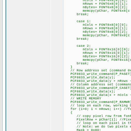
nCols = FONT6x8[0][0];
nRows = FONT6x8[0][1];
nBytes= FONT6x8[0][2];
memcpy(pChar, FONT6x8[c - 
break;
case 1:
nCols = FONT8x8[0][0];
nRows = FONT8x8[0][1];
nBytes= FONT8x8[0][2];
memcpy(pChar, FONT8x8[c - 
break;
case 2:
nCols = FONT8x16[0][0];
nRows = FONT8x16[0][1];
nBytes= FONT8x16[0][2];
memcpy(pChar, FONT8x16[c -
break;
}
// Row address set (command 0
PCF8833_write_command(P_PASET
PCF8833_write_data(y);
PCF8833_write_data(y + nRows 
// Column address set (command
PCF8833_write_command(P_CASET
PCF8833_write_data(x);
PCF8833_write_data(x + nCols 
// WRITE MEMORY
PCF8833_write_command(P_RAMWR
// loop on each row, working ba
for (i=0; i < nRows; i++) //for
{
// copy pixel row from font t
PixelRow = pChar[i]; //Pixel
// loop on each pixel in the
// Note: we do two pixels e
Mask = 0x80;