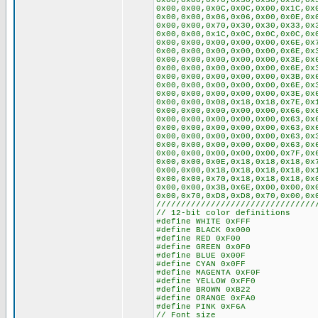
0x00,0x00,0x70,0x30,0x30,0x36,0x
0x00,0x00,0x0C,0x0C,0x00,0x1C,0x
0x00,0x00,0x06,0x06,0x00,0x0E,0x
0x00,0x00,0x70,0x30,0x30,0x33,0x
0x00,0x00,0x1C,0x0C,0x0C,0x0C,0x
0x00,0x00,0x00,0x00,0x00,0x6E,0x
0x00,0x00,0x00,0x00,0x00,0x6E,0x
0x00,0x00,0x00,0x00,0x00,0x3E,0x
0x00,0x00,0x00,0x00,0x00,0x6E,0x
0x00,0x00,0x00,0x00,0x00,0x3B,0x
0x00,0x00,0x00,0x00,0x00,0x6E,0x
0x00,0x00,0x00,0x00,0x00,0x3E,0x
0x00,0x00,0x08,0x18,0x18,0x7E,0x
0x00,0x00,0x00,0x00,0x00,0x66,0x
0x00,0x00,0x00,0x00,0x00,0x63,0x
0x00,0x00,0x00,0x00,0x00,0x63,0x
0x00,0x00,0x00,0x00,0x00,0x63,0x
0x00,0x00,0x00,0x00,0x00,0x63,0x
0x00,0x00,0x00,0x00,0x00,0x7F,0x
0x00,0x00,0x0E,0x18,0x18,0x18,0x
0x00,0x00,0x18,0x18,0x18,0x18,0x
0x00,0x00,0x70,0x18,0x18,0x18,0x
0x00,0x00,0x3B,0x6E,0x00,0x00,0x
0x00,0x70,0xD8,0xD8,0x70,0x00,0x
////////////////////////////////
// 12-bit color definitions
#define WHITE 0xFFF
#define BLACK 0x000
#define RED 0xF00
#define GREEN 0x0F0
#define BLUE 0x00F
#define CYAN 0x0FF
#define MAGENTA 0xF0F
#define YELLOW 0xFF0
#define BROWN 0xB22
#define ORANGE 0xFA0
#define PINK 0xF6A
// Font size