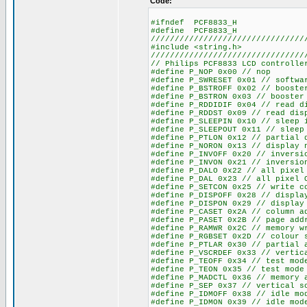
Code:
#ifndef PCF8833_H
#define PCF8833_H
////////////////////////////////
#include <string.h>
////////////////////////////////
// Philips PCF8833 LCD controlle
#define P_NOP 0x00 // nop
#define P_SWRESET 0x01 // softwa
#define P_BSTROFF 0x02 // booste
#define P_BSTRON 0x03 // booster
#define P_RDDIDIF 0x04 // read d
#define P_RDDST 0x09 // read dis
#define P_SLEEPIN 0x10 // sleep 
#define P_SLEEPOUT 0x11 // sleep
#define P_PTLON 0x12 // partial 
#define P_NORON 0x13 // display 
#define P_INVOFF 0x20 // inversi
#define P_INVON 0x21 // inversio
#define P_DALO 0x22 // all pixel
#define P_DAL 0x23 // all pixel 
#define P_SETCON 0x25 // write c
#define P_DISPOFF 0x28 // displa
#define P_DISPON 0x29 // display
#define P_CASET 0x2A // column a
#define P_PASET 0x2B // page add
#define P_RAMWR 0x2C // memory w
#define P_RGBSET 0x2D // colour 
#define P_PTLAR 0x30 // partial 
#define P_VSCRDEF 0x33 // vertic
#define P_TEOFF 0x34 // test mod
#define P_TEON 0x35 // test mode
#define P_MADCTL 0x36 // memory 
#define P_SEP 0x37 // vertical s
#define P_IDMOFF 0x38 // idle mo
#define P_IDMON 0x39 // idle mod