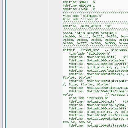
#define SMALL 0
#define MEDIUM 1
#define LARGE 2
////////////////////////////////
#include "bitmaps.h"
#include "icons.h"
////////////////////////////////
#define GLCD_WIDTH 132
////////////////////////////////
const int16 GreyColors[32]=
{0x000, 0x111, 0x222, 0x333, 0x4
0xbbb, 0xccc, 0xddd, 0xeee, 0xff
0x888, 0x777, 0x666, 0x555, 0x44
////////////////////////////////
#ifdef EPSON_DRV // S1D15G00 
#include "S1D15G00.h"
#define Nokia6100Init() S1D1
#define Nokia6100DisplayOn() S
#define Nokia6100DisplayOff() 
#define glcd_pixel(x, y, color
#define Nokia6100ClearScreen(
#define Nokia6100PutChar(c, x,
fColor, bColor)
#define Nokia6100PutStr(pStrin
y, Size, fColor, bColor)
#define Nokia6100Write132x132b
#define Nokia6100WriteIcon(ico
#else // PCF8833 ch
#include "PCF8833.h"
#define Nokia6100Init() PCF8
#define Nokia6100DisplayOn() P
#define Nokia6100DisplayOff()
#define glcd_pixel(x, y, color
#define Nokia6100ClearScreen(
#define Nokia6100PutChar(c, x,
fColor, bColor)
#define Nokia6100PutStr(pStrin