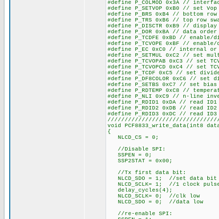
#define P_COLMOD 0x3A // interfa
#define P_SETVOP 0xB0 // set Vop
#define P_BRS 0xB4 // bottom row
#define P_TRS 0xB6 // top row sw
#define P_DISCTR 0xB9 // display
#define P_DOR 0xBA // data order
#define P_TCDFE 0xBD // enable/d
#define P_TCVOPE 0xBF // enable/
#define P_EC 0xC0 // internal or
#define P_SETMUL 0xC2 // set mul
#define P_TCVOPAB 0xC3 // set TC
#define P_TCVOPCD 0xC4 // set TC
#define P_TCDF 0xC5 // set divid
#define P_DF8COLOR 0xC6 // set d
#define P_SETBS 0xC7 // set bias
#define P_RDTEMP 0xC8 // tempera
#define P_NLI 0xC9 // n-line inv
#define P_RDID1 0xDA // read ID1
#define P_RDID2 0xDB // read ID2
#define P_RDID3 0xDC // read ID3
////////////////////////////////
void PCF8833_write_data(int8 dat
{
NLCD_CS = 0;
//Disable SPI:
SSPEN = 0;
SSP2STAT = 0x00;
//Tx first data bit:
NLCD_SDO = 1; //set data bit
NLCD_SCLK= 1; //1 clock puls
delay_cycles(4);
NLCD_SCLK= 0; //clk low
NLCD_SDO = 0; //data low
//re-enable SPI: