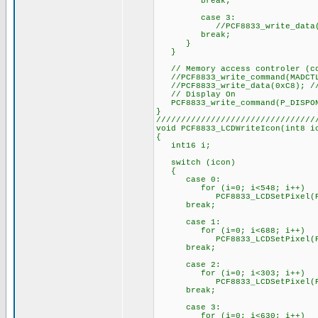
break;
case 3:
//PCF8833_write_data(bm
break;
}
}
// Memory access controler (co
//PCF8833_write_command(MADCT
//PCF8833_write_data(0xC8); // 
// Display On
PCF8833_write_command(P_DISPO
}
////////////////////////////////
void PCF8833_LCDWriteIcon(int8 i
{
int16 i;
switch (icon)
{
case 0:
for (i=0; i<548; i++)
PCF8833_LCDSetPixel(PixelSe
break;
case 1:
for (i=0; i<688; i++)
PCF8833_LCDSetPixel(PixelSe
break;
case 2:
for (i=0; i<303; i++)
PCF8833_LCDSetPixel(PixelSe
break;
case 3:
for (i=0; i<630; i++)