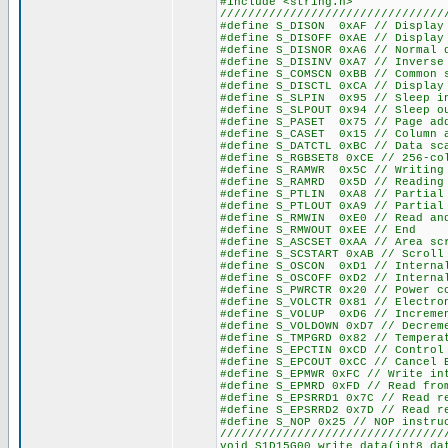
#include <string.h>
////////////////////////////////
#define S_DISON 0xAF // Display
#define S_DISOFF 0xAE // Display
#define S_DISNOR 0xA6 // Normal 
#define S_DISINV 0xA7 // Inverse
#define S_COMSCN 0xBB // Common 
#define S_DISCTL 0xCA // Display
#define S_SLPIN 0x95 // Sleep i
#define S_SLPOUT 0x94 // Sleep o
#define S_PASET 0x75 // Page ad
#define S_CASET 0x15 // Column 
#define S_DATCTL 0xBC // Data sc
#define S_RGBSET8 0xCE // 256-co
#define S_RAMWR 0x5C // Writing
#define S_RAMRD 0x5D // Reading
#define S_PTLIN 0xA8 // Partial
#define S_PTLOUT 0xA9 // Partial
#define S_RMWIN 0xE0 // Read an
#define S_RMWOUT 0xEE // End
#define S_ASCSET 0xAA // Area sc
#define S_SCSTART 0xAB // Scroll
#define S_OSCON 0xD1 // Interna
#define S_OSCOFF 0xD2 // Interna
#define S_PWRCTR 0x20 // Power c
#define S_VOLCTR 0x81 // Electro
#define S_VOLUP 0xD6 // Incremen
#define S_VOLDOWN 0xD7 // Decrem
#define S_TMPGRD 0x82 // Tempera
#define S_EPCTIN 0xCD // Control
#define S_EPCOUT 0xCC // Cancel 
#define S_EPMWR 0xFC // Write in
#define S_EPMRD 0xFD // Read fro
#define S_EPSRRD1 0x7C // Read r
#define S_EPSRRD2 0x7D // Read r
#define S_NOP 0x25 // NOP instru
////////////////////////////////
void S1D15G00_write_data(int8 da