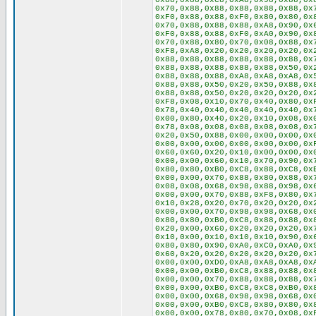
0x88,0x88,0xC8,0xA8,0x98,0x88,0x
0x70,0x88,0x88,0x88,0x88,0x88,0x
0xF0,0x88,0x88,0xF0,0x80,0x80,0x
0x70,0x88,0x88,0x88,0xA8,0x90,0x
0xF0,0x88,0x88,0xF0,0xA0,0x90,0x
0x70,0x88,0x80,0x70,0x08,0x88,0x
0xF8,0xA8,0x20,0x20,0x20,0x20,0x
0x88,0x88,0x88,0x88,0x88,0x88,0x
0x88,0x88,0x88,0x88,0x88,0x50,0x
0x88,0x88,0x88,0xA8,0xA8,0xA8,0x
0x88,0x88,0x50,0x20,0x50,0x88,0x
0x88,0x88,0x50,0x20,0x20,0x20,0x
0xF8,0x08,0x10,0x70,0x40,0x80,0x
0x78,0x40,0x40,0x40,0x40,0x40,0x
0x00,0x80,0x40,0x20,0x10,0x08,0x
0x78,0x08,0x08,0x08,0x08,0x08,0x
0x20,0x50,0x88,0x00,0x00,0x00,0x
0x00,0x00,0x00,0x00,0x00,0x00,0x
0x60,0x60,0x20,0x10,0x00,0x00,0x
0x00,0x00,0x60,0x10,0x70,0x90,0x
0x80,0x80,0xB0,0xC8,0x88,0xC8,0x
0x00,0x00,0x70,0x88,0x80,0x88,0x
0x08,0x08,0x68,0x98,0x88,0x98,0x
0x00,0x00,0x70,0x88,0xF8,0x80,0x
0x10,0x28,0x20,0x70,0x20,0x20,0x
0x00,0x00,0x70,0x98,0x98,0x68,0x
0x80,0x80,0xB0,0xC8,0x88,0x88,0x
0x20,0x00,0x60,0x20,0x20,0x20,0x
0x10,0x00,0x10,0x10,0x10,0x90,0x
0x80,0x80,0x90,0xA0,0xC0,0xA0,0x
0x60,0x20,0x20,0x20,0x20,0x20,0x
0x00,0x00,0xD0,0xA8,0xA8,0xA8,0x
0x00,0x00,0xB0,0xC8,0x88,0x88,0x
0x00,0x00,0x70,0x88,0x88,0x88,0x
0x00,0x00,0xB0,0xC8,0xC8,0xB0,0x
0x00,0x00,0x68,0x98,0x98,0x68,0x
0x00,0x00,0xB0,0xC8,0x80,0x80,0x
0x00,0x00,0x78,0x80,0x70,0x08,0x