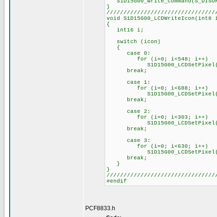
S1D15G00_write_command(S_DISO
}
////////////////////////////////
void S1D15G00_LCDWriteIcon(int8 
{
int16 i;
switch (icon)
{
case 0:
for (i=0; i<548; i++)
S1D15G00_LCDSetPixel(PixelS
break;
case 1:
for (i=0; i<688; i++)
S1D15G00_LCDSetPixel(PixelS
break;
case 2:
for (i=0; i<303; i++)
S1D15G00_LCDSetPixel(PixelS
break;
case 3:
for (i=0; i<630; i++)
S1D15G00_LCDSetPixel(PixelS
break;
}
}
////////////////////////////////
#endif
PCF8833.h