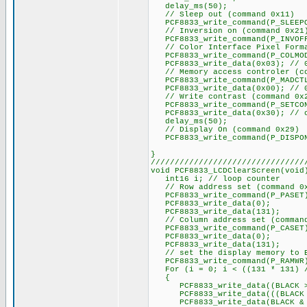
delay_ms(50);
// Sleep out (command 0x11)
PCF8833_write_command(P_SLEEP
// Inversion on (command 0x21
PCF8833_write_command(P_INVOFF)
// Color Interface Pixel Forma
PCF8833_write_command(P_COLMO
PCF8833_write_data(0x03); // 0
// Memory access controler (co
PCF8833_write_command(P_MADCT
PCF8833_write_data(0x00); // 0x
// Write contrast (command 0x
PCF8833_write_command(P_SETCO
PCF8833_write_data(0x30); // c
delay_ms(50);
// Display On (command 0x29)
PCF8833_write_command(P_DISPO
}
////////////////////////////////
void PCF8833_LCDClearScreen(void
int16 i; // loop counter
// Row address set (command 0
PCF8833_write_command(P_PASET
PCF8833_write_data(0);
PCF8833_write_data(131);
// Column address set (command
PCF8833_write_command(P_CASET
PCF8833_write_data(0);
PCF8833_write_data(131);
// set the display memory to 
PCF8833_write_command(P_RAMWR
For (i = 0; i < ((131 * 131) /
{
PCF8833_write_data((BLACK >>
PCF8833_write_data(((BLACK & 
PCF8833_write_data(BLACK & 