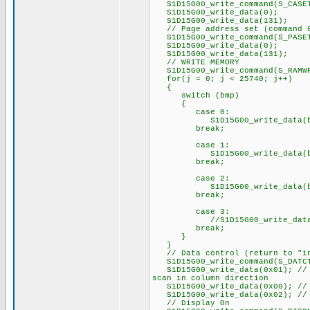
S1D15G00_write_command(S_CASE
S1D15G00_write_data(0);
S1D15G00_write_data(131);
// Page address set (command 
S1D15G00_write_command(S_PASE
S1D15G00_write_data(0);
S1D15G00_write_data(131);
// WRITE MEMORY
S1D15G00_write_command(S_RAMW
for(j = 0; j < 25740; j++)
{
switch (bmp)
{
case 0:
S1D15G00_write_data(bmp
break;
case 1:
S1D15G00_write_data(bmp
break;
case 2:
S1D15G00_write_data(bmp
break;
case 3:
//S1D15G00_write_data(b
break;
}
}
// Data control (return to "in
S1D15G00_write_command(S_DATC
S1D15G00_write_data(0x01); // P
scan in column direction
S1D15G00_write_data(0x00); // P
S1D15G00_write_data(0x02); // 
// Display On