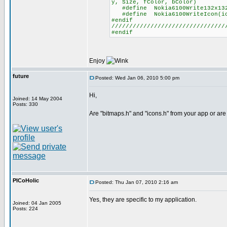
y, Size, fColor, bColor)
#define Nokia6100Write132x132b
#define Nokia6100WriteIcon(ico
#endif
////////////////////////////////
#endif
Enjoy
future
Posted: Wed Jan 06, 2010 5:00 pm
Hi,
Joined: 14 May 2004
Posts: 330
Are "bitmaps.h" and "icons.h" from your app or ar
PICoHolic
Posted: Thu Jan 07, 2010 2:16 am
Yes, they are specific to my application.
Joined: 04 Jan 2005
Posts: 224