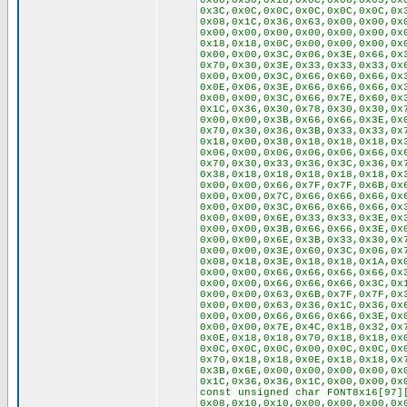
0x60,0x30,0x18,0x0C,0x06,0x03,0x
0x3C,0x0C,0x0C,0x0C,0x0C,0x0C,0x
0x08,0x1C,0x36,0x63,0x00,0x00,0x
0x00,0x00,0x00,0x00,0x00,0x00,0x
0x18,0x18,0x0C,0x00,0x00,0x00,0x
0x00,0x00,0x3C,0x06,0x3E,0x66,0x
0x70,0x30,0x3E,0x33,0x33,0x33,0x
0x00,0x00,0x3C,0x66,0x60,0x66,0x
0x0E,0x06,0x3E,0x66,0x66,0x66,0x
0x00,0x00,0x3C,0x66,0x7E,0x60,0x
0x1C,0x36,0x30,0x78,0x30,0x30,0x
0x00,0x00,0x3B,0x66,0x66,0x3E,0x
0x70,0x30,0x36,0x3B,0x33,0x33,0x
0x18,0x00,0x38,0x18,0x18,0x18,0x
0x06,0x00,0x06,0x06,0x06,0x66,0x
0x70,0x30,0x33,0x36,0x3C,0x36,0x
0x38,0x18,0x18,0x18,0x18,0x18,0x
0x00,0x00,0x66,0x7F,0x7F,0x6B,0x
0x00,0x00,0x7C,0x66,0x66,0x66,0x
0x00,0x00,0x3C,0x66,0x66,0x66,0x
0x00,0x00,0x6E,0x33,0x33,0x3E,0x
0x00,0x00,0x3B,0x66,0x66,0x3E,0x
0x00,0x00,0x6E,0x3B,0x33,0x30,0x
0x00,0x00,0x3E,0x60,0x3C,0x06,0x
0x08,0x18,0x3E,0x18,0x18,0x1A,0x
0x00,0x00,0x66,0x66,0x66,0x66,0x
0x00,0x00,0x66,0x66,0x66,0x3C,0x
0x00,0x00,0x63,0x6B,0x7F,0x7F,0x
0x00,0x00,0x63,0x36,0x1C,0x36,0x
0x00,0x00,0x66,0x66,0x66,0x3E,0x
0x00,0x00,0x7E,0x4C,0x18,0x32,0x
0x0E,0x18,0x18,0x70,0x18,0x18,0x
0x0C,0x0C,0x0C,0x00,0x0C,0x0C,0x
0x70,0x18,0x18,0x0E,0x18,0x18,0x
0x3B,0x6E,0x00,0x00,0x00,0x00,0x
0x1C,0x36,0x36,0x1C,0x00,0x00,0x
const unsigned char FONT8x16[97]
0x08,0x10,0x10,0x00,0x00,0x00,0x