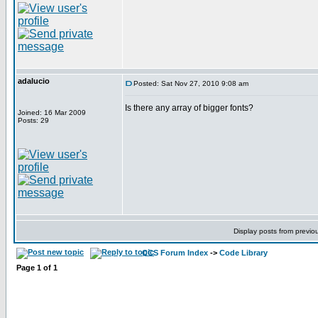
adalucio
Posted: Sat Nov 27, 2010 9:08 am
Is there any array of bigger fonts?
Joined: 16 Mar 2009
Posts: 29
Display posts from previo
CCS Forum Index
->
Code Library
Page
1
of
1