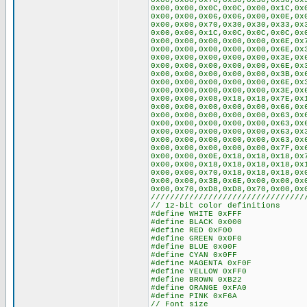
0x00,0x00,0x70,0x30,0x30,0x36,0x
0x00,0x00,0x0C,0x0C,0x00,0x1C,0x
0x00,0x00,0x06,0x06,0x00,0x0E,0x
0x00,0x00,0x70,0x30,0x30,0x33,0x
0x00,0x00,0x1C,0x0C,0x0C,0x0C,0x
0x00,0x00,0x00,0x00,0x00,0x6E,0x
0x00,0x00,0x00,0x00,0x00,0x6E,0x
0x00,0x00,0x00,0x00,0x00,0x3E,0x
0x00,0x00,0x00,0x00,0x00,0x6E,0x
0x00,0x00,0x00,0x00,0x00,0x3B,0x
0x00,0x00,0x00,0x00,0x00,0x6E,0x
0x00,0x00,0x00,0x00,0x00,0x3E,0x
0x00,0x00,0x08,0x18,0x18,0x7E,0x
0x00,0x00,0x00,0x00,0x00,0x66,0x
0x00,0x00,0x00,0x00,0x00,0x63,0x
0x00,0x00,0x00,0x00,0x00,0x63,0x
0x00,0x00,0x00,0x00,0x00,0x63,0x
0x00,0x00,0x00,0x00,0x00,0x63,0x
0x00,0x00,0x00,0x00,0x00,0x7F,0x
0x00,0x00,0x0E,0x18,0x18,0x18,0x
0x00,0x00,0x18,0x18,0x18,0x18,0x
0x00,0x00,0x70,0x18,0x18,0x18,0x
0x00,0x00,0x3B,0x6E,0x00,0x00,0x
0x00,0x70,0xD8,0xD8,0x70,0x00,0x
////////////////////////////////
// 12-bit color definitions
#define WHITE 0xFFF
#define BLACK 0x000
#define RED 0xF00
#define GREEN 0x0F0
#define BLUE 0x00F
#define CYAN 0x0FF
#define MAGENTA 0xF0F
#define YELLOW 0xFF0
#define BROWN 0xB22
#define ORANGE 0xFA0
#define PINK 0xF6A
// Font size