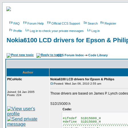
FAQ
Forum Help
Official CCS Support
Search
Register
Profile
Log in to check your private messages
Log in
Nokia6100 LCD drivers for Epson & Phili
CCS Forum Index
->
Code Library
Author
PICoHolic
Nokia6100 LCD drivers for Epson & Philips
Posted: Wed Jan 06, 2010 2:55 am
Joined: 04 Jan 2005
Those drivers are based on James P. Lynch codes
Posts: 224
S1D15G00.h
Code:
#ifndef S1D15G00_H
#define S1D15G00_H
////////////////////////////////