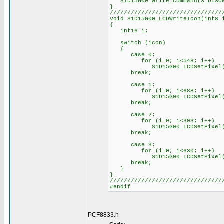
S1D15G00_write_command(S_DISO
}
////////////////////////////////
void S1D15G00_LCDWriteIcon(int8 
{
int16 i;
switch (icon)
{
case 0:
for (i=0; i<548; i++)
S1D15G00_LCDSetPixel(PixelS
break;
case 1:
for (i=0; i<688; i++)
S1D15G00_LCDSetPixel(PixelS
break;
case 2:
for (i=0; i<303; i++)
S1D15G00_LCDSetPixel(PixelS
break;
case 3:
for (i=0; i<630; i++)
S1D15G00_LCDSetPixel(PixelS
break;
}
}
////////////////////////////////
#endif
PCF8833.h