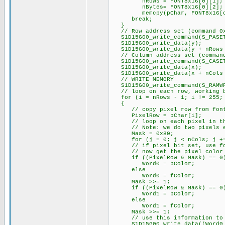
nRows = FONT8x16[0][1];
nBytes= FONT8x16[0][2];
memcpy(pChar, FONT8x16[c -
break;
}
// Row address set (command 0
S1D15G00_write_command(S_PASE
S1D15G00_write_data(y);
S1D15G00_write_data(y + nRows 
// Column address set (command
S1D15G00_write_command(S_CASE
S1D15G00_write_data(x);
S1D15G00_write_data(x + nCols 
// WRITE MEMORY
S1D15G00_write_command(S_RAMW
// loop on each row, working ba
for (i = nRows - 1; i != 255;
{
// copy pixel row from font t
PixelRow = pChar[i];
// loop on each pixel in the
// Note: we do two pixels e
Mask = 0x80;
for (j = 0; j < nCols; j +=
// if pixel bit set, use foreg
// now get the pixel color fo
if ((PixelRow & Mask) == 0
Word0 = bColor;
else
Word0 = fColor;
Mask >>= 1;
if ((PixelRow & Mask) == 0
Word1 = bColor;
else
Word1 = fColor;
Mask >>= 1;
// use this information to ou
S1D15G00_write_data((Word0 >