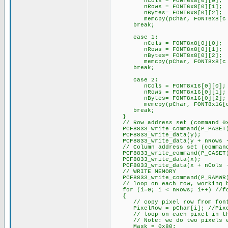
nCols = FONT6x8[0][0];
nRows = FONT6x8[0][1];
nBytes= FONT6x8[0][2];
memcpy(pChar, FONT6x8[c - 
break;
case 1:
nCols = FONT8x8[0][0];
nRows = FONT8x8[0][1];
nBytes= FONT8x8[0][2];
memcpy(pChar, FONT8x8[c - 
break;
case 2:
nCols = FONT8x16[0][0];
nRows = FONT8x16[0][1];
nBytes= FONT8x16[0][2];
memcpy(pChar, FONT8x16[c -
break;
}
// Row address set (command 0
PCF8833_write_command(P_PASET
PCF8833_write_data(y);
PCF8833_write_data(y + nRows 
// Column address set (command
PCF8833_write_command(P_CASET
PCF8833_write_data(x);
PCF8833_write_data(x + nCols 
// WRITE MEMORY
PCF8833_write_command(P_RAMWR
// loop on each row, working ba
for (i=0; i < nRows; i++) //for
{
// copy pixel row from font t
PixelRow = pChar[i]; //Pixel
// loop on each pixel in the
// Note: we do two pixels e
Mask = 0x80;