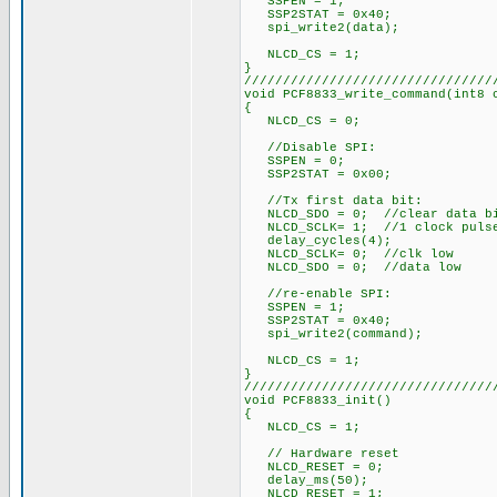
SSPEN = 1;
SSP2STAT = 0x40;
spi_write2(data);
NLCD_CS = 1;
}
////////////////////////////////
void PCF8833_write_command(int8 
{
NLCD_CS = 0;
//Disable SPI:
SSPEN = 0;
SSP2STAT = 0x00;
//Tx first data bit:
NLCD_SDO = 0; //clear data b
NLCD_SCLK= 1; //1 clock puls
delay_cycles(4);
NLCD_SCLK= 0; //clk low
NLCD_SDO = 0; //data low
//re-enable SPI:
SSPEN = 1;
SSP2STAT = 0x40;
spi_write2(command);
NLCD_CS = 1;
}
////////////////////////////////
void PCF8833_init()
{
NLCD_CS = 1;
// Hardware reset
NLCD_RESET = 0;
delay_ms(50);
NLCD_RESET = 1;