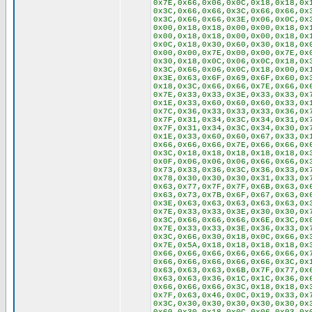
0x7E,0x66,0x06,0x0C,0x18,0x18,0x
0x3C,0x66,0x66,0x3C,0x66,0x66,0x
0x3C,0x66,0x66,0x3E,0x06,0x0C,0x
0x00,0x18,0x18,0x00,0x00,0x18,0x
0x00,0x18,0x18,0x00,0x00,0x18,0x
0x0C,0x18,0x30,0x60,0x30,0x18,0x
0x00,0x00,0x7E,0x00,0x00,0x7E,0x
0x30,0x18,0x0C,0x06,0x0C,0x18,0x
0x3C,0x66,0x06,0x0C,0x18,0x00,0x
0x3E,0x63,0x6F,0x69,0x6F,0x60,0x
0x18,0x3C,0x66,0x66,0x7E,0x66,0x
0x7E,0x33,0x33,0x3E,0x33,0x33,0x
0x1E,0x33,0x60,0x60,0x60,0x33,0x
0x7C,0x36,0x33,0x33,0x33,0x36,0x
0x7F,0x31,0x34,0x3C,0x34,0x31,0x
0x7F,0x31,0x34,0x3C,0x34,0x30,0x
0x1E,0x33,0x60,0x60,0x67,0x33,0x
0x66,0x66,0x66,0x7E,0x66,0x66,0x
0x3C,0x18,0x18,0x18,0x18,0x18,0x
0x0F,0x06,0x06,0x06,0x66,0x66,0x
0x73,0x33,0x36,0x3C,0x36,0x33,0x
0x78,0x30,0x30,0x30,0x31,0x33,0x
0x63,0x77,0x7F,0x7F,0x6B,0x63,0x
0x63,0x73,0x7B,0x6F,0x67,0x63,0x
0x3E,0x63,0x63,0x63,0x63,0x63,0x
0x7E,0x33,0x33,0x3E,0x30,0x30,0x
0x3C,0x66,0x66,0x66,0x6E,0x3C,0x
0x7E,0x33,0x33,0x3E,0x36,0x33,0x
0x3C,0x66,0x30,0x18,0x0C,0x66,0x
0x7E,0x5A,0x18,0x18,0x18,0x18,0x
0x66,0x66,0x66,0x66,0x66,0x66,0x
0x66,0x66,0x66,0x66,0x66,0x3C,0x
0x63,0x63,0x63,0x6B,0x7F,0x77,0x
0x63,0x63,0x36,0x1C,0x1C,0x36,0x
0x66,0x66,0x66,0x3C,0x18,0x18,0x
0x7F,0x63,0x46,0x0C,0x19,0x33,0x
0x3C,0x30,0x30,0x30,0x30,0x30,0x