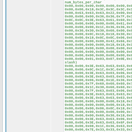
num_bytes_per_char
0x00,0x00,0x00,0x00,0x00,0x00,0x
0x00,0x00,0x18,0x3C,0x3C,0x3C,0x
0x00,0x63,0x63,0x63,0x22,0x00,0x
0x00,0x00,0x00,0x36,0x36,0x7F,0x
0x0C,0x0C,0x3E,0x63,0x61,0x60,0x
0x00,0x00,0x00,0x00,0x00,0x61,0x
0x00,0x00,0x00,0x1C,0x36,0x36,0x
0x00,0x30,0x30,0x30,0x60,0x00,0x
0x00,0x00,0x0C,0x18,0x18,0x30,0x
0x00,0x00,0x18,0x0C,0x0C,0x06,0x
0x00,0x00,0x00,0x00,0x42,0x66,0x
0x00,0x00,0x00,0x00,0x18,0x18,0x
0x00,0x00,0x00,0x00,0x00,0x00,0x
0x00,0x00,0x00,0x00,0x00,0x00,0x
0x00,0x00,0x00,0x00,0x00,0x00,0x
0x00,0x00,0x01,0x03,0x07,0x0E,0x
slash)
0x00,0x00,0x3E,0x63,0x63,0x63,0x
0x00,0x00,0x0C,0x1C,0x3C,0x0C,0x
0x00,0x00,0x3E,0x63,0x03,0x06,0x
0x00,0x00,0x3E,0x63,0x03,0x03,0x
0x00,0x00,0x06,0x0E,0x1E,0x36,0x
0x00,0x00,0x7F,0x60,0x60,0x60,0x
0x00,0x00,0x1C,0x30,0x60,0x60,0x
0x00,0x00,0x7F,0x63,0x03,0x06,0x
0x00,0x00,0x3E,0x63,0x63,0x63,0x
0x00,0x00,0x3E,0x63,0x63,0x63,0x
0x00,0x00,0x00,0x00,0x00,0x18,0x
0x00,0x00,0x00,0x00,0x00,0x18,0x
0x00,0x00,0x00,0x06,0x0C,0x18,0x
0x00,0x00,0x00,0x00,0x00,0x00,0x
0x00,0x00,0x00,0x60,0x30,0x18,0x
0x00,0x00,0x3E,0x63,0x63,0x06,0x
0x00,0x00,0x3E,0x63,0x63,0x6F,0x
0x00,0x00,0x08,0x1C,0x36,0x63,0x
0x00,0x00,0x7E,0x33,0x33,0x33,0x