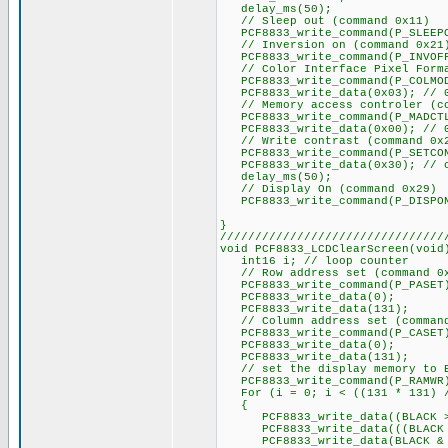
delay_ms(50);
// Sleep out (command 0x11)
PCF8833_write_command(P_SLEEP
// Inversion on (command 0x21
PCF8833_write_command(P_INVOFF)
// Color Interface Pixel Forma
PCF8833_write_command(P_COLMO
PCF8833_write_data(0x03); // 0
// Memory access controler (co
PCF8833_write_command(P_MADCT
PCF8833_write_data(0x00); // 0x
// Write contrast (command 0x
PCF8833_write_command(P_SETCO
PCF8833_write_data(0x30); // c
delay_ms(50);
// Display On (command 0x29)
PCF8833_write_command(P_DISPO
}
////////////////////////////////
void PCF8833_LCDClearScreen(void
int16 i; // loop counter
// Row address set (command 0
PCF8833_write_command(P_PASET
PCF8833_write_data(0);
PCF8833_write_data(131);
// Column address set (command
PCF8833_write_command(P_CASET
PCF8833_write_data(0);
PCF8833_write_data(131);
// set the display memory to 
PCF8833_write_command(P_RAMWR
For (i = 0; i < ((131 * 131) /
{
PCF8833_write_data((BLACK >>
PCF8833_write_data(((BLACK & 
PCF8833_write_data(BLACK & 