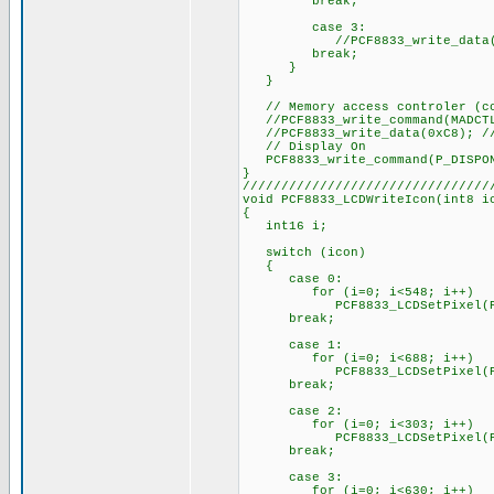
break;
case 3:
//PCF8833_write_data(bm
break;
}
}
// Memory access controler (co
//PCF8833_write_command(MADCT
//PCF8833_write_data(0xC8); // 
// Display On
PCF8833_write_command(P_DISPO
}
////////////////////////////////
void PCF8833_LCDWriteIcon(int8 i
{
int16 i;
switch (icon)
{
case 0:
for (i=0; i<548; i++)
PCF8833_LCDSetPixel(PixelSe
break;
case 1:
for (i=0; i<688; i++)
PCF8833_LCDSetPixel(PixelSe
break;
case 2:
for (i=0; i<303; i++)
PCF8833_LCDSetPixel(PixelSe
break;
case 3:
for (i=0; i<630; i++)