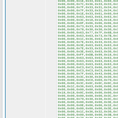
0x00,0x00,0x1E,0x33,0x61,0x60,0x
0x00,0x00,0x7C,0x36,0x33,0x33,0x
0x00,0x00,0x7F,0x33,0x31,0x34,0x
0x00,0x00,0x7F,0x33,0x31,0x34,0x
0x00,0x00,0x1E,0x33,0x61,0x60,0x
0x00,0x00,0x63,0x63,0x63,0x63,0x
0x00,0x00,0x3C,0x18,0x18,0x18,0x
0x00,0x00,0x0F,0x06,0x06,0x06,0x
0x00,0x00,0x73,0x33,0x36,0x36,0x
0x00,0x00,0x78,0x30,0x30,0x30,0x
0x00,0x00,0x63,0x77,0x7F,0x6B,0x
0x00,0x00,0x63,0x63,0x73,0x7B,0x
0x00,0x00,0x1C,0x36,0x63,0x63,0x
0x00,0x00,0x7E,0x33,0x33,0x33,0x
0x00,0x00,0x3E,0x63,0x63,0x63,0x
0x00,0x00,0x7E,0x33,0x33,0x33,0x
0x00,0x00,0x3E,0x63,0x63,0x30,0x
0x00,0x00,0xFF,0xDB,0x99,0x18,0x
0x00,0x00,0x63,0x63,0x63,0x63,0x
0x00,0x00,0x63,0x63,0x63,0x63,0x
0x00,0x00,0x63,0x63,0x63,0x63,0x
0x00,0x00,0xC3,0xC3,0x66,0x3C,0x
0x00,0x00,0xC3,0xC3,0xC3,0x66,0x
0x00,0x00,0x7F,0x63,0x43,0x06,0x
0x00,0x00,0x3C,0x30,0x30,0x30,0x
0x00,0x00,0x80,0xC0,0xE0,0x70,0x
0x00,0x00,0x3C,0x0C,0x0C,0x0C,0x
0x08,0x1C,0x36,0x63,0x00,0x00,0x
0x00,0x00,0x00,0x00,0x00,0x00,0x
0x18,0x18,0x0C,0x00,0x00,0x00,0x
0x00,0x00,0x00,0x00,0x00,0x3C,0x
0x00,0x00,0x70,0x30,0x30,0x3C,0x
0x00,0x00,0x00,0x00,0x00,0x3E,0x
0x00,0x00,0x0E,0x06,0x06,0x1E,0x
0x00,0x00,0x00,0x00,0x00,0x3E,0x
0x00,0x00,0x1C,0x36,0x32,0x30,0x
0x00,0x00,0x00,0x00,0x00,0x3B,0x