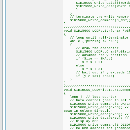
S1D15G00_write_data(((Word0 &
S1D15G00_write_data(Word1 &
}
}
// terminate the Write Memory 
S1D15G00_write_command(S_NOP)
}
////////////////////////////////
void S1D15G00_LCDPutStr(char *pS
{
// loop until null-terminator 
while (*pString != '\0')
{
// draw the character
S1D15G00_LCDPutChar(*pString+
// advance the y position
if (Size == SMALL)
x = x + 6;
else
x = x + 8;
// bail out if y exceeds 1
if (y > 131) break;
}
}
////////////////////////////////
void S1D15G00_LCDWrite132x132bmp
{
long j; // loop counter
// Data control (need to set "n
S1D15G00_write_command(S_DATC
S1D15G00_write_data(0x00); // P
scan in column direction
S1D15G00_write_data(0x00); // P
S1D15G00_write_data(0x02); // 
// Display OFF
S1D15G00_write_command(S_DISO
// Column address set (command