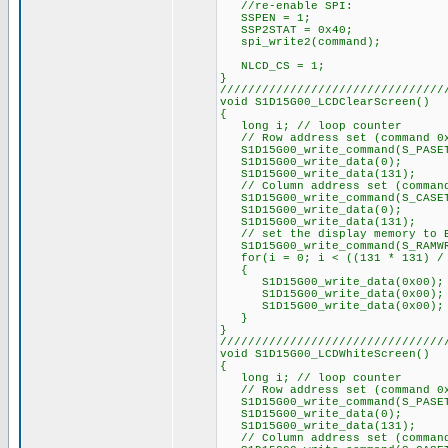
//re-enable SPI:
SSPEN = 1;
SSP2STAT = 0x40;
spi_write2(command);
NLCD_CS = 1;
}
////////////////////////////////
void S1D15G00_LCDClearScreen()
{
long i; // loop counter
// Row address set (command 0
S1D15G00_write_command(S_PASE
S1D15G00_write_data(0);
S1D15G00_write_data(131);
// Column address set (command
S1D15G00_write_command(S_CASE
S1D15G00_write_data(0);
S1D15G00_write_data(131);
// set the display memory to 
S1D15G00_write_command(S_RAMW
for(i = 0; i < ((131 * 131) / 
{
S1D15G00_write_data(0x00);
S1D15G00_write_data(0x00);
S1D15G00_write_data(0x00);
}
}
////////////////////////////////
void S1D15G00_LCDWhiteScreen()
{
long i; // loop counter
// Row address set (command 0
S1D15G00_write_command(S_PASE
S1D15G00_write_data(0);
S1D15G00_write_data(131);
// Column address set (command