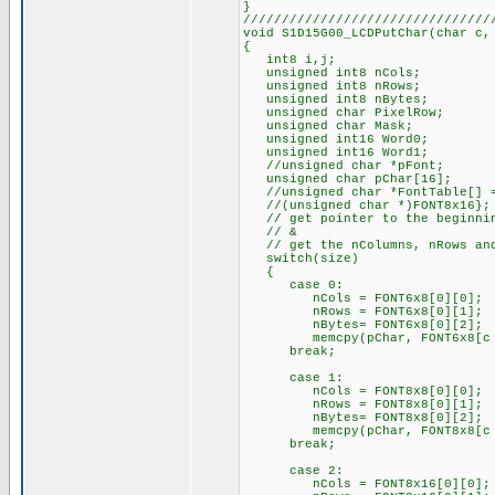
}
////////////////////////////////
void S1D15G00_LCDPutChar(char c,
{
int8 i,j;
unsigned int8 nCols;
unsigned int8 nRows;
unsigned int8 nBytes;
unsigned char PixelRow;
unsigned char Mask;
unsigned int16 Word0;
unsigned int16 Word1;
//unsigned char *pFont;
unsigned char pChar[16];
//unsigned char *FontTable[] = 
//(unsigned char *)FONT8x16};
// get pointer to the beginnin
// &
// get the nColumns, nRows and
switch(size)
{
case 0:
nCols = FONT6x8[0][0];
nRows = FONT6x8[0][1];
nBytes= FONT6x8[0][2];
memcpy(pChar, FONT6x8[c - 
break;
case 1:
nCols = FONT8x8[0][0];
nRows = FONT8x8[0][1];
nBytes= FONT8x8[0][2];
memcpy(pChar, FONT8x8[c - 
break;
case 2:
nCols = FONT8x16[0][0];