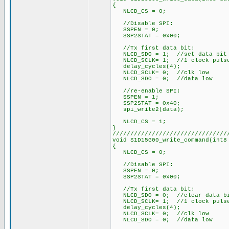
{
NLCD_CS = 0;
//Disable SPI:
SSPEN = 0;
SSP2STAT = 0x00;
//Tx first data bit:
NLCD_SDO = 1; //set data bit
NLCD_SCLK= 1; //1 clock puls
delay_cycles(4);
NLCD_SCLK= 0; //clk low
NLCD_SDO = 0; //data low
//re-enable SPI:
SSPEN = 1;
SSP2STAT = 0x40;
spi_write2(data);
NLCD_CS = 1;
}
////////////////////////////////
void S1D15G00_write_command(int8
{
NLCD_CS = 0;
//Disable SPI:
SSPEN = 0;
SSP2STAT = 0x00;
//Tx first data bit:
NLCD_SDO = 0; //clear data b
NLCD_SCLK= 1; //1 clock puls
delay_cycles(4);
NLCD_SCLK= 0; //clk low
NLCD_SDO = 0; //data low