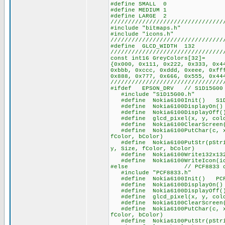
#define SMALL 0
#define MEDIUM 1
#define LARGE 2
////////////////////////////////
#include "bitmaps.h"
#include "icons.h"
////////////////////////////////
#define GLCD_WIDTH 132
////////////////////////////////
const int16 GreyColors[32]=
{0x000, 0x111, 0x222, 0x333, 0x4
0xbbb, 0xccc, 0xddd, 0xeee, 0xff
0x888, 0x777, 0x666, 0x555, 0x44
////////////////////////////////
#ifdef EPSON_DRV // S1D15G00 
#include "S1D15G00.h"
#define Nokia6100Init() S1D1
#define Nokia6100DisplayOn() S
#define Nokia6100DisplayOff() 
#define glcd_pixel(x, y, color
#define Nokia6100ClearScreen(
#define Nokia6100PutChar(c, x,
fColor, bColor)
#define Nokia6100PutStr(pStrin
y, Size, fColor, bColor)
#define Nokia6100Write132x132b
#define Nokia6100WriteIcon(ico
#else // PCF8833 ch
#include "PCF8833.h"
#define Nokia6100Init() PCF8
#define Nokia6100DisplayOn() P
#define Nokia6100DisplayOff()
#define glcd_pixel(x, y, color
#define Nokia6100ClearScreen(
#define Nokia6100PutChar(c, x,
fColor, bColor)
#define Nokia6100PutStr(pStrin