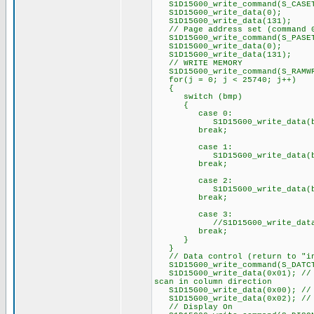
S1D15G00_write_command(S_CASE
S1D15G00_write_data(0);
S1D15G00_write_data(131);
// Page address set (command 
S1D15G00_write_command(S_PASE
S1D15G00_write_data(0);
S1D15G00_write_data(131);
// WRITE MEMORY
S1D15G00_write_command(S_RAMW
for(j = 0; j < 25740; j++)
{
switch (bmp)
{
case 0:
S1D15G00_write_data(bmp
break;
case 1:
S1D15G00_write_data(bmp
break;
case 2:
S1D15G00_write_data(bmp
break;
case 3:
//S1D15G00_write_data(b
break;
}
}
// Data control (return to "in
S1D15G00_write_command(S_DATC
S1D15G00_write_data(0x01); // P
scan in column direction
S1D15G00_write_data(0x00); // P
S1D15G00_write_data(0x02); // 
// Display On