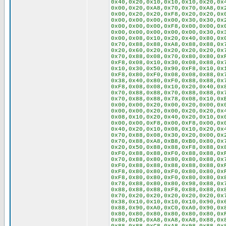
0x40,0x20,0x10,0x10,0x10,0x20,0x
0x00,0x20,0xA8,0x70,0x70,0xA8,0x
0x00,0x20,0x20,0xF8,0x20,0x20,0x
0x00,0x00,0x00,0x00,0x30,0x30,0x
0x00,0x00,0x00,0xF8,0x00,0x00,0x
0x00,0x00,0x00,0x00,0x00,0x30,0x
0x00,0x08,0x10,0x20,0x40,0x80,0x
0x70,0x88,0x88,0xA8,0x88,0x88,0x
0x20,0x60,0x20,0x20,0x20,0x20,0x
0x70,0x88,0x08,0x70,0x80,0x80,0x
0xF8,0x08,0x10,0x30,0x08,0x88,0x
0x10,0x30,0x50,0x90,0xF8,0x10,0x
0xF8,0x80,0xF0,0x08,0x08,0x88,0x
0x38,0x40,0x80,0xF0,0x88,0x88,0x
0xF8,0x08,0x08,0x10,0x20,0x40,0x
0x70,0x88,0x88,0x70,0x88,0x88,0x
0x70,0x88,0x88,0x78,0x08,0x10,0x
0x00,0x00,0x20,0x00,0x20,0x00,0x
0x00,0x00,0x20,0x00,0x20,0x20,0x
0x08,0x10,0x20,0x40,0x20,0x10,0x
0x00,0x00,0xF8,0x00,0xF8,0x00,0x
0x40,0x20,0x10,0x08,0x10,0x20,0x
0x70,0x88,0x08,0x30,0x20,0x00,0x
0x70,0x88,0xA8,0xB8,0xB0,0x80,0x
0x20,0x50,0x88,0x88,0xF8,0x88,0x
0xF0,0x88,0x88,0xF0,0x88,0x88,0x
0x70,0x88,0x80,0x80,0x80,0x88,0x
0xF0,0x88,0x88,0x88,0x88,0x88,0x
0xF8,0x80,0x80,0xF0,0x80,0x80,0x
0xF8,0x80,0x80,0xF0,0x80,0x80,0x
0x78,0x88,0x80,0x80,0x98,0x88,0x
0x88,0x88,0x88,0xF8,0x88,0x88,0x
0x70,0x20,0x20,0x20,0x20,0x20,0x
0x38,0x10,0x10,0x10,0x10,0x90,0x
0x88,0x90,0xA0,0xC0,0xA0,0x90,0x
0x80,0x80,0x80,0x80,0x80,0x80,0x
0x88,0xD8,0xA8,0xA8,0xA8,0x88,0x