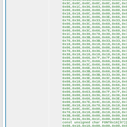
0x60,0x30,0x18,0x0C,0x06,0x03,0x
0x3C,0x0C,0x0C,0x0C,0x0C,0x0C,0x
0x08,0x1C,0x36,0x63,0x00,0x00,0x
0x00,0x00,0x00,0x00,0x00,0x00,0x
0x18,0x18,0x0C,0x00,0x00,0x00,0x
0x00,0x00,0x3C,0x06,0x3E,0x66,0x
0x70,0x30,0x3E,0x33,0x33,0x33,0x
0x00,0x00,0x3C,0x66,0x60,0x66,0x
0x0E,0x06,0x3E,0x66,0x66,0x66,0x
0x00,0x00,0x3C,0x66,0x7E,0x60,0x
0x1C,0x36,0x30,0x78,0x30,0x30,0x
0x00,0x00,0x3B,0x66,0x66,0x3E,0x
0x70,0x30,0x36,0x3B,0x33,0x33,0x
0x18,0x00,0x38,0x18,0x18,0x18,0x
0x06,0x00,0x06,0x06,0x06,0x66,0x
0x70,0x30,0x33,0x36,0x3C,0x36,0x
0x38,0x18,0x18,0x18,0x18,0x18,0x
0x00,0x00,0x66,0x7F,0x7F,0x6B,0x
0x00,0x00,0x7C,0x66,0x66,0x66,0x
0x00,0x00,0x3C,0x66,0x66,0x66,0x
0x00,0x00,0x6E,0x33,0x33,0x3E,0x
0x00,0x00,0x3B,0x66,0x66,0x3E,0x
0x00,0x00,0x6E,0x3B,0x33,0x30,0x
0x00,0x00,0x3E,0x60,0x3C,0x06,0x
0x08,0x18,0x3E,0x18,0x18,0x1A,0x
0x00,0x00,0x66,0x66,0x66,0x66,0x
0x00,0x00,0x66,0x66,0x66,0x3C,0x
0x00,0x00,0x63,0x6B,0x7F,0x7F,0x
0x00,0x00,0x63,0x36,0x1C,0x36,0x
0x00,0x00,0x66,0x66,0x66,0x3E,0x
0x00,0x00,0x7E,0x4C,0x18,0x32,0x
0x0E,0x18,0x18,0x70,0x18,0x18,0x
0x0C,0x0C,0x0C,0x00,0x0C,0x0C,0x
0x70,0x18,0x18,0x0E,0x18,0x18,0x
0x3B,0x6E,0x00,0x00,0x00,0x00,0x
0x1C,0x36,0x36,0x1C,0x00,0x00,0x
const unsigned char FONT8x16[97]
0x08,0x10,0x10,0x00,0x00,0x00,0x