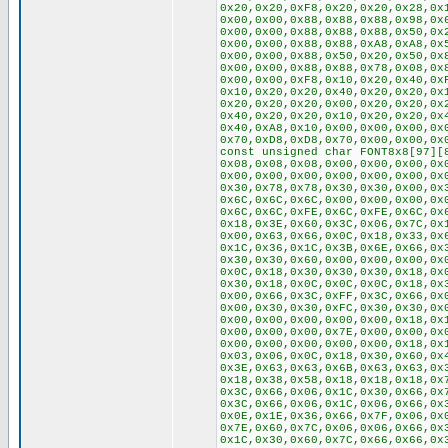
0x20,0x20,0xF8,0x20,0x20,0x28,0x
0x00,0x00,0x88,0x88,0x88,0x98,0x
0x00,0x00,0x88,0x88,0x88,0x50,0x
0x00,0x00,0x88,0x88,0xA8,0xA8,0x
0x00,0x00,0x88,0x50,0x20,0x50,0x
0x00,0x00,0x88,0x88,0x78,0x08,0x
0x00,0x00,0xF8,0x10,0x20,0x40,0x
0x10,0x20,0x20,0x40,0x20,0x20,0x
0x20,0x20,0x20,0x00,0x20,0x20,0x
0x40,0x20,0x20,0x10,0x20,0x20,0x
0x40,0xA8,0x10,0x00,0x00,0x00,0x
0x70,0xD8,0xD8,0x70,0x00,0x00,0x
const unsigned char FONT8x8[97][
0x08,0x08,0x08,0x00,0x00,0x00,0x
0x00,0x00,0x00,0x00,0x00,0x00,0x
0x30,0x78,0x78,0x30,0x30,0x00,0x
0x6C,0x6C,0x6C,0x00,0x00,0x00,0x
0x6C,0x6C,0xFE,0x6C,0xFE,0x6C,0x
0x18,0x3E,0x60,0x3C,0x06,0x7C,0x
0x00,0x63,0x66,0x0C,0x18,0x33,0x
0x1C,0x36,0x1C,0x3B,0x6E,0x66,0x
0x30,0x30,0x60,0x00,0x00,0x00,0x
0x0C,0x18,0x30,0x30,0x30,0x18,0x
0x30,0x18,0x0C,0x0C,0x0C,0x18,0x
0x00,0x66,0x3C,0xFF,0x3C,0x66,0x
0x00,0x30,0x30,0xFC,0x30,0x30,0x
0x00,0x00,0x00,0x00,0x00,0x18,0x
0x00,0x00,0x00,0x7E,0x00,0x00,0x
0x00,0x00,0x00,0x00,0x00,0x18,0x
0x03,0x06,0x0C,0x18,0x30,0x60,0x
0x3E,0x63,0x63,0x6B,0x63,0x63,0x
0x18,0x38,0x58,0x18,0x18,0x18,0x
0x3C,0x66,0x06,0x1C,0x30,0x66,0x
0x3C,0x66,0x06,0x1C,0x06,0x66,0x
0x0E,0x1E,0x36,0x66,0x7F,0x06,0x
0x7E,0x60,0x7C,0x06,0x06,0x66,0x
0x1C,0x30,0x60,0x7C,0x66,0x66,0x