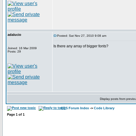
adalucio
Posted: Sat Nov 27, 2010 9:08 am
Is there any array of bigger fonts?
Joined: 16 Mar 2009
Posts: 29
Display posts from previo
CCS Forum Index
->
Code Library
Page
1
of
1