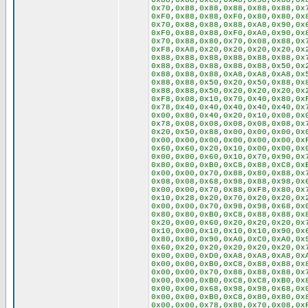
0x88,0x88,0xC8,0xA8,0x98,0x88,0x
0x70,0x88,0x88,0x88,0x88,0x88,0x
0xF0,0x88,0x88,0xF0,0x80,0x80,0x
0x70,0x88,0x88,0x88,0xA8,0x90,0x
0xF0,0x88,0x88,0xF0,0xA0,0x90,0x
0x70,0x88,0x80,0x70,0x08,0x88,0x
0xF8,0xA8,0x20,0x20,0x20,0x20,0x
0x88,0x88,0x88,0x88,0x88,0x88,0x
0x88,0x88,0x88,0x88,0x88,0x50,0x
0x88,0x88,0x88,0xA8,0xA8,0xA8,0x
0x88,0x88,0x50,0x20,0x50,0x88,0x
0x88,0x88,0x50,0x20,0x20,0x20,0x
0xF8,0x08,0x10,0x70,0x40,0x80,0x
0x78,0x40,0x40,0x40,0x40,0x40,0x
0x00,0x80,0x40,0x20,0x10,0x08,0x
0x78,0x08,0x08,0x08,0x08,0x08,0x
0x20,0x50,0x88,0x00,0x00,0x00,0x
0x00,0x00,0x00,0x00,0x00,0x00,0x
0x60,0x60,0x20,0x10,0x00,0x00,0x
0x00,0x00,0x60,0x10,0x70,0x90,0x
0x80,0x80,0xB0,0xC8,0x88,0xC8,0x
0x00,0x00,0x70,0x88,0x80,0x88,0x
0x08,0x08,0x68,0x98,0x88,0x98,0x
0x00,0x00,0x70,0x88,0xF8,0x80,0x
0x10,0x28,0x20,0x70,0x20,0x20,0x
0x00,0x00,0x70,0x98,0x98,0x68,0x
0x80,0x80,0xB0,0xC8,0x88,0x88,0x
0x20,0x00,0x60,0x20,0x20,0x20,0x
0x10,0x00,0x10,0x10,0x10,0x90,0x
0x80,0x80,0x90,0xA0,0xC0,0xA0,0x
0x60,0x20,0x20,0x20,0x20,0x20,0x
0x00,0x00,0xD0,0xA8,0xA8,0xA8,0x
0x00,0x00,0xB0,0xC8,0x88,0x88,0x
0x00,0x00,0x70,0x88,0x88,0x88,0x
0x00,0x00,0xB0,0xC8,0xC8,0xB0,0x
0x00,0x00,0x68,0x98,0x98,0x68,0x
0x00,0x00,0xB0,0xC8,0x80,0x80,0x
0x00,0x00,0x78,0x80,0x70,0x08,0x