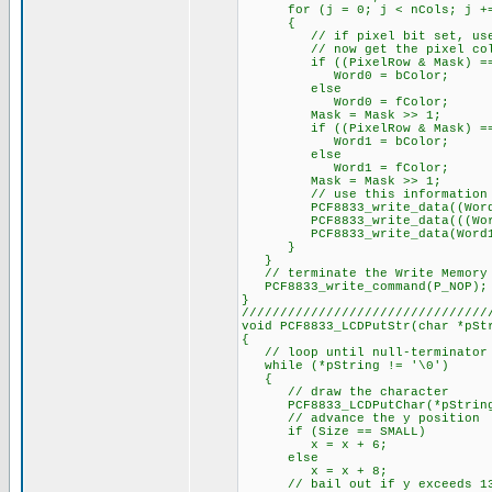
for (j = 0; j < nCols; j +=
{
// if pixel bit set, use for
// now get the pixel color 
if ((PixelRow & Mask) ==
Word0 = bColor;
else
Word0 = fColor;
Mask = Mask >> 1;
if ((PixelRow & Mask) ==
Word1 = bColor;
else
Word1 = fColor;
Mask = Mask >> 1;
// use this information to 
PCF8833_write_data((Word0 
PCF8833_write_data(((Word0 &
PCF8833_write_data(Word1 
}
}
// terminate the Write Memory 
PCF8833_write_command(P_NOP);
}
////////////////////////////////
void PCF8833_LCDPutStr(char *pSt
{
// loop until null-terminator 
while (*pString != '\0')
{
// draw the character
PCF8833_LCDPutChar(*pString++
// advance the y position
if (Size == SMALL)
x = x + 6;
else
x = x + 8;
// bail out if y exceeds 1