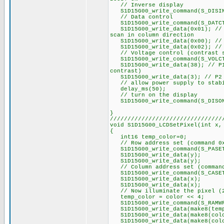
// Inverse display
S1D15G00_write_command(S_DISI
// Data control
S1D15G00_write_command(S_DATC
S1D15G00_write_data(0x01); // P
scan in column direction
S1D15G00_write_data(0x00); // P
S1D15G00_write_data(0x02); // P
// Voltage control (contrast s
S1D15G00_write_command(S_VOLC
S1D15G00_write_data(38); // P1 
contrast)
S1D15G00_write_data(3); // P2 =
// allow power supply to stab
delay_ms(50);
// turn on the display
S1D15G00_write_command(S_DISO
}
////////////////////////////////
void S1D15G00_LCDSetPixel(int x,
{
int16 temp_color=0;
// Row address set (command 0
S1D15G00_write_command(S_PASE
S1D15G00_write_data(y);
S1D15G00_write_data(y);
// Column address set (command
S1D15G00_write_command(S_CASE
S1D15G00_write_data(x);
S1D15G00_write_data(x);
// Now illuminate the pixel (2
temp_color = color << 4;
S1D15G00_write_command(S_RAMW
S1D15G00_write_data(make8(temp
S1D15G00_write_data(make8(colo
S1D15G00_write_data(make8(colo