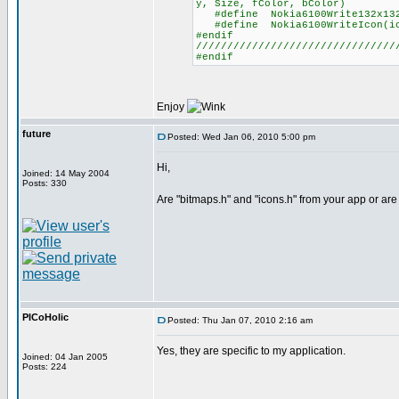
y, Size, fColor, bColor)
#define Nokia6100Write132x132b
#define Nokia6100WriteIcon(ico
#endif
////////////////////////////////
#endif
Enjoy
future
Posted: Wed Jan 06, 2010 5:00 pm
Hi,
Joined: 14 May 2004
Posts: 330
Are "bitmaps.h" and "icons.h" from your app or ar
PICoHolic
Posted: Thu Jan 07, 2010 2:16 am
Yes, they are specific to my application.
Joined: 04 Jan 2005
Posts: 224