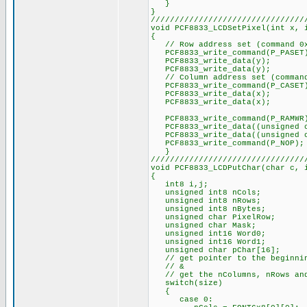
}
}
////////////////////////////////
void PCF8833_LCDSetPixel(int x, 
{
// Row address set (command 0
PCF8833_write_command(P_PASET
PCF8833_write_data(y);
PCF8833_write_data(y);
// Column address set (command
PCF8833_write_command(P_CASET
PCF8833_write_data(x);
PCF8833_write_data(x);
PCF8833_write_command(P_RAMWR
PCF8833_write_data((unsigned c
PCF8833_write_data((unsigned ch
PCF8833_write_command(P_NOP);
}
////////////////////////////////
void PCF8833_LCDPutChar(char c, 
{
int8 i,j;
unsigned int8 nCols;
unsigned int8 nRows;
unsigned int8 nBytes;
unsigned char PixelRow;
unsigned char Mask;
unsigned int16 Word0;
unsigned int16 Word1;
unsigned char pChar[16];
// get pointer to the beginnin
// &
// get the nColumns, nRows and
switch(size)
{
case 0: