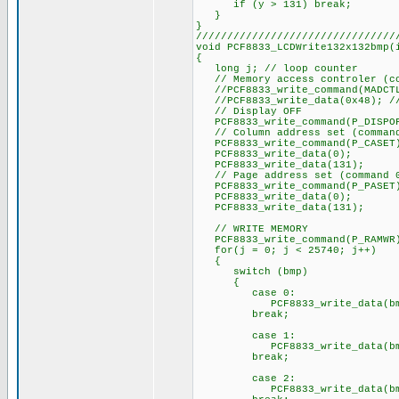
if (y > 131) break;
}
}
////////////////////////////////
void PCF8833_LCDWrite132x132bmp(
{
long j; // loop counter
// Memory access controler (co
//PCF8833_write_command(MADCT
//PCF8833_write_data(0x48); // 
// Display OFF
PCF8833_write_command(P_DISPO
// Column address set (command
PCF8833_write_command(P_CASET
PCF8833_write_data(0);
PCF8833_write_data(131);
// Page address set (command 
PCF8833_write_command(P_PASET
PCF8833_write_data(0);
PCF8833_write_data(131);
// WRITE MEMORY
PCF8833_write_command(P_RAMWR
for(j = 0; j < 25740; j++)
{
switch (bmp)
{
case 0:
PCF8833_write_data(bmp
break;
case 1:
PCF8833_write_data(bmp
break;
case 2:
PCF8833_write_data(bmp