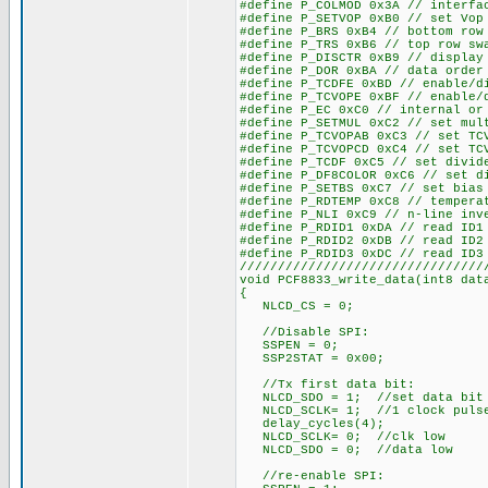
#define P_COLMOD 0x3A // interfa
#define P_SETVOP 0xB0 // set Vop
#define P_BRS 0xB4 // bottom row
#define P_TRS 0xB6 // top row sw
#define P_DISCTR 0xB9 // display
#define P_DOR 0xBA // data order
#define P_TCDFE 0xBD // enable/d
#define P_TCVOPE 0xBF // enable/
#define P_EC 0xC0 // internal or
#define P_SETMUL 0xC2 // set mul
#define P_TCVOPAB 0xC3 // set TC
#define P_TCVOPCD 0xC4 // set TC
#define P_TCDF 0xC5 // set divid
#define P_DF8COLOR 0xC6 // set d
#define P_SETBS 0xC7 // set bias
#define P_RDTEMP 0xC8 // tempera
#define P_NLI 0xC9 // n-line inv
#define P_RDID1 0xDA // read ID1
#define P_RDID2 0xDB // read ID2
#define P_RDID3 0xDC // read ID3
////////////////////////////////
void PCF8833_write_data(int8 dat
{
NLCD_CS = 0;
//Disable SPI:
SSPEN = 0;
SSP2STAT = 0x00;
//Tx first data bit:
NLCD_SDO = 1; //set data bit
NLCD_SCLK= 1; //1 clock puls
delay_cycles(4);
NLCD_SCLK= 0; //clk low
NLCD_SDO = 0; //data low
//re-enable SPI: