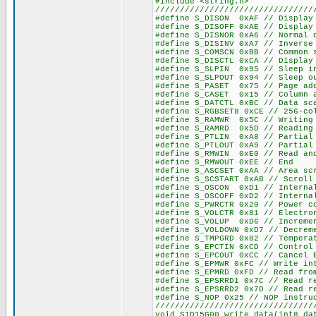
#include <string.h>
////////////////////////////////
#define S_DISON 0xAF // Display
#define S_DISOFF 0xAE // Display
#define S_DISNOR 0xA6 // Normal 
#define S_DISINV 0xA7 // Inverse
#define S_COMSCN 0xBB // Common 
#define S_DISCTL 0xCA // Display
#define S_SLPIN 0x95 // Sleep i
#define S_SLPOUT 0x94 // Sleep o
#define S_PASET 0x75 // Page ad
#define S_CASET 0x15 // Column 
#define S_DATCTL 0xBC // Data sc
#define S_RGBSET8 0xCE // 256-co
#define S_RAMWR 0x5C // Writing
#define S_RAMRD 0x5D // Reading
#define S_PTLIN 0xA8 // Partial
#define S_PTLOUT 0xA9 // Partial
#define S_RMWIN 0xE0 // Read an
#define S_RMWOUT 0xEE // End
#define S_ASCSET 0xAA // Area sc
#define S_SCSTART 0xAB // Scroll
#define S_OSCON 0xD1 // Interna
#define S_OSCOFF 0xD2 // Interna
#define S_PWRCTR 0x20 // Power c
#define S_VOLCTR 0x81 // Electro
#define S_VOLUP 0xD6 // Incremen
#define S_VOLDOWN 0xD7 // Decrem
#define S_TMPGRD 0x82 // Tempera
#define S_EPCTIN 0xCD // Control
#define S_EPCOUT 0xCC // Cancel 
#define S_EPMWR 0xFC // Write in
#define S_EPMRD 0xFD // Read fro
#define S_EPSRRD1 0x7C // Read r
#define S_EPSRRD2 0x7D // Read r
#define S_NOP 0x25 // NOP instru
////////////////////////////////
void S1D15G00_write_data(int8 da