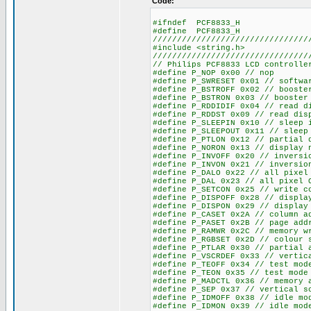
Code:
#ifndef PCF8833_H
#define PCF8833_H
////////////////////////////////
#include <string.h>
////////////////////////////////
// Philips PCF8833 LCD controlle
#define P_NOP 0x00 // nop
#define P_SWRESET 0x01 // softwa
#define P_BSTROFF 0x02 // booste
#define P_BSTRON 0x03 // booster
#define P_RDDIDIF 0x04 // read d
#define P_RDDST 0x09 // read dis
#define P_SLEEPIN 0x10 // sleep 
#define P_SLEEPOUT 0x11 // sleep
#define P_PTLON 0x12 // partial 
#define P_NORON 0x13 // display 
#define P_INVOFF 0x20 // inversi
#define P_INVON 0x21 // inversio
#define P_DALO 0x22 // all pixel
#define P_DAL 0x23 // all pixel 
#define P_SETCON 0x25 // write c
#define P_DISPOFF 0x28 // displa
#define P_DISPON 0x29 // display
#define P_CASET 0x2A // column a
#define P_PASET 0x2B // page add
#define P_RAMWR 0x2C // memory w
#define P_RGBSET 0x2D // colour 
#define P_PTLAR 0x30 // partial 
#define P_VSCRDEF 0x33 // vertic
#define P_TEOFF 0x34 // test mod
#define P_TEON 0x35 // test mode
#define P_MADCTL 0x36 // memory 
#define P_SEP 0x37 // vertical s
#define P_IDMOFF 0x38 // idle mo
#define P_IDMON 0x39 // idle mod