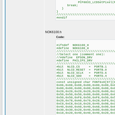
PCF8833_LCDSetPixel(PixelSe
break;
}
}
////////////////////////////////
#endif
NOK6100.h
Code:
#ifndef NOK6100_H
#define NOK6100_H
////////////////////////////////
//Select one (comment one):
//#define EPSON_DRV
#define PHILIPS_DRV
////////////////////////////////
#bit NLCD_CS = PORTB.1
#bit NLCD_RESET = PORTB.0
#bit NLCD_SCLK = PORTD.6
#bit NLCD_SDO = PORTD.4
////////////////////////////////
const unsigned char FONT6x8[97][
0x06,0x08,0x08,0x00,0x00,0x00,0x
0x00,0x00,0x00,0x00,0x00,0x00,0x
0x20,0x20,0x20,0x20,0x20,0x00,0x
0x50,0x50,0x50,0x00,0x00,0x00,0x
0x50,0x50,0xF8,0x50,0xF8,0x50,0x
0x20,0x78,0xA0,0x70,0x28,0xF0,0x
0xC0,0xC8,0x10,0x20,0x40,0x98,0x
0x40,0xA0,0xA0,0x40,0xA8,0x90,0x
0x30,0x30,0x20,0x40,0x00,0x00,0x
0x10,0x20,0x40,0x40,0x40,0x20,0x