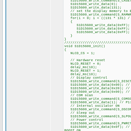
S1D15G00_write_command(S_CASE
S1D15G00_write_data(0);
S1D15G00_write_data(131);
// set the display memory to 
S1D15G00_write_command(S_RAMW
for(i = 0; i < ((131 * 131) / 
{
S1D15G00_write_data(0xFF);
S1D15G00_write_data(0xFF);
S1D15G00_write_data(0xFF);
}
}
////////////////////////////////
void S1D15G00_init()
{
NLCD_CS = 1;
// Hardware reset
NLCD_RESET = 0;
delay_ms(10);
NLCD_RESET = 1;
delay_ms(10);
// Display control
S1D15G00_write_command(S_DISC
S1D15G00_write_data(0x00); // P
S1D15G00_write_data(0x20); // P
S1D15G00_write_data(0x00); // P
// COM scan
S1D15G00_write_command(S_COMS
S1D15G00_write_data(1); // P1:
// Internal oscilator ON
S1D15G00_write_command(S_OSCO
// Sleep out
S1D15G00_write_command(S_SLPO
// Power control
S1D15G00_write_command(S_PWRC
S1D15G00_write_data(0x0f); // r
BOOST ON