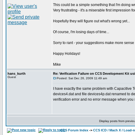
This could be a simple something that I'm doing w
Very frustrating - it's a miserable first impression 
Hopefully they will figure out what's wrong yet...
Of course, I'm losing days of time...
Sorry to rant - your suggestions make more sense tha
Happy Holidays!
Mike
hans_kurth
Re: Verification Failure on CCS Development Kit us
Guest
Posted: Sat Dec 26, 2009 11:49 am
I have exactly the same problem with Capacitive
devices4.dat and file devices4p.dat renamed to dev
verification error and no error message when you 
Display posts from previo
CCS Forum Index
->
CCS ICD / Mach X / Load-