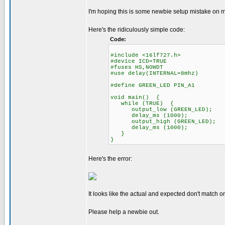
I'm hoping this is some newbie setup mistake on my 
Here's the ridiculously simple code:
Code:
#include <16lf727.h>
#device ICD=TRUE
#fuses HS,NOWDT
#use delay(INTERNAL=8mhz)
#define GREEN_LED PIN_A1
void main() {
while (TRUE) {
output_low (GREEN_LED);
delay_ms (1000);
output_high (GREEN_LED);
delay_ms (1000);
}
}
Here's the error:
It looks like the actual and expected don't match o
Please help a newbie out.