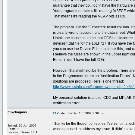
So the VCAP bits probably read as 1's with the 16
guarantee that they do. I don't have the hardware so 
Your programmer claims it's reading 0x3FCF, which
That means it's reading the VCAP bits as 0's.
The problem is in the "Expected" result column. It
is clearly wrong, according to the data sheet. What
I think one cause could be that CCS has incorrect 
devices4.dat file for the 16LF727. If you have the 
you can use the Device Editor to check this, and cor
I believe the fuses are shown in the upper right co
Editor. (I don't have the full IDE).
However, that might not be the problem. There are 
in the Programmer forum on "Verification Errors". 
solutions are proposed. Here is one thread:
http://www.ccsinfo.com/forum/viewtopic.php?t=341
My personal solution is to use ICD2 and MPLAB. I
verification error.
mikehagans
Posted: Fri Dec 18, 2009 2:39 pm
Thanks for the thoughtful replies. I've sent in a 
Joined: 20 Jun 2007
was supposed to address my issue. It didn't make 
Posts: 7
Location: Texas, USA