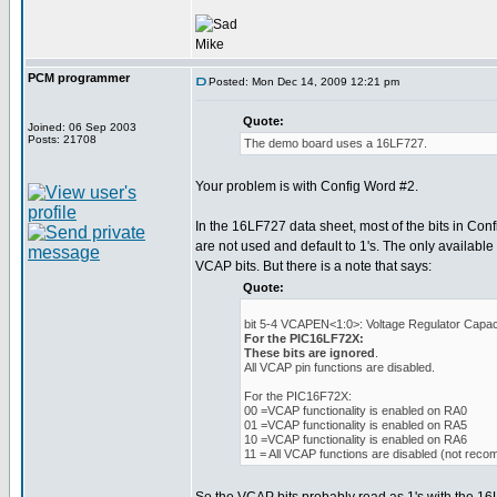
Mike
PCM programmer
Posted: Mon Dec 14, 2009 12:21 pm
Quote:
Joined: 06 Sep 2003
Posts: 21708
The demo board uses a 16LF727.
Your problem is with Config Word #2.
In the 16LF727 data sheet, most of the bits in Con
are not used and default to 1's. The only available 
VCAP bits. But there is a note that says:
Quote:
bit 5-4 VCAPEN<1:0>: Voltage Regulator Capaci
For the PIC16LF72X:
These bits are ignored
.
All VCAP pin functions are disabled.
For the PIC16F72X:
00 =VCAP functionality is enabled on RA0
01 =VCAP functionality is enabled on RA5
10 =VCAP functionality is enabled on RA6
11 = All VCAP functions are disabled (not rec