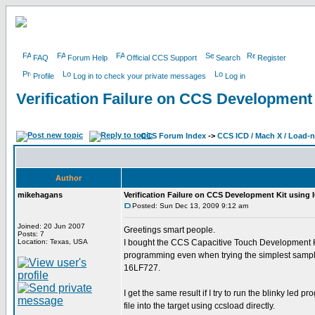
FAQ
Forum Help
Official CCS Support
Search
Register
Profile
Log in to check your private messages
Log in
Verification Failure on CCS Development
CCS Forum Index
->
CCS ICD / Mach X / Load-
Author
mikehagans
Verification Failure on CCS Development Kit using
Posted: Sun Dec 13, 2009 9:12 am
Joined: 20 Jun 2007
Greetings smart people.
Posts: 7
Location: Texas, USA
I bought the CCS Capacitive Touch Development Kit
programming even when trying the simplest sample
16LF727.
I get the same result if I try to run the blinky le
file into the target using ccsload directly.