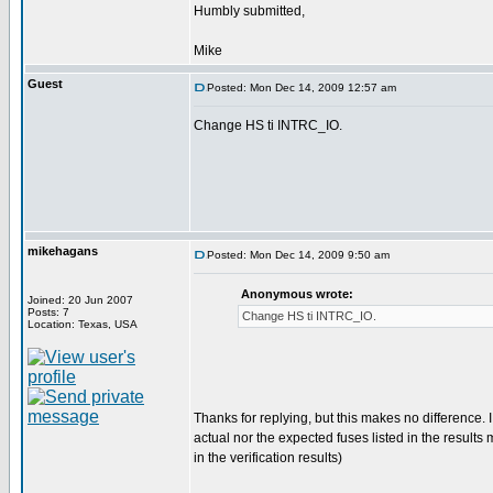
Humbly submitted,
Mike
Guest
Posted: Mon Dec 14, 2009 12:57 am
Change HS ti INTRC_IO.
mikehagans
Posted: Mon Dec 14, 2009 9:50 am
Anonymous wrote:
Joined: 20 Jun 2007
Posts: 7
Change HS ti INTRC_IO.
Location: Texas, USA
Thanks for replying, but this makes no difference. I 
actual nor the expected fuses listed in the resul
in the verification results)