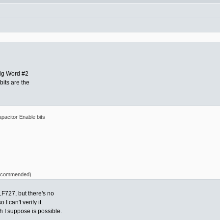
fig Word #2
bits are the
pacitor Enable bits
 recommended)
LF727, but there's no
I can't verify it.
 I suppose is possible.