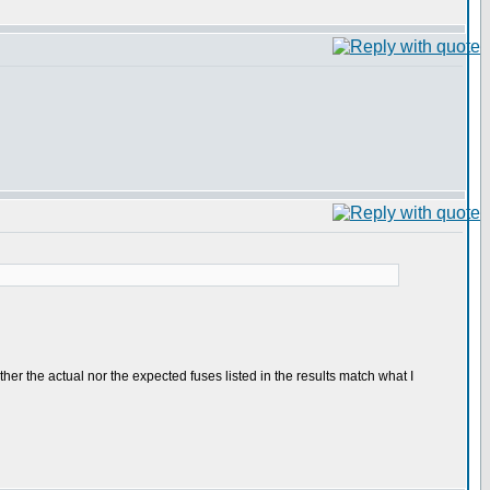
either the actual nor the expected fuses listed in the results match what I