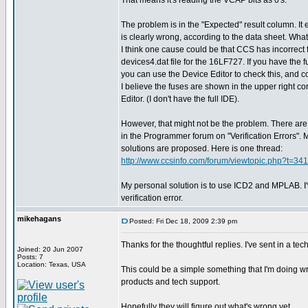
That means it's reading the VCAP bits as 0's.
The problem is in the "Expected" result column. It
is clearly wrong, according to the data sheet. What
I think one cause could be that CCS has incorrect 
devices4.dat file for the 16LF727. If you have the 
you can use the Device Editor to check this, and cor
I believe the fuses are shown in the upper right co
Editor. (I don't have the full IDE).
However, that might not be the problem. There are 
in the Programmer forum on "Verification Errors". 
solutions are proposed. Here is one thread:
http://www.ccsinfo.com/forum/viewtopic.php?t=341
My personal solution is to use ICD2 and MPLAB. I
verification error.
mikehagans
Posted: Fri Dec 18, 2009 2:39 pm
Thanks for the thoughtful replies. I've sent in a 
Joined: 20 Jun 2007
Posts: 7
Location: Texas, USA
This could be a simple something that I'm doing wro
products and tech support.
Hopefully they will figure out what's wrong yet...