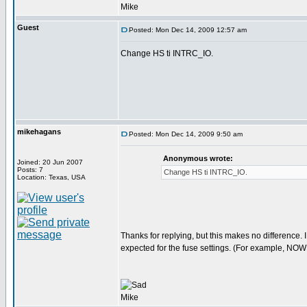
Mike
Guest
Posted: Mon Dec 14, 2009 12:57 am
Change HS ti INTRC_IO.
mikehagans
Posted: Mon Dec 14, 2009 9:50 am
Anonymous wrote:
Joined: 20 Jun 2007
Posts: 7
Change HS ti INTRC_IO.
Location: Texas, USA
Thanks for replying, but this makes no difference. I 
expected for the fuse settings. (For example, NOW
Mike