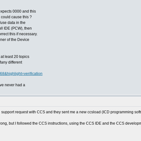
 expects 0000 and this
 could cause this ?
fuse data in the
full IDE (PCW), then
rect this if necessary.
rner of the Device
at least 20 topics
Many different
68&highlight=verification
've never had a
tech support request with CCS and they sent me a new ccsload (ICD programming soft
ng, but I followed the CCS instructions, using the CCS IDE and the CCS development k