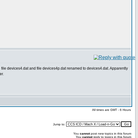
le devices4.dat and file devices4p.dat renamed to devices4.dat. Apparently
er.
All times are GMT - 6 Hours
Jump to:
You
cannot
post new topics in this forum
You
cannot
reply to topics in this forum