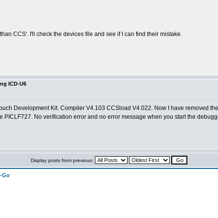
n CCS'. I'll check the devices file and see if I can find their mistake.
ing ICD-U6
Touch Development Kit. Compiler V4.103 CCSload V4.022. Now I have removed the fi
r the PICLF727. No verification error and no error message when you start the debugg
Display posts from previous:
n-Go