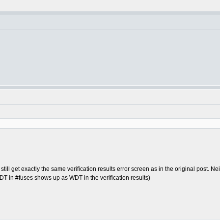
still get exactly the same verification results error screen as in the original post. N
DT in #fuses shows up as WDT in the verification results)