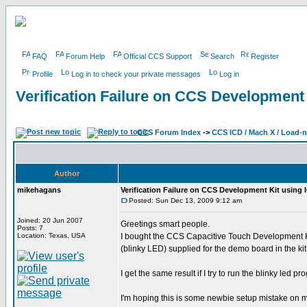
FAQ
Forum Help
Official CCS Support
Search
Register
Profile
Log in to check your private messages
Log in
Verification Failure on CCS Development
CCS Forum Index
->
CCS ICD / Mach X / Load-
Author
mikehagans
Verification Failure on CCS Development Kit using
Posted: Sun Dec 13, 2009 9:12 am
Joined: 20 Jun 2007
Greetings smart people.
Posts: 7
Location: Texas, USA
I bought the CCS Capacitive Touch Development Ki
(blinky LED) supplied for the demo board in the 
I get the same result if I try to run the blinky led
I'm hoping this is some newbie setup mistake on my 