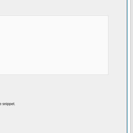
e snippet.