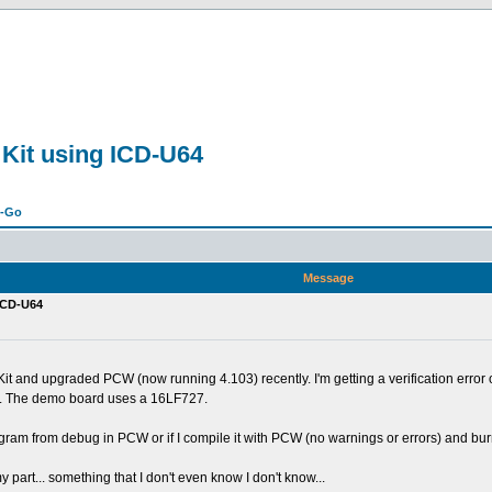
 Kit using ICD-U64
n-Go
Message
 ICD-U64
t and upgraded PCW (now running 4.103) recently. I'm getting a verification erro
kit. The demo board uses a 16LF727.
 program from debug in PCW or if I compile it with PCW (no warnings or errors) and burn 
part... something that I don't even know I don't know...