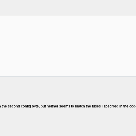
;
n the second config byte, but neither seems to match the fuses I specified in the cod