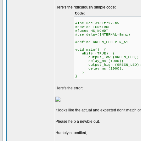
Here's the ridiculously simple code:
Code:
#include <16lf727.h>
#device ICD=TRUE
#fuses HS,NOWDT
#use delay(INTERNAL=8mhz)
#define GREEN_LED PIN_A1
void main() {
while (TRUE) {
output_low (GREEN_LED);
delay_ms (1000);
output_high (GREEN_LED)
delay_ms (1000);
}
}
Here's the error:
It looks like the actual and expected don't match o
Please help a newbie out.
Humbly submitted,