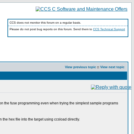
CCS does not monitor this forum on a regular basis.
Please do not post bug reports on this forum. Send them to
CCS Technical Support
View previous topic
::
View next topic
r on the fuse programming even when trying the simplest sample programs
the hex file into the target using ccsload directly.