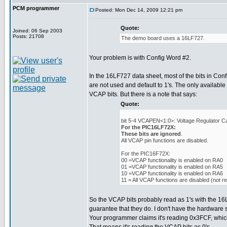
PCM programmer
Posted: Mon Dec 14, 2009 12:21 pm
Quote:
Joined: 06 Sep 2003
Posts: 21708
The demo board uses a 16LF727.
Your problem is with Config Word #2.
In the 16LF727 data sheet, most of the bits in Con
are not used and default to 1's. The only available 
VCAP bits. But there is a note that says:
Quote:
bit 5-4 VCAPEN<1:0>: Voltage Regulator Ca
For the PIC16LF72X:
These bits are ignored
.
All VCAP pin functions are disabled.
For the PIC16F72X:
00 =VCAP functionality is enabled on RA0
01 =VCAP functionality is enabled on RA5
10 =VCAP functionality is enabled on RA6
11 = All VCAP functions are disabled (not
So the VCAP bits probably read as 1's with the 16
guarantee that they do. I don't have the hardware so 
Your programmer claims it's reading 0x3FCF, which