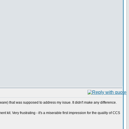
ware) that was supposed to address my issue. It didn't make any difference.
it. Very frustrating - it's a miserable first impression for the quality of CCS