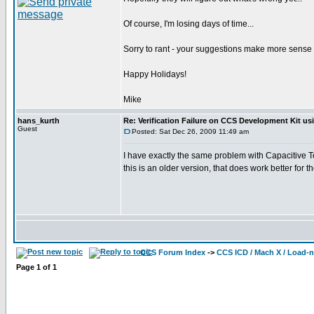
Of course, I'm losing days of time...
Sorry to rant - your suggestions make more sense tha
Happy Holidays!
Mike
hans_kurth
Re: Verification Failure on CCS Development Kit us
Guest
Posted: Sat Dec 26, 2009 11:49 am
I have exactly the same problem with Capacitive 
this is an older version, that does work better fo
CCS Forum Index
->
CCS ICD / Mach X / Load-
Page
1
of
1