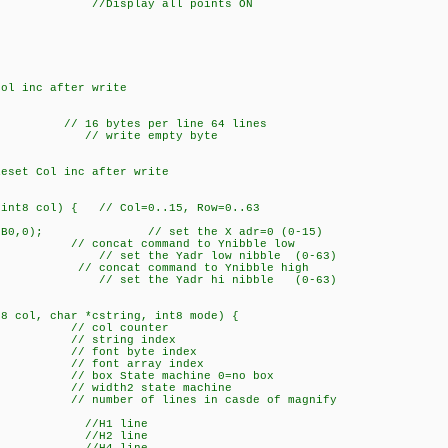
0); //Display all points ON
l inc after write
 // 16 bytes per line 64 lines
; // write empty byte
set Col inc after write
 int8 col) { // Col=0..15, Row=0..63
F)+0xB0,0); // set the X adr=0 (0-15)
/ concat command to Ynibble low
 // set the Yadr low nibble (0-63)
0; // concat command to Ynibble high
; // set the Yadr hi nibble (0-63)
t8 col, char *cstring, int8 mode) {
 // col counter
tring index
ont byte index
nt array index
x State machine 0=no box
dth2 state machine
ber of lines in casde of magnify
/H1 line
x=2; //H2 line