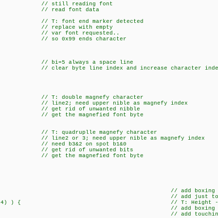
still reading font
; // read font data
T: font end marker detected
ace with empty
var font requested..
o 0x99 ends character
e {
 always a space line
 byte line index and increase character inde
: double magnefy character
ine2; need upper nible as magnefy index
rid of unwanted nibble
get the magnefied font byte
 quadruplle magnefy character
 line2 or 3; need upper nible as magnefy index
/ need b3&2 on spot b1&0
t rid of unwanted bits
get the magnefied font byte
c|=0x01; // add boxing topl
c|=0x01; // add just topli
& !dBT(h4) ) { // T: Height -SIN
c|=0x80; // add boxing bot
|=0x80; // add touching bot