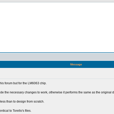
Message
this forum but for the LM6063 chip.
de the necessary changes to work, otherwise it performs the same as the original dr
less than to design from scratch.
tical to Torello's files.