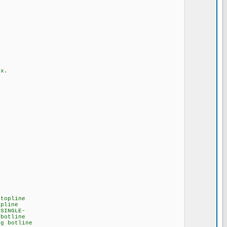
x.
ine
ne
GLE-
line
line