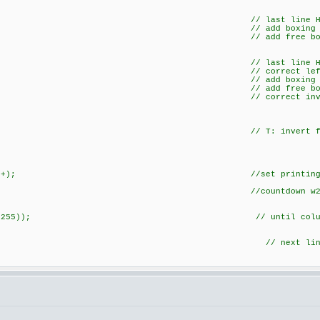
dBT(h2)) { // last line Height -
=0x80; // add boxing botline (fr
c|=0x80; // add free botli
dBT(h4)) { // last line Height -
x3F; // correct left right vertical
c|=0x20; // add boxing bot
c|=0x20; // add free botli
|=0xC0; // correct inversion 
) c=~c; // T: invert fon
ow,cl++); //set printing adress an
teData(c,1);
Sm--; //countdown w2 state m
&& (fi!=255)); // until colum 16 is wri
+1; // next lin