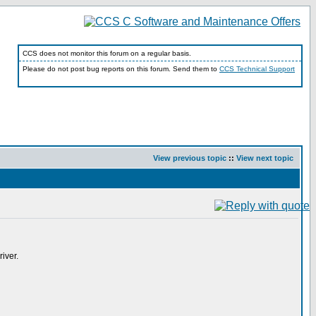
CCS does not monitor this forum on a regular basis.
Please do not post bug reports on this forum. Send them to
CCS Technical Support
View previous topic
::
View next topic
iver.