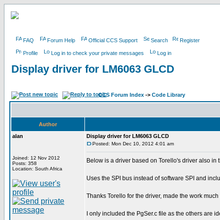
FAQ
Forum Help
Official CCS Support
Search
Register
Profile
Log in to check your private messages
Log in
Display driver for LM6063 GLCD
CCS Forum Index
->
Code Library
Author
alan
Display driver for LM6063 GLCD
Posted: Mon Dec 10, 2012 4:01 am
Joined: 12 Nov 2012
Below is a driver based on Torello's driver also in 
Posts: 358
Location: South Africa
Uses the SPI bus instead of software SPI and inclu
Thanks Torello for the driver, made the work much 
I only included the PgSer.c file as the others are iden