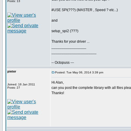
Posts: 13
#USE SPI(???) (MASTER , Speed ? etc...)
and
setup_spi2 (???)
Thanks for your driver ...
_________________
______________________
-- Octopuss ---
pieter
Posted: Tue May 06, 2014 3:39 pm
Hi Alan,
Joined: 16 Jan 2011
can you post the complete library with all files ple
Posts: 27
Thanks!