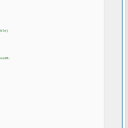
ble)
xSM.