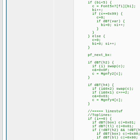
if (bi<5) { // 
c = Font5x7[fi][bi]
bi++;
if (c==0x99) { // 
c=0; // repl
if dBT(var) { // 
bi=0; si++; // s
}
}
} els
c=0; // bi=5
bi=0; si++; // clear
}
pf_next_bx:
if dBT(h2) { // T
if (i) swap(c); // l
c&=0x0F; // get 
c = Mgnfy2[c]; // 
}
if dBT(h4) { // T:
if (i&0x2) swap(c); //
if (i&0x1) c>>=2; /
c&=0x03; // ge
c = Mgnfy4[c]; // 
}
//===== linestuf
//Toplines:
if (i==0) {
if dBT(box) 
if dBT(tl) 
if (!dBT(h2) &
if dBT(box) 
if dBT(bl) c