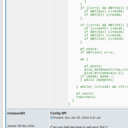
}
}
if ((i==1) && 
if dBT(box) c|
if dBT(bl) 
}
if ((i==3) && 
if (c==0xFF) c=0
if dBT(box) 
if dBT(bl) 
if dBT(inv) c
}
pf_next3:
if dBT(inv
do {
pf_next1:
glcd_SetRowCol(r
glcd_Wri
if (W2Sm) W2
} while (W2Sm>0);
} while( (cl<128) 
pf_next2:
row=row
}
}
octopuss83
Config SPI
Posted: Sun Jan 26, 2014 4:41 am
Joined: 06 Nov 2011
Can you tell me how is set your Spi ?