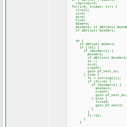
if ( dBT(h4) ) Lma
row=row>>3;
for(i=0; i<Lmax; i+
cl=col; // load c
si=0; // cle
bi=0; // clea
fi=0; // cl
W2Sm=0; // clea
BoxSm=0; if dBT(box) Bo
if dBT(inv) BoxSm=1; //
do {
if dBT(w2) W2Sm=2; 
if (!bi) {
if (BoxSm==1) {
BoxSm=2; // advan
if dBT(inv) BoxSm=3; //
si--; // need to
bi=5; // force n
c=0xFF; // loa
goto pf_next_bx; //
} else {
fi = cstring[si]; 
if (fi==0) { // 
if (BoxSm==2) {
BoxSm=3; // ad
c=0xFF; // loa
goto pf_next_bx; //
} else {
fi=255; // load s
goto pf_next2; // r
}
}
fi-=32; // subs
}
}