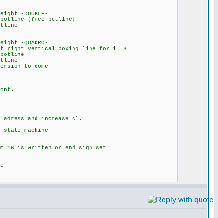
DOUBLE-
ee botline)
ne
QUADRO-
 boxing line for i==3
line
ne
to come
t.
d increase cl.
achine
tten or end sign set
e