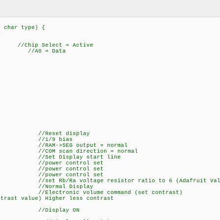
, char type) {
y
hip Select = Active
; //A0 = Data
0); //Reset display
,0); //1/9 bias
; //RAM->SEG output = normal
; //COM scan direction = normal
; //Set Display start line
); //power control set
); //power control set
); //power control set
/set Rb/Ra voltage resistor ratio to 6 (Adafruit Value, 
); //Normal Display
 //Electronic volume command (set contrast)
ntrast value) Higher less contrast
0); //Display ON