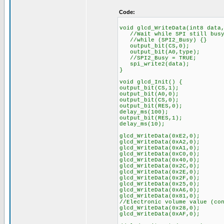
Code:
void glcd_WriteData(int8 data
//Wait while SPI still bus
//while (SPI2_Busy) {}
output_bit(CS,0); //C
output_bit(A0,type)
//SPI2_Busy = TRUE;
spi_write2(data);
}
void glcd_Init() {
output_bit(CS,1);
output_bit(A0,0);
output_bit(CS,0);
output_bit(RES,0);
delay_ms(100);
output_bit(RES,1);
delay_ms(10);
glcd_WriteData(0xE2,
glcd_WriteData(0xA2
glcd_WriteData(0xA1,0)
glcd_WriteData(0xC0,0)
glcd_WriteData(0x40,0)
glcd_WriteData(0x2C,0
glcd_WriteData(0x2E,0
glcd_WriteData(0x2F,0
glcd_WriteData(0x25,0); /
glcd_WriteData(0xA6,0
glcd_WriteData(0x81,0);
//Electronic volume value (co
glcd_WriteData(0x28,0);
glcd_WriteData(0xAF,