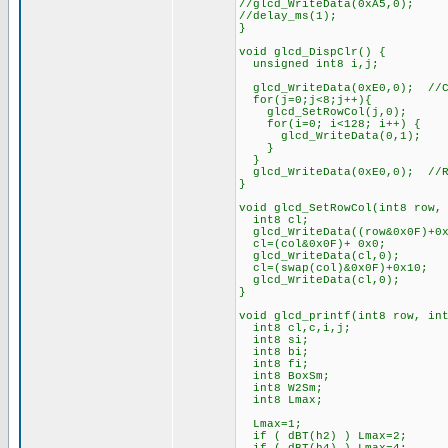
//glcd_WriteData(0xA5,
//delay_ms(1);
}
void glcd_DispClr() {
unsigned int8 i,j;
glcd_WriteData(0xE0,0); //Co
for(j=0;j<8;j++){
glcd_SetRowCol(j,0);
for(i=0; i<128; i++) {
glcd_WriteData(0,1)
}
}
glcd_WriteData(0xE0,0); //Re
}
void glcd_SetRowCol(int8 row,
int8 cl;
glcd_WriteData((row&0x0
cl=(col&0x0F)+ 0x0; /
glcd_WriteData(cl,0);
cl=(swap(col)&0x0F)+0x1
glcd_WriteData(cl,0)
}
void glcd_printf(int8 row, in
int8 cl,c,i,j;
int8 si; // s
int8 bi; // f
int8 fi; // fo
int8 BoxSm; // bo
int8 W2Sm; // wi
int8 Lmax; // num
Lmax=1; /
if ( dBT(h2) ) Lma