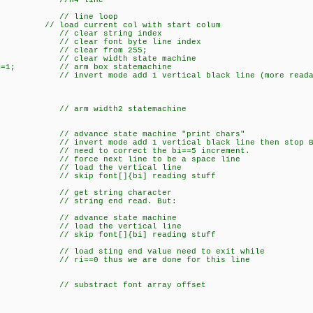
x=4; //H4 line
+) { // line loop
urrent col with start colum
ar string index
r font byte line index
ear from 255;
r width state machine
xSm=1; // arm box statemachine
 invert mode add 1 vertical black line (more reada
// arm width2 statemachine
ce state machine "print chars"
 invert mode add 1 vertical black line then stop Bo
 correct the bi==5 increment.
ext line to be a space line
d the vertical line
 skip font[]{bi] reading stuff
// get string character
string end read. But:
vance state machine
d the vertical line
 skip font[]{bi] reading stuff
ting end value need to exit while
i==0 thus we are done for this line
tract font array offset