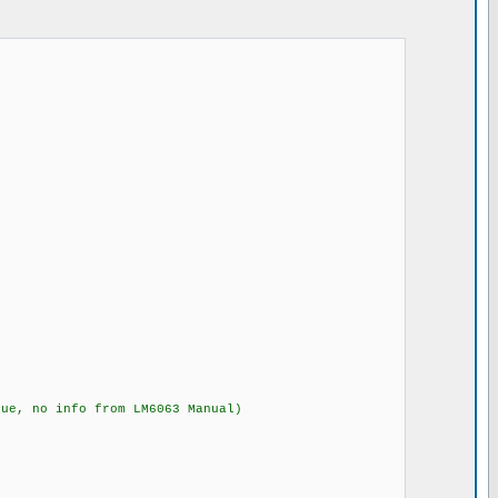
no info from LM6063 Manual)