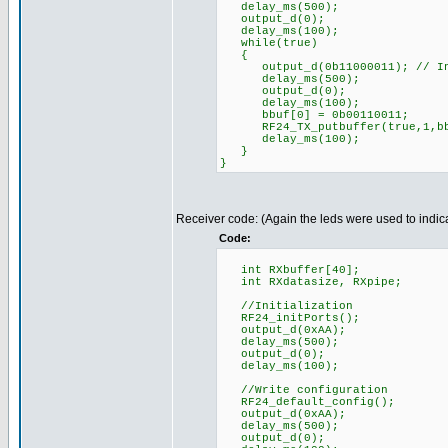
delay_ms(500);
output_d(0);
delay_ms(100);
while(true)
{
output_d(0b11000011); // Indi
delay_ms(500);
output_d(0);
delay_ms(100);
bbuf[0] = 0b00110011;
RF24_TX_putbuffer(true,1,bb
delay_ms(100);
}
}
Receiver code: (Again the leds were used to indica
Code:
int RXbuffer[40];
int RXdatasize, RXpipe;
//Initialization
RF24_initPorts();
output_d(0xAA);
delay_ms(500);
output_d(0);
delay_ms(100);
//Write configuration
RF24_default_config();
output_d(0xAA);
delay_ms(500);
output_d(0);