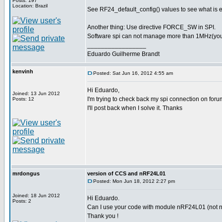
Posts: 197
Location: Brazil
See RF24_default_config() values to see what is 
Another thing: Use directive FORCE_SW in SPI.
Software spi can not manage more than 1MHz(you pr
_________________
Eduardo Guilherme Brandt
kenvinh
Posted: Sat Jun 16, 2012 4:55 am
Hi Eduardo,
Joined: 13 Jun 2012
I'm trying to check back my spi connection on foru
Posts: 12
I'll post back when I solve it. Thanks
mrdongus
version of CCS and nRF24L01
Posted: Mon Jun 18, 2012 2:27 pm
Joined: 18 Jun 2012
Hi Eduardo.
Posts: 2
Can I use your code with module nRF24L01 (not nR
Thank you !