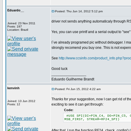
Eduardo__
Posted: Thu Jun 14, 2012 5:12 pm
driver not sends anything automaticaly through R
Joined: 23 Nov 2011
Posts: 197
Location: Brazil
Yes, you can use printf and a serial output to "see
I´ve already programed pic without debugger. I may
strongly recomend you buy one. This is not expen
See
http://www.ccsinfo.com/product_info.php?pr
Good luck
_________________
Eduardo Guilherme Brandt
kenvinh
Posted: Fri Jun 15, 2012 4:22 am
Thanks for your suggestion, now I can get rid of the
Joined: 13 Jun 2012
exciting to see it can get through:
Posts: 12
Code:
#USE SPI(DI=PIN_C4, DO=PIN_C5, C
MSB_FIRST, STREAM=RF24_SPI)
After that, I run the function RF24_check_config() 