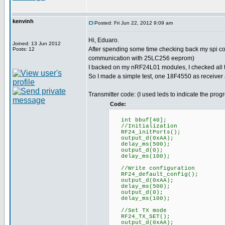
kenvinh
Posted: Fri Jun 22, 2012 9:09 am
Hi, Eduaro.
Joined: 13 Jun 2012
After spending some time checking back my spi co
Posts: 12
communication with 25LC256 eeprom)
I backed on my nRF24L01 modules, I checked all th
So I made a simple test, one 18F4550 as receiver
Transmitter code: (I used leds to indicate the prog
Code:
int bbuf[40];
//Initialization
RF24_initPorts();
output_d(0xAA);
delay_ms(500);
output_d(0);
delay_ms(100);
//Write configuration
RF24_default_config();
output_d(0xAA);
delay_ms(500);
output_d(0);
delay_ms(100);
//Set TX mode
RF24_TX_SET();
output_d(0xAA);