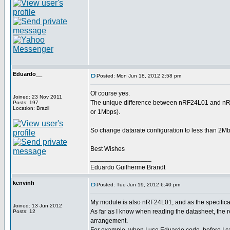
Eduardo__
Posted: Mon Jun 18, 2012 2:58 pm
Of course yes.
Joined: 23 Nov 2011
The unique difference between nRF24L01 and nRF2
Posts: 197
Location: Brazil
or 1Mbps).
So change datarate configuration to less than 2Mbp
Best Wishes
_________________
Eduardo Guilherme Brandt
kenvinh
Posted: Tue Jun 19, 2012 6:40 pm
My module is also nRF24L01, and as the specificati
Joined: 13 Jun 2012
As far as I know when reading the datasheet, th
Posts: 12
arrangement.