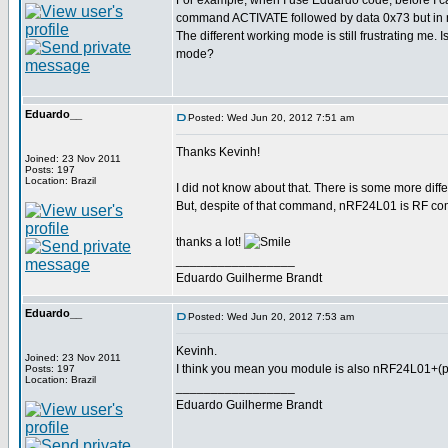
For example, when I use Eduardo code, befor
command ACTIVATE followed by data 0x73 but in 
The different working mode is still frustrating me. 
mode?
Eduardo__
Posted: Wed Jun 20, 2012 7:51 am
Thanks Kevinh!
Joined: 23 Nov 2011
Posts: 197
Location: Brazil
I did not know about that. There is some more diff
But, despite of that command, nRF24L01 is RF com
thanks a lot!
_________________
Eduardo Guilherme Brandt
Eduardo__
Posted: Wed Jun 20, 2012 7:53 am
Kevinh.
Joined: 23 Nov 2011
I think you mean you module is also nRF24L01+(pl
Posts: 197
Location: Brazil
_________________
Eduardo Guilherme Brandt