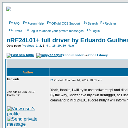
FAQ
Forum Help
Official CCS Support
Search
Register
Profile
Log in to check your private messages
Log in
nRF24L01+ full driver by Eduardo Guilh
Goto page
Previous
1
,
2
,
3
,
4
...
18
,
19
,
20
Next
CCS Forum Index
->
Code Library
Author
kenvinh
Posted: Thu Jun 14, 2012 10:35 am
Yeah, thanks, I will try to use software spi and disa
Joined: 13 Jun 2012
By the way, I don't have my own debugger, so I use p
Posts: 12
command to nRF24L01 successfully it will inform me