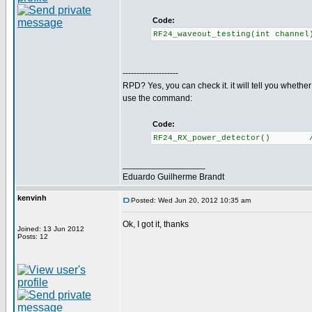
Code:
RF24_waveout_testing(int channe
--------------------
RPD? Yes, you can check it. it will tell you whethe
use the command:
Code:
RF24_RX_power_detector() //Re
_________________
Eduardo Guilherme Brandt
kenvinh
Posted: Wed Jun 20, 2012 10:35 am
Ok, I got it, thanks
Joined: 13 Jun 2012
Posts: 12