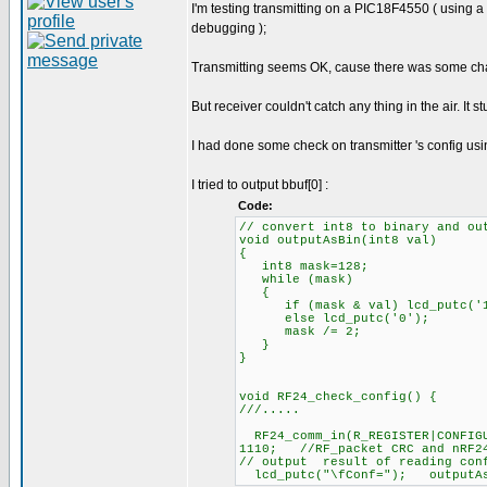
I'm testing transmitting on a PIC18F4550 ( using 
debugging );
Transmitting seems OK, cause there was some chang
But receiver couldn't catch any thing in the air. It s
I had done some check on transmitter 's config usi
I tried to output bbuf[0] :
Code:
// convert int8 to binary and ou
void outputAsBin(int8 val)
{
int8 mask=128;
while (mask)
{
if (mask & val) lcd_putc('1
else lcd_putc('0');
mask /= 2;
}
}
void RF24_check_config() {
///.....
RF24_comm_in(R_REGISTER|CONFIG
1110; //RF_packet CRC and nRF24
// output result of reading conf
lcd_putc("\fConf="); outputAsB