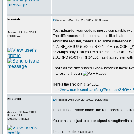
kenvinh
Posted: Wed Jun 20, 2012 10:05 am
Yes, Eduardo, your code is mostly compatible wi
Joined: 13 Jun 2012
The differences at the command is like I said.
Posts: 12
About the register, there's also some differences:
1. At RF_SETUP (0x06): nRF24L01+ has CONT_WAV
or 2Mbps only. Can you explain me the CONT_WAVE
2. At RPD (0x09): nRF24L01 has that register with 
That's all the differences I know between these two 
interesting though
Here's the link to nRF24L01.
http://www.nordicsemi.com/eng/Products/2.4GHz
Eduardo__
Posted: Wed Jun 20, 2012 10:30 am
In continuous wave mode, the RF transmitter is tra
Joined: 23 Nov 2011
Posts: 197
Location: Brazil
You can use it just to check signal strength(with a 
for that, use the command: