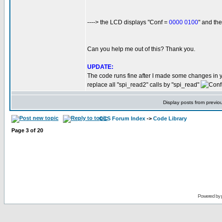
----> the LCD displays "Conf =
0000 0100
" and t
Can you help me out of this? Thank you.
UPDATE:
The code runs fine after I made some changes in 
replace all "spi_read2" calls by "spi_read"
Display posts from previo
CCS Forum Index
->
Code Library
Page
3
of
20
Powered by