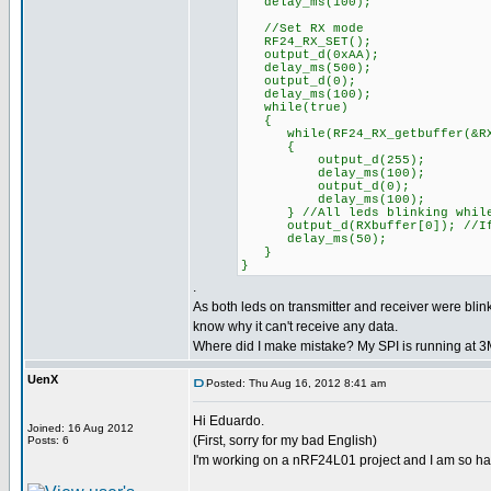
delay_ms(100);
//Set RX mode
RF24_RX_SET();
output_d(0xAA);
delay_ms(500);
output_d(0);
delay_ms(100);
while(true)
{
while(RF24_RX_getbuffer(&RXpi
{
output_d(255);
delay_ms(100);
output_d(0);
delay_ms(100);
} //All leds blinking while
output_d(RXbuffer[0]); //If d
delay_ms(50);
}
}
.
As both leds on transmitter and receiver were blink
know why it can't receive any data.
Where did I make mistake? My SPI is running at 
UenX
Posted: Thu Aug 16, 2012 8:41 am
Hi Eduardo.
Joined: 16 Aug 2012
(First, sorry for my bad English)
Posts: 6
I'm working on a nRF24L01 project and I am so ha