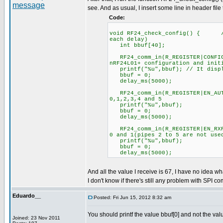
see. And as usual, I insert some line in header file
Code:
void RF24_check_config() { //C
each delay)
int bbuf[40];
RF24_comm_in(R_REGISTER|CONFIG
nRF24L01+ configuration and init
printf("%u",bbuf); // It displ
bbuf = 0;
delay_ms(5000);
RF24_comm_in(R_REGISTER|EN_
0,1,2,3,4 and 5
printf("%u",bbuf);
bbuf = 0;
delay_ms(5000);
RF24_comm_in(R_REGISTER|EN_R
0 and 1(pipes 2 to 5 are not use
printf("%u",bbuf);
bbuf = 0;
delay_ms(5000);
And all the value I receive is 67, I have no idea wh
I don't know if there's still any problem with SPI co
Eduardo__
Posted: Fri Jun 15, 2012 8:32 am
You should printf the value bbuf[0] and not the val
Joined: 23 Nov 2011