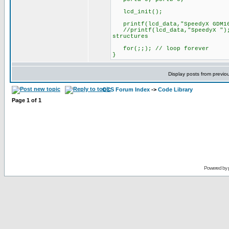
lcd_init();
printf(lcd_data,"SpeedyX GDM16
//printf(lcd_data,"SpeedyX "); 
structures
for(;;); // loop forever
}
Display posts from previo
CCS Forum Index
->
Code Library
Page
1
of
1
Powered by