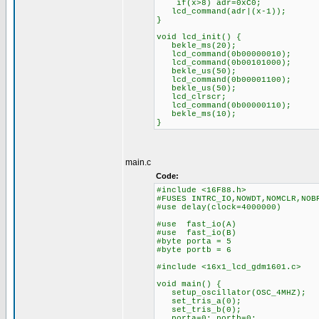
if(x>8) adr=0xC0;
lcd_command(adr|(x-1));
}
void lcd_init() {
bekle_ms(20);
lcd_command(0b00000010);
lcd_command(0b00101000);
bekle_us(50);
lcd_command(0b00001100);
bekle_us(50);
lcd_clrscr;
lcd_command(0b00000110);
bekle_ms(10);
}
main.c
Code:
#include <16F88.h>
#FUSES INTRC_IO,NOWDT,NOMCLR,NOB
#use delay(clock=4000000)
#use fast_io(A)
#use fast_io(B)
#byte porta = 5
#byte portb = 6
#include <16x1_lcd_gdm1601.c>
void main() {
setup_oscillator(OSC_4MHZ);
set_tris_a(0);
set_tris_b(0);
porta=0; portb=0;