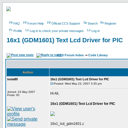
FAQ
Forum Help
Official CCS Support
Search
Register
Profile
Log in to check your private messages
Log in
16x1 (GDM1601) Text Lcd Driver for PIC
CCS Forum Index
->
Code Library
Author
tesla80
16x1 (GDM1601) Text Lcd Driver for PIC
Posted: Wed May 23, 2007 3:35 pm
Joined: 23 May 2007
Hi All,
Posts: 81
16x1 (GDM1601) Text Lcd Driver for PIC
16x1_lcd_gdm1601.c