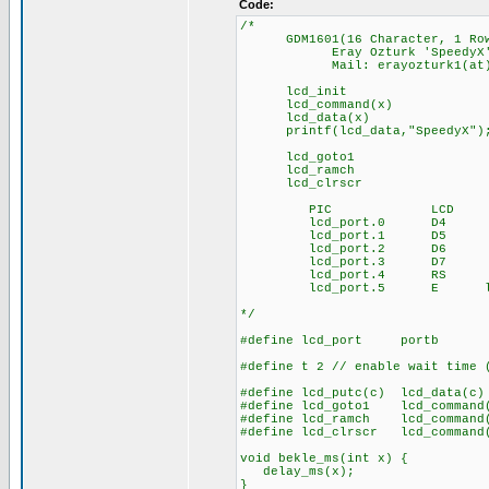
Code:
/*
GDM1601(16 Character, 1 Row T
Eray Ozturk 'SpeedyX' - 1
Mail: erayozturk1(at)gm
lcd_init : init (f
lcd_command(x) : sen
lcd_data(x) : send
printf(lcd_data,"SpeedyX"); 
lcd_goto1 : curso
lcd_ramch : lcd line
lcd_clrscr : cle
PIC LCD
lcd_port.0 D4
lcd_port.1 D5
lcd_port.2 D6
lcd_port.3 D7
lcd_port.4 RS
lcd_port.5 E lcd RW 
*/
#define lcd_port portb
#define t 2 // enable wait time 
#define lcd_putc(c) lcd_data(c)
#define lcd_goto1 lcd_comman
#define lcd_ramch lcd_comman
#define lcd_clrscr lcd_command
void bekle_ms(int x) {
delay_ms(x);
}