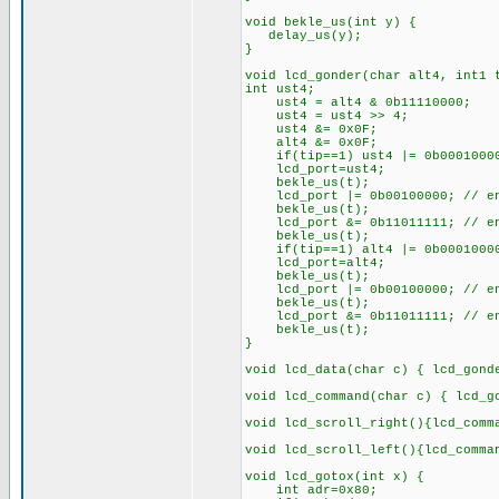
void bekle_us(int y) {
delay_us(y);
}
void lcd_gonder(char alt4, int1 
int ust4;
ust4 = alt4 & 0b11110000;
ust4 = ust4 >> 4;
ust4 &= 0x0F;
alt4 &= 0x0F;
if(tip==1) ust4 |= 0b0001000
lcd_port=ust4;
bekle_us(t);
lcd_port |= 0b00100000; // en
bekle_us(t);
lcd_port &= 0b11011111; // en
bekle_us(t);
if(tip==1) alt4 |= 0b0001000
lcd_port=alt4;
bekle_us(t);
lcd_port |= 0b00100000; // en
bekle_us(t);
lcd_port &= 0b11011111; // en
bekle_us(t);
}
void lcd_data(char c) { lcd_gond
void lcd_command(char c) { lcd_g
void lcd_scroll_right(){lcd_comm
void lcd_scroll_left(){lcd_comma
void lcd_gotox(int x) {
int adr=0x80;