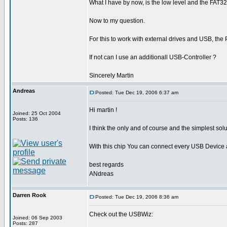
What I have by now, is the low level and the FAT32
Now to my question.
For this to work with external drives and USB, the
If not can I use an additionall USB-Controller ?
Sincerely Martin
Andreas
Posted: Tue Dec 19, 2006 6:37 am
Hi martin !
Joined: 25 Oct 2004
Posts: 136
I think the only and of course and the simplest sol
With this chip You can connect every USB Device a
best regards
ANdreas
Darren Rook
Posted: Tue Dec 19, 2006 8:36 am
Check out the USBWiz:
Joined: 06 Sep 2003
Posts: 287