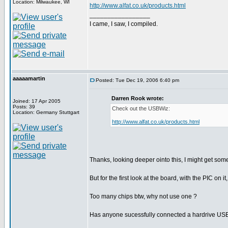
Location: Milwaukee, WI
http://www.alfat.co.uk/products.html
_________________
I came, I saw, I compiled.
aaaaamartin
Posted: Tue Dec 19, 2006 6:40 pm
Darren Rook wrote:
Joined: 17 Apr 2005
Posts: 39
Check out the USBWiz:
Location: Germany Stuttgart
http://www.alfat.co.uk/products.html
Thanks, looking deeper ointo this, I might get some
But for the first look at the board, with the PIC on it
Too many chips btw, why not use one ?
Has anyone sucessfully connected a hardrive USB 