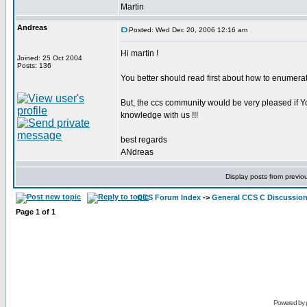
Martin
Andreas
Posted: Wed Dec 20, 2006 12:16 am
Hi martin !
Joined: 25 Oct 2004
Posts: 136
You better should read first about how to enumerat
But, the ccs community would be very pleased if Yo
knowledge with us !!!
best regards
ANdreas
Display posts from previo
CCS Forum Index
->
General CCS C Discussio
Page
1
of
1
Powered by