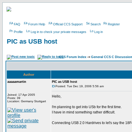
FAQ
Forum Help
Official CCS Support
Search
Register
Profile
Log in to check your private messages
Log in
PIC as USB host
CCS Forum Index
->
General CCS C Discussio
Author
aaaaamartin
PIC as USB host
Posted: Tue Dec 19, 2006 5:56 am
Joined: 17 Apr 2005
Hello,
Posts: 39
Location: Germany Stuttgart
I'm planning to get into USb for the first time.
I have in mind something rather difficult.
Connecting USB 2.0 Hardrives to let's say the 18