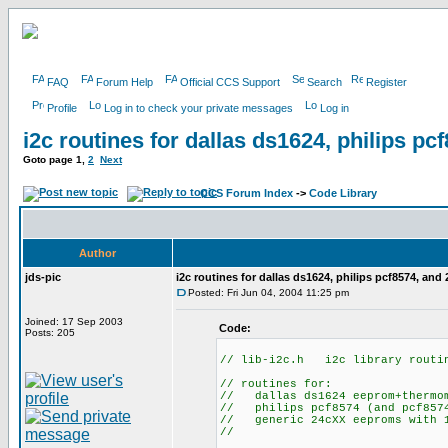
FAQ
Forum Help
Official CCS Support
Search
Register
Profile
Log in to check your private messages
Log in
i2c routines for dallas ds1624, philips p
Goto page
1
,
2
Next
CCS Forum Index
->
Code Library
Author
jds-pic
i2c routines for dallas ds1624, philips pcf8574, and
Posted: Fri Jun 04, 2004 11:25 pm
Joined: 17 Sep 2003
Code:
Posts: 205
// lib-i2c.h i2c library routi
// routines for:
// dallas ds1624 eeprom+thermo
// philips pcf8574 (and pcf8574
// generic 24cXX eeproms with 1
//