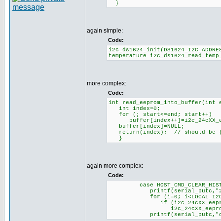
}
again simple:
Code:
i2c_ds1624_init(DS1624_I2C_ADDRE
temperature=i2c_ds1624_read_temp
more complex:
Code:
int read_eeprom_into_buffer(int 
int index=0;
for (; start<=end; start++)
buffer[index++]=i2c_24cXX_eep
buffer[index]=NULL;
return(index); // should be (
}
again more complex:
Code:
case HOST_CMD_CLEAR_HISTO
printf(serial_putc,"200:
for (i=0; i<LOCAL_I2C_ME
if (i2c_24cXX_eeprom_read(
i2c_24cXX_eeprom_write(ADD
printf(serial_putc,"clea