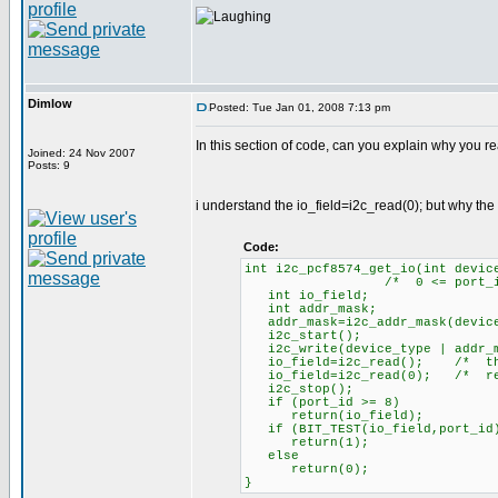
Dimlow
Posted: Tue Jan 01, 2008 7:13 pm
In this section of code, can you explain why you re
Joined: 24 Nov 2007
Posts: 9
i understand the io_field=i2c_read(0); but why the
Code:
int i2c_pcf8574_get_io(int devic
/* 0 <= port_id <= 8,
int io_field;
int addr_mask;
addr_mask=i2c_addr_mask(device
i2c_start();
i2c_write(device_type | addr_m
io_field=i2c_read(); /* this 
io_field=i2c_read(0); /* retu
i2c_stop();
if (port_id >= 8)
return(io_field);
if (BIT_TEST(io_field,port_id
return(1);
else
return(0);
}