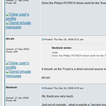
Joined: 17 Jan 2006
Does the Philips PCF8574 driver work for the Te
Posts: 66
jds-pic
Posted: Thu Nov 16, 2006 8:21 am
Neckruin wrote:
Joined: 17 Sep 2003
Posts: 205
Hello,
Does the Philips PCF8574 driver work for th
it should, as the TI part is a direct second source 
jds-pic
Neckruin
Posted: Thu Nov 16, 2006 9:25 am
Ok, thank you very much.
Joined: 17 Jan 2006
Posts: 66
Just out of curiosity... what is exactly a "second 