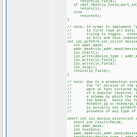
return(io_field);
if (BIT_TEST(io_field,port_id
return(1);
else
return(0);
}
// note: in order to implement "
// to first read all bits, and
// trying to toggle. otherwis
// io bits and thus inadverte
int i2c_pcf8574_set_io(int devic
int addr_mask;
addr_mask=i2c_addr_mask(device
i2c_start();
i2c_write(device_type | addr_m
i2c_write(io_field);
i2c_write(io_field);
i2c_stop();
return(io_field);
}
// note: due to a production scr
// the "A" version of the pcf8
// were in fact tortured by b
// of a popular laxative, it 
// a scheme by which the FW c
// the board. hence the follo
// PCF8574_ID or PCF8574A_ID 
// is actually not pcf8574-sp
// presence of any type of i2
short int i2c_device_exists(int 
short int result=FALSE;
int addr_mask;
int testbyte;
addr_mask=i2c_addr_mask(device