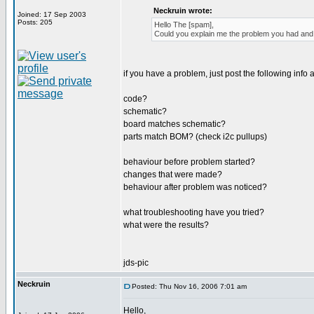
Neckruin wrote:
Joined: 17 Sep 2003
Posts: 205
Hello The [spam],
Could you explain me the problem you had and h
if you have a problem, just post the following info a
code?
schematic?
board matches schematic?
parts match BOM? (check i2c pullups)
behaviour before problem started?
changes that were made?
behaviour after problem was noticed?
what troubleshooting have you tried?
what were the results?
jds-pic
Neckruin
Posted: Thu Nov 16, 2006 7:01 am
Hello,