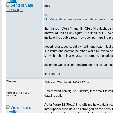
gary,
re:
http://www.datasheetcatalog.com/datasheets_pdf
the Philips PCF8574 and TI PCF8574 datasheets seem
answer of Philips why figure 12 of their PCF8574 d
institute the double read; however, perhaps the pr
nevertheless, you could try it with one read -- jus
substitute one part for the other. while i'd love to
know that there is always some corner case lurking 
as for the writes, if i understand the Philips datash
jim / jds-pic
Dimlow
Posted: Wed Jan 02, 2008 1:17 pm
I interpreted from figure 11(Write) that data 1 is v
Joined: 24 Nov 2007
data2 is valid.
Posts: 9
As for figure 12 (Read) this tells me how data is r
interrupt because data has changed on the ports, 