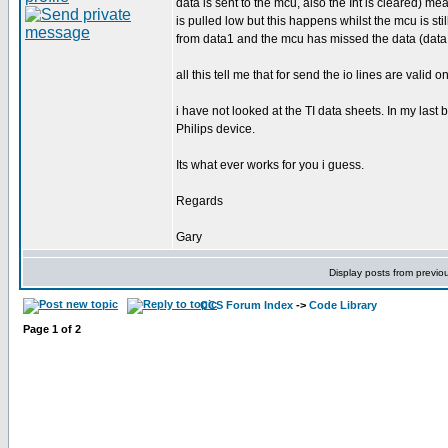
data is sent to the mcu, also the Int is cleared) m
is pulled low but this happens whilst the mcu is sti
from data1 and the mcu has missed the data (data 
all this tell me that for send the io lines are valid 
i have not looked at the TI data sheets. In my las
Philips device.
Its what ever works for you i guess.
Regards
Gary
Display posts from previo
CCS Forum Index
->
Code Library
Page
1
of
2