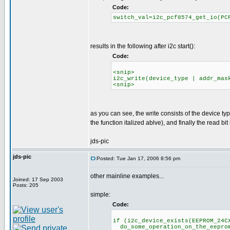
Code:
switch_val=i2c_pcf8574_get_io(PC
results in the following after i2c start():
Code:
<snip>
i2c_write(device_type | addr_mas
<snip>
as you can see, the write consists of the device t
the function italized ablve), and finally the read bit i
jds-pic
jds-pic
Posted: Tue Jan 17, 2006 8:56 pm
other mainline examples...
Joined: 17 Sep 2003
Posts: 205
simple:
Code:
if (i2c_device_exists(EEPROM_24C
do_some_operation_on_the_eeprom