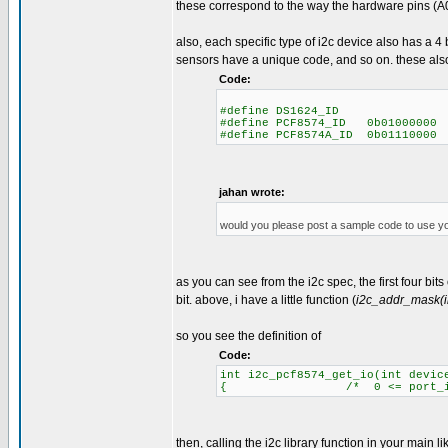
these correspond to the way the hardware pins (A0
also, each specific type of i2c device also has a 
sensors have a unique code, and so on. these als
Code:
#define DS1624_ID 
#define PCF8574_ID 0b01000000
#define PCF8574A_ID 0b01110000
jahan wrote:
would you please post a sample code to use y
as you can see from the i2c spec, the first four bit
bit. above, i have a little function (
i2c_addr_mask(i
so you see the definition of
Code:
int i2c_pcf8574_get_io(int devic
{ /* 0 <= port_id <= 8
then, calling the i2c library function in your main lik