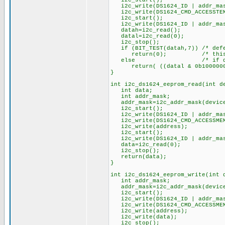
i2c_start();
i2c_write(DS1624_ID | addr_mask
i2c_write(DS1624_CMD_ACCESSTEMP
i2c_start();
i2c_write(DS1624_ID | addr_mas
datah=i2c_read(); 
datal=i2c_read(0); /* l
i2c_stop();
if (BIT_TEST(datah,7)) /* defea
return(0); /* this means 
else /* if datal is > 
return( ((datal & 0b10000000) 
}
int i2c_ds1624_eeprom_read(int d
int data;
int addr_mask;
addr_mask=i2c_addr_mask(device
i2c_start();
i2c_write(DS1624_ID | addr_mask
i2c_write(DS1624_CMD_ACCESSMEM
i2c_write(address); /* a
i2c_start(); /* r
i2c_write(DS1624_ID | addr_mask
data=i2c_read(0); /* re
i2c_stop();
return(data);
}
int i2c_ds1624_eeprom_write(int 
int addr_mask;
addr_mask=i2c_addr_mask(device
i2c_start();
i2c_write(DS1624_ID | addr_mask
i2c_write(DS1624_CMD_ACCESSMEM
i2c_write(address); /* 
i2c_write(data); /* 
i2c_stop();