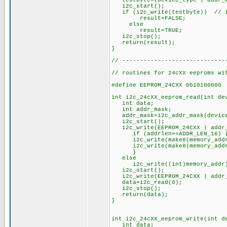
testbyte=(device_type | addr_ma
i2c_start();
if (i2c_write(testbyte)) // if
result=FALSE;
else
result=TRUE;
i2c_stop();
return(result);
}
// -----------------------------
// routines for 24cXX eeproms wi
#define EEPROM_24CXX 0b10100000
int i2c_24cXX_eeprom_read(int de
int data;
int addr_mask;
addr_mask=i2c_addr_mask(device
i2c_start();
i2c_write(EEPROM_24CXX | addr_m
if (addrlen==ADDR_LEN_16) 
i2c_write(make8(memory_addr
i2c_write(make8(memory_addr
}
else
i2c_write((int)memory_addr);
i2c_start(); // r
i2c_write(EEPROM_24CXX | addr_m
data=i2c_read(0); // re
i2c_stop();
return(data);
}
int i2c_24cXX_eeprom_write(int d
int data;