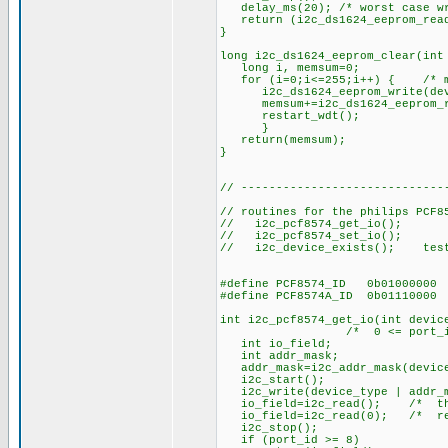
delay_ms(20); /* worst case wr
return (i2c_ds1624_eeprom_read
}
long i2c_ds1624_eeprom_clear(int
long i, memsum=0;
for (i=0;i<=255;i++) { /* min
i2c_ds1624_eeprom_write(devic
memsum+=i2c_ds1624_eeprom_rea
restart_wdt();
}
return(memsum);
}
// -----------------------------
// routines for the philips PCF8
// i2c_pcf8574_get_io(); re
// i2c_pcf8574_set_io(); s
// i2c_device_exists(); test 
#define PCF8574_ID 0b01000000
#define PCF8574A_ID 0b01110000
int i2c_pcf8574_get_io(int devic
/* 0 <= port_id <= 8,
int io_field;
int addr_mask;
addr_mask=i2c_addr_mask(device
i2c_start();
i2c_write(device_type | addr_m
io_field=i2c_read(); /* this 
io_field=i2c_read(0); /* retu
i2c_stop();
if (port_id >= 8)