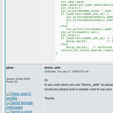
int addr_mask;
addr_mask=i2c_addr_mask(device
i2c_start();
i2c_write(EEPROM_24CXX | addr_m
if (addrlen==ADDR_LEN_16) {
i2c_write(make8(memory_addr
i2c_write(make8(memory_addr
}
else
i2c_write((int)memory_addr
i2c_write(memory_val);
i2c_stop();
if (addrlen==ADDR_LEN_16) // o
delay_ms(5); // http://us.
else
delay_ms(10); // enforced de
return(i2c_24cXX_eeprom_read(ad
}
jahan
device_addr
Posted: Tue Jan 17, 2006 9:57 am
Joined: 04 Apr 2005
Hi,
Posts: 63
in you code when you use "device_addr" as paramet
would you please post a sample code to use your
Thankx