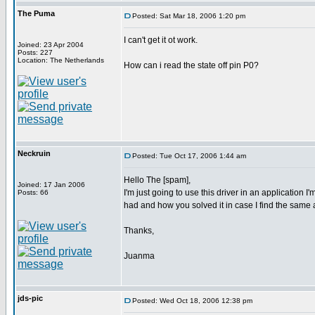
The Puma
Posted: Sat Mar 18, 2006 1:20 pm
I can't get it ot work.
Joined: 23 Apr 2004
Posts: 227
Location: The Netherlands
How can i read the state off pin P0?
Neckruin
Posted: Tue Oct 17, 2006 1:44 am
Hello The [spam],
Joined: 17 Jan 2006
I'm just going to use this driver in an application
Posts: 66
had and how you solved it in case I find the same
Thanks,
Juanma
jds-pic
Posted: Wed Oct 18, 2006 12:38 pm