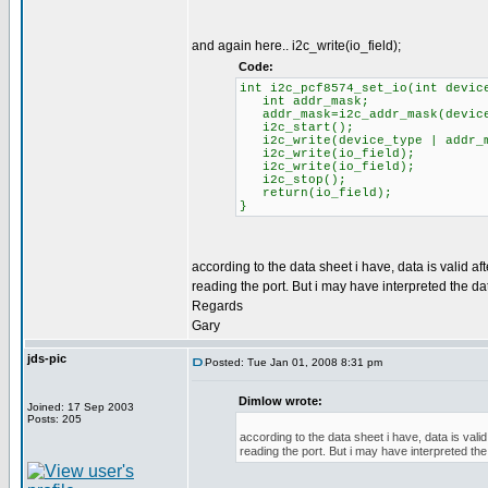
and again here.. i2c_write(io_field);
Code:
int i2c_pcf8574_set_io(int devic
int addr_mask;
addr_mask=i2c_addr_mask(device
i2c_start();
i2c_write(device_type | addr_m
i2c_write(io_field);
i2c_write(io_field);
i2c_stop();
return(io_field);
}
according to the data sheet i have, data is valid a
reading the port. But i may have interpreted the da
Regards
Gary
jds-pic
Posted: Tue Jan 01, 2008 8:31 pm
Dimlow wrote:
Joined: 17 Sep 2003
Posts: 205
according to the data sheet i have, data is vali
reading the port. But i may have interpreted the