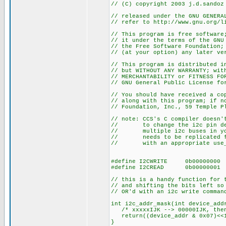
// (C) copyright 2003 j.d.sandoz
// released under the GNU GENERA
// refer to http://www.gnu.org/l
// This program is free software
// it under the terms of the GNU
// the Free Software Foundation;
// (at your option) any later ve
// This program is distributed i
// but WITHOUT ANY WARRANTY; wit
// MERCHANTABILITY or FITNESS FO
// GNU General Public License fo
// You should have received a co
// along with this program; if n
// Foundation, Inc., 59 Temple P
// note: CCS's C compiler doesn'
// to change the i2c pin def
// multiple i2c buses in your
// needs to be replicated for
// with an appropriate use_i2
#define I2CWRITE 0b00000000
#define I2CREAD 0b00000001
// this is a handy function for 
// and shifting the bits left so
// OR'd with an i2c write comman
int i2c_addr_mask(int device_add
/* xxxxxIJK --> 00000IJK, then
return((device_addr & 0x07)<<
}