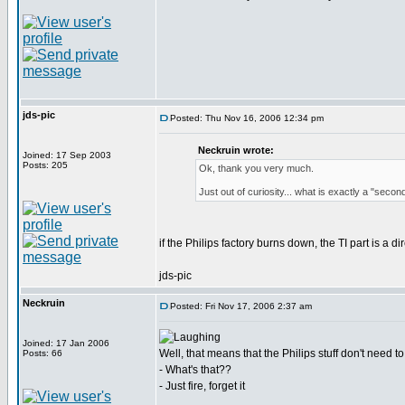
jds-pic
Posted: Thu Nov 16, 2006 12:34 pm
Neckruin wrote:
Joined: 17 Sep 2003
Posts: 205
Ok, thank you very much.
Just out of curiosity... what is exactly a "sec
if the Philips factory burns down, the TI part is a dir
jds-pic
Neckruin
Posted: Fri Nov 17, 2006 2:37 am
Joined: 17 Jan 2006
Well, that means that the Philips stuff don't need to 
Posts: 66
- What's that??
- Just fire, forget it