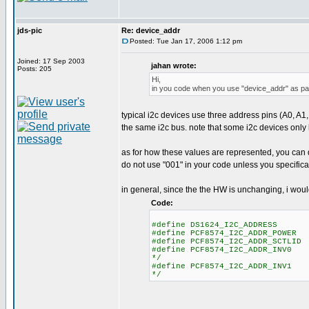
jds-pic
Re: device_addr
Posted: Tue Jan 17, 2006 1:12 pm
Joined: 17 Sep 2003
jahan wrote:
Posts: 205
Hi,
in you code when you use "device_addr" as para
typical i2c devices use three address pins (A0, A1,
the same i2c bus. note that some i2c devices only
as for how these values are represented, you can do
do not use "001" in your code unless you specifica
in general, since the the HW is unchanging, i woul
Code:
#define DS1624_I2C_ADDRESS 0 /
#define PCF8574_I2C_ADDR_POWER 
#define PCF8574_I2C_ADDR_SCTLID 
#define PCF8574_I2C_ADDR_INV0 3
*/
#define PCF8574_I2C_ADDR_INV1 4
*/