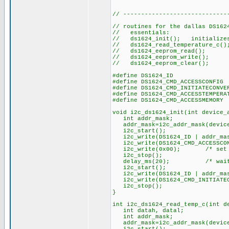
// -----------------------------
// routines for the dallas DS162
// essentials:
// ds1624_init(); initializes 
// ds1624_read_temperature_c(
// ds1624_eeprom_read()
// ds1624_eeprom_write()
// ds1624_eeprom_clear(); c
#define DS1624_ID 
#define DS1624_CMD_ACCESSCO
#define DS1624_CMD_INITIATECO
#define DS1624_CMD_ACCESSTEMPER
#define DS1624_CMD_ACCESSME
void i2c_ds1624_init(int device_
int addr_mask;
addr_mask=i2c_addr_mask(device
i2c_start();
i2c_write(DS1624_ID | addr_mask
i2c_write(DS1624_CMD_ACCESS
i2c_write(0x00); /* set up f
i2c_stop();
delay_ms(20); /* wait for 
i2c_start();
i2c_write(DS1624_ID | addr_mas
i2c_write(DS1624_CMD_INITIATEC
i2c_stop();
}
int i2c_ds1624_read_temp_c(int d
int datah, datal;
int addr_mask;
addr_mask=i2c_addr_mask(device