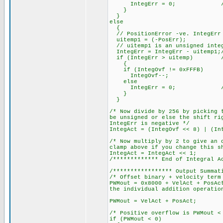
IntegErr = 0; // Clamp
}
}
else
{
// PositionError -ve. IntegErr 
uitemp1 = (-PosErr);
// uitemp1 is an unsigned integ
IntegErr = IntegErr - uitemp1;/
if (IntegErr > uitemp) // 
{
if (IntegOvf != 0xFFFB)
IntegOvf--;
else
IntegErr = 0; // Clam
}
}
/* Now divide by 256 by picking 
be unsigned or else the shift ri
IntegErr is negative */
IntegAct = (IntegOvf << 8) | (In
/* Now multiply by 2 to give an 
clamp above if you change this s
IntegAct = IntegAct << 1;
/************* End of Integral A
/***************** Output Summat
/* Offset binary + velocity term
PWMout = 0x8000 + VelAct + PosAc
the individual addition operatio
PWMout = VelAct + PosAct;
/* Positive overflow is PWMout <
if (PWMout < 0)