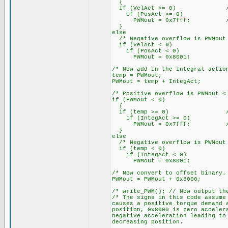
{
if (VelAct >= 0) // >= g
if (PosAct >= 0)
PWMout = 0x7fff; // 3276
}
else
/* Negative overflow is PWMout 
if (VelAct < 0)
if (PosAct < 0)
PWMout = 0x8001;
/* Now add in the integral actio
temp = PWMout;
PWMout = temp + IntegAct;
/* Positive overflow is PWMout <
if (PWMout < 0)
{
if (temp >= 0) // >= gi
if (IntegAct >= 0)
PWMout = 0x7fff; // 3276
}
else
/* Negative overflow is PWMout 
if (temp < 0)
if (IntegAct < 0)
PWMout = 0x8001;
/* Now convert to offset binary.
PWMout = PWMout + 0x8000;
/* write_PWM(); // Now output t
/* The signs in this code assume
causes a positive torque demand 
position, 0x8000 is zero acceler
negative acceleration leading to
decreasing position.