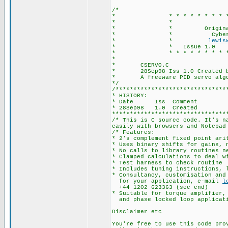
/*
* * * * * * * * * * * * 
* * CSE
* * Originally by
* * Cyberneti
* *
lewis
* * Issue 1.0 Da
* * * * * * * * * * * * 
*
* CSERVO.C
* 28Sep98 Iss 1.0 Created b
* A freeware PID servo algori
*/
/*******************************
* HISTORY:
* Date Iss Comment
* 28Sep98 1.0 Created
********************************
/* This is C source code. It's n
easily with browsers and Notepad
/* Features:
* 2's complement fixed point ari
* Uses binary shifts for gains, 
* No calls to library routines n
* Clamped calculations to deal w
* Test harness to check routine
* Includes tuning instructions, 
* Consultancy, customisation and
for your application, e-mail
l
+44 1202 623363 (see end)
* Suitable for torque amplifier,
and phase locked loop applicati
Disclaimer etc
You're free to use this code pro