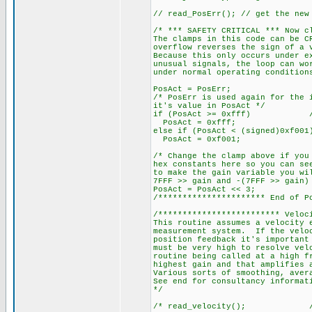
// read_PosErr(); // get the new
/* *** SAFETY CRITICAL *** Now c
The clamps in this code can be C
overflow reverses the sign of a 
Because this only occurs under e
unusual signals, the loop can wo
under normal operating condition
PosAct = PosErr;
/* PosErr is used again for the 
it's value in PosAct */
if (PosAct >= 0xfff) // 409
PosAct = 0xfff;
else if (PosAct < (signed)0x
PosAct = 0xf001;
/* Change the clamp above if you
hex constants here so you can se
to make the gain variable you wi
7FFF >> gain and -(7FFF >> gain)
PosAct = PosAct << 3;
/********************** End of P
/************************* Veloc
This routine assumes a velocity 
measurement system. If the veloc
position feedback it's important
must be very high to resolve vel
routine being called at a high f
highest gain and that amplifies 
Various sorts of smoothing, aver
See end for consultancy informat
*/
/* read_velocity(); // Rea