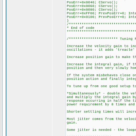
PosErr=0x0040; CServo();
PosErr=0x0060; CServo();
PosErr=0x0080; CServo();
PosErr=0xFF00; PrevPosErr=0; Int
PosErr=0x0100; PrevPosErr=0; Int
}
/*******************************
* End of code
********************************
/*********************** Tuning 
Increase the velocity gain to in
oscillations - it adds 'treacle'
Increase position gain to make t
Increase the integral gain, if t
position and then very slowly ho
If the system misbehaves close o
position action and finally inte
To tune up from one good setup t
*Simultaneously* - double the ve
and multiply the integral gain b
response occurring in half the t
power requirement by 8 times and
Shorter settling times will incr
Most jitter comes from the veloc
gain.
Some jitter is needed - the loop