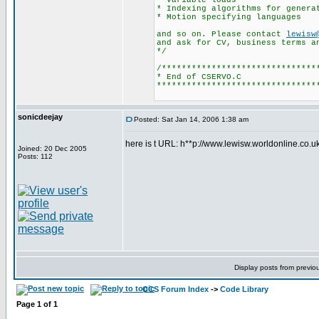
variable loads
* Indexing algorithms for genera
* Motion specifying languages
and so on. Please contact
lewisw
and ask for CV, business terms a
*/
/*******************************
* End of CSERVO.C
********************************
sonicdeejay
Posted: Sat Jan 14, 2006 1:38 am
here is t URL: h**p://www.lewisw.worldonline.co.uk
Joined: 20 Dec 2005
Posts: 112
Display posts from previo
CCS Forum Index
->
Code Library
Page
1
of
1