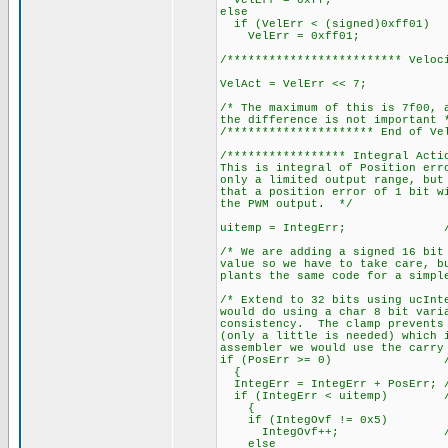
VelErr = 0xff;
else
if (VelErr < (signed)0xff01)
VelErr = 0xff01;
/************************* Veloc
VelAct = VelErr << 7;
/* The maximum of this is 7f00, 
the difference is not important 
/********************* End of Ve
/***************** Integral Acti
This is integral of Position err
only a limited output range, but
that a position error of 1 bit w
the PWM output. */
uitemp = IntegErr; // Sav
/* We are adding a signed 16 bit
value so we have to take care, b
plants the same code for a simpl
/* Extend to 32 bits using ucInt
would do using a char 8 bit vari
consistency. The clamp prevents 
(only a little is needed) which 
assembler we would use the carry
if (PosErr >= 0) // Inte
{
IntegErr = IntegErr + PosErr; /
if (IntegErr < uitemp) // It
{
if (IntegOvf != 0x5)
IntegOvf++; // so inc
else