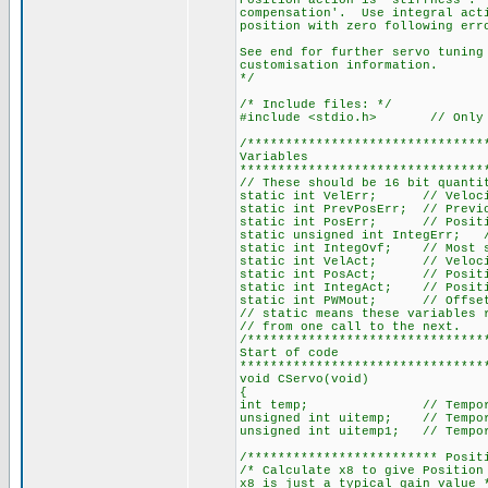
Position action is 'stiffness'. 
compensation'. Use integral acti
position with zero following err
See end for further servo tuning
customisation information.
*/
/* Include files: */
#include <stdio.h> // Only u
/*******************************
Variables
********************************
// These should be 16 bit quanti
static int VelErr; // Veloci
static int PrevPosErr; // Previ
static int PosErr; // Positi
static unsigned int IntegErr; /
static int IntegOvf; // Most si
static int VelAct; // Velocity
static int PosAct; // Position
static int IntegAct; // Positio
static int PWMout; // Offset 
// static means these variables 
// from one call to the next.
/*******************************
Start of code
********************************
void CServo(void)
{
int temp; // Temporary 
unsigned int uitemp; // Tempor
unsigned int uitemp1; // Tempor
/************************* Posit
/* Calculate x8 to give Position
x8 is just a typical gain value 