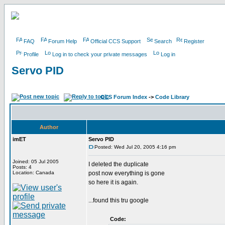
FAQ
Forum Help
Official CCS Support
Search
Register
Profile
Log in to check your private messages
Log in
Servo PID
CCS Forum Index
->
Code Library
Author
imET
Servo PID
Posted: Wed Jul 20, 2005 4:16 pm
Joined: 05 Jul 2005
I deleted the duplicate
Posts: 4
Location: Canada
post now everything is gone
so here it is again.
...found this tru google
Code: