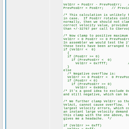
VelErr = PosErr - PrevPosErr; /
PrevPosErr = PosErr; // Previo
/* This calculation is unlikely 
in case. If PosErr rotates conti
normally, then we should not cla
correct velocity value, provided
than +/-32767 per call to CServo
/* Now clamp to positive maximum
VelErr < 0 PosErr >= 0 PrevPosEr
In assembler we would test the 2
these tests have been arranged t
if (VelErr < 0)
{
if (PosErr >= 0)
if (PrevPosErr < 0)
VelErr = 0x7fff; // 3276
}
else
/* Negative overflow is:
VelErr >= 0 PosErr < 0 PrevPos
if (PosErr < 0)
if (PrevPosErr >= 0)
VelErr = 0x8001;
/* It's a good idea to exclude 0
and still negative, which can be
/* We further clamp VelErr so th
VelAct, cannot cause overflow. T
largest velocity errors, which c
an instant large velocity demand
this clamp with the one above, b
gives me a headache. */
if (VelErr >= 0xff)