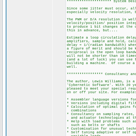
********************* System Des
Since some jitter must occur, al
especially velocity resolution, 
The PWM or D/A resolution is wel
velocity/position/ position inte
to produce 1 bit changes at the 
this in advance, but....
Estimate a loop circulation dela
amplifiers, sample and hold, cal
delay = 1/(radian bandwidth) whe
a figure of merit and should be 
reciprocal is the open loop band
will not be shorter than 10 time
(and a lot of luck) you can use 
building a machine. Of course a 
well.
***************** Consultancy an
The author, Lewis Williams, is a
'Cybernetic Software'. With 20 y
pleased to meet your special req
on or off your site. For example
* Assembler language versions fo
* Versions including digital fil
* Calculation of optimal gains f
combinations
* Consultancy on sampling rates,
and actuator technologies at th
* Help with load problems such a
such as belts or shafts
* Customisation for unusual tech
* Self tuning adaptive or self o