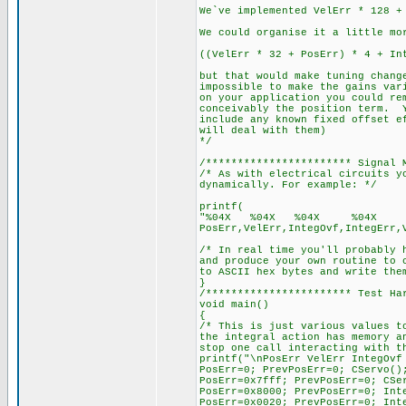
We`ve implemented VelErr * 128 +
We could organise it a little mo
((VelErr * 32 + PosErr) * 4 + In
but that would make tuning chang
impossible to make the gains var
on your application you could re
conceivably the position term. Y
include any known fixed offset e
will deal with them)
*/
/*********************** Signal 
/* As with electrical circuits y
dynamically. For example: */
printf(
"%04X %04X %04X %04X %
PosErr,VelErr,IntegOvf,IntegErr,
/* In real time you'll probably 
and produce your own routine to 
to ASCII hex bytes and write the
}
/*********************** Test Ha
void main()
{
/* This is just various values t
the integral action has memory a
stop one call interacting with t
printf("\nPosErr VelErr IntegOvf
PosErr=0; PrevPosErr=0; CServo()
PosErr=0x7fff; PrevPosErr=0; CSe
PosErr=0x8000; PrevPosErr=0; Int
PosErr=0x0020; PrevPosErr=0; Int