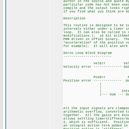
author in the source and quote m
particular code has not been use
compile and the output looks rig
if you find what you think are m
Description
This routine is designed to be c
intervals either under a timer i
loop. It can also be called in r
modifications.). 16 bit arithmet
PWM driven in offset binary. The
*acceleration* of the position v
for example). It will also work 
Servo Loop Block Diagram
------------------------
VelErr Vel V
Velocity error -------------- G
PosErr Pos Pos
Position error -------------- G
| 
| 
| Integral I
|--- Sum --- Gain -
Off
Bin
All the input signals are clampe
arithmetic overflow, converted t
together. All the gains are bin
allows settling time/stiffness/d
2, which is sufficient. Position
an integral action term added in