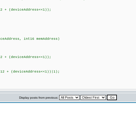
 + (deviceAddress<<1));
iceAddress, int16 memAddress)
 + (deviceAddress<<1));
2 + (deviceAddress<<1))|1);
Display posts from previous: