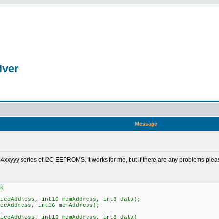
iver
Message
p's 24xxyyy series of I2C EEPROMS. It works for me, but if there are any problems ple
A0
viceAddress, int16 memAddress, int8 data);
iceAddress, int16 memAddress);
viceAddress, int16 memAddress, int8 data)