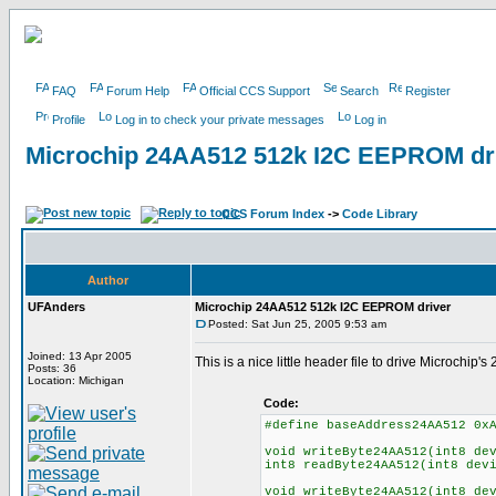
FAQ
Forum Help
Official CCS Support
Search
Register
Profile
Log in to check your private messages
Log in
Microchip 24AA512 512k I2C EEPROM dr
CCS Forum Index
->
Code Library
Author
UFAnders
Microchip 24AA512 512k I2C EEPROM driver
Posted: Sat Jun 25, 2005 9:53 am
Joined: 13 Apr 2005
This is a nice little header file to drive Microchi
Posts: 36
Location: Michigan
Code:
#define baseAddress24AA512 0x
void writeByte24AA512(int8 de
int8 readByte24AA512(int8 dev
void writeByte24AA512(int8 de