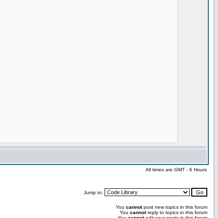
All times are GMT - 6 Hours
Jump to:
You
cannot
post new topics in this forum
You
cannot
reply to topics in this forum
You
cannot
edit your posts in this forum