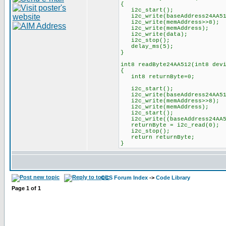
{
i2c_start();
i2c_write(baseAddress24AA512
i2c_write(memAddress>>8);
i2c_write(memAddress);
i2c_write(data);
i2c_stop();
delay_ms(5);
}
int8 readByte24AA512(int8 dev
{
int8 returnByte=0;
i2c_start();
i2c_write(baseAddress24AA512
i2c_write(memAddress>>8);
i2c_write(memAddress);
i2c_start();
i2c_write((baseAddress24AA51
returnByte = i2c_read(0);
i2c_stop();
return returnByte;
}
CCS Forum Index
->
Code Library
Page
1
of
1