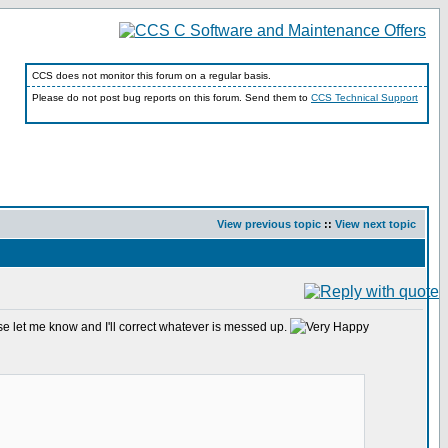
CCS does not monitor this forum on a regular basis.
Please do not post bug reports on this forum. Send them to
CCS Technical Support
View previous topic
::
View next topic
ase let me know and I'll correct whatever is messed up.