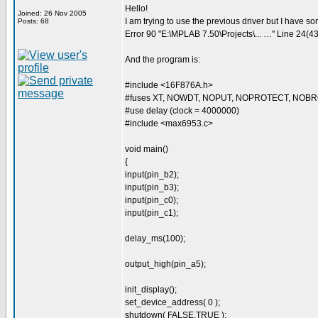
Hello!
Joined: 26 Nov 2005
I am trying to use the previous driver but I have
Posts: 68
Error 90 "E:\MPLAB 7.50\Projects\... …" Line 24(43,
And the program is:
#include <16F876A.h>
#fuses XT, NOWDT, NOPUT, NOPROTECT, NO
#use delay (clock = 4000000)
#include <max6953.c>
void main()
{
input(pin_b2);
input(pin_b3);
input(pin_c0);
input(pin_c1);
delay_ms(100);
output_high(pin_a5);
init_display();
set_device_address( 0 );
shutdown( FALSE,TRUE );