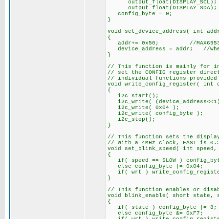
output_float(DISPLAY_SCL);
output_float(DISPLAY_SDA);
config_byte = 0;
}
void set_device_address( int add
{
addr+= 0x50; //MAX6953 addr
device_address = addr; //where
}
// This function is mainly for i
// set the CONFIG register direc
// individual functions provided
void write_config_register( int 
{
i2c_start();
i2c_write( (device_address<<1)
i2c_write( 0x04 );
i2c_write( config_byte );
i2c_stop();
}
// This function sets the displa
// With a 4MHz clock, FAST is 0.
void set_blink_speed( int speed,
{
if( speed == SLOW ) config_byt
else config_byte |= 0x04;
if( wrt ) write_config_registe
}
// This function enables or disa
void blink_enable( short state, 
{
if( state ) config_byte |= 8;
else config_byte &= 0xF7;