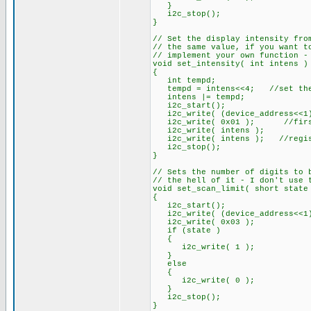
}
i2c_stop();
}
// Set the display intensity fro
// the same value, if you want t
// implement your own function -
void set_intensity( int intens )
{
int tempd;
tempd = intens<<4; //set the 
intens |= tempd;
i2c_start();
i2c_write( (device_address<<1)
i2c_write( 0x01 ); //first 
i2c_write( intens );
i2c_write( intens ); //registe
i2c_stop();
}
// Sets the number of digits to 
// the hell of it - I don't use 
void set_scan_limit( short state
{
i2c_start();
i2c_write( (device_address<<1)
i2c_write( 0x03 );
if (state )
{
i2c_write( 1 );
}
else
{
i2c_write( 0 );
}
i2c_stop();
}