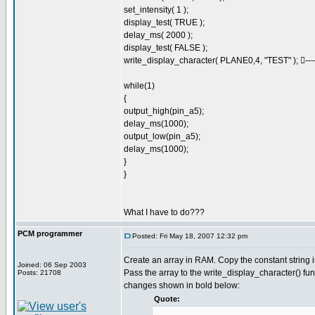
set_intensity( 1 );
display_test( TRUE );
delay_ms( 2000 );
display_test( FALSE );
write_display_character( PLANE0,4, "TEST" ); -------
while(1)
{
output_high(pin_a5);
delay_ms(1000);
output_low(pin_a5);
delay_ms(1000);
}
}
What I have to do???
PCM programmer
Posted: Fri May 18, 2007 12:32 pm
Create an array in RAM. Copy the constant string in
Joined: 06 Sep 2003
Pass the array to the write_display_character() fun
Posts: 21708
changes shown in bold below:
Quote: