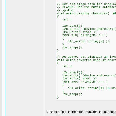
// Set the plane data for displa
// PLANE0. See the Maxim datashe
// system.
void write_display_character( in
{
int n;
i2c_start();
i2c_write( (device_address<<1)
i2c_write( start ); //s
for( n=0; n<length; n++ )
{
i2c_write( string[n] ); /
} //will auto
i2c_stop();
}
// As above, but displays an inv
void write_inverted_display_char
{
int n;
i2c_start();
i2c_write( (device_address<<1)
i2c_write( start ); //s
for( n=0; n<length; n++ )
{
i2c_write( string[n] |= 0x8
} //will auto
i2c_stop();
}
As an example, in the main() function, include the 