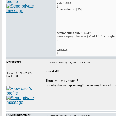
void main()
{
char stringbuf[20];
.
.
.
strcpy(stringbuf, "TEST");
write_display_character( PLANE0, 4,
stringbu
.
.
.
while(1);
}
Lykos1986
Posted: Fri May 18, 2007 2:48 pm
It works!!!!!
Joined: 26 Nov 2005
Posts: 68
Thank you very much!!!
But why that is happening? I have very basics kn
PCM programmer
Posted: Fri May 18, 2007 3:01 pm