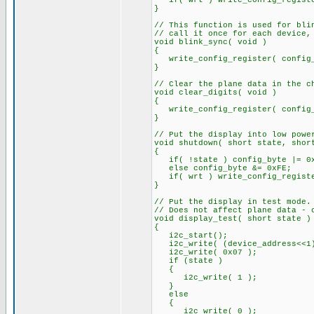
if( wrt ) write_config_registe
}
// This function is used for bli
// call it once for each device,
void blink_sync( void )
{
write_config_register( config_
}
// Clear the plane data in the c
void clear_digits( void )
{
write_config_register( config_
}
// Put the display into low powe
void shutdown( short state, shor
{
if( !state ) config_byte |= 0
else config_byte &= 0xFE;
if( wrt ) write_config_registe
}
// Put the display in test mode.
// Does not affect plane data - 
void display_test( short state )
{
i2c_start();
i2c_write( (device_address<<1)
i2c_write( 0x07 );
if (state )
{
i2c_write( 1 );
}
else
{
i2c_write( 0 );