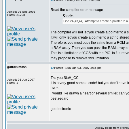
Read the compiler error message:
Joined: 06 Sep 2003
Posts: 21708
Quote:
Line 24(43,44): Attempt to create a pointer to a
The compiler will not let you create a pointer to a 
It will only let you create a pointer to a string stor
Therefore, you must copy the string from a ROM arra
a RAM array. Then you can pass the RAM array to 
This is a limitation of CCS with the PIC. In future 
they propose to remove this limitation.
getforumcss
Posted: Sun Jun 03, 2007 3:44 pm
Tks you StuH_CC
Joined: 03 Jun 2007
It is a very good sample code! but you don't hav
Posts: 1
0x05.
i would like drawn a heart or several smiler. can yo
best regard
getelectronic
Display posts from previo