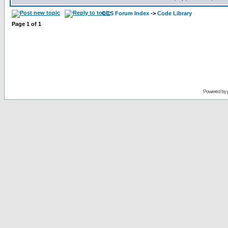
CCS Forum Index
->
Code Library
Page
1
of
1
Powered by