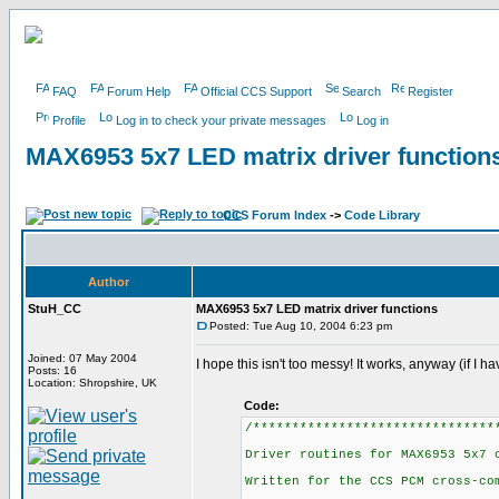
FAQ
Forum Help
Official CCS Support
Search
Register
Profile
Log in to check your private messages
Log in
MAX6953 5x7 LED matrix driver function
CCS Forum Index
->
Code Library
Author
StuH_CC
MAX6953 5x7 LED matrix driver functions
Posted: Tue Aug 10, 2004 6:23 pm
Joined: 07 May 2004
I hope this isn't too messy! It works, anyway (if I hav
Posts: 16
Location: Shropshire, UK
Code:
/*******************************
Driver routines for MAX6953 5x7 
Written for the CCS PCM cross-co