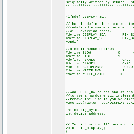
Originally written by Stuart Hun
********************************
#ifndef DISPLAY_SDA
//The pin definitions are set fo
//redefined elsewhere before thi
//will override these.
#define DISPLAY_SDA PIN_B
#define DISPLAY_SCL PIN_B
#endif
//Miscellaneous defines
#define SLOW 0 //Use 
#define FAST 1
#define PLANE0 0x20 //Use 
#define PLANE1 0x40
#define BOTHPLANES 0x60
#define WRITE_NOW 1 //Used
#define WRITE_LATER 0 //
//Add FORCE_HW to the end of the
//to use a hardware I2C implemen
//Remove the line if you've alre
#use i2c(master, sda=DISPLAY_S
int config_byte;
int device_address;
// Initialise the I2C bus and co
void init_display()
{