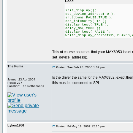
Code:
init_display();
set_device_address( 0 );
shutdown( FALSE,TRUE );
set_intensity( 15 );
display_test( TRUE );
delay_ms( 2000 );
display_test( FALSE );
write_display_character( PLANE0,
This of course assumes that your MAX6953 is set at 
set_device_address().
The Puma
Posted: Tue Feb 28, 2006 1:07 pm
Is the driver the same for the MAX6952, exept then
Joined: 23 Apr 2004
this must be concerted to SPI
Posts: 227
Location: The Netherlands
Lykos1986
Posted: Fri May 18, 2007 12:15 pm