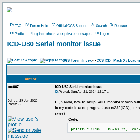
FAQ
Forum Help
Official CCS Support
Search
Register
Profile
Log in to check your private messages
Log in
ICD-U80 Serial monitor issue
CCS Forum Index
->
CCS ICD / Mach X / Load-
Author
pet007
ICD-U80 Serial monitor issue
Posted: Sun Apr 21, 2024 12:17 am
Joined: 25 Jan 2023
Hi, please, how to setup Serial monitor to work wi
Posts: 22
In my code is used pragma #use rs232(ICD), serial
rate?)
Code:
printf("SMT160 - DC=%3.2f, Temp=