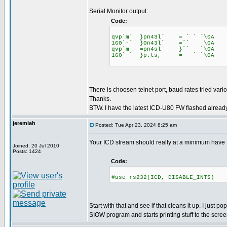
Serial Monitor output:
Code:
qvp`m` }pn43l` = ` ` `\0A
160`-` }0n43l` =`` \0A
qvp`m =pn4sl }`` `\0A
160`-` }p.ts, = ` `\0A
There is choosen telnet port, baud rates tried vario
Thanks.
BTW. I have the latest ICD-U80 FW flashed already
jeremiah
Posted: Tue Apr 23, 2024 8:25 am
Your ICD stream should really at a minimum hav
Joined: 20 Jul 2010
Posts: 1424
Code:
#use rs232(ICD, DISABLE_INTS)
Start with that and see if that cleans it up. I just 
SIOW program and starts printing stuff to the scree