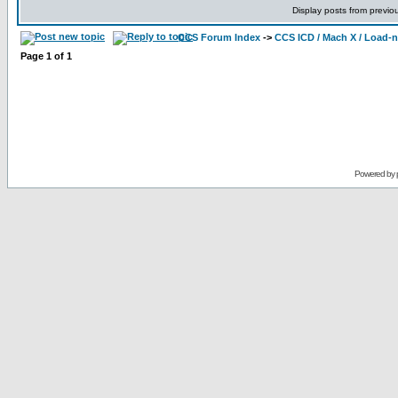
Display posts from previo
CCS Forum Index
->
CCS ICD / Mach X / Load-
Page
1
of
1
Powered by