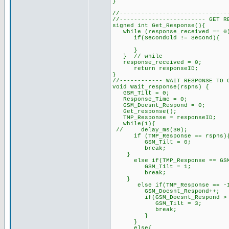
}
//------------------------------
//------------------------ GET R
signed int Get_Response(){
while (response_received == 
if(SecondOld != Second){
}
} // while
response_received = 0
return responseID; // 
}
//------------ WAIT RESPONSE TO 
void Wait_response(rspns) {
GSM_Tilt = 0;
Response_Time = 0;
GSM_Doesnt_Respond = 0;
Get_response();
TMP_Response = responseID;
while(1){
// delay_ms(30);
if (TMP_Response == rspns){
GSM_Tilt = 0;
break;
}
else if(TMP_Response == GSM_
GSM_Tilt = 1;
break;
}
else if(TMP_Response == -
GSM_Doesnt_Respond++;
if(GSM_Doesnt_Respond > Ma
GSM_Tilt = 3;
break;
}
}
else{ // unknown 