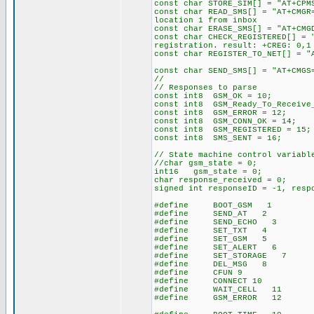
const char STORE_SIM[] = "AT+CP
const char READ_SMS[] = "
location 1 from inbox
const char ERASE_SMS[] = "
const char CHECK_REGISTERED
registration. result: +CREG: 0,1
const char REGISTER_TO_NET[
const char SEND_SMS[] = "AT+C
//
// Responses to parse
const int8 GSM_OK = 10;
const int8 GSM_Ready_To_Receive
const int8 GSM_ERROR = 12;
const int8 GSM_CONN_OK = 14;
const int8 GSM_REGISTERED = 15;
const int8 SMS_SENT = 16;
// State machine control variabl
//char gsm_state = 0; // i
int16 gsm_state = 0;
char response_received = 0; //
signed int responseID = -1, resp
#define BOOT_GSM 1 // boo
#define SEND_AT 2
#define SEND_ECHO 3
#define SET_TXT 4
#define SET_GSM 5
#define SET_ALERT 6
#define SET_STORAGE 7
#define DEL_MSG 8
#define CFUN 9
#define CONNECT 10
#define WAIT_CELL 11
#define GSM_ERROR 12