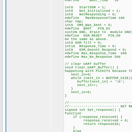
#define BOOT_TIME 10 // time
int8 StartGSM = 1;
int8 Not_Initialized = 1;
int8 NotResponding = 0; 
#define MaxResponseTime 100
char tmp;
int8 SMS_Was_Sent = 0;
#define BOOT PIN_D2 // G
system GND, drain to module GND
#define GSM_RESET PIN_D0 /
be the same as above.
int8 GSM_Tilt = 0;
int16 Response_Time = 0;
int8 GSM_Doesnt_Respond = 0;
#define Max_Response_Time 200
#define Max_No_Response 200
// clear UART buffer
void Clear_UART_Buffer() { 
happening with PICKIT3 because t
next_in=0;
while (next_in < BUFFER_SIZE)
buffer[next_in] = '\0';
next_in++;
}
next_in=0;
}
//------------------------------
//------------------------ GET R
signed int Get_response() { //
function
if (response_received) {
response_received = 0;
return responseID;
}
else