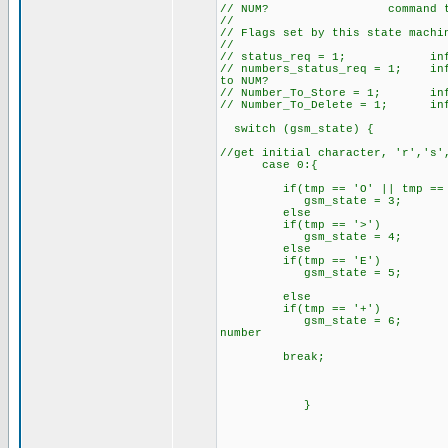
// NUM? command to send o
//
// Flags set by this state machi
//
// status_req = 1; inform 
// numbers_status_req = 1; info
to NUM?
// Number_To_Store = 1; inform
// Number_To_Delete = 1; infor
switch (gsm_state) {
//get initial character, 'r','s'
case 0:{
if(tmp == 'O' || tmp == 'O
gsm_state = 3; //
else
if(tmp == '>') //ha
gsm_state = 4; //
else
if(tmp == 'E')
gsm_state = 5; // we
else
if(tmp == '+')
gsm_state = 6; // we ha
number
break;
}