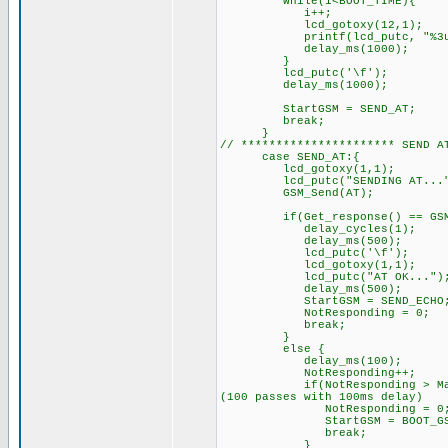
while(i<BOOT_TIME){
i++;
lcd_gotoxy(12,1);
printf(lcd_putc, "%3u", BOO
delay_ms(1000);
}
lcd_putc('\f'); /
delay_ms(1000);
StartGSM = SEND_AT; //
break;
}
// ********************** SEND
case SEND_AT:{
lcd_gotoxy(1,1);
lcd_putc("SENDING AT..."
GSM_Send(AT);
if(Get_response() == GSM_O
delay_cycles(1);
delay_ms(500);
lcd_putc('\f'); /
lcd_gotoxy(1,1);
lcd_putc("AT OK..."); 
delay_ms(500);
StartGSM = SEND_ECHO; //
NotResponding = 0;
break;
}
else { // GSM di
delay_ms(100);
NotResponding++
if(NotResponding > MaxRespon
(100 passes with 100ms delay)
NotResponding = 0
StartGSM = BOOT_GSM; // 
break;
}