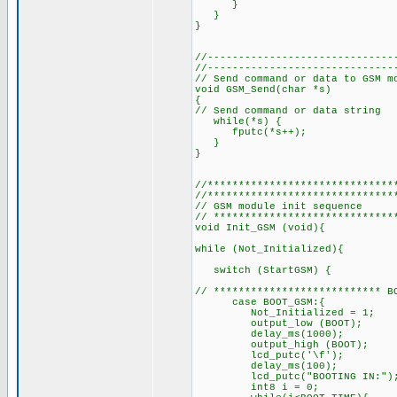
}
}
}
//------------------------------
//------------------------------
// Send command or data to GSM m
void GSM_Send(char *s)
{
// Send command or data string
while(*s) { // as long
fputc(*s++); // send 
}
}
//******************************
//******************************
// GSM module init sequence
// *****************************
void Init_GSM (void){
while (Not_Initialized){ // 
switch (StartGSM) {
// *************************** B
case BOOT_GSM:{
Not_Initialized = 
output_low (BOOT); // t
delay_ms(1000);
output_high (BOOT); //
lcd_putc('\f'); //
delay_ms(100);
lcd_putc("BOOTING IN:")
int8 i = 0;