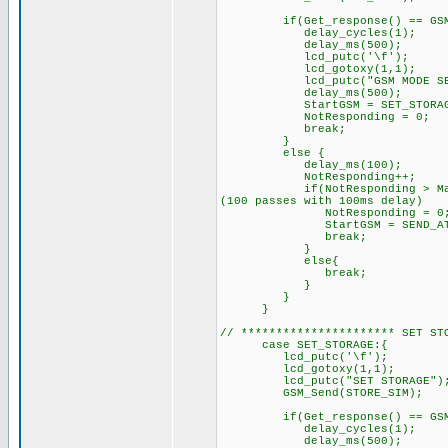
if(Get_response() == GSM_O
delay_cycles(1);
delay_ms(500);
lcd_putc('\f'); /
lcd_gotoxy(1,1);
lcd_putc("GSM MODE SET.
delay_ms(500);
StartGSM = SET_STORAGE; 
NotResponding = 0;
break;
}
else { // GSM did
delay_ms(100);
NotResponding++
if(NotResponding > MaxRespon
(100 passes with 100ms delay)
NotResponding = 0
StartGSM = SEND_AT;
break;
}
else{
break; // try sending
}
}
}
// ********************** SET ST
case SET_STORAGE:{
lcd_putc('\f'); //C
lcd_gotoxy(1,1);
lcd_putc("SET STORAGE")
GSM_Send(STORE_SIM);
if(Get_response() == GSM_O
delay_cycles(1);
delay_ms(500);