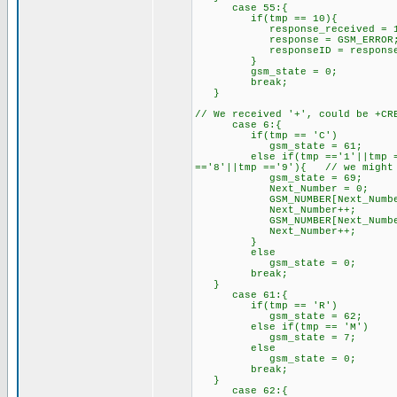
case 55:{
if(tmp == 10){
response_received = 1; //
response = GSM_ERROR
responseID = response; /
}
gsm_state = 0; //res
break;
}
// We received '+', could be +CR
case 6:{
if(tmp == 'C')
gsm_state = 61;
else if(tmp =='1'||tmp =='2'|
=='8'||tmp =='9'){ // we might 
gsm_state = 69;
Next_Number = 0;
GSM_NUMBER[Next_Number] = '
Next_Number++;
GSM_NUMBER[Next_Number] = t
Next_Number++;
}
else
gsm_state = 0;
break;
}
case 61:{
if(tmp == 'R') // proc
gsm_state = 62;
else if(tmp == 'M')
gsm_state = 7; // lo
else
gsm_state = 0;
break;
}
case 62:{