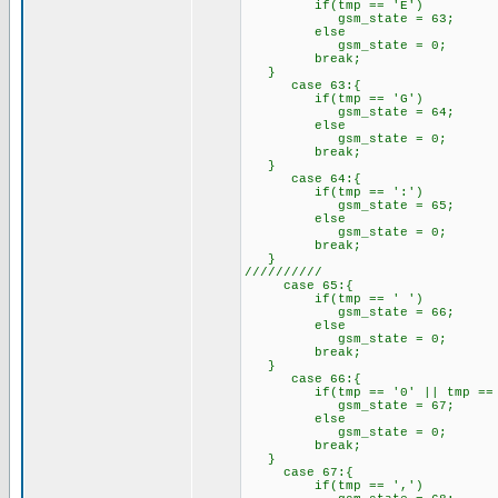
if(tmp == 'E')
gsm_state = 63;
else
gsm_state = 0;
break;
}
case 63:{
if(tmp == 'G')
gsm_state = 64;
else
gsm_state = 0;
break;
}
case 64:{
if(tmp == ':')
gsm_state = 65;
else
gsm_state = 0;
break;
}
//////////
case 65:{
if(tmp == ' ')
gsm_state = 66;
else
gsm_state = 0;
break;
}
case 66:{
if(tmp == '0' || tmp == '1
gsm_state = 67;
else
gsm_state = 0;
break;
}
case 67:{
if(tmp == ',')