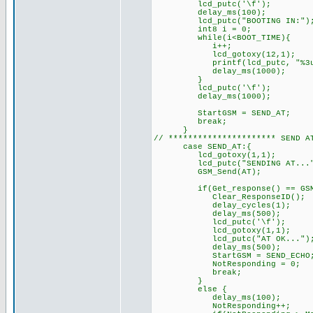
lcd_putc('\f'); //
delay_ms(100);
lcd_putc("BOOTING IN:")
int8 i = 0;
while(i<BOOT_TIME){
i++;
lcd_gotoxy(12,1);
printf(lcd_putc, "%3u", BOO
delay_ms(1000);
}
lcd_putc('\f'); /
delay_ms(1000);
StartGSM = SEND_AT; //
break;
}
// ********************** SEND
case SEND_AT:{
lcd_gotoxy(1,1);
lcd_putc("SENDING AT..."
GSM_Send(AT);
if(Get_response() == GSM_O
Clear_ResponseID();
delay_cycles(1);
delay_ms(500);
lcd_putc('\f'); /
lcd_gotoxy(1,1);
lcd_putc("AT OK..."); 
delay_ms(500);
StartGSM = SEND_ECHO; //
NotResponding = 0;
break;
}
else { // GSM di
delay_ms(100);
NotResponding++