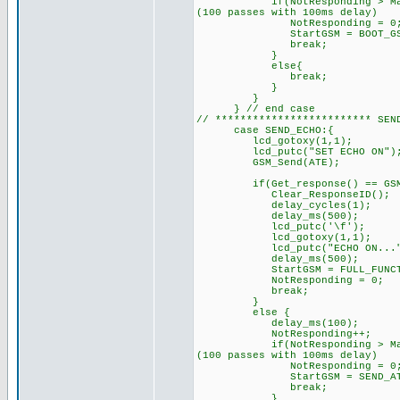
if(NotResponding > MaxRespon
(100 passes with 100ms delay)
NotResponding = 0
StartGSM = BOOT_GSM; // 
break;
}
else{
break; // try sendi
}
}
} // end case
// ************************* 
case SEND_ECHO:{
lcd_gotoxy(1,1);
lcd_putc("SET ECHO ON")
GSM_Send(ATE); /
if(Get_response() == GSM_O
Clear_ResponseID();
delay_cycles(1);
delay_ms(500);
lcd_putc('\f'); /
lcd_gotoxy(1,1);
lcd_putc("ECHO ON...");
delay_ms(500);
StartGSM = FULL_FUNCTI
NotResponding = 0;
break;
}
else { // GSM di
delay_ms(100);
NotResponding++
if(NotResponding > MaxRespon
(100 passes with 100ms delay)
NotResponding = 0
StartGSM = SEND_AT;
break;
}