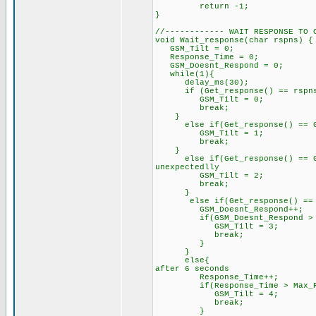
return -1;
}
//------------ WAIT RESPONSE TO 
void Wait_response(char rspn
GSM_Tilt = 0;
Response_Time = 0;
GSM_Doesnt_Respond = 0;
while(1){
delay_ms(30);
if (Get_response() == rspns
GSM_Tilt = 0;
break;
}
else if(Get_response() == GS
GSM_Tilt = 1;
break;
}
else if(Get_response() == GSM
unexpectedlly
GSM_Tilt = 2;
break;
}
else if(Get_response() ==
GSM_Doesnt_Respond++;
if(GSM_Doesnt_Respond > Ma
GSM_Tilt = 3;
break;
}
}
else{ // unknown 
after 6 seconds
Response_Time++;
if(Response_Time > Max_Res
GSM_Tilt = 4;
break;
}