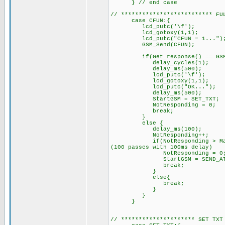
} // end case
// ************************** FU
case CFUN:{
lcd_putc('\f'); //C
lcd_gotoxy(1,1);
lcd_putc("CFUN = 1...")
GSM_Send(CFUN); // S
if(Get_response() == GSM_O
delay_cycles(1);
delay_ms(500);
lcd_putc('\f'); /
lcd_gotoxy(1,1);
lcd_putc("OK..."); // 
delay_ms(500);
StartGSM = SET_TXT; // 
NotResponding = 0;
break;
}
else { // GSM did
delay_ms(100);
NotResponding++
if(NotResponding > MaxRespon
(100 passes with 100ms delay)
NotResponding = 0
StartGSM = SEND_AT;
break;
}
else{
break; // try sendin
}
}
}
// ********************* SET TXT