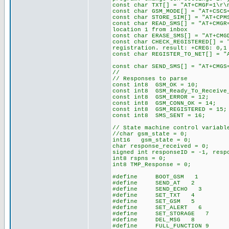
const char TXT[] = "A
const char GSM_MODE[] = "
const char STORE_SIM[] = "AT+CP
const char READ_SMS[] = "
location 1 from inbox
const char ERASE_SMS[] = "
const char CHECK_REGISTERED
registration. result: +CREG: 0,1
const char REGISTER_TO_NET[
const char SEND_SMS[] = "AT+C
//
// Responses to parse
const int8 GSM_OK = 10;
const int8 GSM_Ready_To_Receive
const int8 GSM_ERROR = 12;
const int8 GSM_CONN_OK = 14;
const int8 GSM_REGISTERED = 15;
const int8 SMS_SENT = 16;
// State machine control variabl
//char gsm_state = 0; // i
int16 gsm_state = 0;
char response_received = 0; //
signed int responseID = -1, resp
int8 rspns = 0;
int8 TMP_Response = 0;
#define BOOT_GSM 1 // boo
#define SEND_AT 2
#define SEND_ECHO 3
#define SET_TXT 4
#define SET_GSM 5
#define SET_ALERT 6
#define SET_STORAGE 7
#define DEL_MSG 8
#define FULL_FUNCTION 9