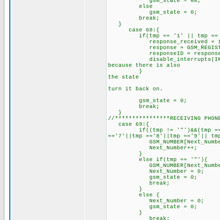
gsm_state = 68;
else
gsm_state = 0;
break;
}
case 68:{
if(tmp == '1' || tmp == 
response_received = 1
response = GSM_REGISTE
responseID = response; /
disable_interrupts(INT_RDA
because there is also
} // an "OK" comi
the state
// machine into r
turn it back on.
/
gsm_state = 0; //res
break;
}
//****************RECEIVING PHON
case 6
if((tmp != '"')&&(tmp =='1'||
=='7'||tmp =='8'||tmp =='9'|| tm
GSM_NUMBER[Next_Number]
Next_Number++;
else if(tmp == '"'){
GSM_NUMBER[Next_Number] =
Next_Number = 0;
gsm_state = 0;
break;
}
else {
Next_Number = 0;
gsm_state = 0;
}
break;