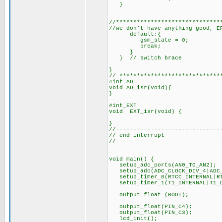
}
//**************************
//we don't have anything good,
default:{
gsm_state = 0;
break;
}
} // switch brace
}
// *****************************
#int_AD
void AD_isr(void){
}
#int_EXT
void EXT_isr(void) {
}
//------------------------------
// end interrupt
//------------------------------
void main() {
setup_adc_ports(AN0_TO_
setup_adc(ADC_CLOCK_DIV_4|ADC_
setup_timer_0(RTCC_INTERNAL|R
setup_timer_1(T1_INTERNAL|T1
output_float (BOOT);
output_float(PIN_C4);
output_float(PIN_C3);
lcd_init();