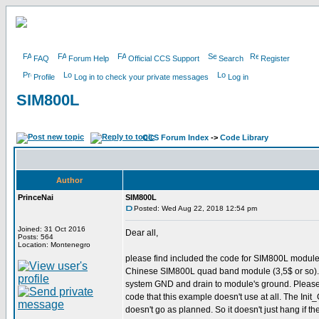
FAQ
Forum Help
Official CCS Support
Search
Register
Profile
Log in to check your private messages
Log in
SIM800L
CCS Forum Index
->
Code Library
Author
PrinceNai
SIM800L
Posted: Wed Aug 22, 2018 12:54 pm
Joined: 31 Oct 2016
Dear all,
Posts: 564
Location: Montenegro
please find included the code for SIM800L module
Chinese SIM800L quad band module (3,5$ or so). 
system GND and drain to module's ground. Please be
code that this example doesn't use at all. The Init_
doesn't go as planned. So it doesn't just hang if the