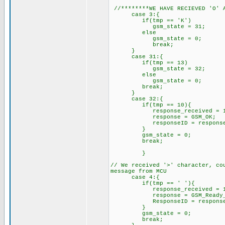
//********WE HAVE RECIEVED 'O' A
case 3:{
if(tmp == 'K') //w
gsm_state = 31; //ex
else
gsm_state = 0;
break;
}
case 31:{
if(tmp == 13) //we ha
gsm_state = 32; //expe
else
gsm_state = 0;
break;
}
case 32:{
if(tmp == 10){ //we have
response_received = 1; //
response = GSM_OK;
responseID = response; /
}
gsm_state = 0; //res
break;
}
// We received '>' character, co
message from MCU
case 4:{
if(tmp == ' '){ /
response_received =
response = GSM_Ready_To_Re
ResponseID = respo
}
gsm_state = 0;
break;