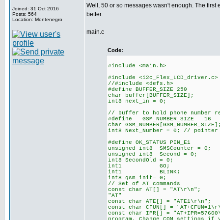
Well, 50 or so messages wasn't enough. The first ex
Joined: 31 Oct 2016
better.
Posts: 564
Location: Montenegro
main.c
Code:
#include <main.h>
#include <i2c_Flex_LCD_driver.c>
//#include <defs.h> //def
#define BUFFER_SIZE 250 //c
char buffer[BUFFER_SIZE];
int8 next_in = 0; //max. 
// buffer to hold phone number r
#define GSM_NUMBER_SIZE
char GSM_NUMBER[GSM_NUMB
int8 Next_Number = 0; // pointer
#define OK_STATUS PIN_E1 // 
unsigned int8 SMSCounter = 0;
unsigned int8 Second = 0; //
int8 SecondOld = 0;
int1 GO; //starts th
int1 BLINK; //holds th
int8 gsm_init= 0;
// Set of AT commands
const char AT[] = "A
"AT"
const char ATE[] = "
const char CFUN[] = "AT
const char IPR[] = "AT+I
program. Change COM settings if 