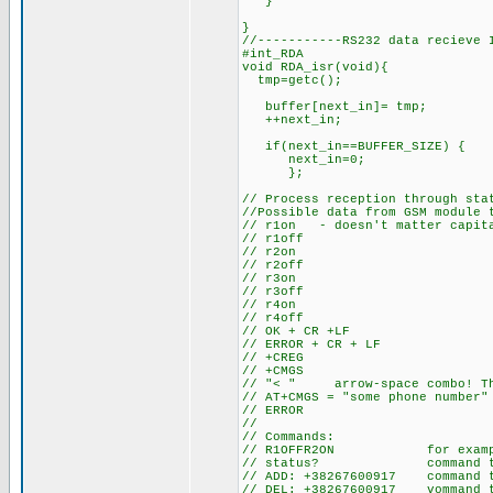
}
}
//-----------RS232 data recieve 
#int_RDA
void RDA_isr(void){
tmp=getc(); // get rece
buffer[next_in]= tmp; // mo
++next_in; // incr
if(next_in==BUFFER_SIZE)
next_in=0;
};
// Process reception through sta
//Possible data from GSM module 
// r1on - doesn't matter capita
// r1off
// r2on
// r2off
// r3on
// r3off
// r4on
// r4off
// OK + CR +LF
// ERROR + CR + LF
// +CREG
// +CMGS
// "< " arrow-space combo! Thi
// AT+CMGS = "some phone number"
// ERROR
//
// Commands:
// R1OFFR2ON for example, 
// status? command to rec
// ADD: +38267600917 command t
// DEL: +38267600917 vommand to