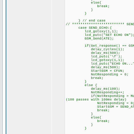
else{
break; // try sendi
}
}
} // end case
// ************************* 
case SEND_ECHO:{
lcd_gotoxy(1,1);
lcd_putc("SET ECHO ON")
GSM_Send(ATE); /
if(Get_response() == GSM_O
delay_cycles(1);
delay_ms(500);
lcd_putc('\f'); /
lcd_gotoxy(1,1);
lcd_putc("ECHO ON...");
delay_ms(500);
StartGSM = CFUN; // 
NotResponding = 0;
break;
}
else { // GSM di
delay_ms(100);
NotResponding++
if(NotResponding > MaxRespon
(100 passes with 100ms delay)
NotResponding = 0
StartGSM = SEND_AT;
break;
}
else{
break; // try sendi
}
}