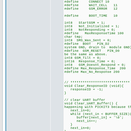
#define CONNECT 10
#define WAIT_CELL 11
#define GSM_ERROR 12
#define BOOT_TIME 10 // time
int8 StartGSM = 1;
int8 Not_Initialized = 1;
int8 NotResponding = 0; 
#define MaxResponseTime 100
char tmp;
int8 SMS_Was_Sent = 0;
#define BOOT PIN_D2 // G
system GND, drain to module GND
#define GSM_RESET PIN_D0 /
be the same as above.
int8 GSM_Tilt = 0;
int16 Response_Time = 0;
int8 GSM_Doesnt_Respond = 0;
#define Max_Response_Time 200
#define Max_No_Response 200
// *****************************
void Clear_ResponseID (void){
responseID = -1;
}
// clear UART buffer
void Clear_UART_Buffer() { 
happening with PICKIT3 because t
next_in=0;
while (next_in < BUFFER_SIZE)
buffer[next_in] = '\0';
next_in++;
}
next_in=0;