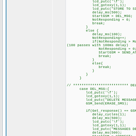
lcd_putc('\f'); /
lcd_gotoxy(1,1);
lcd_putc("STORE TO SIM.
delay_ms(500);
StartGSM = DEL_MSG; // n
NotResponding = 0;
break;
}
else { // GSM did
delay_ms(100);
NotResponding++
if(NotResponding > MaxRespon
(100 passes with 100ms delay)
NotResponding = 0
StartGSM = SEND_AT;
break;
}
else{
break; // try sending 
}
}
}
// ************************** DE
case DEL_MSG:{
lcd_putc('\f'); //C
lcd_gotoxy(1,1);
lcd_putc("DELETE MESSAGE
GSM_Send(ERASE_SMS); /
if(Get_response() == GSM_O
delay_cycles(1);
delay_ms(500);
lcd_putc('\f'); /
lcd_gotoxy(1,1);
lcd_putc("MESSAGES DELET
delay_ms(500);