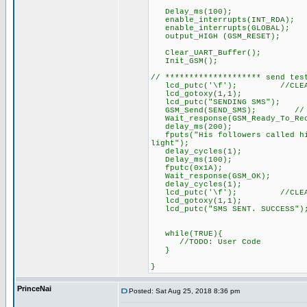
Delay_ms(100);
enable_interrupts(INT_RDA);
enable_interrupts(GLOBAL);
output_HIGH (GSM_RESET);
Clear_UART_Buffer();
Init_GSM(); // ini
// ******************** send tes
lcd_putc('\f'); //CLEAR
lcd_gotoxy(1,1);
lcd_putc("SENDING SMS");
GSM_Send(SEND_SMS); // send 
Wait_response(GSM_Ready_To_Rece
delay_ms(200);
fputs("His followers called him
light");
delay_cycles(1);
Delay_ms(100);
fputc(0x1A); // send C
Wait_response(GSM_OK);
delay_cycles(1);
lcd_putc('\f'); //CLEAR
lcd_gotoxy(1,1);
lcd_putc("SMS SENT. SUCCESS
while(TRUE){
//TODO: User Code
}
}
PrinceNai
Posted: Sat Aug 25, 2018 8:36 pm