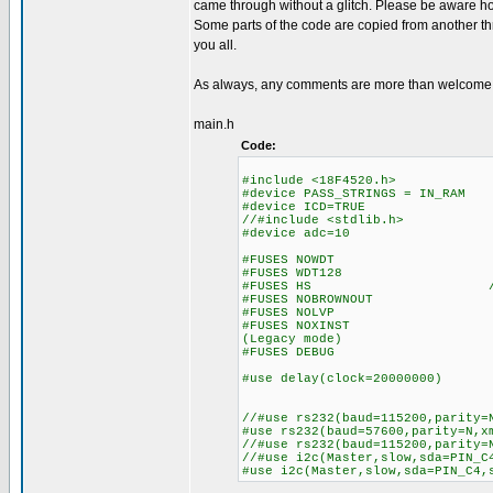
came through without a glitch. Please be aware how
Some parts of the code are copied from another thr
you all.
As always, any comments are more than welcome
main.h
Code:
#include <18F4520.h>
#device PASS_STRINGS = IN_RAM /
#device ICD=TRUE
//#include <stdlib.h>
#device adc=10 //10 b
#FUSES NOWDT //No Wa
#FUSES WDT128 //Watch D
#FUSES HS //High speed
#FUSES NOBROWNOUT //No 
#FUSES NOLVP //No low vol
#FUSES NOXINST //Extended 
(Legacy mode)
#FUSES DEBUG //No Wa
#use delay(clock=20000000) /
//#use rs232(baud=115200,parity=
#use rs232(baud=57600,parity=N,x
//#use rs232(baud=115200,parity=
//#use i2c(Master,slow,sda=PIN_C
#use i2c(Master,slow,sda=PIN_C4,