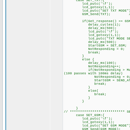
case SET_TXT:{
lcd_putc('\f'); //C
lcd_gotoxy(1,1);
lcd_putc("SET TXT MODE"
GSM_Send(TXT); // Set m
if(Get_response() == GSM_O
delay_cycles(1);
delay_ms(500);
lcd_putc('\f'); /
lcd_gotoxy(1,1);
lcd_putc("TXT MODE SET.
delay_ms(500);
StartGSM = SET_GSM; // n
NotResponding = 0;
break;
}
else { // GSM did
delay_ms(100);
NotResponding++
if(NotResponding > MaxRespon
(100 passes with 100ms delay)
NotResponding = 0
StartGSM = SEND_AT; /
break;
}
else{
break; // try sendi
}
}
}
// *************************** S
case SET_GSM:{
lcd_putc('\f'); //C
lcd_gotoxy(1,1);
lcd_putc("SET GSM MODE"
GSM_Send(GSM_MODE); 