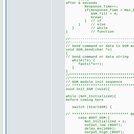
after 6 seconds
Response_Time++;
if(Response_Time > Max_Res
GSM_Tilt = 4;
break;
} // if
} // else
} // while
} // function
//------------------------------
//------------------------------
// Send command or data to GSM m
void GSM_Send(char *s)
{
// Send command or data string
while(*s) { // as long
fputc(*s++); // send 
}
}
//******************************
//******************************
// GSM module init sequence
// *****************************
void Init_GSM (void){
while (Not_Initialized){ // 
before coming here
switch (StartGSM) {
// *************************** B
case BOOT_GSM:{
Not_Initialized = 
output_low (BOOT); // t
delay_ms(1000);
output_high (BOOT); //