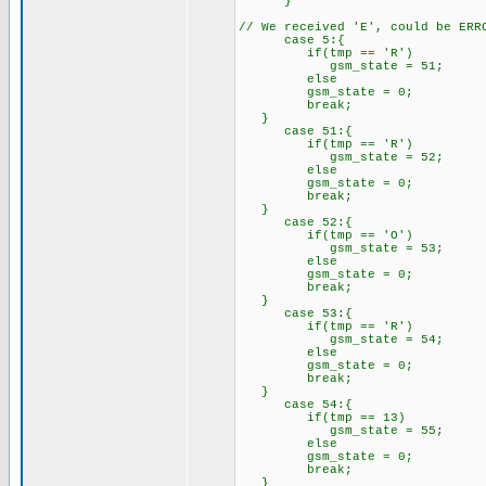
}
// We received 'E', could be ERR
case 5:{
if(tmp == 'R')
gsm_state = 51;
else
gsm_state = 0;
break;
}
case 51:{
if(tmp == 'R')
gsm_state = 52;
else
gsm_state = 0;
break;
}
case 52:{
if(tmp == 'O')
gsm_state = 53;
else
gsm_state = 0;
break;
}
case 53:{
if(tmp == 'R')
gsm_state = 54;
else
gsm_state = 0;
break;
}
case 54:{
if(tmp == 13)
gsm_state = 55;
else
gsm_state = 0;
break;
}