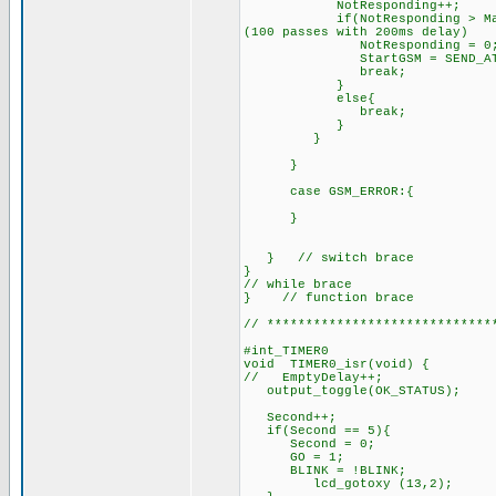
NotResponding++
if(NotResponding > MaxRespon
(100 passes with 200ms delay)
NotResponding = 0
StartGSM = SEND_AT;
break;
}
else{
break; // try sendin
}
}
}
case GSM_ERROR:{
}
} // switch brace
}
// while brace
} // function brace
// *****************************
#int_TIMER0 //interr
void TIMER0_isr(void) {
// EmptyDelay++; //incr
output_toggle(OK_STATUS);
Second++;
if(Second == 5){
Second = 0;
GO = 1; //set the G
BLINK = !BLINK; // togg
lcd_gotoxy (13,2);