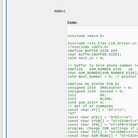
main.c
Code:
#include <main.h>
#include <i2c_Flex_LCD_driver.c>
//#include <defs.h> //def
#define BUFFER_SIZE 250 //c
char buffer[BUFFER_SIZE];
int8 next_in = 0; //max. 
// buffer to hold phone number r
#define GSM_NUMBER_SIZE
char GSM_NUMBER[GSM_NUMB
int8 Next_Number = 0; // pointer
#define OK_STATUS PIN_E1 // 
unsigned int8 SMSCounter = 0;
unsigned int8 Second = 0; /
int1 GO; //starts th
int1 BLINK; //holds th
int8 gsm_init= 0;
// Set of AT commands
const char AT[] = "A
"AT"
const char ATE[] = "
const char CFUN[] = "AT
const char IPR[] = "AT+I
program. Change COM settings if 
const char TXT[] = "A
const char GSM_MODE[] = "