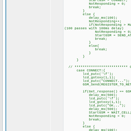
StartGSM = CONNECT; // 
NotResponding = 0;
break;
}
else { // GSM did
delay_ms(100);
NotResponding++
if(NotResponding > MaxRespon
(100 passes with 100ms delay)
NotResponding = 0
StartGSM = SEND_AT;
break;
}
else{
break; // try sendin
}
}
}
// ************************** C
case CONNECT:{
lcd_putc('\f'); //C
lcd_gotoxy(1,1);
lcd_putc("CONNECT...");
GSM_Send(REGISTER_TO_N
if(Get_response() == GSM_O
delay_ms(500);
lcd_putc('\f'); /
lcd_gotoxy(1,1);
lcd_putc("OK..."); // 
delay_ms(500);
StartGSM = WAIT_CELL; //
NotResponding = 0;
break;
}
else { // GSM did
delay_ms(100);