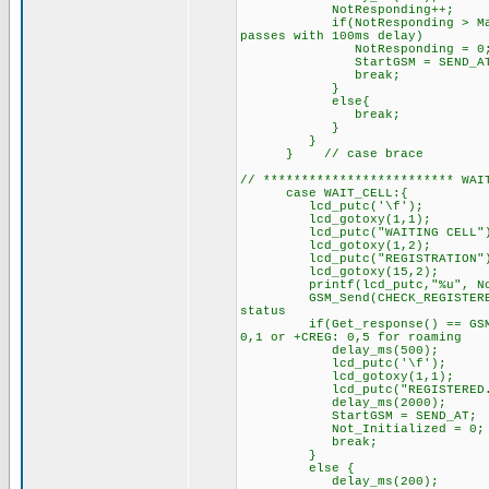
NotResponding++
if(NotResponding > MaxRespon
passes with 100ms delay)
NotResponding = 0
StartGSM = SEND_AT;
break;
}
else{
break; // try sendin
}
}
} // case brace
// ************************* W
case WAIT_CELL:{
lcd_putc('\f'); //C
lcd_gotoxy(1,1);
lcd_putc("WAITING CELL"
lcd_gotoxy(1,2);
lcd_putc("REGISTRATION"
lcd_gotoxy(15,2);
printf(lcd_putc,"%u", NotR
GSM_Send(CHECK_REGIS
status
if(Get_response() == GSM_REG
0,1 or +CREG: 0,5 for roaming
delay_ms(500);
lcd_putc('\f');
lcd_gotoxy(1,1);
lcd_putc("REGISTERED...
delay_ms(2000);
StartGSM = SEND_AT; 
Not_Initialized = 0; /
break;
}
else { // GSM did
delay_ms(200);