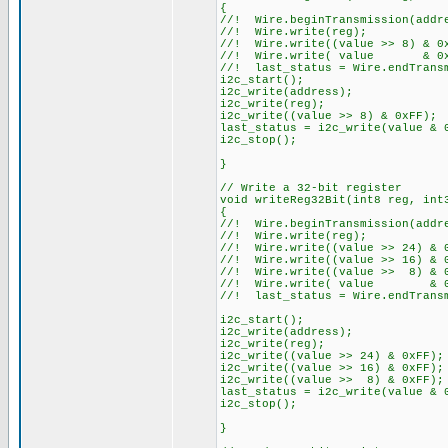
{
//! Wire.beginTransmission(addr
//! Wire.write(reg);
//! Wire.write((value >> 8) & 0
//! Wire.write( value & 0xFF
//! last_status = Wire.endTrans
i2c_start();
i2c_write(address);
i2c_write(reg);
i2c_write((value >> 8) & 0xFF);
last_status = i2c_write(value & 
i2c_stop();
}
// Write a 32-bit register
void writeReg32Bit(int8 reg, int
{
//! Wire.beginTransmission(addr
//! Wire.write(reg);
//! Wire.write((value >> 24) & 0
//! Wire.write((value >> 16) & 
//! Wire.write((value >> 8) & 
//! Wire.write( value & 0xFF
//! last_status = Wire.endTrans
i2c_start();
i2c_write(address);
i2c_write(reg);
i2c_write((value >> 24) & 0xFF);
i2c_write((value >> 16) & 0xFF);
i2c_write((value >> 8) & 0xFF);
last_status = i2c_write(value & 
i2c_stop();
}