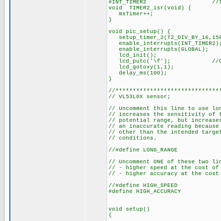
#INT_TIMER2 //1ms i
void TIMER2_isr(void) {
msTimer++;
}
void pic_setup() {
setup_timer_2(T2_DIV_BY_16,15
enable_interrupts(INT_TIMER2)
enable_interrupts(GLOBAL);
lcd_init();
lcd_putc('\f'); //C
lcd_gotoxy(1,1);
delay_ms(100);
}
//******************************
// VL53L0X sensor;
// Uncomment this line to use lo
// increases the sensitivity of 
// potential range, but increase
// an inaccurate reading because
// other than the intended targe
// conditions.
//#define LONG_RANGE
// Uncomment ONE of these two li
// - higher speed at the cost of
// - higher accuracy at the cost
//#define HIGH_SPEED
#define HIGH_ACCURACY
void setup()
{