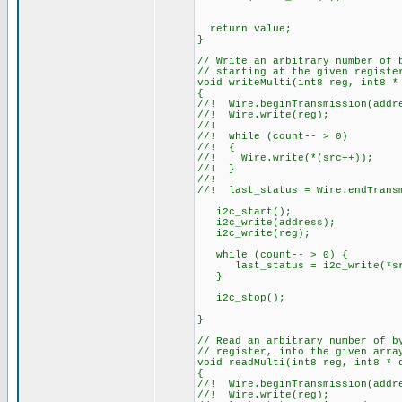
return value;
}
// Write an arbitrary number of 
// starting at the given registe
void writeMulti(int8 reg, int8 *
{
//! Wire.beginTransmission(addr
//! Wire.write(reg);
//!
//! while (count-- > 0)
//! {
//! Wire.write(*(src++));
//! }
//!
//! last_status = Wire.endTrans
i2c_start();
i2c_write(address);
i2c_write(reg);
while (count-- > 0) {
last_status = i2c_write(*sr
}
i2c_stop();
}
// Read an arbitrary number of b
// register, into the given arra
void readMulti(int8 reg, int8 * 
{
//! Wire.beginTransmission(addr
//! Wire.write(reg);