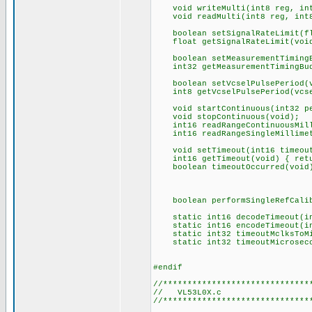
void writeMulti(int8 reg, int
void readMulti(int8 reg, int8 
boolean setSignalRateLimit(fl
float getSignalRateLimit(voi
boolean setMeasurementTimingBu
int32 getMeasurementTimingBud
boolean setVcselPulsePeriod(vc
int8 getVcselPulsePeriod(vcsel
void startContinuous(int32 pe
void stopContinuous(void);
int16 readRangeContinuousMill
int16 readRangeSingleMillimet
void setTimeout(int16 timeout)
int16 getTimeout(void) { retu
boolean timeoutOccurred(void
boolean performSingleRefCalibr
static int16 decodeTimeout(in
static int16 encodeTimeout(int
static int32 timeoutMclksToMicr
static int32 timeoutMicrosecond
#endif
//******************************
// VL53L0X.c
//******************************