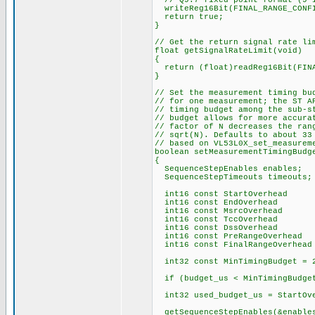
// Q9.7 fixed point format (9 i
writeReg16Bit(FINAL_RANGE_CONFI
return true;
}
// Get the return signal rate li
float getSignalRateLimit(void)
{
return (float)readReg16Bit(FINA
}
// Set the measurement timing bu
// for one measurement; the ST A
// timing budget among the sub-s
// budget allows for more accura
// factor of N decreases the ran
// sqrt(N). Defaults to about 33
// based on VL53L0X_set_measurem
boolean setMeasurementTimingBudg
{
SequenceStepEnables enables;
SequenceStepTimeouts timeouts;
int16 const StartOverhead = 13
int16 const EndOverhead =
int16 const MsrcOverhead 
int16 const TccOverhead =
int16 const DssOverhead =
int16 const PreRangeOverhead 
int16 const FinalRangeOverhead
int32 const MinTimingBudget = 
if (budget_us < MinTimingBudget
int32 used_budget_us = StartOve
getSequenceStepEnables(&enable