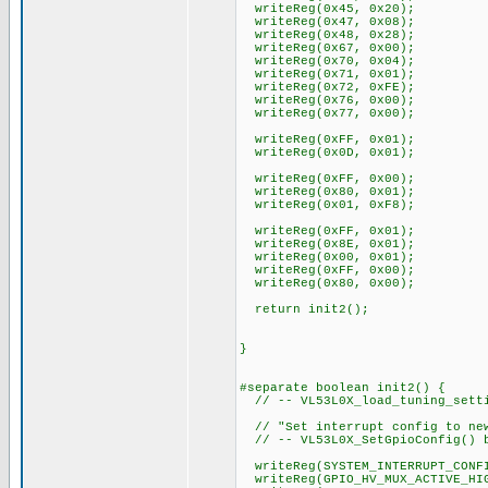
writeReg(0x45, 0x20);
writeReg(0x47, 0x08);
writeReg(0x48, 0x28);
writeReg(0x67, 0x00);
writeReg(0x70, 0x04);
writeReg(0x71, 0x01);
writeReg(0x72, 0xFE);
writeReg(0x76, 0x00);
writeReg(0x77, 0x00);
writeReg(0xFF, 0x01);
writeReg(0x0D, 0x01);
writeReg(0xFF, 0x00);
writeReg(0x80, 0x01);
writeReg(0x01, 0xF8);
writeReg(0xFF, 0x01);
writeReg(0x8E, 0x01);
writeReg(0x00, 0x01);
writeReg(0xFF, 0x00);
writeReg(0x80, 0x00);
return init2();
}
#separate boolean init2() {
// -- VL53L0X_load_tuning_setti
// "Set interrupt config to new
// -- VL53L0X_SetGpioConfig() 
writeReg(SYSTEM_INTERRUPT_CONFI
writeReg(GPIO_HV_MUX_ACTIVE_HIG