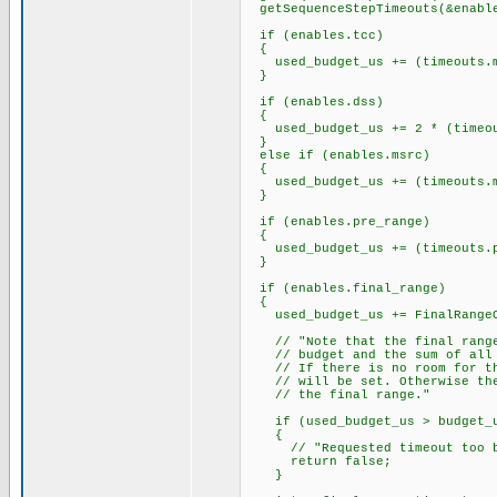
getSequenceStepTimeouts(&enable
if (enables.tcc)
{
used_budget_us += (timeouts.ms
}
if (enables.dss)
{
used_budget_us += 2 * (timeout
}
else if (enables.msrc)
{
used_budget_us += (timeouts.ms
}
if (enables.pre_range)
{
used_budget_us += (timeouts.pr
}
if (enables.final_range)
{
used_budget_us += FinalRangeO
// "Note that the final range 
// budget and the sum of all o
// If there is no room for the
// will be set. Otherwise the 
// the final range."
if (used_budget_us > budget_
{
// "Requested timeout too b
return false;
}