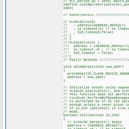
// PLL_period_ps = 1655; macro_p
#define calcMacroPeriod(vcsel_pe
1000)
// Constructors ////////////////
// VL53L0X(void)
// : address(ADDRESS_DEFAULT)
// , io_timeout(0) // no timeo
// , did_timeout(false)
// {
// }
//!VL53L0X(void) {
//! address = (ADDRESS_DEFAULT)
//! io_timeout =0 ; // no timeo
//! did_timeout = false;
//!}
// Public Methods //////////////
void setAddress(int8 new_addr)
{
writeReg(I2C_SLAVE_DEVICE_ADDRE
address = new_addr;
}
// Initialize sensor using seque
// VL53L0X_StaticInit(), and VL5
// This function does not perfor
// (VL53L0X_PerformRefSpadManage
// is performed by ST on the bar
// enough unless a cover glass i
// If io_2v8 (optional) is true 
// mode.
boolean init(boolean io_2v8)
{
// VL53L0X_DataInit() begin
address = (ADDRESS_DEFAULT);