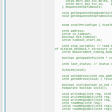
int16 msrc_dss_tcc_mclks, pre
int32 msrc_dss_tcc_us, pre
} SequenceStepTimeouts;
void getSequenceStepEnables(Se
void getSequenceStepTimeouts(Se
enum vcselPeriodType { VcselPe
int8 address;
int16 io_timeout;
boolean did_timeout;
int16 timeout_start_ms;
int8 stop_variable; // read by 
of VL53L0X_DevData_t structure i
int32 measurement_timing_budg
boolean getSpadInfo(int8 * cou
int8 last_status; // status of
VL53L0X(void);
void setAddress(int8 new_add
int8 getAddress(void) { retur
boolean init(boolean io_2v8 =
#separate boolean init2();
void writeReg(int8 reg, int8 
void writeReg16Bit(int8 reg, 
void writeReg32Bit(int8 reg, 
int8 readReg(int8 reg);
int16 readReg16Bit(int8 reg)
int32 readReg32Bit(int8 reg)