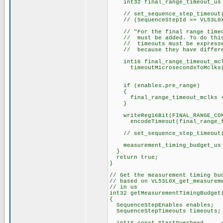
int32 final_range_timeout_us =
// set_sequence_step_timeout(
// (SequenceStepId == VL53L0X_
// "For the final range timeou
// must be added. To do this 
// timeouts must be expressed
// because they have differen
int16 final_range_timeout_mcl
timeoutMicrosecondsToMclks(fi
timeouts.final_ran
if (enables.pre_range)
{
final_range_timeout_mclks += 
}
writeReg16Bit(FINAL_RANGE_CONF
encodeTimeout(final_range_ti
// set_sequence_step_timeout(
measurement_timing_budget_us =
}
return true;
}
// Get the measurement timing bu
// based on VL53L0X_get_measurem
// in us
int32 getMeasurementTimingBudget
{
SequenceStepEnables enables;
SequenceStepTimeouts timeouts;