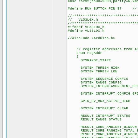
#use rs232(baud=9600,parity=N,xm
#define RUN_BUTTON PIN_B7 // 
//******************************
// VL53L0X.h
//******************************
#ifndef VL53L0X_h
#define VL53L0X_h
//#include <Arduino.h>
// register addresses from API
enum regAddr
{
SYSRANGE_STA
SYSTEM_THRESH_
SYSTEM_THRESH_
SYSTEM_SEQUENCE_C
SYSTEM_RANGE_CO
SYSTEM_INTERMEASUREME
SYSTEM_INTERRUPT_CON
GPIO_HV_MUX_ACTIV
SYSTEM_INTERRUPT_
RESULT_INTERRUPT_
RESULT_RANGE_ST
RESULT_CORE_AMBIENT_WINDO
RESULT_CORE_RANGING_TOTAL
RESULT_CORE_AMBIENT_WINDO