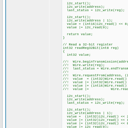
i2c_start();
i2c_write(address);
last_status = i2c_write(reg);
i2c_start();
i2c_write(address | 1);
value = (int16)i2c_read() << 8
value |= i2c_read(0);
return value;
}
// Read a 32-bit register
int32 readReg32Bit(int8 reg)
{
int32 value;
//! Wire.beginTransmission(addr
//! Wire.write(reg);
//! last_status = Wire.endTrans
//!
//! Wire.requestFrom(address, (
//! value = (int32)Wire.read() 
//! value |= (int32)Wire.read()
//! value |= (int16)Wire.read(
//! value |= Wire.read(
i2c_start();
i2c_write(address);
last_status = i2c_write(reg);
i2c_start();
i2c_write(address | 1);
value = (int32)i2c_read() << 
value |= (int32)i2c_read() << 
value |= (int32)i2c_read() << 
value |= i2c_read(0);