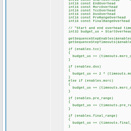
int16 const StartOverhead = 19
int16 const EndOverhead =
int16 const MsrcOverhead 
int16 const TccOverhead =
int16 const DssOverhead =
int16 const PreRangeOverhead 
int16 const FinalRangeOverhead
// "Start and end overhead time
int32 budget_us = StartOverhead
getSequenceStepEnables(&enable
getSequenceStepTimeouts(&enable
if (enables.tcc)
{
budget_us += (timeouts.msrc_ds
}
if (enables.dss)
{
budget_us += 2 * (timeouts.msr
}
else if (enables.msrc)
{
budget_us += (timeouts.msrc_ds
}
if (enables.pre_range)
{
budget_us += (timeouts.pre_ran
}
if (enables.final_range)
{
budget_us += (timeouts.final_r
}