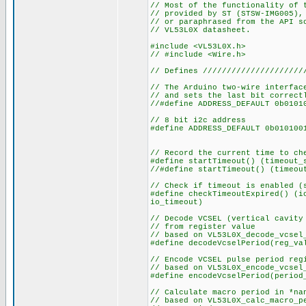
// Most of the functionality of 
// provided by ST (STSW-IMG005),
// or paraphrased from the API s
// VL53L0X datasheet.
#include <VL53L0X.h>
// #include <Wire.h>
// Defines /////////////////////
// The Arduino two-wire interfac
// and sets the last bit correct
//#define ADDRESS_DEFAULT 0b0101
// 8 bit i2c address
#define ADDRESS_DEFAULT 
// Record the current time to ch
#define startTimeout() (timeout_
//#define startTimeout() (timeou
// Check if timeout is enabled (
#define checkTimeoutExpired() (i
io_timeout)
// Decode VCSEL (vertical cavity
// from register value
// based on VL53L0X_decode_vcsel
#define decodeVcselPeriod(reg
// Encode VCSEL pulse period reg
// based on VL53L0X_encode_vcsel
#define encodeVcselPeriod(period
// Calculate macro period in *na
// based on VL53L0X_calc_macro_p