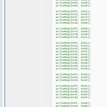
writeReg(0x64, 0x00);
writeReg(0x65, 0x00);
writeReg(0x66, 0xA0);
writeReg(0xFF, 0x01);
writeReg(0x22, 0x32);
writeReg(0x47, 0x14);
writeReg(0x49, 0xFF);
writeReg(0x4A, 0x00);
writeReg(0xFF, 0x00);
writeReg(0x7A, 0x0A);
writeReg(0x7B, 0x00);
writeReg(0x78, 0x21);
writeReg(0xFF, 0x01);
writeReg(0x23, 0x34);
writeReg(0x42, 0x00);
writeReg(0x44, 0xFF);
writeReg(0x45, 0x26);
writeReg(0x46, 0x05);
writeReg(0x40, 0x40);
writeReg(0x0E, 0x06);
writeReg(0x20, 0x1A);
writeReg(0x43, 0x40);
writeReg(0xFF, 0x00);
writeReg(0x34, 0x03);
writeReg(0x35, 0x44);
writeReg(0xFF, 0x01);
writeReg(0x31, 0x04);
writeReg(0x4B, 0x09);
writeReg(0x4C, 0x05);
writeReg(0x4D, 0x04);
writeReg(0xFF, 0x00);
writeReg(0x44, 0x00);