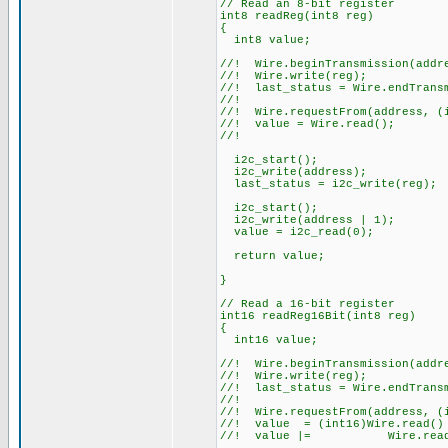
// Read an 8-bit register
int8 readReg(int8 reg)
{
int8 value;
//! Wire.beginTransmission(addr
//! Wire.write(reg);
//! last_status = Wire.endTrans
//!
//! Wire.requestFrom(address, (
//! value = Wire.read();
//!
i2c_start();
i2c_write(address);
last_status = i2c_write(reg);
i2c_start();
i2c_write(address | 1);
value = i2c_read(0);
return value;
}
// Read a 16-bit register
int16 readReg16Bit(int8 reg)
{
int16 value;
//! Wire.beginTransmission(addr
//! Wire.write(reg);
//! last_status = Wire.endTrans
//!
//! Wire.requestFrom(address, (
//! value = (int16)Wire.read() 
//! value |= Wire.read(