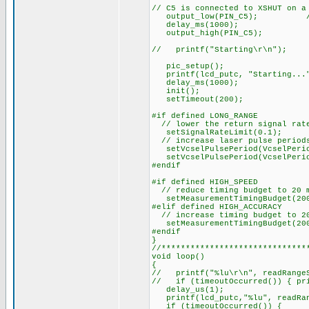
// C5 is connected to XSHUT on a
output_low(PIN_C5); // r
delay_ms(1000);
output_high(PIN_C5);
// printf("Starting\r\n");
pic_setup();
printf(lcd_putc, "Starting...
delay_ms(1000);
init();
setTimeout(200);
#if defined LONG_RANGE
// lower the return signal rate
setSignalRateLimit(0.1);
// increase laser pulse periods
setVcselPulsePeriod(VcselPerio
setVcselPulsePeriod(VcselPerio
#endif
#if defined HIGH_SPEED
// reduce timing budget to 20 m
setMeasurementTimingBudget(20
#elif defined HIGH_ACCURACY
// increase timing budget to 2
setMeasurementTimingBudget(200
#endif
}
//******************************
void loop()
{
// printf("%lu\r\n", readRangeS
// if (timeoutOccurred()) { pri
delay_us(1);
printf(lcd_putc,"%lu", readRan
if (timeoutOccurred()) {