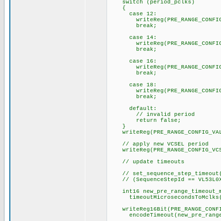
switch (period_pclks)
{
case 12:
writeReg(PRE_RANGE_CONFIG_VA
break;
case 14:
writeReg(PRE_RANGE_CONFIG_VA
break;
case 16:
writeReg(PRE_RANGE_CONFIG_VA
break;
case 18:
writeReg(PRE_RANGE_CONFIG_VA
break;
default:
// invalid period
return false;
}
writeReg(PRE_RANGE_CONFIG_VALI
// apply new VCSEL period
writeReg(PRE_RANGE_CONFIG_VCSE
// update timeouts
// set_sequence_step_timeout(
// (SequenceStepId == VL53L0X_
int16 new_pre_range_timeout_m
timeoutMicrosecondsToMclks(ti
writeReg16Bit(PRE_RANGE_CONFIG
encodeTimeout(new_pre_range_