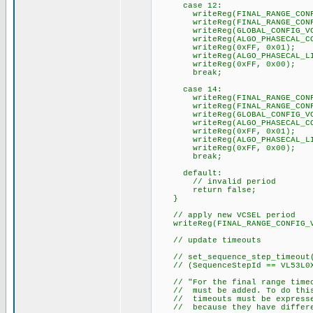
case 12:
writeReg(FINAL_RANGE_CONFIG_
writeReg(FINAL_RANGE_CONFIG
writeReg(GLOBAL_CONFIG_VCSE
writeReg(ALGO_PHASECAL_CONF
writeReg(0xFF, 0x01);
writeReg(ALGO_PHASECAL_LIM
writeReg(0xFF, 0x00);
break;
case 14:
writeReg(FINAL_RANGE_CONFIG_
writeReg(FINAL_RANGE_CONFIG
writeReg(GLOBAL_CONFIG_VCSE
writeReg(ALGO_PHASECAL_CONF
writeReg(0xFF, 0x01);
writeReg(ALGO_PHASECAL_LIM
writeReg(0xFF, 0x00);
break;
default:
// invalid period
return false;
}
// apply new VCSEL period
writeReg(FINAL_RANGE_CONFIG_VC
// update timeouts
// set_sequence_step_timeout(
// (SequenceStepId == VL53L0X_
// "For the final range timeou
// must be added. To do this 
// timeouts must be expressed
// because they have differen