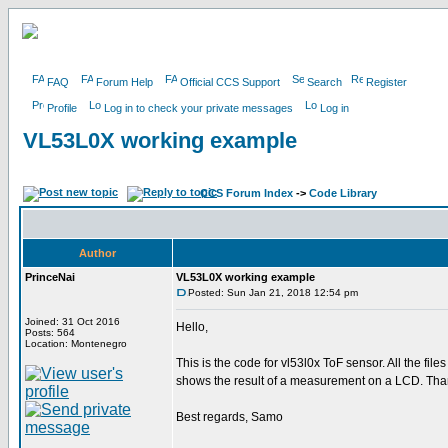
FAQ
Forum Help
Official CCS Support
Search
Register
Profile
Log in to check your private messages
Log in
VL53L0X working example
CCS Forum Index
->
Code Library
Author
PrinceNai
VL53L0X working example
Posted: Sun Jan 21, 2018 12:54 pm
Joined: 31 Oct 2016
Hello,
Posts: 564
Location: Montenegro
This is the code for vl53l0x ToF sensor. All the files 
shows the result of a measurement on a LCD. Than
Best regards, Samo