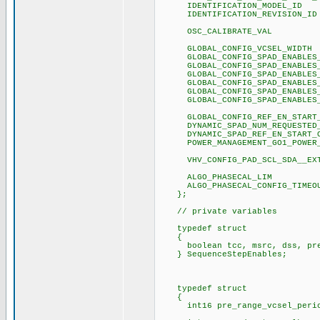
IDENTIFICATION_MO
IDENTIFICATION_REVI
OSC_CALIBRATE_
GLOBAL_CONFIG_VCSE
GLOBAL_CONFIG_SPAD_ENA
GLOBAL_CONFIG_SPAD_ENA
GLOBAL_CONFIG_SPAD_ENA
GLOBAL_CONFIG_SPAD_ENA
GLOBAL_CONFIG_SPAD_ENA
GLOBAL_CONFIG_SPAD_ENA
GLOBAL_CONFIG_REF_EN_ST
DYNAMIC_SPAD_NUM_REQUEST
DYNAMIC_SPAD_REF_EN_ST
POWER_MANAGEMENT_GO1_P
VHV_CONFIG_PAD_SCL_SDA_
ALGO_PHASECAL_
ALGO_PHASECAL_CONFIG
};
// private variables
typedef struct
{
boolean tcc, msrc, dss, pre_
} SequenceStepEnables;
typedef struct
{
int16 pre_range_vcsel_period_