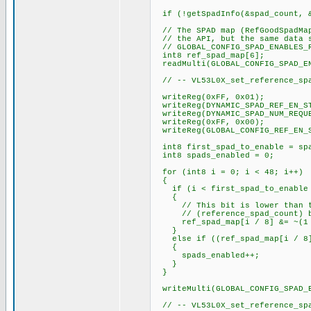
if (!getSpadInfo(&spad_count, &
// The SPAD map (RefGoodSpadMap
// the API, but the same data s
// GLOBAL_CONFIG_SPAD_ENABLES_R
int8 ref_spad_map[6];
readMulti(GLOBAL_CONFIG_SPAD_EN
// -- VL53L0X_set_reference_spa
writeReg(0xFF, 0x01);
writeReg(DYNAMIC_SPAD_REF_EN_ST
writeReg(DYNAMIC_SPAD_NUM_REQUE
writeReg(0xFF, 0x00);
writeReg(GLOBAL_CONFIG_REF_EN_S
int8 first_spad_to_enable = spa
int8 spads_enabled = 0;
for (int8 i = 0; i < 48; i++)
{
if (i < first_spad_to_enable |
{
// This bit is lower than the
// (reference_spad_count) bits
ref_spad_map[i / 8] &= ~(1 <
}
else if ((ref_spad_map[i / 8] 
{
spads_enabled++;
}
}
writeMulti(GLOBAL_CONFIG_SPAD_E
// -- VL53L0X_set_reference_sp