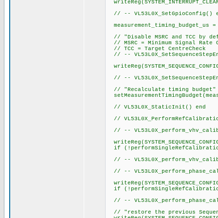
writeReg(SYSTEM_INTERRUPT_CLEA
// -- VL53L0X_SetGpioConfig() 
measurement_timing_budget_us = 
// "Disable MSRC and TCC by de
// MSRC = Minimum Signal Rate 
// TCC = Target CentreCheck
// -- VL53L0X_SetSequenceStepEn
writeReg(SYSTEM_SEQUENCE_CONFI
// -- VL53L0X_SetSequenceStepEn
// "Recalculate timing budget"
setMeasurementTimingBudget(meas
// VL53L0X_StaticInit() end
// VL53L0X_PerformRefCalibratio
// -- VL53L0X_perform_vhv_calib
writeReg(SYSTEM_SEQUENCE_CONFI
if (!performSingleRefCalibratio
// -- VL53L0X_perform_vhv_calib
// -- VL53L0X_perform_phase_cal
writeReg(SYSTEM_SEQUENCE_CONFI
if (!performSingleRefCalibratio
// -- VL53L0X_perform_phase_cal
// "restore the previous Sequen