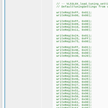
// -- VL53L0X_load_tuning_setti
// DefaultTuningSettings from v
writeReg(0xFF, 0x01);
writeReg(0x00, 0x00);
writeReg(0xFF, 0x00);
writeReg(0x09, 0x00);
writeReg(0x10, 0x00);
writeReg(0x11, 0x00);
writeReg(0x24, 0x01);
writeReg(0x25, 0xFF);
writeReg(0x75, 0x00);
writeReg(0xFF, 0x01);
writeReg(0x4E, 0x2C);
writeReg(0x48, 0x00);
writeReg(0x30, 0x20);
writeReg(0xFF, 0x00);
writeReg(0x30, 0x09);
writeReg(0x54, 0x00);
writeReg(0x31, 0x04);
writeReg(0x32, 0x03);
writeReg(0x40, 0x83);
writeReg(0x46, 0x25);
writeReg(0x60, 0x00);
writeReg(0x27, 0x00);
writeReg(0x50, 0x06);
writeReg(0x51, 0x00);
writeReg(0x52, 0x96);
writeReg(0x56, 0x08);
writeReg(0x57, 0x30);
writeReg(0x61, 0x00);
writeReg(0x62, 0x00);