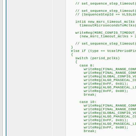
// set_sequence_step_timeout(
// set_sequence_step_timeout(
// (SequenceStepId == VL53L0X_
int16 new_msrc_timeout_mclks
timeoutMicrosecondsToMclks(ti
writeReg(MSRC_CONFIG_TIMEOUT_
(new_msrc_timeout_mclks > 256
// set_sequence_step_timeout(
}
else if (type == VcselPeriodFi
{
switch (period_pclks)
{
case 8:
writeReg(FINAL_RANGE_CONFIG_
writeReg(FINAL_RANGE_CONFIG
writeReg(GLOBAL_CONFIG_VCSE
writeReg(ALGO_PHASECAL_CONF
writeReg(0xFF, 0x01);
writeReg(ALGO_PHASECAL_LIM
writeReg(0xFF, 0x00);
break;
case 10:
writeReg(FINAL_RANGE_CONFIG_
writeReg(FINAL_RANGE_CONFIG
writeReg(GLOBAL_CONFIG_VCSE
writeReg(ALGO_PHASECAL_CONF
writeReg(0xFF, 0x01);
writeReg(ALGO_PHASECAL_LIM
writeReg(0xFF, 0x00);
break;