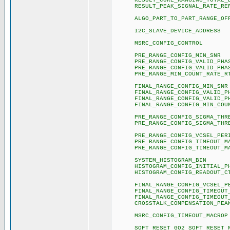
RESULT_CORE_RANGING_TOTAL
RESULT_PEAK_SIGNAL_R
ALGO_PART_TO_PART_RANGE
I2C_SLAVE_DEVICE_A
MSRC_CONFIG_CON
PRE_RANGE_CONFIG_M
PRE_RANGE_CONFIG_VALID
PRE_RANGE_CONFIG_VALID_
PRE_RANGE_MIN_COUNT_RATE
FINAL_RANGE_CONFIG_
FINAL_RANGE_CONFIG_VALID
FINAL_RANGE_CONFIG_VALID
FINAL_RANGE_CONFIG_MIN_COUNT_
PRE_RANGE_CONFIG_SIGMA
PRE_RANGE_CONFIG_SIGMA
PRE_RANGE_CONFIG_VCSE
PRE_RANGE_CONFIG_TIMEOUT
PRE_RANGE_CONFIG_TIMEOUT
SYSTEM_HISTOGRAM
HISTOGRAM_CONFIG_INITIAL_
HISTOGRAM_CONFIG_READ
FINAL_RANGE_CONFIG_VCS
FINAL_RANGE_CONFIG_TIMEOU
FINAL_RANGE_CONFIG_TIMEOU
CROSSTALK_COMPENSATION_PE
MSRC_CONFIG_TIMEOUT
SOFT_RESET_GO2_SOFT_