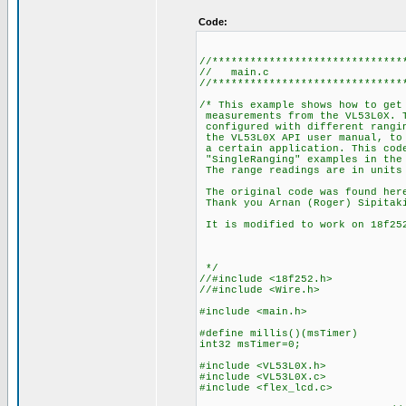
Code:
//******************************
// main.c
//******************************
/* This example shows how to get
measurements from the VL53L0X. T
configured with different rangin
the VL53L0X API user manual, to 
a certain application. This cod
"SingleRanging" examples in the
The range readings are in units
The original code was found here
Thank you Arnan (Roger) Sipitak
It is modified to work on 18f252
*/
//#include <18f252.h>
//#include <Wire.h>
#include <main.h>
#define millis()(msTimer)
int32 msTimer=0;
#include <VL53L0X.h>
#include <VL53L0X.c>
#include <flex_lcd.c>