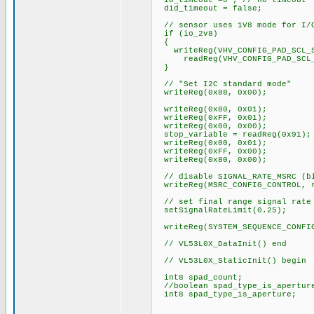
io_timeout =0 ; // no timeout
did_timeout = false;
// sensor uses 1V8 mode for I/O
if (io_2v8)
{
writeReg(VHV_CONFIG_PAD_SCL_S
readReg(VHV_CONFIG_PAD_SCL_SD
}
// "Set I2C standard mode"
writeReg(0x88, 0x00);
writeReg(0x80, 0x01);
writeReg(0xFF, 0x01);
writeReg(0x00, 0x00);
stop_variable = readReg(0x91);
writeReg(0x00, 0x01);
writeReg(0xFF, 0x00);
writeReg(0x80, 0x00);
// disable SIGNAL_RATE_MSRC (bi
writeReg(MSRC_CONFIG_CONTROL, r
// set final range signal rate 
setSignalRateLimit(0.25);
writeReg(SYSTEM_SEQUENCE_CONFI
// VL53L0X_DataInit() end
// VL53L0X_StaticInit() begin
int8 spad_count;
//boolean spad_type_is_apertur
int8 spad_type_is_aperture;