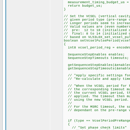
measurement_timing_budget_us = 
return budget_us;
}
// Set the VCSEL (vertical cavit
// given period type (pre-range 
// Longer periods seem to increa
// Valid values are (even number
// pre: 12 to 18 (initialized d
// final: 8 to 14 (initialized 
// based on VL53L0X_set_vcsel_pu
boolean setVcselPulsePeriod(vcse
{
int8 vcsel_period_reg = encodeV
SequenceStepEnables enables;
SequenceStepTimeouts timeouts;
getSequenceStepEnables(&enable
getSequenceStepTimeouts(&enable
// "Apply specific settings for
// "Re-calculate and apply time
// "When the VCSEL period for t
// the corresponding timeout mu
// the current VCSEL period, th
// applied. The timeout then mu
// using the new VCSEL period.
//
// For the MSRC timeout, the sa
// dependant on the pre-range v
if (type == VcselPeriodPreRang
{
// "Set phase check limits"