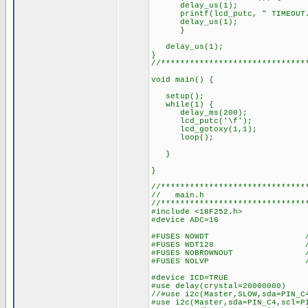
delay_us(1); // delay
printf(lcd_putc, " TIMEOUT...
delay_us(1);
}
delay_us(1);
}
//******************************
void main() {
setup();
while(1) {
delay_ms(200);
lcd_putc('\f'); //
lcd_gotoxy(1,1);
loop();
}
}
//******************************
// main.h
//******************************
#include <18F252.h>
#device ADC=16
#FUSES NOWDT //No Wa
#FUSES WDT128 //Watch Do
#FUSES NOBROWNOUT //No 
#FUSES NOLVP //No low vol
#device ICD=TRUE
#use delay(crystal=20000000)
//#use i2c(Master,SLOW,sda=PIN_C
#use i2c(Master,sda=PIN_C4,scl=P