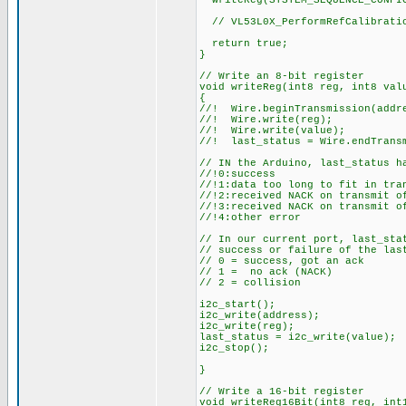
writeReg(SYSTEM_SEQUENCE_CONFI
// VL53L0X_PerformRefCalibrati
return true;
}
// Write an 8-bit register
void writeReg(int8 reg, int8 val
{
//! Wire.beginTransmission(addr
//! Wire.write(reg);
//! Wire.write(value);
//! last_status = Wire.endTrans
// IN the Arduino, last_status h
//!0:success
//!1:data too long to fit in tra
//!2:received NACK on transmit o
//!3:received NACK on transmit o
//!4:other error
// In our current port, last_sta
// success or failure of the las
// 0 = success, got an ack
// 1 = no ack (NACK)
// 2 = collision
i2c_start();
i2c_write(address);
i2c_write(reg);
last_status = i2c_write(value);
i2c_stop();
}
// Write a 16-bit register
void writeReg16Bit(int8 reg, int