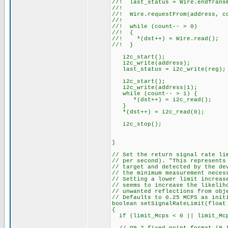
//! last_status = Wire.endTrans
//!
//! Wire.requestFrom(address, c
//!
//! while (count-- > 0)
//! {
//! *(dst++) = Wire.read();
//! }
i2c_start();
i2c_write(address);
last_status = i2c_write(reg);
i2c_start();
i2c_write(address|1);
while (count-- > 1) {
*(dst++) = i2c_read();
}
*(dst++) = i2c_read(0);
i2c_stop();
}
// Set the return signal rate li
// per second). "This represents
// target and detected by the de
// the minimum measurement neces
// Setting a lower limit increas
// seems to increase the likelih
// unwanted reflections from obj
// Defaults to 0.25 MCPS as init
boolean setSignalRateLimit(float
{
if (limit_Mcps < 0 || limit_Mcp